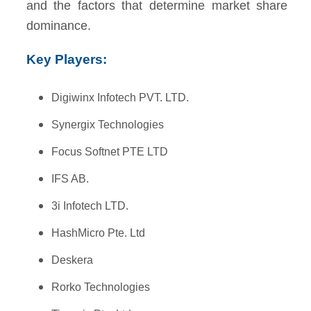
and the factors that determine market share
dominance.
Key Players:
Digiwinx Infotech PVT. LTD.
Synergix Technologies
Focus Softnet PTE LTD
IFS AB.
3i Infotech LTD.
HashMicro Pte. Ltd
Deskera
Rorko Technologies