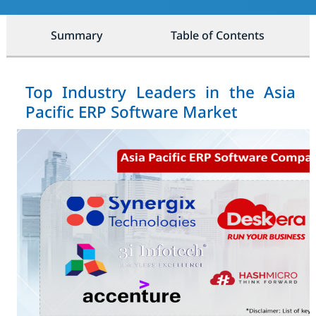
Summary
Table of Contents
Top Industry Leaders in the Asia
Pacific ERP Software Market