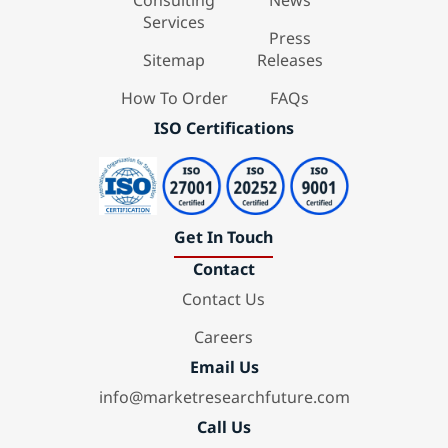
Consulting
News
Services
Press
Sitemap
Releases
How To Order
FAQs
ISO Certifications
Get In Touch
Contact
Contact Us
Careers
Email Us
info@marketresearchfuture.com
Call Us