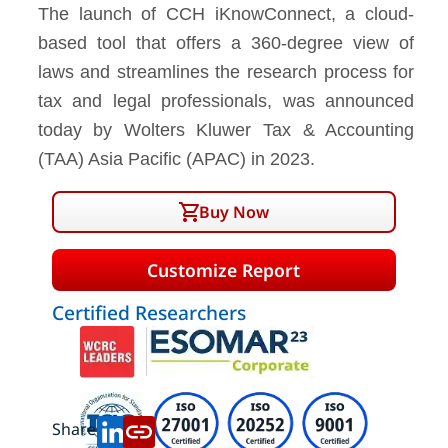
The launch of CCH iKnowConnect, a cloud-
based tool that offers a 360-degree view of
laws and streamlines the research process for
tax and legal professionals, was announced
today by Wolters Kluwer Tax & Accounting
(TAA) Asia Pacific (APAC) in 2023.
Buy Now
Customize Report
Certified Researchers
Share: