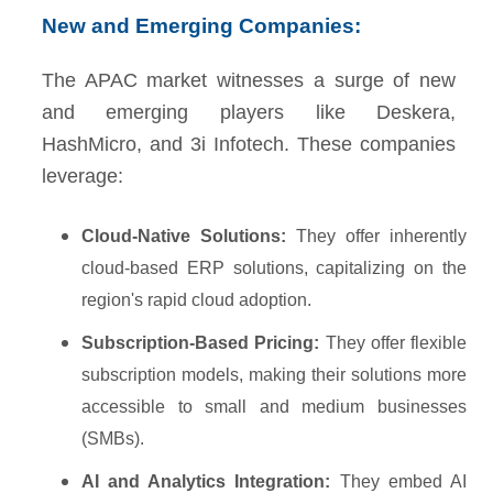
New and Emerging Companies:
The APAC market witnesses a surge of new
and emerging players like Deskera,
HashMicro, and 3i Infotech. These companies
leverage:
Cloud-Native Solutions:
They offer inherently
cloud-based ERP solutions, capitalizing on the
region's rapid cloud adoption.
Subscription-Based Pricing:
They offer flexible
subscription models, making their solutions more
accessible to small and medium businesses
(SMBs).
AI and Analytics Integration:
They embed AI