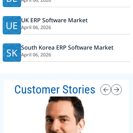
April 06, 2026
UK ERP Software Market
UE
April 06, 2026
South Korea ERP Software Market
SK
April 06, 2026
Customer Stories