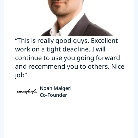
“This is really good guys. Excellent
work on a tight deadline. I will
continue to use you going forward
and recommend you to others. Nice
job”
Noah Malgeri
Co-Founder