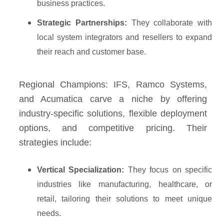
business practices.
Strategic Partnerships:
They collaborate with
local system integrators and resellers to expand
their reach and customer base.
Regional Champions: IFS, Ramco Systems,
and Acumatica carve a niche by offering
industry-specific solutions, flexible deployment
options, and competitive pricing. Their
strategies include:
Vertical Specialization:
They focus on specific
industries like manufacturing, healthcare, or
retail, tailoring their solutions to meet unique
needs.