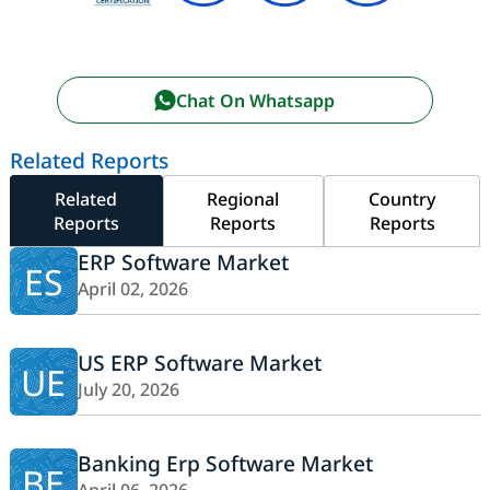
Chat On Whatsapp
Related Reports
Related
Regional
Country
Reports
Reports
Reports
ERP Software Market
ES
April 02, 2026
US ERP Software Market
UE
July 20, 2026
Banking Erp Software Market
BE