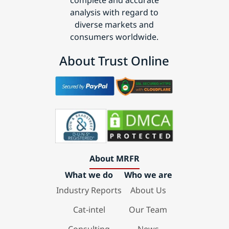
complete and accurate
analysis with regard to
diverse markets and
consumers worldwide.
About Trust Online
About MRFR
What we do
Who we are
Industry Reports
About Us
Cat-intel
Our Team