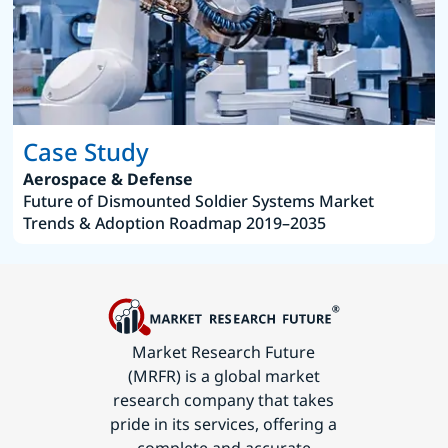
Case Study
Aerospace & Defense
Future of Dismounted Soldier Systems Market
Trends & Adoption Roadmap 2019–2035
Market Research Future
(MRFR) is a global market
research company that takes
pride in its services, offering a