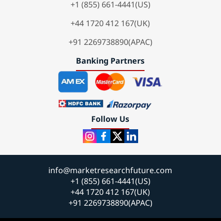
+1 (855) 661-4441(US)
+44 1720 412 167(UK)
+91 2269738890(APAC)
Banking Partners
Follow Us
info@marketresearchfuture.com
+1 (855) 661-4441(US)
+44 1720 412 167(UK)
+91 2269738890(APAC)