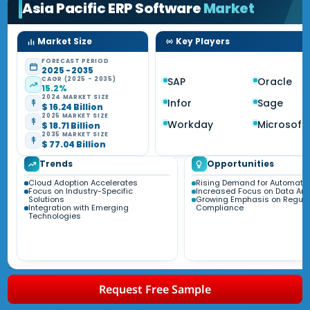
Asia Pacific ERP Software
Market
Market Size
Key Players
FORECAST PERIOD
2025 - 2035
CAGR (2025 - 2035)
SAP
Oracle
15.2%
2024 MARKET SIZE
Infor
Sage
$ 16.24 Billion
2025 MARKET SIZE
Workday
Microsoft
$ 18.71 Billion
2035 MARKET SIZE
$ 77.04 Billion
Trends
Opportunities
Cloud Adoption Accelerates
Rising Demand for Automati
Focus on Industry-Specific
Increased Focus on Data Ana
Solutions
Growing Emphasis on Regula
Integration with Emerging
Compliance
Technologies
Request Free Sample