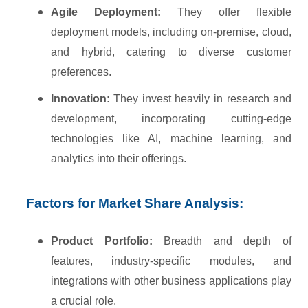
Agile Deployment:
They offer flexible
deployment models, including on-premise, cloud,
and hybrid, catering to diverse customer
preferences.
Innovation:
They invest heavily in research and
development, incorporating cutting-edge
technologies like AI, machine learning, and
analytics into their offerings.
Factors for Market Share Analysis:
Product Portfolio:
Breadth and depth of
features, industry-specific modules, and
integrations with other business applications play
a crucial role.