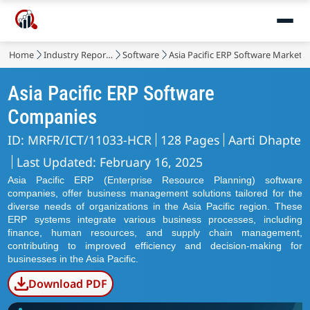
Home
Industry Reports
Software
Asia Pacific ERP Software Market
Asia Pacific ERP Software
Companies
ID: MRFR/ICT/11033-HCR
128 Pages
Aarti Dhapte
Last Updated: February 16, 2025
Asia Pacific ERP (Enterprise Resource Planning) software
companies, offer business management solutions tailored for the
diverse needs of organizations in the Asia Pacific region. These
ERP systems integrate various business processes, including
finance, human resources, and supply chain management,
contributing to improved efficiency and decision-making for
businesses in the Asia Pacific.
Download PDF