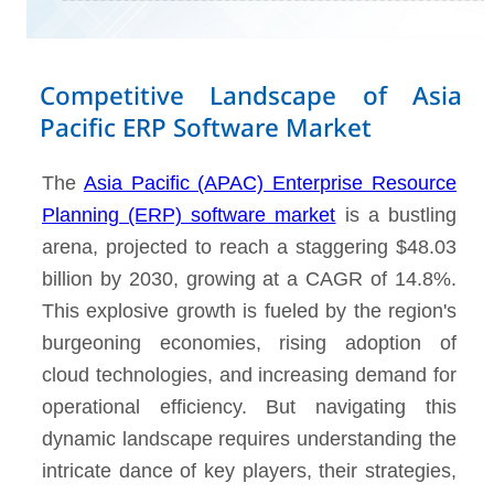
Competitive Landscape of Asia
Pacific ERP Software Market
The
Asia Pacific (APAC) Enterprise Resource
Planning (ERP) software market
is a bustling
arena, projected to reach a staggering $48.03
billion by 2030, growing at a CAGR of 14.8%.
This explosive growth is fueled by the region's
burgeoning economies, rising adoption of
cloud technologies, and increasing demand for
operational efficiency. But navigating this
dynamic landscape requires understanding the
intricate dance of key players, their strategies,