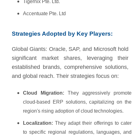
Tigernix Pte. Ltd.
Accentuate Pte. Ltd
Strategies Adopted by Key Players:
Global Giants: Oracle, SAP, and Microsoft hold
significant market shares, leveraging their
established brands, comprehensive solutions,
and global reach. Their strategies focus on:
Cloud Migration:
They aggressively promote
cloud-based ERP solutions, capitalizing on the
region's rising adoption of cloud technologies.
Localization:
They adapt their offerings to cater
to specific regional regulations, languages, and