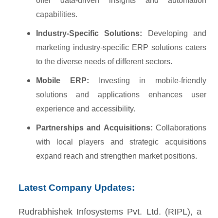
offer data-driven insights and automation
capabilities.
Industry-Specific Solutions:
Developing and
marketing industry-specific ERP solutions caters
to the diverse needs of different sectors.
Mobile ERP:
Investing in mobile-friendly
solutions and applications enhances user
experience and accessibility.
Partnerships and Acquisitions:
Collaborations
with local players and strategic acquisitions
expand reach and strengthen market positions.
Latest Company Updates:
Rudrabhishek Infosystems Pvt. Ltd. (RIPL), a