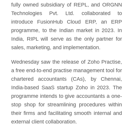
fully owned subsidiary of REPL, and ORGNN
Technologies Pvt. Ltd. collaborated to
introduce FusionHub Cloud ERP, an ERP
programme, to the Indian market in 2023. In
India, RIPL will serve as the only partner for
sales, marketing, and implementation.
Wednesday saw the release of Zoho Practise,
a free end-to-end practise management tool for
chartered accountants (CAs), by Chennai,
India-based SaaS startup Zoho in 2023. The
programme intends to give accountants a one-
stop shop for streamlining procedures within
their firms and facilitating smooth internal and
external client collaboration.