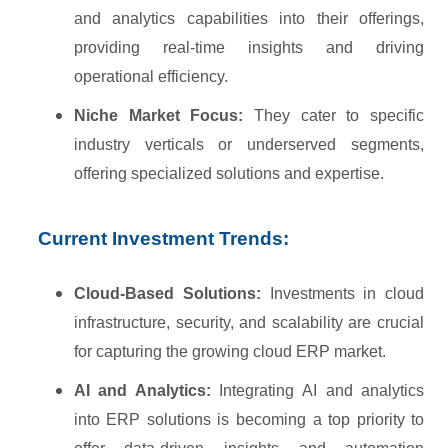
and analytics capabilities into their offerings,
providing real-time insights and driving
operational efficiency.
Niche Market Focus:
They cater to specific
industry verticals or underserved segments,
offering specialized solutions and expertise.
Current Investment Trends:
Cloud-Based Solutions:
Investments in cloud
infrastructure, security, and scalability are crucial
for capturing the growing cloud ERP market.
AI and Analytics:
Integrating AI and analytics
into ERP solutions is becoming a top priority to