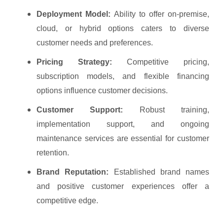
Deployment Model:
Ability to offer on-premise,
cloud, or hybrid options caters to diverse
customer needs and preferences.
Pricing Strategy:
Competitive pricing,
subscription models, and flexible financing
options influence customer decisions.
Customer Support:
Robust training,
implementation support, and ongoing
maintenance services are essential for customer
retention.
Brand Reputation:
Established brand names
and positive customer experiences offer a
competitive edge.