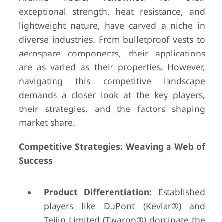
exceptional strength, heat resistance, and
lightweight nature, have carved a niche in
diverse industries. From bulletproof vests to
aerospace components, their applications
are as varied as their properties. However,
navigating this competitive landscape
demands a closer look at the key players,
their strategies, and the factors shaping
market share.
Competitive Strategies: Weaving a Web of
Success
Product Differentiation:
Established
players like DuPont (Kevlar®) and
Teijin Limited (Twaron®) dominate the