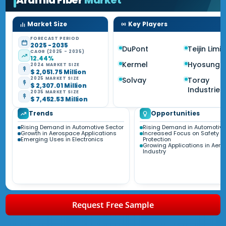
Aramid Fiber
Market
Market Size
Key Players
FORECAST PERIOD
2025 - 2035
DuPont
Teijin Limi
CAGR (2025 - 2035)
12.44%
Kermel
Hyosung
2024 MARKET SIZE
$ 2,051.75 Million
Solvay
Toray
2025 MARKET SIZE
$ 2,307.01 Million
Industries
2035 MARKET SIZE
$ 7,452.53 Million
Trends
Opportunities
Rising Demand in Automotive Sector
Rising Demand in Automotive
Growth in Aerospace Applications
Increased Focus on Safety a
Emerging Uses in Electronics
Protection
Growing Applications in Aer
Industry
Request Free Sample