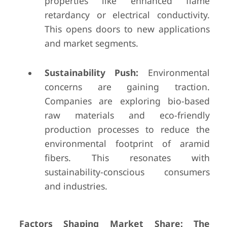
properties like enhanced flame
retardancy or electrical conductivity.
This opens doors to new applications
and market segments.
Sustainability Push:
Environmental
concerns are gaining traction.
Companies are exploring bio-based
raw materials and eco-friendly
production processes to reduce the
environmental footprint of aramid
fibers. This resonates with
sustainability-conscious consumers
and industries.
Factors Shaping Market Share: The