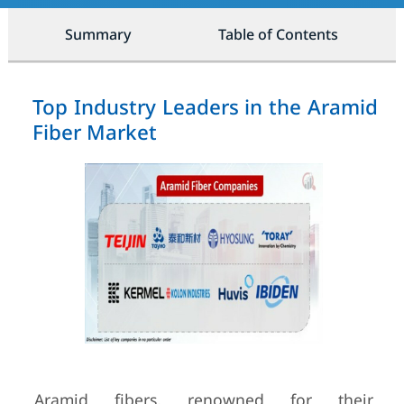
Summary
Table of Contents
Top Industry Leaders in the Aramid
Fiber Market
Aramid fibers, renowned for their