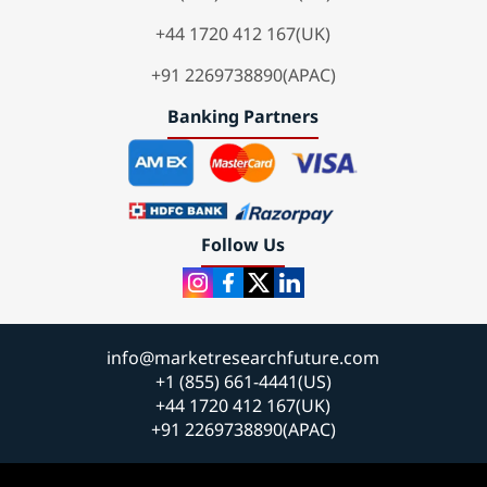
+44 1720 412 167(UK)
+91 2269738890(APAC)
Banking Partners
Follow Us
info@marketresearchfuture.com
+1 (855) 661-4441(US)
+44 1720 412 167(UK)
+91 2269738890(APAC)