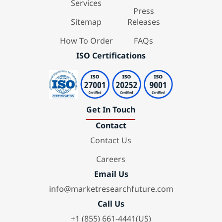
Services
Press
Sitemap
Releases
How To Order
FAQs
ISO Certifications
Get In Touch
Contact
Contact Us
Careers
Email Us
info@marketresearchfuture.com
Call Us
+1 (855) 661-4441(US)