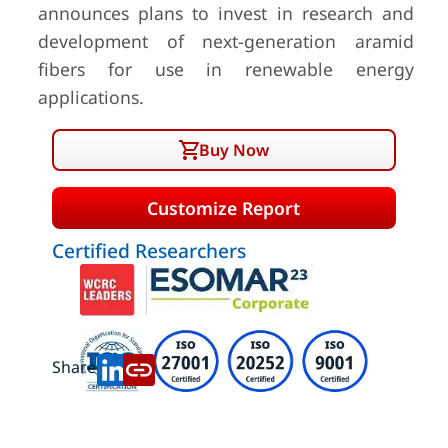
announces plans to invest in research and
development of next-generation aramid
fibers for use in renewable energy
applications.
Buy Now
Customize Report
Certified Researchers
Share: