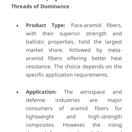
Threads of Dominance
Product Type:
Para-aramid fibers,
with their superior strength and
ballistic properties, hold the largest
market share, followed by meta-
aramid fibers offering better heat
resistance. The choice depends on the
specific application requirements.
Application:
The aerospace and
defense industries are major
consumers of aramid fibers for
lightweight and high-strength
composites. However, the rising