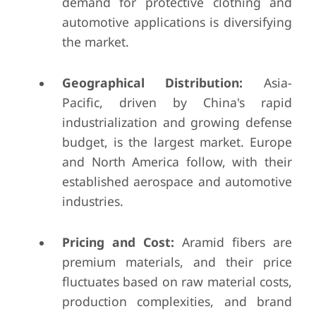
demand for protective clothing and
automotive applications is diversifying
the market.
Geographical Distribution:
Asia-
Pacific, driven by China's rapid
industrialization and growing defense
budget, is the largest market. Europe
and North America follow, with their
established aerospace and automotive
industries.
Pricing and Cost:
Aramid fibers are
premium materials, and their price
fluctuates based on raw material costs,
production complexities, and brand