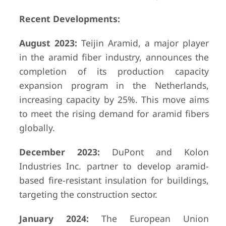
Recent Developments:
August 2023:
Teijin Aramid, a major player
in the aramid fiber industry, announces the
completion of its production capacity
expansion program in the Netherlands,
increasing capacity by 25%. This move aims
to meet the rising demand for aramid fibers
globally.
December 2023:
DuPont and Kolon
Industries Inc. partner to develop aramid-
based fire-resistant insulation for buildings,
targeting the construction sector.
January 2024:
The European Union