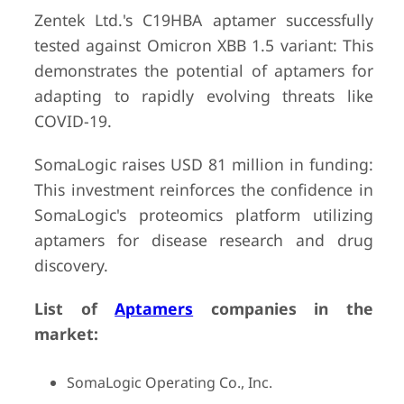
Zentek Ltd.'s C19HBA aptamer successfully
tested against Omicron XBB 1.5 variant: This
demonstrates the potential of aptamers for
adapting to rapidly evolving threats like
COVID-19.
SomaLogic raises USD 81 million in funding:
This investment reinforces the confidence in
SomaLogic's proteomics platform utilizing
aptamers for disease research and drug
discovery.
List of
Aptamers
companies in the
market:
SomaLogic Operating Co., Inc.