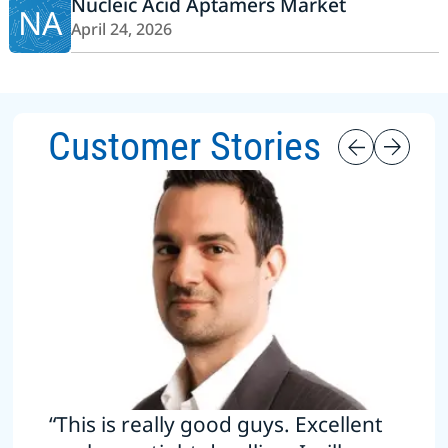
Nucleic Acid Aptamers Market
NA
April 24, 2026
Customer Stories
“This is really good guys. Excellent