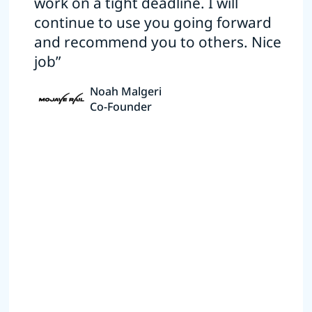
work on a tight deadline. I will
continue to use you going forward
and recommend you to others. Nice
job”
Noah Malgeri
Co-Founder