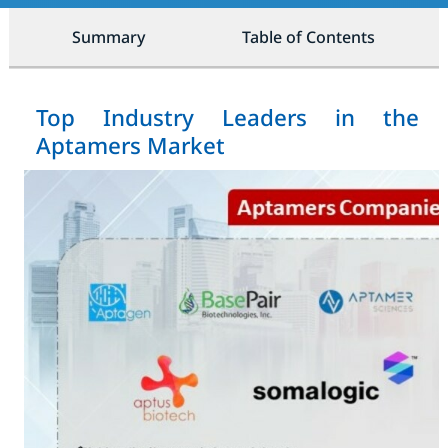
Summary
Table of Contents
Top Industry Leaders in the
Aptamers Market