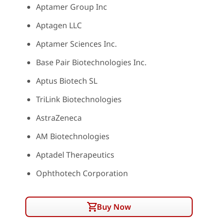
Aptamer Group Inc
Aptagen LLC
Aptamer Sciences Inc.
Base Pair Biotechnologies Inc.
Aptus Biotech SL
TriLink Biotechnologies
AstraZeneca
AM Biotechnologies
Aptadel Therapeutics
Ophthotech Corporation
Buy Now