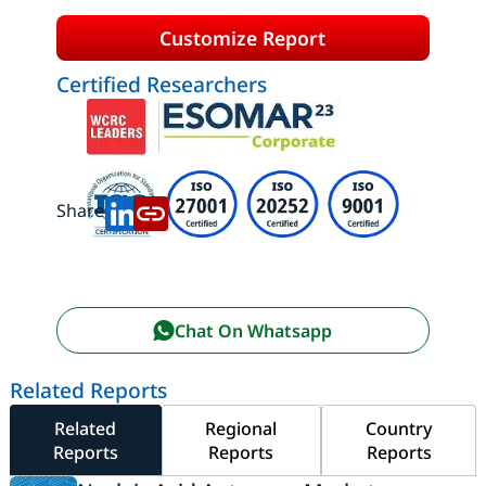
Customize Report
Certified Researchers
Share:
Chat On Whatsapp
Related Reports
Related
Regional
Country
Reports
Reports
Reports