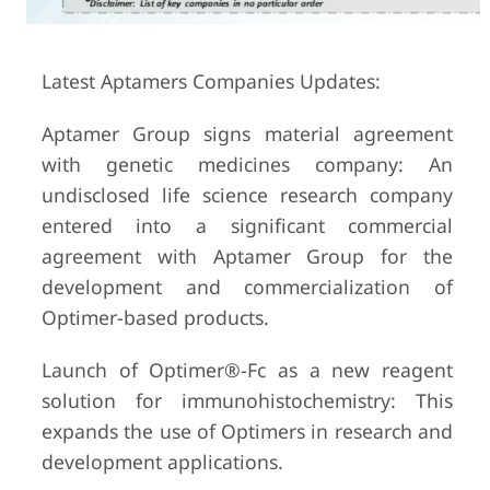
Latest Aptamers Companies Updates:
Aptamer Group signs material agreement
with genetic medicines company: An
undisclosed life science research company
entered into a significant commercial
agreement with Aptamer Group for the
development and commercialization of
Optimer-based products.
Launch of Optimer®-Fc as a new reagent
solution for immunohistochemistry: This
expands the use of Optimers in research and
development applications.