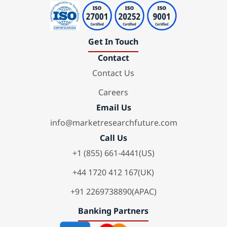
Get In Touch
Contact
Contact Us
Careers
Email Us
info@marketresearchfuture.com
Call Us
+1 (855) 661-4441(US)
+44 1720 412 167(UK)
+91 2269738890(APAC)
Banking Partners