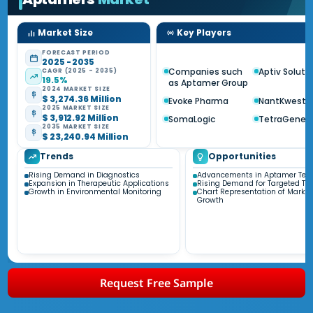
Market Size
Key Players
FORECAST PERIOD
2025 - 2035
Companies such
Aptiv Soluti
CAGR (2025 - 2035)
19.5%
as Aptamer Group
2024 MARKET SIZE
$ 3,274.36 Million
Evoke Pharma
NantKwest
2025 MARKET SIZE
$ 3,912.92 Million
SomaLogic
TetraGeneti
2035 MARKET SIZE
$ 23,240.94 Million
Trends
Opportunities
Rising Demand in Diagnostics
Advancements in Aptamer Tec
Expansion in Therapeutic Applications
Rising Demand for Targeted Th
Growth in Environmental Monitoring
Chart Representation of Market
Growth
Request Free Sample