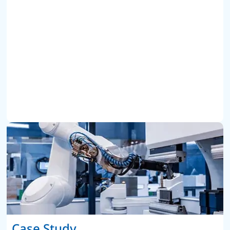
Case Study