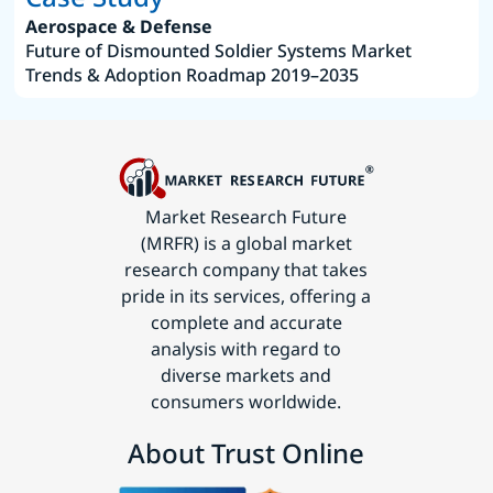
Aerospace & Defense
Future of Dismounted Soldier Systems Market
Trends & Adoption Roadmap 2019–2035
Market Research Future
(MRFR) is a global market
research company that takes
pride in its services, offering a
complete and accurate
analysis with regard to
diverse markets and
consumers worldwide.
About Trust Online