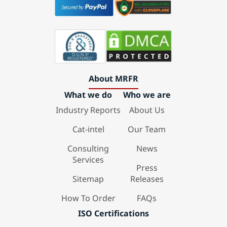
About MRFR
What we do
Who we are
Industry Reports
About Us
Cat-intel
Our Team
Consulting
News
Services
Press
Sitemap
Releases
How To Order
FAQs
ISO Certifications