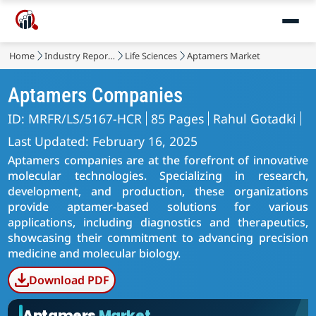
Home
Industry Reports
Life Sciences
Aptamers Market
Aptamers Companies
ID: MRFR/LS/5167-HCR
85 Pages
Rahul Gotadki
Last Updated: February 16, 2025
Aptamers companies are at the forefront of innovative
molecular technologies. Specializing in research,
development, and production, these organizations
provide aptamer-based solutions for various
applications, including diagnostics and therapeutics,
showcasing their commitment to advancing precision
medicine and molecular biology.
Download PDF
Aptamers
Market