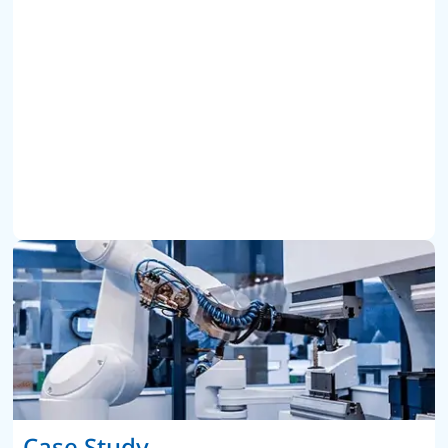
Case Study