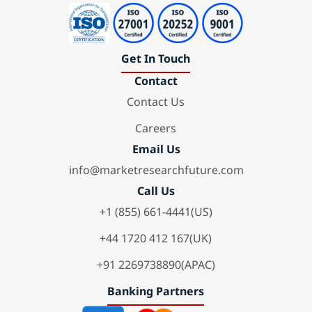
Get In Touch
Contact
Contact Us
Careers
Email Us
info@marketresearchfuture.com
Call Us
+1 (855) 661-4441(US)
+44 1720 412 167(UK)
+91 2269738890(APAC)
Banking Partners