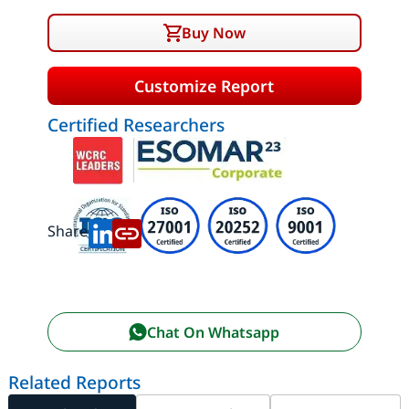
Buy Now
Customize Report
Certified Researchers
Share:
Chat On Whatsapp
Related Reports