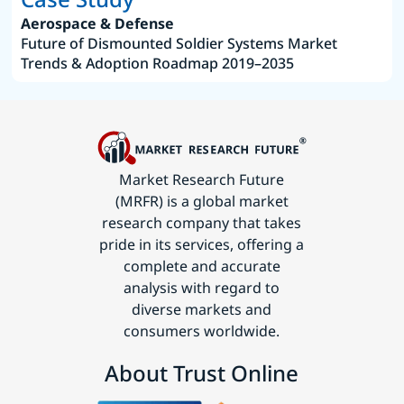
Aerospace & Defense
Future of Dismounted Soldier Systems Market
Trends & Adoption Roadmap 2019–2035
Market Research Future
(MRFR) is a global market
research company that takes
pride in its services, offering a
complete and accurate
analysis with regard to
diverse markets and
consumers worldwide.
About Trust Online