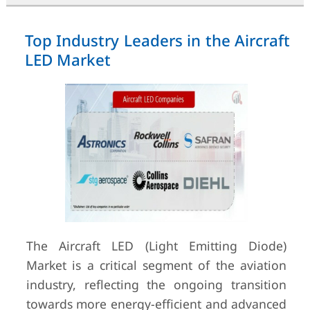
Top Industry Leaders in the Aircraft
LED Market
The Aircraft LED (Light Emitting Diode)
Market is a critical segment of the aviation
industry, reflecting the ongoing transition
towards more energy-efficient and advanced