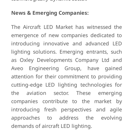
News & Emerging Companies:
The Aircraft LED Market has witnessed the
emergence of new companies dedicated to
introducing innovative and advanced LED
lighting solutions. Emerging entrants, such
as Oxley Developments Company Ltd and
Aveo Engineering Group, have gained
attention for their commitment to providing
cutting-edge LED lighting technologies for
the aviation sector. These emerging
companies contribute to the market by
introducing fresh perspectives and agile
approaches to address the evolving
demands of aircraft LED lighting.