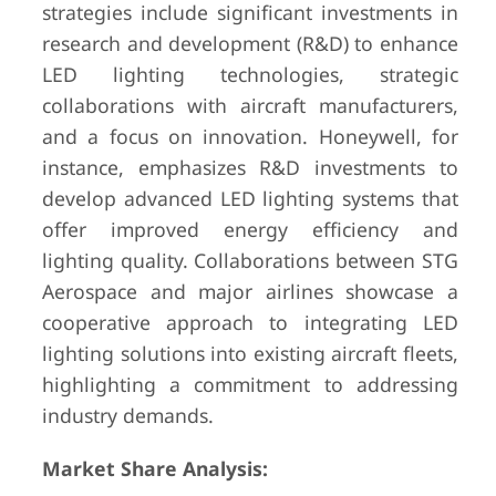
strategies include significant investments in
research and development (R&D) to enhance
LED lighting technologies, strategic
collaborations with aircraft manufacturers,
and a focus on innovation. Honeywell, for
instance, emphasizes R&D investments to
develop advanced LED lighting systems that
offer improved energy efficiency and
lighting quality. Collaborations between STG
Aerospace and major airlines showcase a
cooperative approach to integrating LED
lighting solutions into existing aircraft fleets,
highlighting a commitment to addressing
industry demands.
Market Share Analysis: