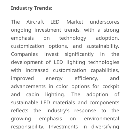
Industry Trends:
The Aircraft LED Market underscores
ongoing investment trends, with a strong
emphasis on technology adoption,
customization options, and sustainability.
Companies invest significantly in the
development of LED lighting technologies
with increased customization capabilities,
improved energy efficiency, and
advancements in color options for cockpit
and cabin lighting. The adoption of
sustainable LED materials and components
reflects the industry's response to the
growing emphasis on environmental
responsibility. Investments in diversifying