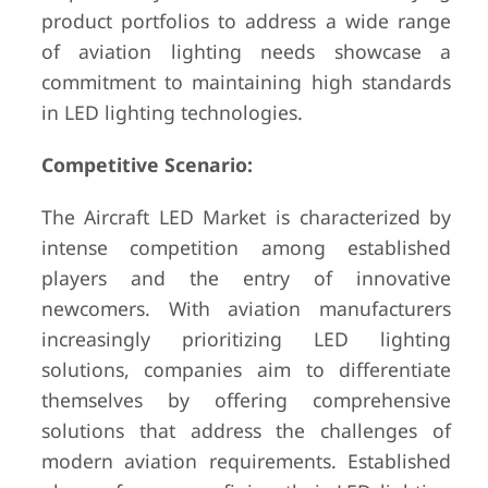
product portfolios to address a wide range
of aviation lighting needs showcase a
commitment to maintaining high standards
in LED lighting technologies.
Competitive Scenario:
The Aircraft LED Market is characterized by
intense competition among established
players and the entry of innovative
newcomers. With aviation manufacturers
increasingly prioritizing LED lighting
solutions, companies aim to differentiate
themselves by offering comprehensive
solutions that address the challenges of
modern aviation requirements. Established