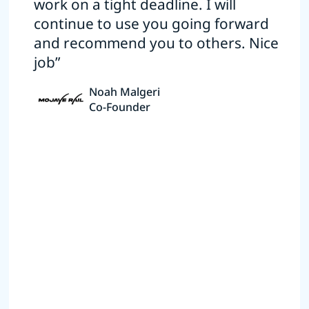
work on a tight deadline. I will
continue to use you going forward
and recommend you to others. Nice
job”
Noah Malgeri
Co-Founder