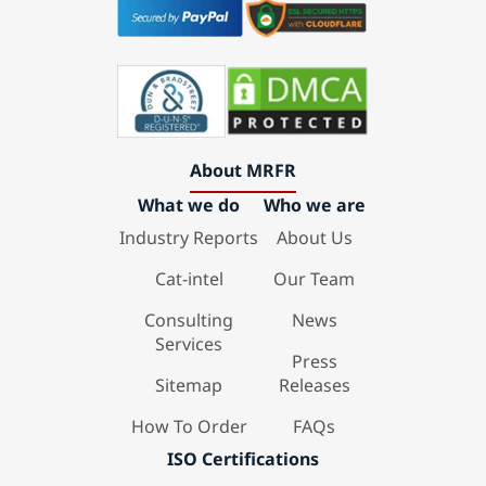
About MRFR
What we do
Who we are
Industry Reports
About Us
Cat-intel
Our Team
Consulting
News
Services
Press
Sitemap
Releases
How To Order
FAQs
ISO Certifications