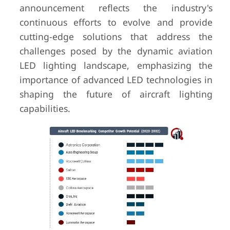
announcement reflects the industry's
continuous efforts to evolve and provide
cutting-edge solutions that address the
challenges posed by the dynamic aviation
LED lighting landscape, emphasizing the
importance of advanced LED technologies in
shaping the future of aircraft lighting
capabilities.