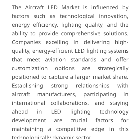
The Aircraft LED Market is influenced by
factors such as technological innovation,
energy efficiency, lighting quality, and the
ability to provide comprehensive solutions.
Companies excelling in delivering high-
quality, energy-efficient LED lighting systems
that meet aviation standards and offer
customization options are strategically
positioned to capture a larger market share.
Establishing strong relationships with
aircraft manufacturers, participating in
international collaborations, and staying
ahead in LED lighting technology
development are crucial factors for
maintaining a competitive edge in this
technologically dynamic sector.