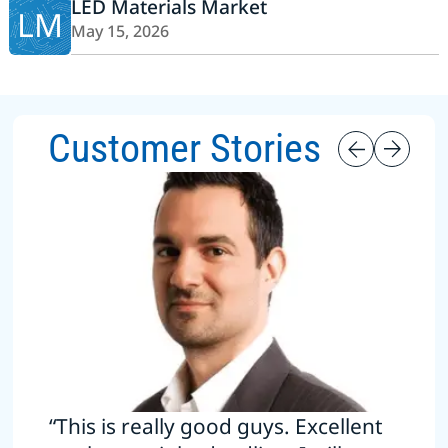
LED Materials Market
LM
May 15, 2026
Customer Stories
“This is really good guys. Excellent