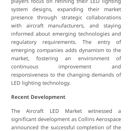
players focus on refining their LED lighting
system designs, expanding their market
presence through strategic collaborations
with aircraft manufacturers, and staying
informed about emerging technologies and
regulatory requirements. The entry of
emerging companies adds dynamism to the
market, fostering an environment of
continuous improvement and
responsiveness to the changing demands of
LED lighting technology.
Recent Development
The Aircraft LED Market witnessed a
significant development as Collins Aerospace
announced the successful completion of the