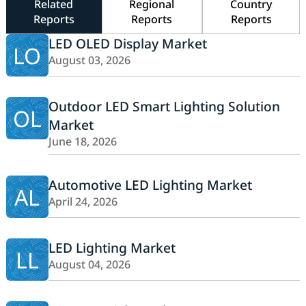
Related
Regional
Country
Reports
Reports
Reports
LED OLED Display Market
LO
August 03, 2026
Outdoor LED Smart Lighting Solution
OL
Market
June 18, 2026
Automotive LED Lighting Market
AL
April 24, 2026
LED Lighting Market
LL
August 04, 2026