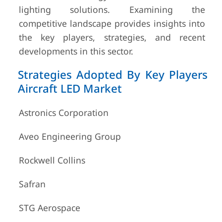
lighting solutions. Examining the
competitive landscape provides insights into
the key players, strategies, and recent
developments in this sector.
Strategies Adopted By Key Players
Aircraft LED Market
Astronics Corporation
Aveo Engineering Group
Rockwell Collins
Safran
STG Aerospace