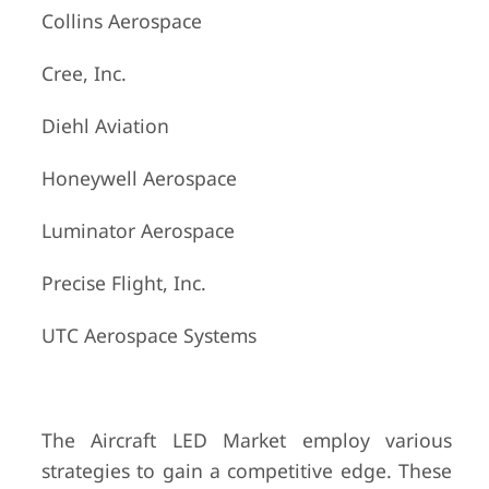
Collins Aerospace
Cree, Inc.
Diehl Aviation
Honeywell Aerospace
Luminator Aerospace
Precise Flight, Inc.
UTC Aerospace Systems
The Aircraft LED Market employ various
strategies to gain a competitive edge. These