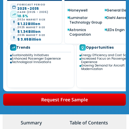
FORECAST PERIOD
2025 - 2035
Honeywell
General Elec
CAGR (2025 - 2035)
10.5%
Luminator
Diehl Aeros
2024 MARKET SIZE
Technology Group
$ 1.22 Billion
2025 MARKET SIZE
Astronics
LEDs Engin
$ 1.34 Billion
Corporation
2035 MARKET SIZE
$ 3.65 Billion
Trends
Opportunities
Sustainability Initiatives
Energy Efficiency and Cost Sav
Enhanced Passenger Experience
Increased Focus on Passenger
Technological Innovations
Experience
Growing Demand for Aircraft
Modernization
Request Free Sample
Summary
Table of Contents