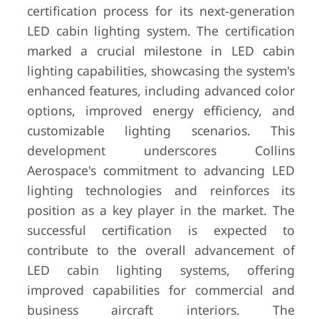
certification process for its next-generation
LED cabin lighting system. The certification
marked a crucial milestone in LED cabin
lighting capabilities, showcasing the system's
enhanced features, including advanced color
options, improved energy efficiency, and
customizable lighting scenarios. This
development underscores Collins
Aerospace's commitment to advancing LED
lighting technologies and reinforces its
position as a key player in the market. The
successful certification is expected to
contribute to the overall advancement of
LED cabin lighting systems, offering
improved capabilities for commercial and
business aircraft interiors. The