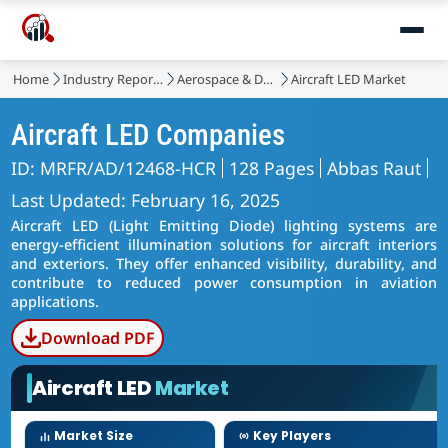
Home
Industry Reports
Aerospace & Defense
Aircraft LED Market
Aircraft LED Companies
ID: MRFR/AD/12468-HCR
128 Pages
Abbas Raut
Last Updated: February 16, 2025
Aircraft LED (Light Emitting Diode) lighting systems are
energy-efficient illumination solutions for aircraft interiors
and exteriors. They offer enhanced visibility, durability, and
contribute to reduced power consumption in aviation
applications.
Download PDF
Aircraft LED
Market
Market Size
Key Players