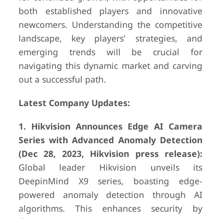
both established players and innovative
newcomers. Understanding the competitive
landscape, key players' strategies, and
emerging trends will be crucial for
navigating this dynamic market and carving
out a successful path.
Latest Company Updates:
1. Hikvision Announces Edge AI Camera
Series with Advanced Anomaly Detection
(Dec 28, 2023, Hikvision press release):
Global leader Hikvision unveils its
DeepinMind X9 series, boasting edge-
powered anomaly detection through AI
algorithms. This enhances security by