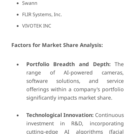
Swann
FLIR Systems, Inc.
VIVOTEK INC
Factors for Market Share Analysis:
Portfolio Breadth and Depth:
The
range of AI-powered cameras,
software solutions, and service
offerings within a company's portfolio
significantly impacts market share.
Technological Innovation:
Continuous
investment in R&D, incorporating
cutting-edge AI algorithms (facial