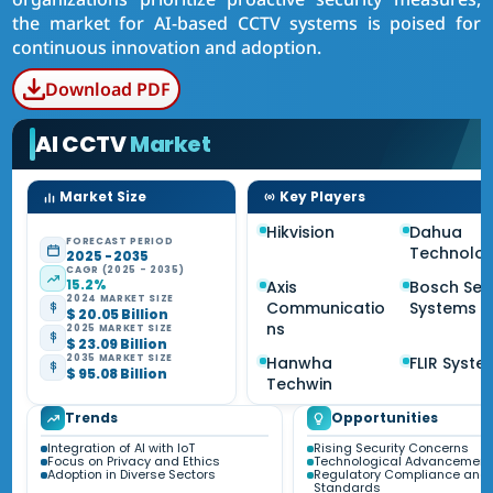
the market for AI-based CCTV systems is poised for
continuous innovation and adoption.
Download PDF
AI CCTV
Market
Market Size
Key Players
Hikvision
Dahua
FORECAST PERIOD
Technolo
2025 - 2035
CAGR (2025 - 2035)
15.2%
Axis
Bosch Sec
2024 MARKET SIZE
Communicatio
Systems
$ 20.05 Billion
ns
2025 MARKET SIZE
$ 23.09 Billion
2035 MARKET SIZE
Hanwha
FLIR Syste
$ 95.08 Billion
Techwin
Trends
Opportunities
Integration of AI with IoT
Rising Security Concerns
Focus on Privacy and Ethics
Technological Advancements
Adoption in Diverse Sectors
Regulatory Compliance and
Standards