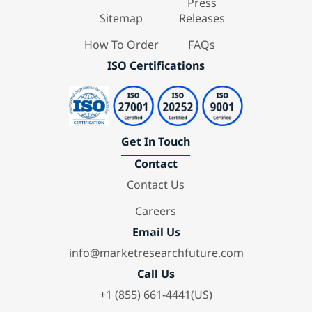
Press
Sitemap
Releases
How To Order
FAQs
ISO Certifications
Get In Touch
Contact
Contact Us
Careers
Email Us
info@marketresearchfuture.com
Call Us
+1 (855) 661-4441(US)