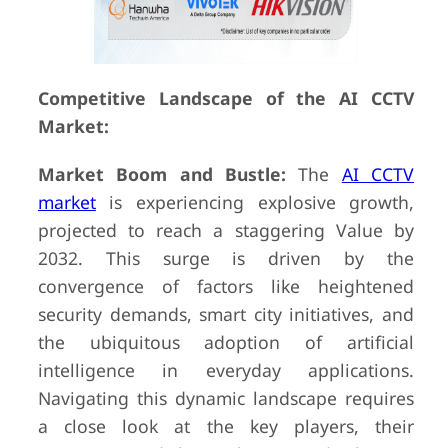
Competitive Landscape of the AI CCTV
Market:
Market Boom and Bustle:
The
AI CCTV
market
is experiencing explosive growth,
projected to reach a staggering Value by
2032. This surge is driven by the
convergence of factors like heightened
security demands, smart city initiatives, and
the ubiquitous adoption of artificial
intelligence in everyday applications.
Navigating this dynamic landscape requires
a close look at the key players, their