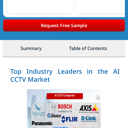
Request Free Sample
Summary
Table of Contents
Top Industry Leaders in the AI
CCTV Market