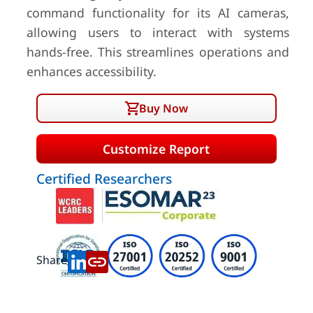
command functionality for its AI cameras,
allowing users to interact with systems
hands-free. This streamlines operations and
enhances accessibility.
Buy Now
Customize Report
Certified Researchers
Share: