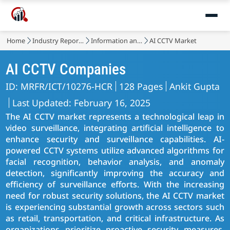
Home
Industry Reports
Information and Communications Technology
AI CCTV Market
AI CCTV Companies
ID: MRFR/ICT/10276-HCR
128 Pages
Ankit Gupta
Last Updated: February 16, 2025
The AI CCTV market represents a technological leap in
video surveillance, integrating artificial intelligence to
enhance security and surveillance capabilities. AI-
powered CCTV systems utilize advanced algorithms for
facial recognition, behavior analysis, and anomaly
detection, significantly improving the accuracy and
efficiency of surveillance efforts. With the increasing
need for robust security solutions, the AI CCTV market
is experiencing substantial growth across sectors such
as retail, transportation, and critical infrastructure. As
organizations prioritize proactive security measures,