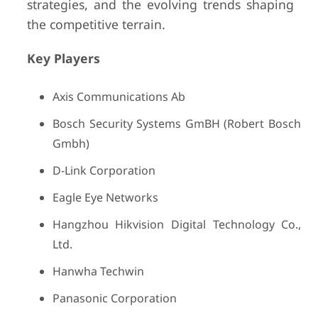
strategies, and the evolving trends shaping
the competitive terrain.
Key Players
Axis Communications Ab
Bosch Security Systems GmBH (Robert Bosch
Gmbh)
D-Link Corporation
Eagle Eye Networks
Hangzhou Hikvision Digital Technology Co.,
Ltd.
Hanwha Techwin
Panasonic Corporation