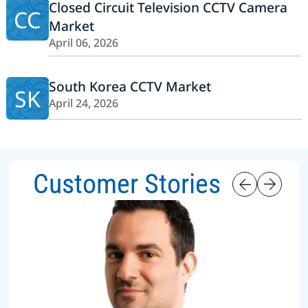
Closed Circuit Television CCTV Camera
CC
Market
April 06, 2026
South Korea CCTV Market
SK
April 24, 2026
Customer Stories