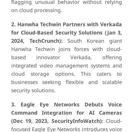
flagging unusual behavior without relying
on cloud processing.
2. Hanwha Techwin Partners with Verkada
for Cloud-Based Security Solutions (Jan 3,
2024, TechCrunch):
South Korean giant
Hanwha Techwin joins forces with cloud-
based innovator Verkada, offering
integrated video management systems and
cloud storage options. This caters to
businesses seeking flexible and scalable
security solutions.
3. Eagle Eye Networks Debuts Voice
Command Integration for AI Cameras
(Dec 19, 2023, SecurityInfoWatch):
Cloud-
focused Eagle Eye Networks introduces voice