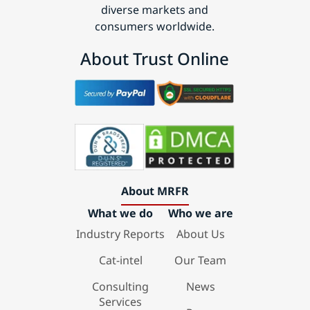
diverse markets and
consumers worldwide.
About Trust Online
About MRFR
What we do
Who we are
Industry Reports
About Us
Cat-intel
Our Team
Consulting
News
Services