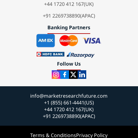
+44 1720 412 167(UK)
+91 2269738890(APAC)
Banking Partners
Follow Us
info@marketresearchfuture.com
+1 (855) 661-4441(US)
+44 1720 412 167(UK)
+91 2269738890(APAC)
Terms & Conditions
Privacy Policy