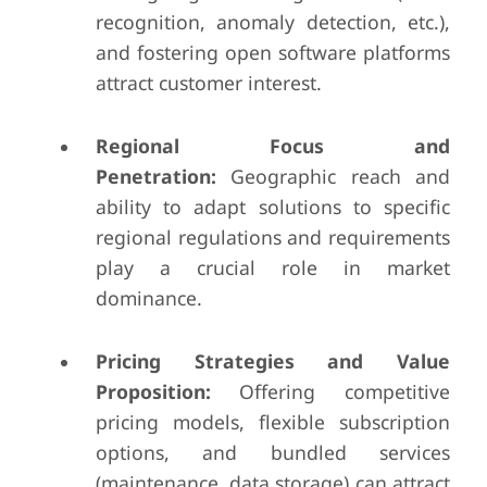
recognition, anomaly detection, etc.),
and fostering open software platforms
attract customer interest.
Regional Focus and
Penetration:
Geographic reach and
ability to adapt solutions to specific
regional regulations and requirements
play a crucial role in market
dominance.
Pricing Strategies and Value
Proposition:
Offering competitive
pricing models, flexible subscription
options, and bundled services
(maintenance, data storage) can attract