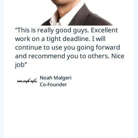
“This is really good guys. Excellent
work on a tight deadline. I will
continue to use you going forward
and recommend you to others. Nice
job”
Noah Malgeri
Co-Founder