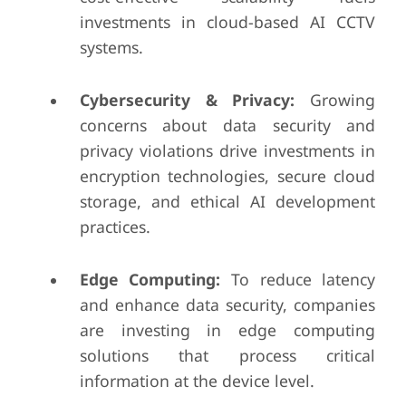
investments in cloud-based AI CCTV
systems.
Cybersecurity & Privacy:
Growing
concerns about data security and
privacy violations drive investments in
encryption technologies, secure cloud
storage, and ethical AI development
practices.
Edge Computing:
To reduce latency
and enhance data security, companies
are investing in edge computing
solutions that process critical
information at the device level.