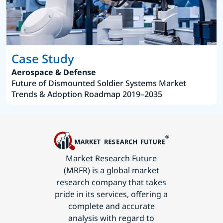
Case Study
Aerospace & Defense
Future of Dismounted Soldier Systems Market
Trends & Adoption Roadmap 2019–2035
Market Research Future
(MRFR) is a global market
research company that takes
pride in its services, offering a
complete and accurate
analysis with regard to