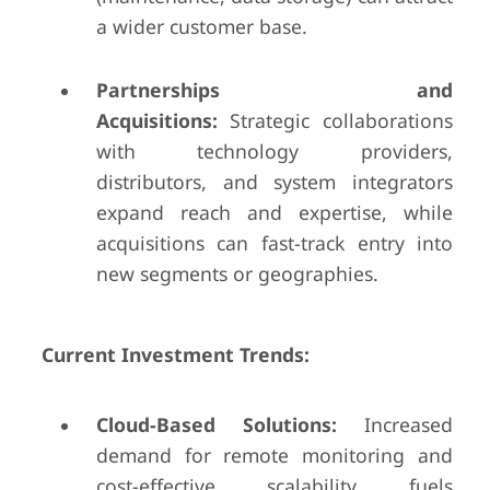
a wider customer base.
Partnerships and
Acquisitions:
Strategic collaborations
with technology providers,
distributors, and system integrators
expand reach and expertise, while
acquisitions can fast-track entry into
new segments or geographies.
Current Investment Trends:
Cloud-Based Solutions:
Increased
demand for remote monitoring and
cost-effective scalability fuels