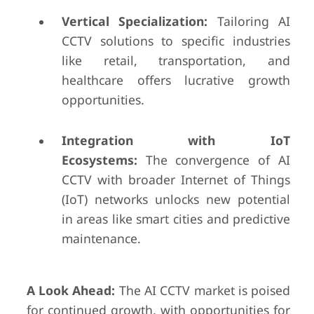
Vertical Specialization:
Tailoring AI
CCTV solutions to specific industries
like retail, transportation, and
healthcare offers lucrative growth
opportunities.
Integration with IoT
Ecosystems:
The convergence of AI
CCTV with broader Internet of Things
(IoT) networks unlocks new potential
in areas like smart cities and predictive
maintenance.
A Look Ahead:
The AI CCTV market is poised
for continued growth, with opportunities for