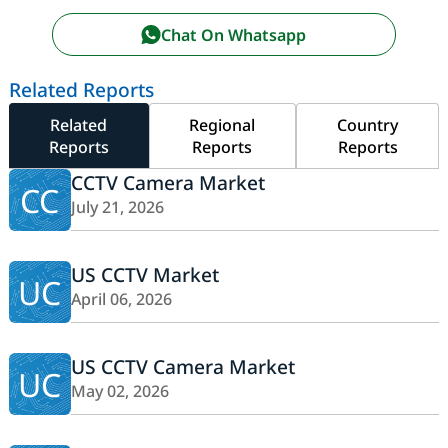
Chat On Whatsapp
Related Reports
Related
Regional
Country
Reports
Reports
Reports
CCTV Camera Market
CC
July 21, 2026
US CCTV Market
UC
April 06, 2026
US CCTV Camera Market
UC
May 02, 2026