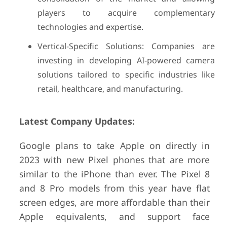
players to acquire complementary
technologies and expertise.
Vertical-Specific Solutions: Companies are
investing in developing AI-powered camera
solutions tailored to specific industries like
retail, healthcare, and manufacturing.
Latest Company Updates:
Google plans to take Apple on directly in
2023 with new Pixel phones that are more
similar to the iPhone than ever. The Pixel 8
and 8 Pro models from this year have flat
screen edges, are more affordable than their
Apple equivalents, and support face