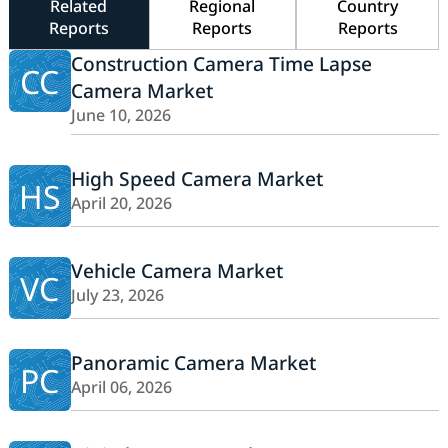
Related
Regional
Country
Reports
Reports
Reports
Construction Camera Time Lapse
CC
Camera Market
June 10, 2026
High Speed Camera Market
HS
April 20, 2026
Vehicle Camera Market
VC
July 23, 2026
Panoramic Camera Market
PC
April 06, 2026