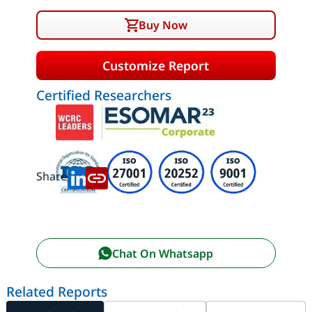
Buy Now
Customize Report
Certified Researchers
Share:
Chat On Whatsapp
Related Reports