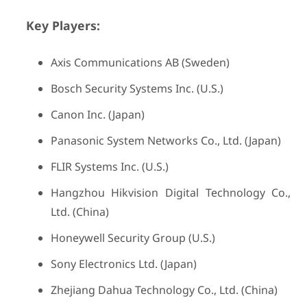
Key Players:
Axis Communications AB (Sweden)
Bosch Security Systems Inc. (U.S.)
Canon Inc. (Japan)
Panasonic System Networks Co., Ltd. (Japan)
FLIR Systems Inc. (U.S.)
Hangzhou Hikvision Digital Technology Co.,
Ltd. (China)
Honeywell Security Group (U.S.)
Sony Electronics Ltd. (Japan)
Zhejiang Dahua Technology Co., Ltd. (China)