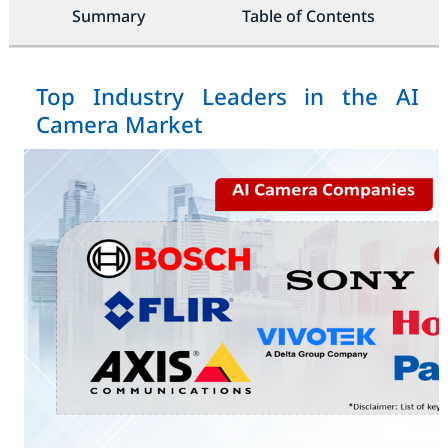
Summary
Table of Contents
Top Industry Leaders in the AI
Camera Market