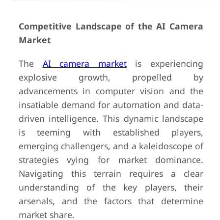
Competitive Landscape of the AI Camera
Market
The
AI camera market
is experiencing
explosive growth, propelled by
advancements in computer vision and the
insatiable demand for automation and data-
driven intelligence. This dynamic landscape
is teeming with established players,
emerging challengers, and a kaleidoscope of
strategies vying for market dominance.
Navigating this terrain requires a clear
understanding of the key players, their
arsenals, and the factors that determine
market share.