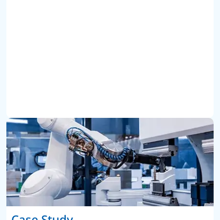
Case Study