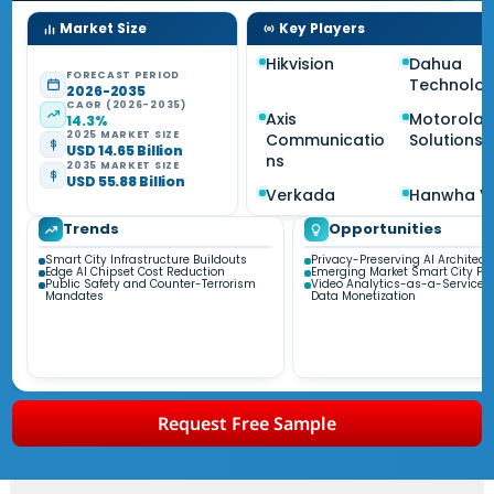
Market Size
Key Players
Hikvision
Dahua
FORECAST PERIOD
Technolo
2026-2035
CAGR (2026-2035)
Axis
Motorola
14.3%
2025 MARKET SIZE
Communicatio
Solutions
USD 14.65 Billion
ns
2035 MARKET SIZE
USD 55.88 Billion
Verkada
Hanwha Vi
Trends
Opportunities
Smart City Infrastructure Buildouts
Privacy-Preserving AI Architect
Edge AI Chipset Cost Reduction
Emerging Market Smart City P
Public Safety and Counter-Terrorism
Video Analytics-as-a-Service 
Mandates
Data Monetization
Request Free Sample