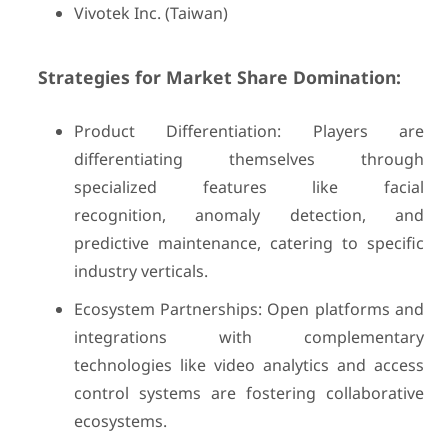
Vivotek Inc. (Taiwan)
Strategies for Market Share Domination:
Product Differentiation: Players are
differentiating themselves through
specialized features like facial
recognition, anomaly detection, and
predictive maintenance, catering to specific
industry verticals.
Ecosystem Partnerships: Open platforms and
integrations with complementary
technologies like video analytics and access
control systems are fostering collaborative
ecosystems.