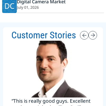
Digital Camera Market
DC
July 01, 2026
Customer Stories
“This is really good guys. Excellent