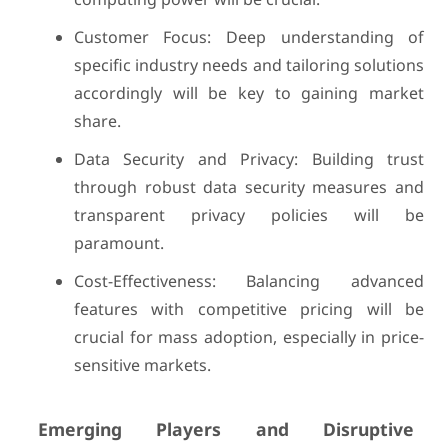
Customer Focus: Deep understanding of
specific industry needs and tailoring solutions
accordingly will be key to gaining market
share.
Data Security and Privacy: Building trust
through robust data security measures and
transparent privacy policies will be
paramount.
Cost-Effectiveness: Balancing advanced
features with competitive pricing will be
crucial for mass adoption, especially in price-
sensitive markets.
Emerging Players and Disruptive