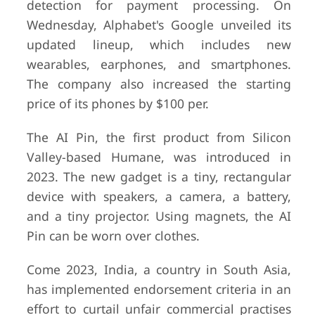
detection for payment processing. On
Wednesday, Alphabet's Google unveiled its
updated lineup, which includes new
wearables, earphones, and smartphones.
The company also increased the starting
price of its phones by $100 per.
The AI Pin, the first product from Silicon
Valley-based Humane, was introduced in
2023. The new gadget is a tiny, rectangular
device with speakers, a camera, a battery,
and a tiny projector. Using magnets, the AI
Pin can be worn over clothes.
Come 2023, India, a country in South Asia,
has implemented endorsement criteria in an
effort to curtail unfair commercial practises