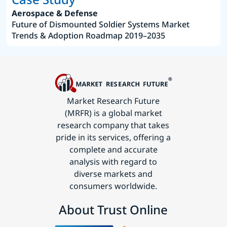
Aerospace & Defense
Future of Dismounted Soldier Systems Market
Trends & Adoption Roadmap 2019–2035
Market Research Future
(MRFR) is a global market
research company that takes
pride in its services, offering a
complete and accurate
analysis with regard to
diverse markets and
consumers worldwide.
About Trust Online