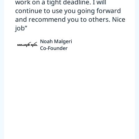
work on a tight deadline. I will
continue to use you going forward
and recommend you to others. Nice
job”
Noah Malgeri
Co-Founder