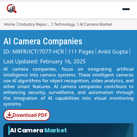
Home
Industry Reports
Technology
AI Camera Market
AI Camera Companies
ID: MRFR/ICT/7077-HCR
111 Pages
Ankit Gupta
Last Updated: February 16, 2025
AI camera companies, focus on integrating artificial
intelligence into camera systems. These intelligent cameras
use AI algorithms for object recognition, video analytics, and
other smart features. AI camera companies contribute to
enhancing security, surveillance, and automation through
the integration of AI capabilities into visual monitoring
systems.
Download PDF
AI Camera
Market