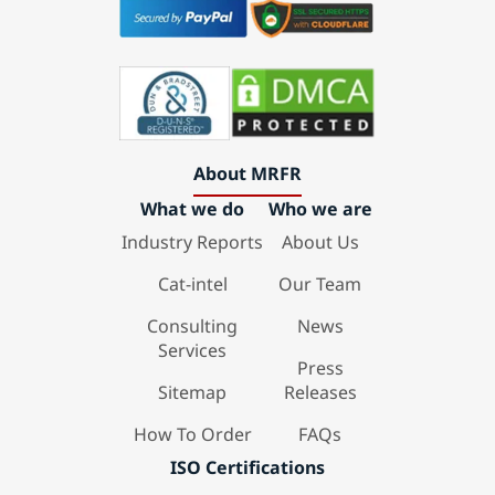
About MRFR
What we do
Who we are
Industry Reports
About Us
Cat-intel
Our Team
Consulting
News
Services
Press
Sitemap
Releases
How To Order
FAQs
ISO Certifications