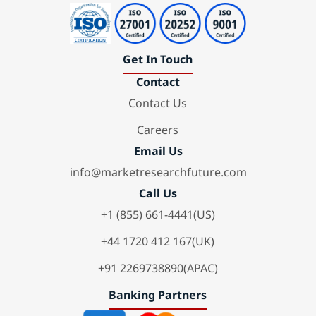
Get In Touch
Contact
Contact Us
Careers
Email Us
info@marketresearchfuture.com
Call Us
+1 (855) 661-4441(US)
+44 1720 412 167(UK)
+91 2269738890(APAC)
Banking Partners