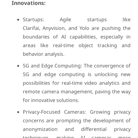
Innovations:
Startups: Agile startups like
Clarifai, Anyvision, and Yolo are pushing the
boundaries of AI capabilities, especially in
areas like real-time object tracking and
behavior analysis.
5G and Edge Computing: The convergence of
5G and edge computing is unlocking new
possibilities for real-time video analytics and
remote camera management, paving the way
for innovative solutions.
Privacy-Focused Cameras: Growing privacy
concerns are prompting the development of
anonymization and differential privacy
techniques, making AI cameras more