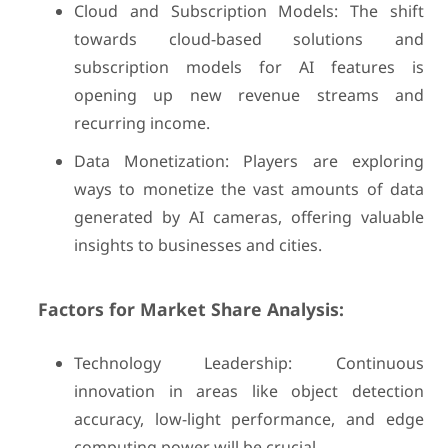
Cloud and Subscription Models: The shift
towards cloud-based solutions and
subscription models for AI features is
opening up new revenue streams and
recurring income.
Data Monetization: Players are exploring
ways to monetize the vast amounts of data
generated by AI cameras, offering valuable
insights to businesses and cities.
Factors for Market Share Analysis:
Technology Leadership: Continuous
innovation in areas like object detection
accuracy, low-light performance, and edge
computing power will be crucial.