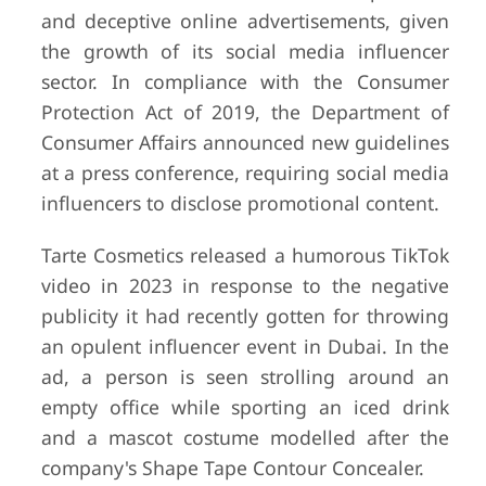
and deceptive online advertisements, given
the growth of its social media influencer
sector. In compliance with the Consumer
Protection Act of 2019, the Department of
Consumer Affairs announced new guidelines
at a press conference, requiring social media
influencers to disclose promotional content.
Tarte Cosmetics released a humorous TikTok
video in 2023 in response to the negative
publicity it had recently gotten for throwing
an opulent influencer event in Dubai. In the
ad, a person is seen strolling around an
empty office while sporting an iced drink
and a mascot costume modelled after the
company's Shape Tape Contour Concealer.