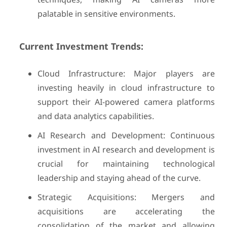
palatable in sensitive environments.
Current Investment Trends:
Cloud Infrastructure: Major players are
investing heavily in cloud infrastructure to
support their AI-powered camera platforms
and data analytics capabilities.
AI Research and Development: Continuous
investment in AI research and development is
crucial for maintaining technological
leadership and staying ahead of the curve.
Strategic Acquisitions: Mergers and
acquisitions are accelerating the
consolidation of the market and allowing