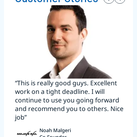
“This is really good guys. Excellent
work on a tight deadline. I will
continue to use you going forward
and recommend you to others. Nice
job”
Noah Malgeri