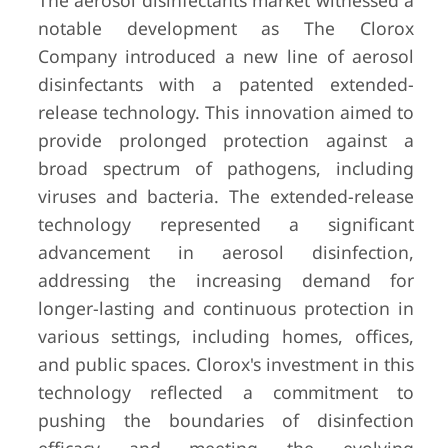
The aerosol disinfectants market witnessed a
notable development as The Clorox
Company introduced a new line of aerosol
disinfectants with a patented extended-
release technology. This innovation aimed to
provide prolonged protection against a
broad spectrum of pathogens, including
viruses and bacteria. The extended-release
technology represented a significant
advancement in aerosol disinfection,
addressing the increasing demand for
longer-lasting and continuous protection in
various settings, including homes, offices,
and public spaces. Clorox's investment in this
technology reflected a commitment to
pushing the boundaries of disinfection