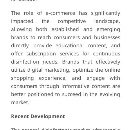
The role of e-commerce has significantly
impacted the competitive landscape,
allowing both established and emerging
brands to reach consumers and businesses
directly, provide educational content, and
offer subscription services for continuous
disinfection needs. Brands that effectively
utilize digital marketing, optimize the online
shopping experience, and engage with
consumers through informative content are
better positioned to succeed in the evolving
market.
Recent Development