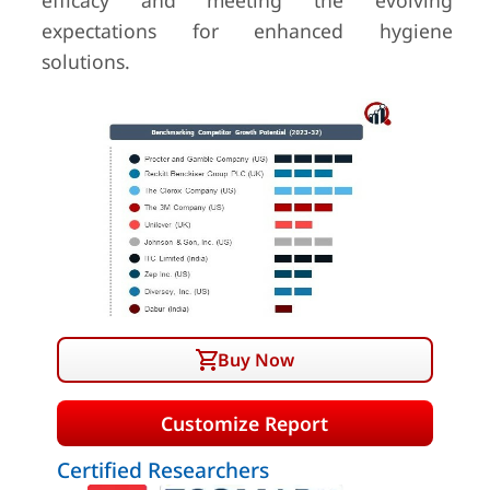
efficacy and meeting the evolving
expectations for enhanced hygiene
solutions.
Buy Now
Customize Report
Certified Researchers