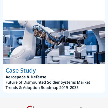
Case Study
Aerospace & Defense
Future of Dismounted Soldier Systems Market
Trends & Adoption Roadmap 2019–2035