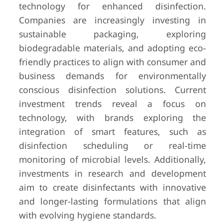
technology for enhanced disinfection.
Companies are increasingly investing in
sustainable packaging, exploring
biodegradable materials, and adopting eco-
friendly practices to align with consumer and
business demands for environmentally
conscious disinfection solutions. Current
investment trends reveal a focus on
technology, with brands exploring the
integration of smart features, such as
disinfection scheduling or real-time
monitoring of microbial levels. Additionally,
investments in research and development
aim to create disinfectants with innovative
and longer-lasting formulations that align
with evolving hygiene standards.