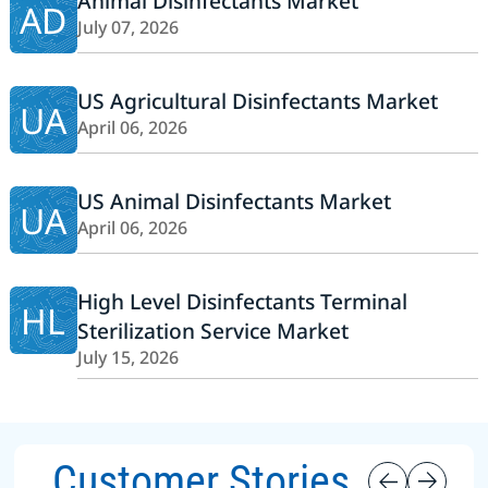
Animal Disinfectants Market
AD
July 07, 2026
US Agricultural Disinfectants Market
UA
April 06, 2026
US Animal Disinfectants Market
UA
April 06, 2026
High Level Disinfectants Terminal
HL
Sterilization Service Market
July 15, 2026
Customer Stories