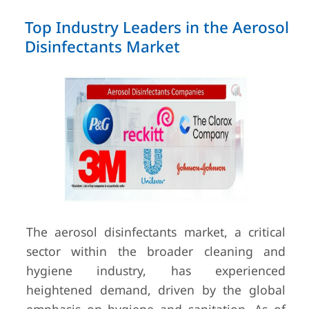
Top Industry Leaders in the Aerosol
Disinfectants Market
The aerosol disinfectants market, a critical
sector within the broader cleaning and
hygiene industry, has experienced
heightened demand, driven by the global