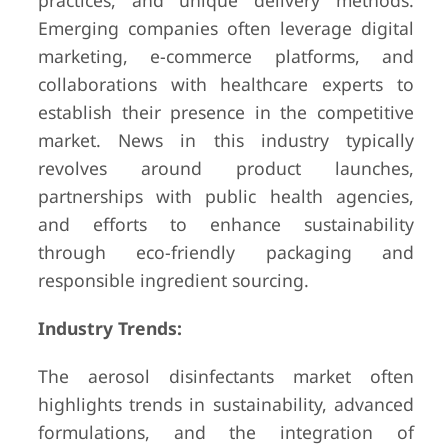
practices, and unique delivery methods.
Emerging companies often leverage digital
marketing, e-commerce platforms, and
collaborations with healthcare experts to
establish their presence in the competitive
market. News in this industry typically
revolves around product launches,
partnerships with public health agencies,
and efforts to enhance sustainability
through eco-friendly packaging and
responsible ingredient sourcing.
Industry Trends:
The aerosol disinfectants market often
highlights trends in sustainability, advanced
formulations, and the integration of