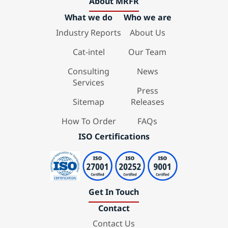
About MRFR
What we do
Who we are
Industry Reports
About Us
Cat-intel
Our Team
Consulting
News
Services
Press
Sitemap
Releases
How To Order
FAQs
ISO Certifications
Get In Touch
Contact
Contact Us