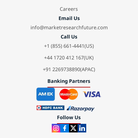
Careers
Email Us
info@marketresearchfuture.com
Call Us
+1 (855) 661-4441(US)
+44 1720 412 167(UK)
+91 2269738890(APAC)
Banking Partners
Follow Us