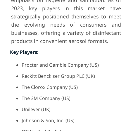
emphasis on hygiene and sanitation. As of
2023, key players in this market have
strategically positioned themselves to meet
the evolving needs of consumers and
businesses, offering a variety of disinfectant
products in convenient aerosol formats.
Key Players:
Procter and Gamble Company (US)
Reckitt Benckiser Group PLC (UK)
The Clorox Company (US)
The 3M Company (US)
Unilever (UK)
Johnson & Son, Inc. (US)