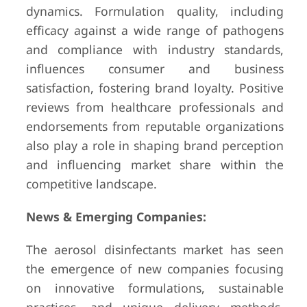
dynamics. Formulation quality, including
efficacy against a wide range of pathogens
and compliance with industry standards,
influences consumer and business
satisfaction, fostering brand loyalty. Positive
reviews from healthcare professionals and
endorsements from reputable organizations
also play a role in shaping brand perception
and influencing market share within the
competitive landscape.
News & Emerging Companies:
The aerosol disinfectants market has seen
the emergence of new companies focusing
on innovative formulations, sustainable