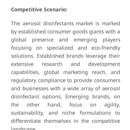
Competitive Scenario:
The aerosol disinfectants market is marked
by established consumer goods giants with a
global presence and emerging players
focusing on specialized and eco-friendly
solutions. Established brands leverage their
extensive research and development
capabilities, global marketing reach, and
regulatory compliance to provide consumers
and businesses with a wide array of aerosol
disinfectant options. Emerging brands, on
the other hand, focus on agility,
sustainability, and niche formulations to
differentiate themselves in the competitive
landscape.