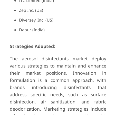
ITC Limited (India)
Zep Inc. (US)
Diversey, Inc. (US)
Dabur (India)
Strategies Adopted:
The aerosol disinfectants market deploy
various strategies to maintain and enhance
their market positions. Innovation in
formulation is a common approach, with
brands introducing disinfectants that
address specific needs, such as surface
disinfection, air sanitization, and fabric
deodorization. Marketing strategies include