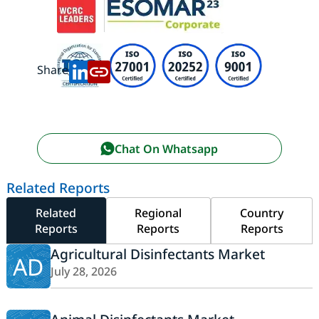
Share:
Chat On Whatsapp
Related Reports
Related
Regional
Country
Reports
Reports
Reports
Agricultural Disinfectants Market
AD
July 28, 2026