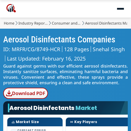
Home
Industry Reports
Consumer and Retail
Aerosol Disinfectants Mar
Aerosol Disinfectants Companies
ID: MRFR/CG/8749-HCR
128 Pages
Snehal Singh
Last Updated: February 16, 2025
Guard against germs with our efficient aerosol disinfectants.
Instantly sanitize surfaces, eliminating harmful bacteria and
viruses. Convenient and effective, these sprays provide a
protective shield, ensuring a clean and safe environment.
Download PDF
Aerosol Disinfectants
Market
Market Size
Key Players
FORECAST PERIOD