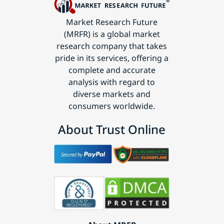
Market Research Future
(MRFR) is a global market
research company that takes
pride in its services, offering a
complete and accurate
analysis with regard to
diverse markets and
consumers worldwide.
About Trust Online