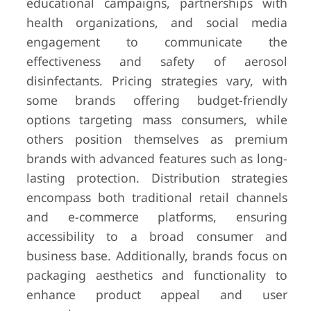
educational campaigns, partnerships with
health organizations, and social media
engagement to communicate the
effectiveness and safety of aerosol
disinfectants. Pricing strategies vary, with
some brands offering budget-friendly
options targeting mass consumers, while
others position themselves as premium
brands with advanced features such as long-
lasting protection. Distribution strategies
encompass both traditional retail channels
and e-commerce platforms, ensuring
accessibility to a broad consumer and
business base. Additionally, brands focus on
packaging aesthetics and functionality to
enhance product appeal and user