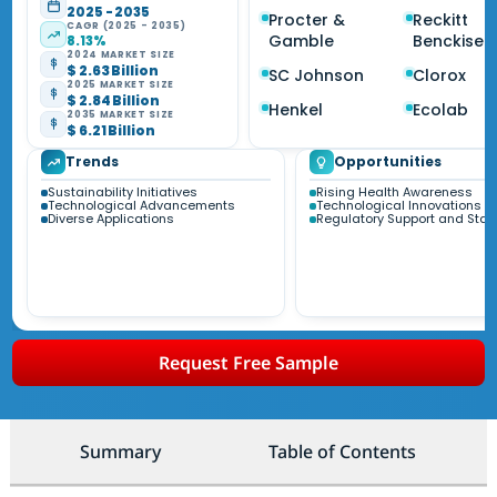
2025 - 2035
Procter &
Reckitt
CAGR (2025 - 2035)
Gamble
Benckiser
8.13%
2024 MARKET SIZE
$ 2.63 Billion
SC Johnson
Clorox
2025 MARKET SIZE
$ 2.84 Billion
Henkel
Ecolab
2035 MARKET SIZE
$ 6.21 Billion
Trends
Opportunities
Sustainability Initiatives
Rising Health Awareness
Technological Advancements
Technological Innovations
Diverse Applications
Regulatory Support and Sta
Request Free Sample
Summary
Table of Contents