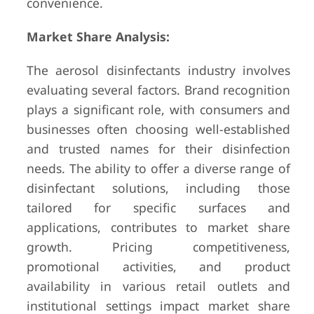
convenience.
Market Share Analysis:
The aerosol disinfectants industry involves
evaluating several factors. Brand recognition
plays a significant role, with consumers and
businesses often choosing well-established
and trusted names for their disinfection
needs. The ability to offer a diverse range of
disinfectant solutions, including those
tailored for specific surfaces and
applications, contributes to market share
growth. Pricing competitiveness,
promotional activities, and product
availability in various retail outlets and
institutional settings impact market share