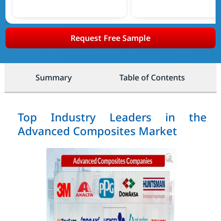
Request Free Sample
Summary
Table of Contents
Top Industry Leaders in the
Advanced Composites Market