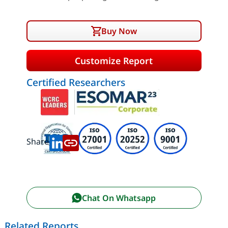
Buy Now
Customize Report
Certified Researchers
Share:
Chat On Whatsapp
Related Reports