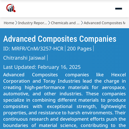
Home
Industry Reports
Chemicals and Materials
Advanced Composites Ma
Advanced Composites Companies
ID: MRFR/CnM/3257-HCR
200 Pages
Chitranshi Jaiswal
Last Updated: February 16, 2025
Advanced Composites companies like Hexcel
Corporation and Toray Industries lead the charge in
creating high-performance materials for aerospace,
automotive, and other industries. These companies
specialize in combining different materials to produce
composites with exceptional strength, lightweight
properties, and resistance to harsh environments. Their
continuous research and development efforts push the
boundaries of material science, contributing to the