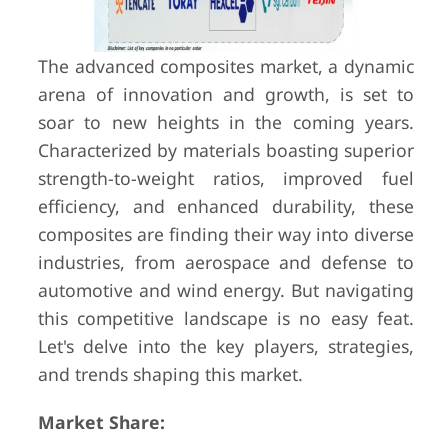
The advanced composites market, a dynamic
arena of innovation and growth, is set to
soar to new heights in the coming years.
Characterized by materials boasting superior
strength-to-weight ratios, improved fuel
efficiency, and enhanced durability, these
composites are finding their way into diverse
industries, from aerospace and defense to
automotive and wind energy. But navigating
this competitive landscape is no easy feat.
Let's delve into the key players, strategies,
and trends shaping this market.
Market Share: