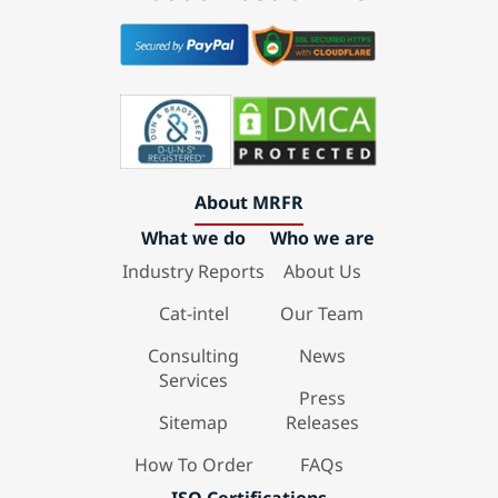
About MRFR
What we do
Who we are
Industry Reports
About Us
Cat-intel
Our Team
Consulting
News
Services
Press
Sitemap
Releases
How To Order
FAQs