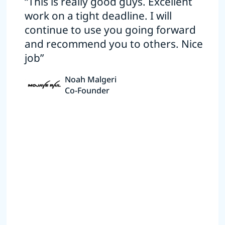
“This is really good guys. Excellent
work on a tight deadline. I will
continue to use you going forward
and recommend you to others. Nice
job”
Noah Malgeri
Co-Founder