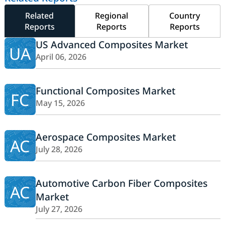
Related
Regional
Country
Reports
Reports
Reports
US Advanced Composites Market
UA
April 06, 2026
Functional Composites Market
FC
May 15, 2026
Aerospace Composites Market
AC
July 28, 2026
Automotive Carbon Fiber Composites
AC
Market
July 27, 2026