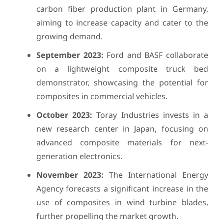
carbon fiber production plant in Germany,
aiming to increase capacity and cater to the
growing demand.
September 2023:
Ford and BASF collaborate
on a lightweight composite truck bed
demonstrator, showcasing the potential for
composites in commercial vehicles.
October 2023:
Toray Industries invests in a
new research center in Japan, focusing on
advanced composite materials for next-
generation electronics.
November 2023:
The International Energy
Agency forecasts a significant increase in the
use of composites in wind turbine blades,
further propelling the market growth.