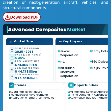
creation of next-generation aircraft, vehicles, and
structural components.
Download PDF
Advanced Composites
Market
Market Size
Key Players
FORECAST PERIOD
Hexcel
Toray Indust
2025 - 2035
Corporation
CAGR (2025 - 2035)
5.45%
Inc.
SGL Carbon 
2024 MARKET SIZE
$ 41.85 Billion
Mitsubishi
Teijin Limite
2025 MARKET SIZE
$ 44.13 Billion
Chemical
2035 MARKET SIZE
Corporation
$ 75.03 Billion
Trends
Opportunities
Sustainability Initiatives
Military and Defense Applicatio
Technological Advancements
Rising Demand in Aerospace Se
Integration of Smart Technologies
Automotive Industry Transform