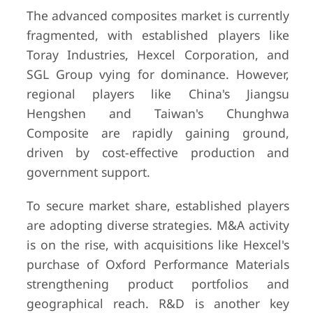
The advanced composites market is currently
fragmented, with established players like
Toray Industries, Hexcel Corporation, and
SGL Group vying for dominance. However,
regional players like China's Jiangsu
Hengshen and Taiwan's Chunghwa
Composite are rapidly gaining ground,
driven by cost-effective production and
government support.
To secure market share, established players
are adopting diverse strategies. M&A activity
is on the rise, with acquisitions like Hexcel's
purchase of Oxford Performance Materials
strengthening product portfolios and
geographical reach. R&D is another key