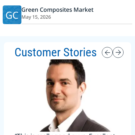
Green Composites Market
GC
May 15, 2026
Customer Stories