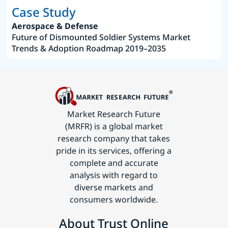
Case Study
Aerospace & Defense
Future of Dismounted Soldier Systems Market
Trends & Adoption Roadmap 2019–2035
Market Research Future
(MRFR) is a global market
research company that takes
pride in its services, offering a
complete and accurate
analysis with regard to
diverse markets and
consumers worldwide.
About Trust Online