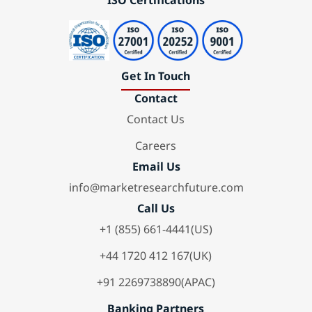
ISO Certifications
Get In Touch
Contact
Contact Us
Careers
Email Us
info@marketresearchfuture.com
Call Us
+1 (855) 661-4441(US)
+44 1720 412 167(UK)
+91 2269738890(APAC)
Banking Partners