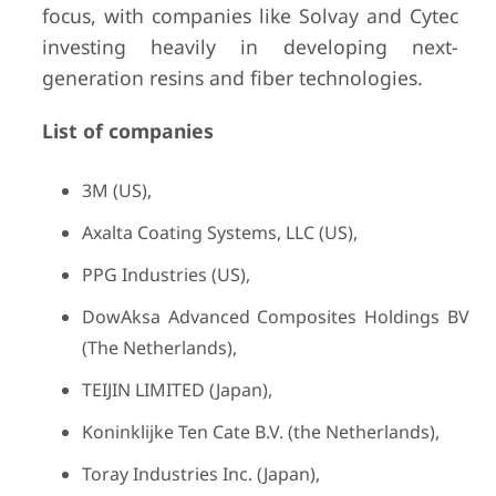
focus, with companies like Solvay and Cytec
investing heavily in developing next-
generation resins and fiber technologies.
List of companies
3M (US),
Axalta Coating Systems, LLC (US),
PPG Industries (US),
DowAksa Advanced Composites Holdings BV
(The Netherlands),
TEIJIN LIMITED (Japan),
Koninklijke Ten Cate B.V. (the Netherlands),
Toray Industries Inc. (Japan),