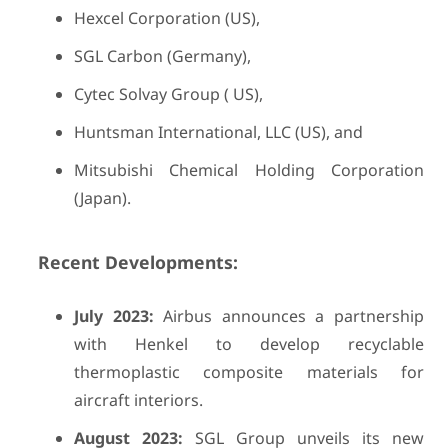
Hexcel Corporation (US),
SGL Carbon (Germany),
Cytec Solvay Group ( US),
Huntsman International, LLC (US), and
Mitsubishi Chemical Holding Corporation
(Japan).
Recent Developments:
July 2023:
Airbus announces a partnership
with Henkel to develop recyclable
thermoplastic composite materials for
aircraft interiors.
August 2023:
SGL Group unveils its new