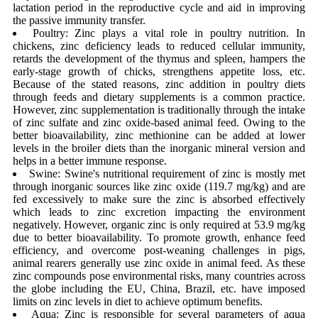
lactation period in the reproductive cycle and aid in improving
the passive immunity transfer.
Poultry: Zinc plays a vital role in poultry nutrition. In
chickens, zinc deficiency leads to reduced cellular immunity,
retards the development of the thymus and spleen, hampers the
early-stage growth of chicks, strengthens appetite loss, etc.
Because of the stated reasons, zinc addition in poultry diets
through feeds and dietary supplements is a common practice.
However, zinc supplementation is traditionally through the intake
of zinc sulfate and zinc oxide-based animal feed. Owing to the
better bioavailability, zinc methionine can be added at lower
levels in the broiler diets than the inorganic mineral version and
helps in a better immune response.
Swine: Swine's nutritional requirement of zinc is mostly met
through inorganic sources like zinc oxide (119.7 mg/kg) and are
fed excessively to make sure the zinc is absorbed effectively
which leads to zinc excretion impacting the environment
negatively. However, organic zinc is only required at 53.9 mg/kg
due to better bioavailability. To promote growth, enhance feed
efficiency, and overcome post-weaning challenges in pigs,
animal rearers generally use zinc oxide in animal feed. As these
zinc compounds pose environmental risks, many countries across
the globe including the EU, China, Brazil, etc. have imposed
limits on zinc levels in diet to achieve optimum benefits.
Aqua: Zinc is responsible for several parameters of aqua