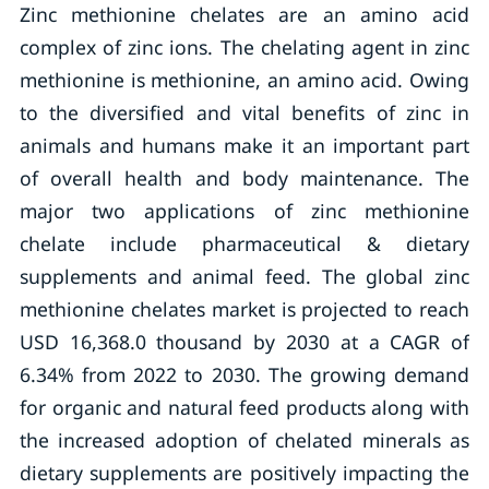
Zinc methionine chelates are an amino acid
complex of zinc ions. The chelating agent in zinc
methionine is methionine, an amino acid. Owing
to the diversified and vital benefits of zinc in
animals and humans make it an important part
of overall health and body maintenance. The
major two applications of zinc methionine
chelate include pharmaceutical & dietary
supplements and animal feed. The global zinc
methionine chelates market is projected to reach
USD 16,368.0 thousand by 2030 at a CAGR of
6.34% from 2022 to 2030. The growing demand
for organic and natural feed products along with
the increased adoption of chelated minerals as
dietary supplements are positively impacting the