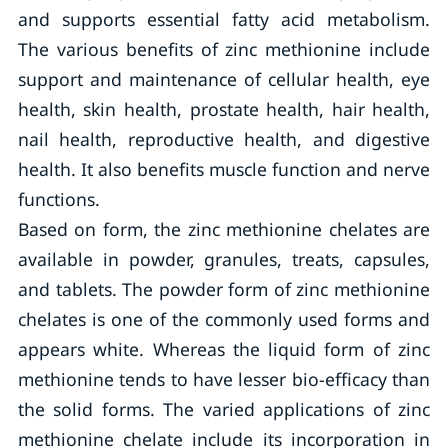
and supports essential fatty acid metabolism.
The various benefits of zinc methionine include
support and maintenance of cellular health, eye
health, skin health, prostate health, hair health,
nail health, reproductive health, and digestive
health. It also benefits muscle function and nerve
functions.
Based on form, the zinc methionine chelates are
available in powder, granules, treats, capsules,
and tablets. The powder form of zinc methionine
chelates is one of the commonly used forms and
appears white. Whereas the liquid form of zinc
methionine tends to have lesser bio-efficacy than
the solid forms. The varied applications of zinc
methionine chelate include its incorporation in