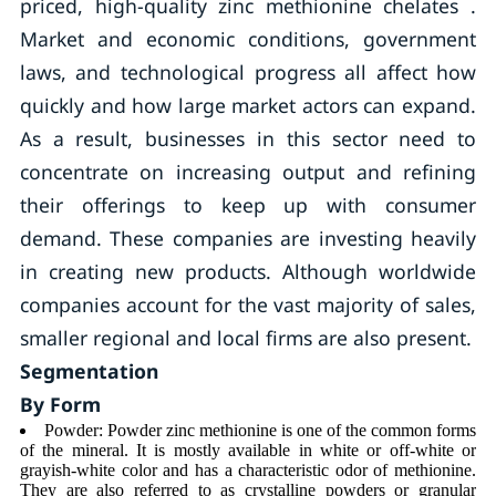
priced, high-quality zinc methionine chelates .
Market and economic conditions, government
laws, and technological progress all affect how
quickly and how large market actors can expand.
As a result, businesses in this sector need to
concentrate on increasing output and refining
their offerings to keep up with consumer
demand. These companies are investing heavily
in creating new products. Although worldwide
companies account for the vast majority of sales,
smaller regional and local firms are also present.
Segmentation
By Form
Powder: Powder zinc methionine is one of the common forms
of the mineral. It is mostly available in white or off-white or
grayish-white color and has a characteristic odor of methionine.
They are also referred to as crystalline powders or granular