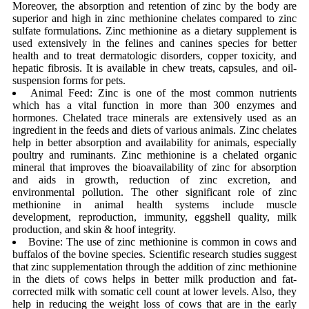
Moreover, the absorption and retention of zinc by the body are
superior and high in zinc methionine chelates compared to zinc
sulfate formulations. Zinc methionine as a dietary supplement is
used extensively in the felines and canines species for better
health and to treat dermatologic disorders, copper toxicity, and
hepatic fibrosis. It is available in chew treats, capsules, and oil-
suspension forms for pets.
Animal Feed: Zinc is one of the most common nutrients
which has a vital function in more than 300 enzymes and
hormones. Chelated trace minerals are extensively used as an
ingredient in the feeds and diets of various animals. Zinc chelates
help in better absorption and availability for animals, especially
poultry and ruminants. Zinc methionine is a chelated organic
mineral that improves the bioavailability of zinc for absorption
and aids in growth, reduction of zinc excretion, and
environmental pollution. The other significant role of zinc
methionine in animal health systems include muscle
development, reproduction, immunity, eggshell quality, milk
production, and skin & hoof integrity.
Bovine: The use of zinc methionine is common in cows and
buffalos of the bovine species. Scientific research studies suggest
that zinc supplementation through the addition of zinc methionine
in the diets of cows helps in better milk production and fat-
corrected milk with somatic cell count at lower levels. Also, they
help in reducing the weight loss of cows that are in the early