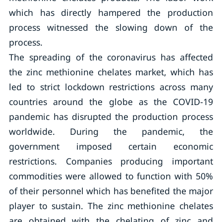
which has directly hampered the production
process witnessed the slowing down of the
process.
The spreading of the coronavirus has affected
the zinc methionine chelates market, which has
led to strict lockdown restrictions across many
countries around the globe as the COVID-19
pandemic has disrupted the production process
worldwide. During the pandemic, the
government imposed certain economic
restrictions. Companies producing important
commodities were allowed to function with 50%
of their personnel which has benefited the major
player to sustain. The zinc methionine chelates
are obtained with the chelating of zinc and