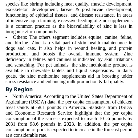
species like shrimp including meat quality, muscle development,
exoskeleton development, larvae & post-larvae development,
functioning of epithelial tissues, and disease resistance. In areas
of intensive aqua farming, excessive feeding of zinc supplements
is a common practice as the bioavailability of zinc is less in
inorganic zinc compounds.
Others: The others segment includes equine, canine, feline,
and hircine. Zinc is a vital part of skin health maintenance in
dogs and cats. It also helps in wound healing, and protein
production, and boosts the overall immune system. Zinc
deficiency in felines and canines is indicated by skin irritations
and scratching. For pet animals, the zinc methionine product is
available in chewable tablets and liquid suspensions. In dairy
goats, the zinc methionine supplements aid in boosting udder
stress resistance and enhancing milk production & fat quality.
By Region
North America: According to the United States Department of
Agriculture (USDA) data, the per capita consumption of chicken
meat stands at 68.1 pounds in America. Statistics from USDA
and Economic Research Service highlight that the per capita
consumption of the same is expected to reach 101.6 pounds by
2031 from 98.6 pounds in 2023. In addition, the per capita
consumption of pork is expected to increase in the forecast period
at a considerable rate.