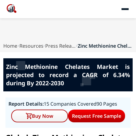
Home
Resources
Press Releases
Zinc Methionine Chelates Market is projected to...
Zinc Methionine Chelates Market is
projected to record a CAGR of 6.34%
during By 2022-2030
Report Details:
15 Companies Covered
90 Pages
Buy Now
Request Free Sample