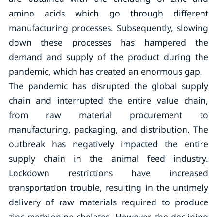
amino acids which go through different
manufacturing processes. Subsequently, slowing
down these processes has hampered the
demand and supply of the product during the
pandemic, which has created an enormous gap.
The pandemic has disrupted the global supply
chain and interrupted the entire value chain,
from raw material procurement to
manufacturing, packaging, and distribution. The
outbreak has negatively impacted the entire
supply chain in the animal feed industry.
Lockdown restrictions have increased
transportation trouble, resulting in the untimely
delivery of raw materials required to produce
zinc methionine-chelates. However, the declining