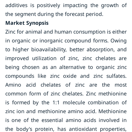
additives is positively impacting the growth of
the segment during the forecast period.
Market Synopsis
Zinc for animal and human consumption is either
in organic or inorganic compound forms. Owing
to higher bioavailability, better absorption, and
improved utilization of zinc, zinc chelates are
being chosen as an alternative to organic zinc
compounds like zinc oxide and zinc sulfates.
Amino acid chelates of zinc are the most
common form of zinc chelates. Zinc methionine
is formed by the 1:1 molecule combination of
zinc ion and methionine amino acid. Methionine
is one of the essential amino acids involved in
the body's protein, has antioxidant properties,