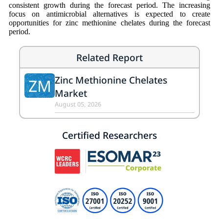
consistent growth during the forecast period. The increasing
focus on antimicrobial alternatives is expected to create
opportunities for zinc methionine chelates during the forecast
period.
Related Report
Zinc Methionine Chelates
ZM
Market
August 05, 2026
Certified Researchers