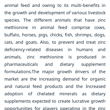
animal feed and owing to its multi-benefits in
the growth and development of various livestock
species. The different animals that have zinc
methionine in animal feed comprise cows,
buffalo, horses, pigs, chicks, fish, shrimps, dogs,
cats, and goats. Also, to prevent and treat zinc
deficiency-related diseases in humans and
animals, zinc methionine is produced in
pharmaceuticals and dietary supplement
formulations.The major growth drivers of the
market are the increasing demand for organic
and natural feed products and the Increased
adoption of chelated minerals as dietary
supplements expected to create lucrative growth
opportunities for players operating in the zinc