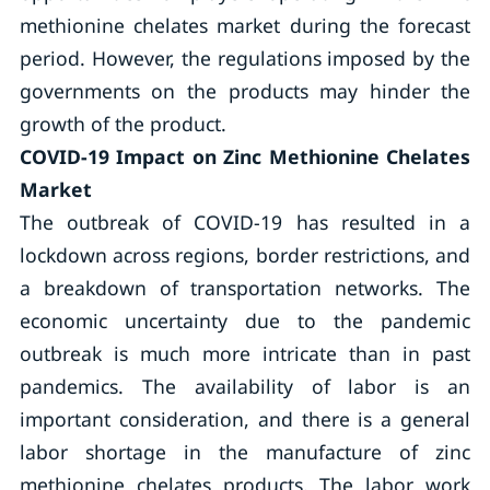
methionine chelates market during the forecast
period. However, the regulations imposed by the
governments on the products may hinder the
growth of the product.
COVID-19 Impact on Zinc Methionine Chelates
Market
The outbreak of COVID-19 has resulted in a
lockdown across regions, border restrictions, and
a breakdown of transportation networks. The
economic uncertainty due to the pandemic
outbreak is much more intricate than in past
pandemics. The availability of labor is an
important consideration, and there is a general
labor shortage in the manufacture of zinc
methionine chelates products. The labor work