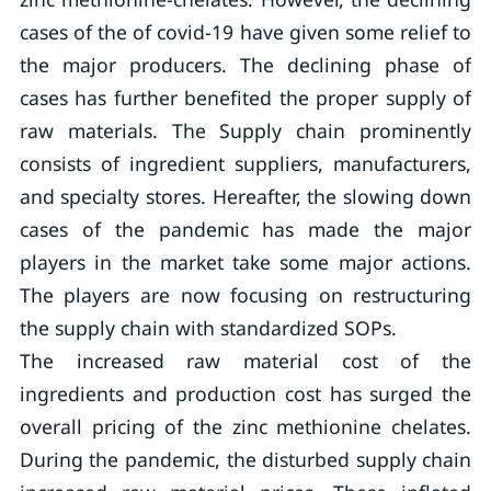
cases of the of covid-19 have given some relief to
the major producers. The declining phase of
cases has further benefited the proper supply of
raw materials. The Supply chain prominently
consists of ingredient suppliers, manufacturers,
and specialty stores. Hereafter, the slowing down
cases of the pandemic has made the major
players in the market take some major actions.
The players are now focusing on restructuring
the supply chain with standardized SOPs.
The increased raw material cost of the
ingredients and production cost has surged the
overall pricing of the zinc methionine chelates.
During the pandemic, the disturbed supply chain