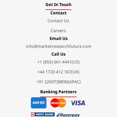
Get In Touch
Contact
Contact Us
Careers
Email Us
info@marketresearchfuture.com
Call Us
+1 (855) 661-4441(US)
+44 1720 412 167(UK)
+91 2269738890(APAC)
Banking Partners