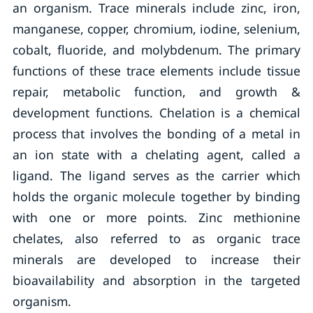
an organism. Trace minerals include zinc, iron,
manganese, copper, chromium, iodine, selenium,
cobalt, fluoride, and molybdenum. The primary
functions of these trace elements include tissue
repair, metabolic function, and growth &
development functions. Chelation is a chemical
process that involves the bonding of a metal in
an ion state with a chelating agent, called a
ligand. The ligand serves as the carrier which
holds the organic molecule together by binding
with one or more points. Zinc methionine
chelates, also referred to as organic trace
minerals are developed to increase their
bioavailability and absorption in the targeted
organism.