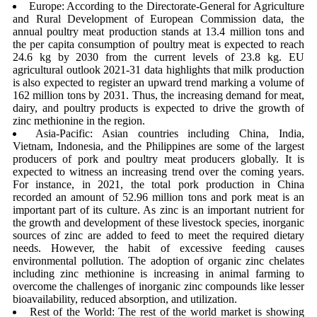
Europe: According to the Directorate-General for Agriculture
and Rural Development of European Commission data, the
annual poultry meat production stands at 13.4 million tons and
the per capita consumption of poultry meat is expected to reach
24.6 kg by 2030 from the current levels of 23.8 kg. EU
agricultural outlook 2021-31 data highlights that milk production
is also expected to register an upward trend marking a volume of
162 million tons by 2031. Thus, the increasing demand for meat,
dairy, and poultry products is expected to drive the growth of
zinc methionine in the region.
Asia-Pacific: Asian countries including China, India,
Vietnam, Indonesia, and the Philippines are some of the largest
producers of pork and poultry meat producers globally. It is
expected to witness an increasing trend over the coming years.
For instance, in 2021, the total pork production in China
recorded an amount of 52.96 million tons and pork meat is an
important part of its culture. As zinc is an important nutrient for
the growth and development of these livestock species, inorganic
sources of zinc are added to feed to meet the required dietary
needs. However, the habit of excessive feeding causes
environmental pollution. The adoption of organic zinc chelates
including zinc methionine is increasing in animal farming to
overcome the challenges of inorganic zinc compounds like lesser
bioavailability, reduced absorption, and utilization.
Rest of the World: The rest of the world market is showing