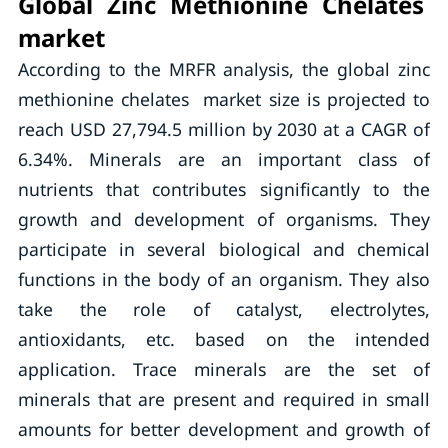
Global Zinc Methionine Chelates
market
According to the MRFR analysis, the global zinc
methionine chelates market size is projected to
reach USD 27,794.5 million by 2030 at a CAGR of
6.34%. Minerals are an important class of
nutrients that contributes significantly to the
growth and development of organisms. They
participate in several biological and chemical
functions in the body of an organism. They also
take the role of catalyst, electrolytes,
antioxidants, etc. based on the intended
application. Trace minerals are the set of
minerals that are present and required in small
amounts for better development and growth of