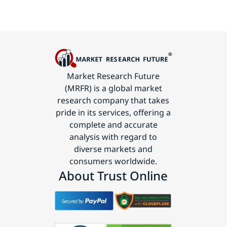
Market Research Future
(MRFR) is a global market
research company that takes
pride in its services, offering a
complete and accurate
analysis with regard to
diverse markets and
consumers worldwide.
About Trust Online