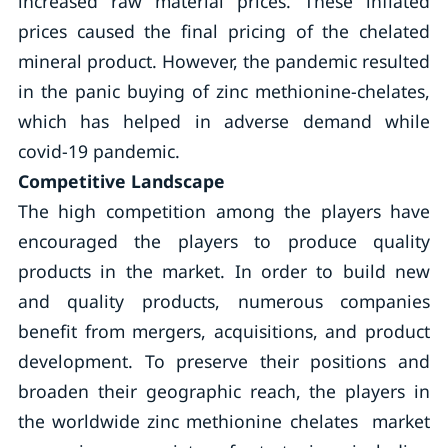
increased raw material prices. These inflated
prices caused the final pricing of the chelated
mineral product. However, the pandemic resulted
in the panic buying of zinc methionine-chelates,
which has helped in adverse demand while
covid-19 pandemic.
Competitive Landscape
The high competition among the players have
encouraged the players to produce quality
products in the market. In order to build new
and quality products, numerous companies
benefit from mergers, acquisitions, and product
development. To preserve their positions and
broaden their geographic reach, the players in
the worldwide zinc methionine chelates market