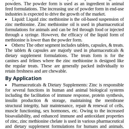
powders. The powder form is used as an ingredient in animal
feed formulations. The increasing use of powder form in end-use
industries is expected to drive the growth of the market.
Liquid: Liquid zinc methionine is the oil-based suspension of
zinc methionine. Zinc methionine oil is used in pharmaceutical
formulations for animals and can be fed through food or injected
through a syringe. However, the efficacy of the liquid form of
methionine is lower than the powder form.
Others
:
The other segment includes tablets, capsules, & treats.
The tablets & capsules are majorly used in pharmaceuticals &
dietary supplement formulations. The treats form is for the
canines and felines where the zinc methionine is designed like
the regular treats. These are generally packed individually to
retain freshness and are chewable.
By Application
Pharmaceuticals & Dietary Supplements: Zinc is responsible
for several functions in human and animal biological systems
including the facilitation of immune response, protein synthesis,
insulin production & storage, maintaining the membrane
structural integrity, hair maintenance, repair & renewal of cells,
muscle functioning, sex hormones, etc. Owing to the increased
bioavailability, and enhanced immune and antioxidant properties
of zinc, zinc methionine chelate is used in various pharmaceutical
and dietary supplement formulations for humans and animals.