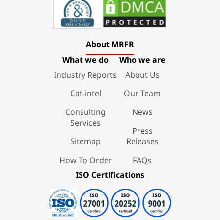
About MRFR
What we do
Who we are
Industry Reports
About Us
Cat-intel
Our Team
Consulting
News
Services
Press
Sitemap
Releases
How To Order
FAQs
ISO Certifications