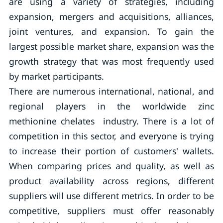
are using a variety of strategies, including
expansion, mergers and acquisitions, alliances,
joint ventures, and expansion. To gain the
largest possible market share, expansion was the
growth strategy that was most frequently used
by market participants.
There are numerous international, national, and
regional players in the worldwide zinc
methionine chelates industry. There is a lot of
competition in this sector, and everyone is trying
to increase their portion of customers' wallets.
When comparing prices and quality, as well as
product availability across regions, different
suppliers will use different metrics. In order to be
competitive, suppliers must offer reasonably