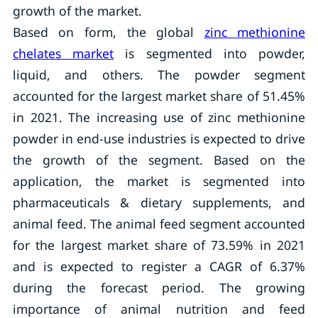
growth of the market.
Based on form, the global
zinc methionine
chelates market
is segmented into powder,
liquid, and others. The powder segment
accounted for the largest market share of 51.45%
in 2021. The increasing use of zinc methionine
powder in end-use industries is expected to drive
the growth of the segment. Based on the
application, the market is segmented into
pharmaceuticals & dietary supplements, and
animal feed. The animal feed segment accounted
for the largest market share of 73.59% in 2021
and is expected to register a CAGR of 6.37%
during the forecast period. The growing
importance of animal nutrition and feed