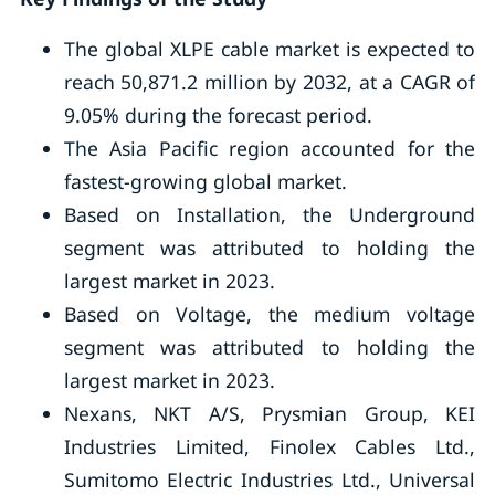
The global XLPE cable market is expected to
reach 50,871.2 million by 2032, at a CAGR of
9.05% during the forecast period.
The Asia Pacific region accounted for the
fastest-growing global market.
Based on Installation, the Underground
segment was attributed to holding the
largest market in 2023.
Based on Voltage, the medium voltage
segment was attributed to holding the
largest market in 2023.
Nexans, NKT A/S, Prysmian Group, KEI
Industries Limited, Finolex Cables Ltd.,
Sumitomo Electric Industries Ltd., Universal