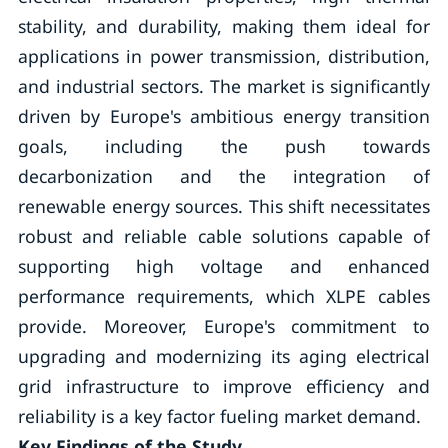
stability, and durability, making them ideal for
applications in power transmission, distribution,
and industrial sectors. The market is significantly
driven by Europe's ambitious energy transition
goals, including the push towards
decarbonization and the integration of
renewable energy sources. This shift necessitates
robust and reliable cable solutions capable of
supporting high voltage and enhanced
performance requirements, which XLPE cables
provide. Moreover, Europe's commitment to
upgrading and modernizing its aging electrical
grid infrastructure to improve efficiency and
reliability is a key factor fueling market demand.
Key Findings of the Study