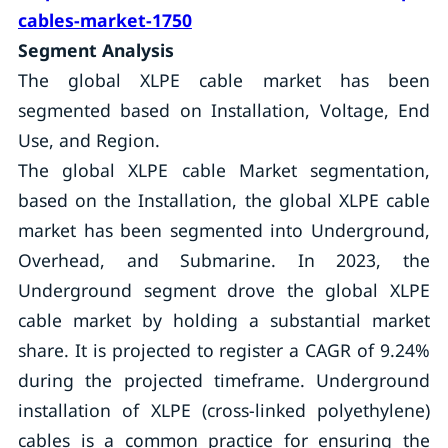
cables-market-1750
Segment Analysis
The global XLPE cable market has been
segmented based on Installation, Voltage, End
Use, and Region.
The global XLPE cable Market segmentation,
based on the Installation, the global XLPE cable
market has been segmented into Underground,
Overhead, and Submarine. In 2023, the
Underground segment drove the global XLPE
cable market by holding a substantial market
share. It is projected to register a CAGR of 9.24%
during the projected timeframe. Underground
installation of XLPE (cross-linked polyethylene)
cables is a common practice for ensuring the