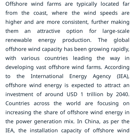
Offshore wind farms are typically located far
from the coast, where the wind speeds are
higher and are more consistent, further making
them an attractive option for large-scale
renewable energy production. The global
offshore wind capacity has been growing rapidly,
with various countries leading the way in
developing vast offshore wind farms. According
to the International Energy Agency (IEA),
offshore wind energy is expected to attract an
investment of around USD 1 trillion by 2040.
Countries across the world are focusing on
increasing the share of offshore wind energy in
the power generation mix. In China, as per the
IEA, the installation capacity of offshore wind