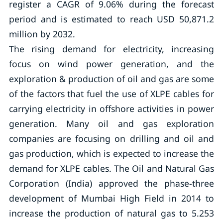
register a CAGR of 9.06% during the forecast
period and is estimated to reach USD 50,871.2
million by 2032.
The rising demand for electricity, increasing
focus on wind power generation, and the
exploration & production of oil and gas are some
of the factors that fuel the use of XLPE cables for
carrying electricity in offshore activities in power
generation. Many oil and gas exploration
companies are focusing on drilling and oil and
gas production, which is expected to increase the
demand for XLPE cables. The Oil and Natural Gas
Corporation (India) approved the phase-three
development of Mumbai High Field in 2014 to
increase the production of natural gas to 5.253