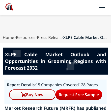
Home
Resources
Press Releases
XLPE Cable Market Outlook and Opportunities in ...
XLPE Cable Market Outlook and
Opportunities in Grooming Regions with
Forecast 2032
Report Details:
15 Companies Covered
128 Pages
Buy Now
Request Free Sample
Market Research Future (MRFR) has published