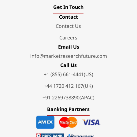
Get In Touch
Contact
Contact Us
Careers
Email Us
info@marketresearchfuture.com
Call Us
+1 (855) 661-4441(US)
+44 1720 412 167(UK)
+91 2269738890(APAC)
Banking Partners