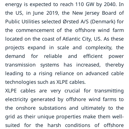
energy is expected to reach 110 GW by 2040. In
the US, in June 2019, the New Jersey Board of
Public Utilities selected Ørsted A/S (Denmark) for
the commencement of the offshore wind farm
located on the coast of Atlantic City, US. As these
projects expand in scale and complexity, the
demand for reliable and efficient power
transmission systems has increased, thereby
leading to a rising reliance on advanced cable
technologies such as XLPE cables.
XLPE cables are very crucial for transmitting
electricity generated by offshore wind farms to
the onshore substations and ultimately to the
grid as their unique properties make them well-
suited for the harsh conditions of offshore