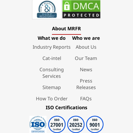
About MRFR
What we do
Who we are
Industry Reports
About Us
Cat-intel
Our Team
Consulting
News
Services
Press
Sitemap
Releases
How To Order
FAQs
ISO Certifications