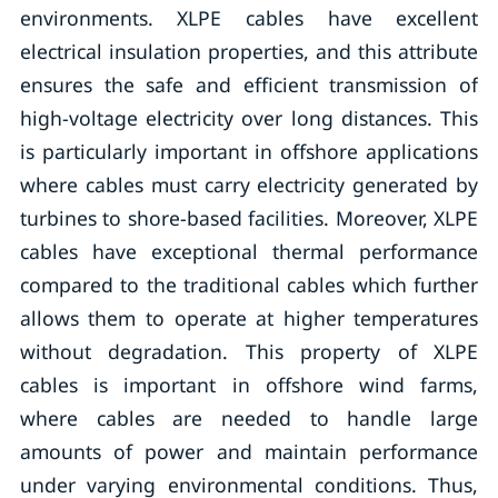
environments. XLPE cables have excellent
electrical insulation properties, and this attribute
ensures the safe and efficient transmission of
high-voltage electricity over long distances. This
is particularly important in offshore applications
where cables must carry electricity generated by
turbines to shore-based facilities. Moreover, XLPE
cables have exceptional thermal performance
compared to the traditional cables which further
allows them to operate at higher temperatures
without degradation. This property of XLPE
cables is important in offshore wind farms,
where cables are needed to handle large
amounts of power and maintain performance
under varying environmental conditions. Thus,