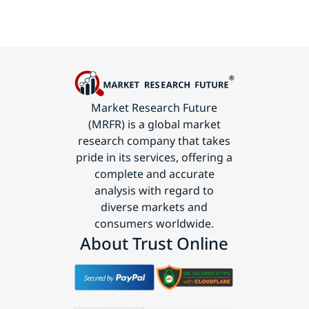
Market Research Future
(MRFR) is a global market
research company that takes
pride in its services, offering a
complete and accurate
analysis with regard to
diverse markets and
consumers worldwide.
About Trust Online