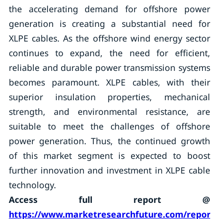
the accelerating demand for offshore power
generation is creating a substantial need for
XLPE cables. As the offshore wind energy sector
continues to expand, the need for efficient,
reliable and durable power transmission systems
becomes paramount. XLPE cables, with their
superior insulation properties, mechanical
strength, and environmental resistance, are
suitable to meet the challenges of offshore
power generation. Thus, the continued growth
of this market segment is expected to boost
further innovation and investment in XLPE cable
technology.
Access full report @
https://www.marketresearchfuture.com/reports