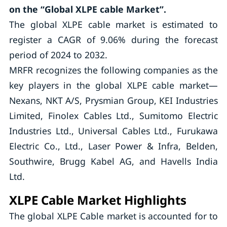
on the “Global XLPE cable Market”.
The global XLPE cable market is estimated to
register a CAGR of 9.06% during the forecast
period of 2024 to 2032.
MRFR recognizes the following companies as the
key players in the global XLPE cable market—
Nexans, NKT A/S, Prysmian Group, KEI Industries
Limited, Finolex Cables Ltd., Sumitomo Electric
Industries Ltd., Universal Cables Ltd., Furukawa
Electric Co., Ltd., Laser Power & Infra, Belden,
Southwire, Brugg Kabel AG, and Havells India
Ltd.
XLPE Cable Market Highlights
The global XLPE Cable market is accounted for to