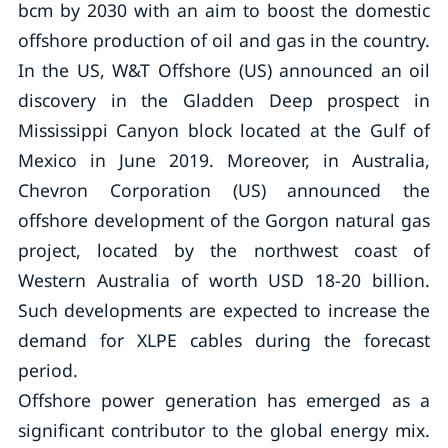
bcm by 2030 with an aim to boost the domestic
offshore production of oil and gas in the country.
In the US, W&T Offshore (US) announced an oil
discovery in the Gladden Deep prospect in
Mississippi Canyon block located at the Gulf of
Mexico in June 2019. Moreover, in Australia,
Chevron Corporation (US) announced the
offshore development of the Gorgon natural gas
project, located by the northwest coast of
Western Australia of worth USD 18-20 billion.
Such developments are expected to increase the
demand for XLPE cables during the forecast
period.
Offshore power generation has emerged as a
significant contributor to the global energy mix.