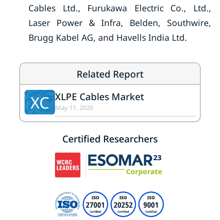
Cables Ltd., Furukawa Electric Co., Ltd.,
Laser Power & Infra, Belden, Southwire,
Brugg Kabel AG, and Havells India Ltd.
Related Report
XLPE Cables Market
XC
May 11, 2026
Certified Researchers