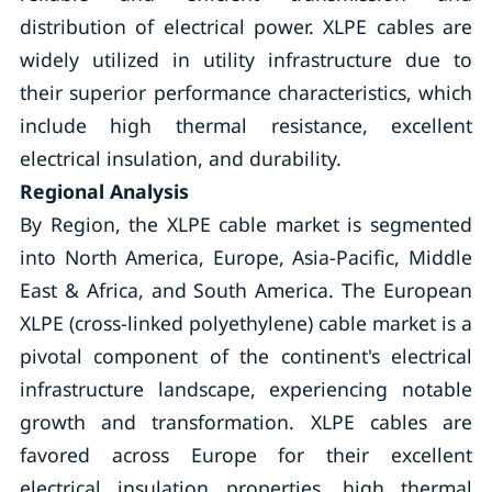
distribution of electrical power. XLPE cables are
widely utilized in utility infrastructure due to
their superior performance characteristics, which
include high thermal resistance, excellent
electrical insulation, and durability.
Regional Analysis
By Region, the XLPE cable market is segmented
into North America, Europe, Asia-Pacific, Middle
East & Africa, and South America. The European
XLPE (cross-linked polyethylene) cable market is a
pivotal component of the continent's electrical
infrastructure landscape, experiencing notable
growth and transformation. XLPE cables are
favored across Europe for their excellent
electrical insulation properties, high thermal