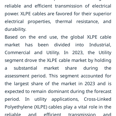
reliable and efficient transmission of electrical
power. XLPE cables are favored for their superior
electrical properties, thermal resistance, and
durability.
Based on the end use, the global XLPE cable
market has been divided into Industrial,
Commercial and Utility. In 2023, the Utility
segment drove the XLPE cable market by holding
a substantial market share during the
assessment period. This segment accounted for
the largest share of the market in 2023 and is
expected to remain dominant during the forecast
period. In utility applications, Cross-Linked
Polyethylene (XLPE) cables play a vital role in the
reliable and efficient transmission and