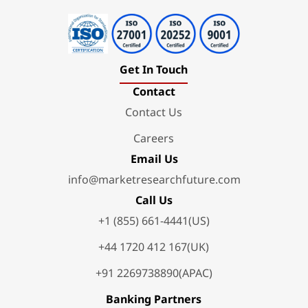
Get In Touch
Contact
Contact Us
Careers
Email Us
info@marketresearchfuture.com
Call Us
+1 (855) 661-4441(US)
+44 1720 412 167(UK)
+91 2269738890(APAC)
Banking Partners