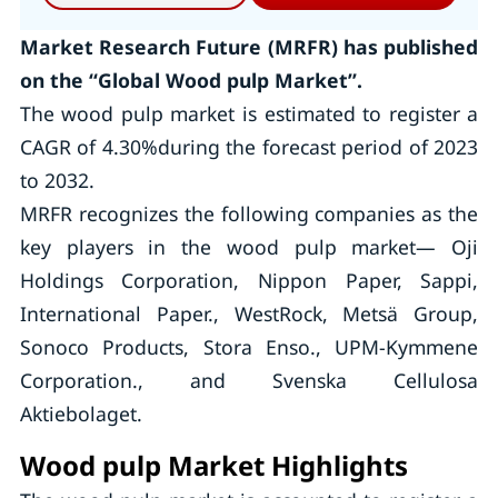
Market Research Future (MRFR) has published
on the “Global Wood pulp Market”.
The wood pulp market is estimated to register a
CAGR of 4.30%during the forecast period of 2023
to 2032.
MRFR recognizes the following companies as the
key players in the wood pulp market— Oji
Holdings Corporation, Nippon Paper, Sappi,
International Paper., WestRock, Metsä Group,
Sonoco Products, Stora Enso., UPM-Kymmene
Corporation., and Svenska Cellulosa
Aktiebolaget.
Wood pulp Market Highlights