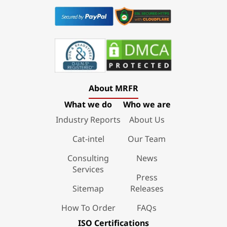
About MRFR
What we do
Who we are
Industry Reports
About Us
Cat-intel
Our Team
Consulting
News
Services
Press
Sitemap
Releases
How To Order
FAQs
ISO Certifications