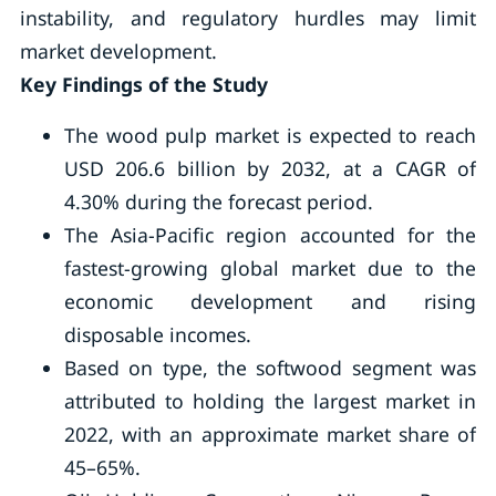
instability, and regulatory hurdles may limit
market development.
Key Findings of the Study
The wood pulp market is expected to reach
USD 206.6 billion by 2032, at a CAGR of
4.30% during the forecast period.
The Asia-Pacific region accounted for the
fastest-growing global market due to the
economic development and rising
disposable incomes.
Based on type, the softwood segment was
attributed to holding the largest market in
2022, with an approximate market share of
45–65%.