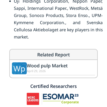
Oji Holdings Corporation, Nippon Paper,
Sappi, International Paper., WestRock, Metsä
Group, Sonoco Products, Stora Enso., UPM-
Kymmene Corporation., and Svenska
Cellulosa Aktiebolaget are key players in this
market.
Related Report
Wood pulp Market
Wp
April 29, 2026
Certified Researchers