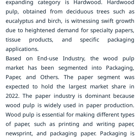
expanding category is Hardwood. Hardwood
pulp, obtained from deciduous trees such as
eucalyptus and birch, is witnessing swift growth
due to heightened demand for specialty papers,
tissue products, and specific packaging
applications.
Based on End-use Industry, the wood pulp
market has been segmented into Packaging,
Paper, and Others. The paper segment was
expected to hold the largest market share in
2022. The paper industry is dominant because
wood pulp is widely used in paper production.
Wood pulp is essential for making different types
of paper, such as printing and writing paper,
newsprint, and packaging paper. Packaging is