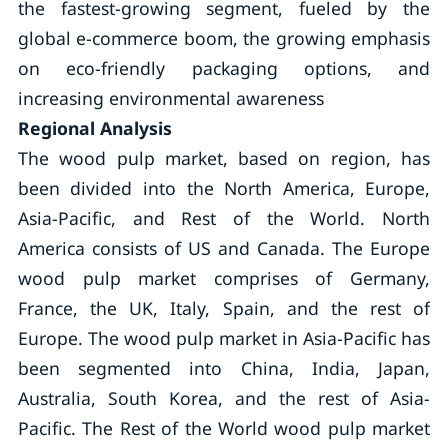
the fastest-growing segment, fueled by the
global e-commerce boom, the growing emphasis
on eco-friendly packaging options, and
increasing environmental awareness
Regional Analysis
The wood pulp market, based on region, has
been divided into the North America, Europe,
Asia-Pacific, and Rest of the World. North
America consists of US and Canada. The Europe
wood pulp market comprises of Germany,
France, the UK, Italy, Spain, and the rest of
Europe. The wood pulp market in Asia-Pacific has
been segmented into China, India, Japan,
Australia, South Korea, and the rest of Asia-
Pacific. The Rest of the World wood pulp market