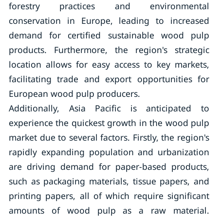
forestry practices and environmental
conservation in Europe, leading to increased
demand for certified sustainable wood pulp
products. Furthermore, the region's strategic
location allows for easy access to key markets,
facilitating trade and export opportunities for
European wood pulp producers.
Additionally, Asia Pacific is anticipated to
experience the quickest growth in the wood pulp
market due to several factors. Firstly, the region's
rapidly expanding population and urbanization
are driving demand for paper-based products,
such as packaging materials, tissue papers, and
printing papers, all of which require significant
amounts of wood pulp as a raw material.