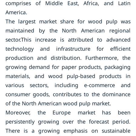
comprises of Middle East, Africa, and Latin
America.
The largest market share for wood pulp was
maintained by the North American regional
sector.This increase is attributed to advanced
technology and infrastructure for efficient
production and distribution. Furthermore, the
growing demand for paper products, packaging
materials, and wood pulp-based products in
various sectors, including e-commerce and
consumer goods, contributes to the dominance
of the North American wood pulp market.
Moreover, the Europe market has been
persistently growing over the forecast period.
There is a growing emphasis on sustainable