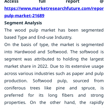
Access full report @
https://www.marketresearchfuture.com/report
pulp-market-21689
Segment Analysis
The wood pulp market has been segmented
based Type and End-use Industry.
On the basis of type, the market is segmented
into Hardwood and Softwood. The softwood is
segment was attributed to holding the largest
market share in 2022. Due to its extensive usage
across various industries such as paper and pulp
production. Softwood pulp, sourced from
coniferous trees like pine and spruce, is
preferred for its long fibers and strong
properties. On the other hand, the rapidly