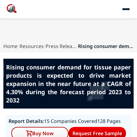
Home
Resources
Press Releases
Rising consumer demand for tissue paper product...
Rising consumer demand for tissue paper
products is expected to drive market
expansion in the near future at a CAGR of
4.30% during the forecast period 2023 to
2032
Report Details:
15 Companies Covered
128 Pages
Buy Now
Request Free Sample