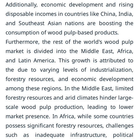
Additionally, economic development and rising
disposable incomes in countries like China, India,
and Southeast Asian nations are boosting the
consumption of wood pulp-based products.
Furthermore, the rest of the world's wood pulp
market is divided into the Middle East, Africa,
and Latin America. This growth is attributed to
the due to varying levels of industrialization,
forestry resources, and economic development
among these regions. In the Middle East, limited
forestry resources and arid climates hinder large-
scale wood pulp production, leading to lower
market presence. In Africa, while some countries
possess significant forestry resources, challenges
such as inadequate infrastructure, political