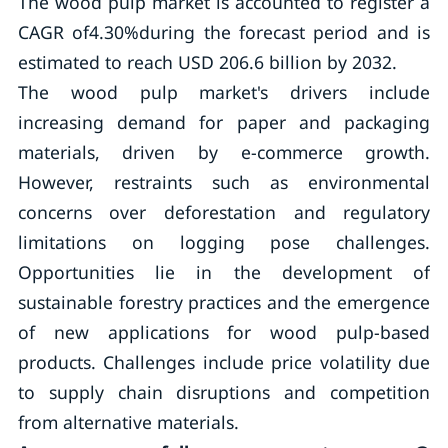
The wood pulp market is accounted to register a
CAGR of4.30%during the forecast period and is
estimated to reach USD 206.6 billion by 2032.
The wood pulp market's drivers include
increasing demand for paper and packaging
materials, driven by e-commerce growth.
However, restraints such as environmental
concerns over deforestation and regulatory
limitations on logging pose challenges.
Opportunities lie in the development of
sustainable forestry practices and the emergence
of new applications for wood pulp-based
products. Challenges include price volatility due
to supply chain disruptions and competition
from alternative materials.