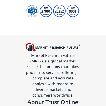
Market Research Future
(MRFR) is a global market
research company that takes
pride in its services, offering a
complete and accurate
analysis with regard to
diverse markets and
consumers worldwide.
About Trust Online