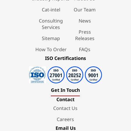
Cat-intel
Our Team
Consulting
News
Services
Press
Sitemap
Releases
How To Order
FAQs
ISO Certifications
Get In Touch
Contact
Contact Us
Careers
Email Us