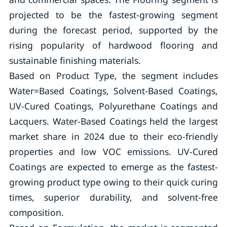
projected to be the fastest-growing segment
during the forecast period, supported by the
rising popularity of hardwood flooring and
sustainable finishing materials.
Based on Product Type, the segment includes
Water=Based Coatings, Solvent-Based Coatings,
UV-Cured Coatings, Polyurethane Coatings and
Lacquers. Water-Based Coatings held the largest
market share in 2024 due to their eco-friendly
properties and low VOC emissions. UV-Cured
Coatings are expected to emerge as the fastest-
growing product type owing to their quick curing
times, superior durability, and solvent-free
composition.