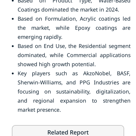
Based on Product Type, Water-Based
Coatings dominated the market in 2024.
Based on Formulation, Acrylic coatings led
the market, while Epoxy coatings are
emerging rapidly.
Based on End Use, the Residential segment
dominated, while Commercial applications
showed high growth potential.
Key players such as AkzoNobel, BASF,
Sherwin-Williams, and PPG Industries are
focusing on sustainability, digitalization,
and regional expansion to strengthen
market presence.
Related Report