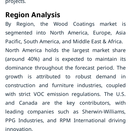
projects.
Region Analysis
By Region, the Wood Coatings market is
segmented into North America, Europe, Asia
Pacific, South America, and Middle East & Africa.
North America holds the largest market share
(around 40%) and is expected to maintain its
dominance throughout the forecast period. The
growth is attributed to robust demand in
construction and furniture industries, coupled
with strict VOC emission regulations. The U.S.
and Canada are the key contributors, with
leading companies such as Sherwin-Williams,
PPG Industries, and RPM International driving
innovation.