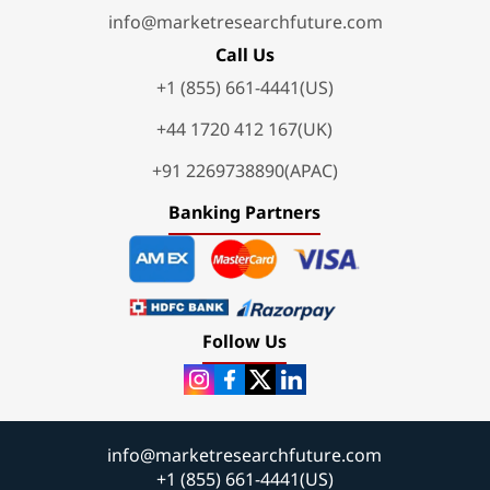
info@marketresearchfuture.com
Call Us
+1 (855) 661-4441(US)
+44 1720 412 167(UK)
+91 2269738890(APAC)
Banking Partners
Follow Us
info@marketresearchfuture.com
+1 (855) 661-4441(US)