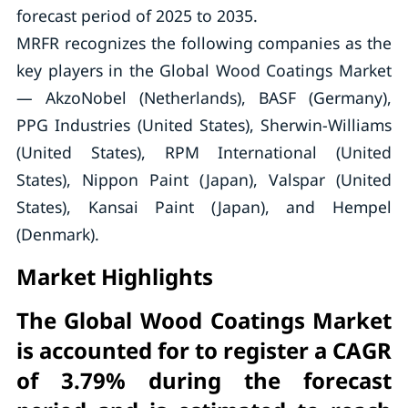
forecast period of 2025 to 2035.
MRFR recognizes the following companies as the
key players in the Global Wood Coatings Market
— AkzoNobel (Netherlands), BASF (Germany),
PPG Industries (United States), Sherwin-Williams
(United States), RPM International (United
States), Nippon Paint (Japan), Valspar (United
States), Kansai Paint (Japan), and Hempel
(Denmark).
Market Highlights
The Global Wood Coatings Market
is accounted for to register a CAGR
of 3.79% during the forecast