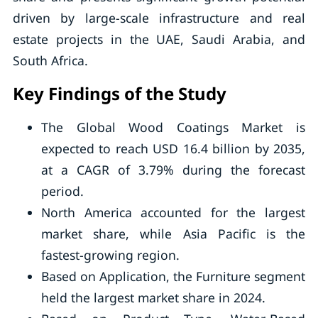
driven by large-scale infrastructure and real
estate projects in the UAE, Saudi Arabia, and
South Africa.
Key Findings of the Study
The Global Wood Coatings Market is
expected to reach USD 16.4 billion by 2035,
at a CAGR of 3.79% during the forecast
period.
North America accounted for the largest
market share, while Asia Pacific is the
fastest-growing region.
Based on Application, the Furniture segment
held the largest market share in 2024.