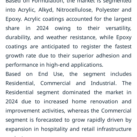
Based on Formulation, the market is segmented
into Acrylic, Alkyd, Nitrocellulose, Polyester and
Epoxy. Acrylic coatings accounted for the largest
share in 2024 owing to their versatility,
durability, and weather resistance, while Epoxy
coatings are anticipated to register the fastest
growth rate due to their superior adhesion and
performance in high-end applications.
Based on End Use, the segment includes
Residential, Commercial and Industrial. The
Residential segment dominated the market in
2024 due to increased home renovation and
improvement activities, whereas the Commercial
segment is forecasted to grow rapidly driven by
expansion in hospitality and retail infrastructure