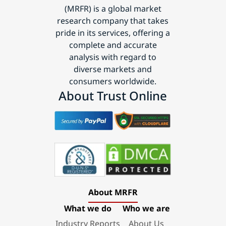
(MRFR) is a global market
research company that takes
pride in its services, offering a
complete and accurate
analysis with regard to
diverse markets and
consumers worldwide.
About Trust Online
About MRFR
What we do
Who we are
Industry Reports
About Us