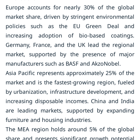
Europe accounts for nearly 30% of the global
market share, driven by stringent environmental
policies such as the EU Green Deal and
increasing adoption of bio-based coatings.
Germany, France, and the UK lead the regional
market, supported by the presence of major
manufacturers such as BASF and AkzoNobel.
Asia Pacific represents approximately 25% of the
market and is the fastest-growing region, fueled
by urbanization, infrastructure development, and
increasing disposable incomes. China and India
are leading markets, supported by expanding
furniture and housing industries.
The MEA region holds around 5% of the global
share and presents significant growth potential