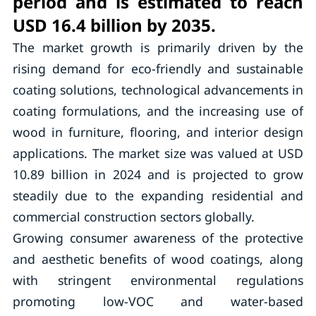
period and is estimated to reach
USD 16.4 billion by 2035.
The market growth is primarily driven by the
rising demand for eco-friendly and sustainable
coating solutions, technological advancements in
coating formulations, and the increasing use of
wood in furniture, flooring, and interior design
applications. The market size was valued at USD
10.89 billion in 2024 and is projected to grow
steadily due to the expanding residential and
commercial construction sectors globally.
Growing consumer awareness of the protective
and aesthetic benefits of wood coatings, along
with stringent environmental regulations
promoting low-VOC and water-based