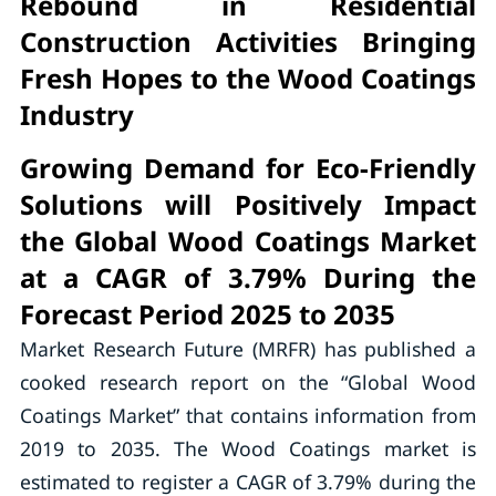
Rebound in Residential
Construction Activities Bringing
Fresh Hopes to the Wood Coatings
Industry
Growing Demand for Eco-Friendly
Solutions will Positively Impact
the Global Wood Coatings Market
at a CAGR of 3.79% During the
Forecast Period 2025 to 2035
Market Research Future (MRFR) has published a
cooked research report on the “Global Wood
Coatings Market” that contains information from
2019 to 2035. The Wood Coatings market is
estimated to register a CAGR of 3.79% during the