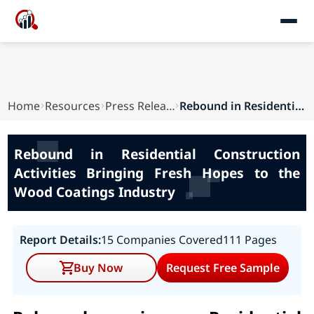
Home
Resources
Press Releases
Rebound in Residential Construction Activities ...
Rebound in Residential Construction
Activities Bringing Fresh Hopes to the
Wood Coatings Industry
Report Details:
15 Companies Covered
111 Pages
Buy Now
Request Free Sample