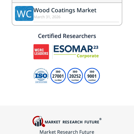
Wood Coatings Market
WC
March 31, 2026
Certified Researchers
Market Research Future