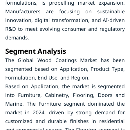
formulations, is propelling market expansion.
Manufacturers are focusing on sustainable
innovation, digital transformation, and AI-driven
R&D to meet evolving consumer and regulatory
demands.
Segment Analysis
The Global Wood Coatings Market has been
segmented based on Application, Product Type,
Formulation, End Use, and Region.
Based on Application, the market is segmented
into Furniture, Cabinetry, Flooring, Doors and
Marine. The Furniture segment dominated the
market in 2024, driven by strong demand for
customized and durable finishes in residential
and commercial spaces. The Flooring segment is