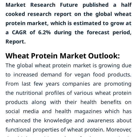
Market Research Future published a half
cooked research report on the global wheat
protein market, which is estimated to grow at
a CAGR of 6.2% during the forecast period,
Report.
Wheat Protein Market Outlook:
The global wheat protein market is growing due
to increased demand for vegan food products.
From last few years companies are promoting
the nutritional profiles of various wheat protein
products along with their health benefits on
social media and health magazines which has
enhanced the knowledge and awareness about
functional properties of wheat protein. Moreover,