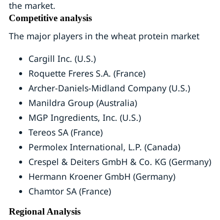
the market.
Competitive analysis
The major players in the wheat protein market
Cargill Inc. (U.S.)
Roquette Freres S.A. (France)
Archer-Daniels-Midland Company (U.S.)
Manildra Group (Australia)
MGP Ingredients, Inc. (U.S.)
Tereos SA (France)
Permolex International, L.P. (Canada)
Crespel & Deiters GmbH & Co. KG (Germany)
Hermann Kroener GmbH (Germany)
Chamtor SA (France)
Regional Analysis