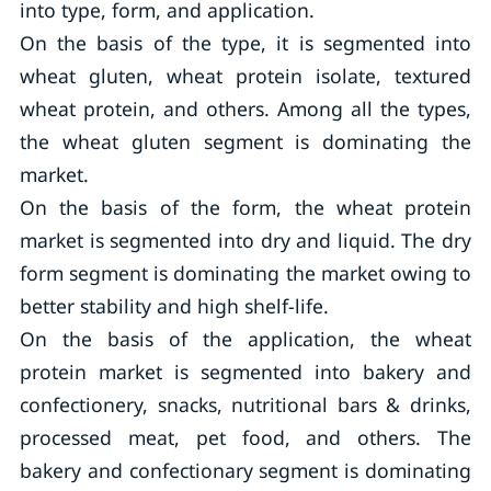
into type, form, and application.
On the basis of the type, it is segmented into
wheat gluten, wheat protein isolate, textured
wheat protein, and others. Among all the types,
the wheat gluten segment is dominating the
market.
On the basis of the form, the wheat protein
market is segmented into dry and liquid. The dry
form segment is dominating the market owing to
better stability and high shelf-life.
On the basis of the application, the wheat
protein market is segmented into bakery and
confectionery, snacks, nutritional bars & drinks,
processed meat, pet food, and others. The
bakery and confectionary segment is dominating