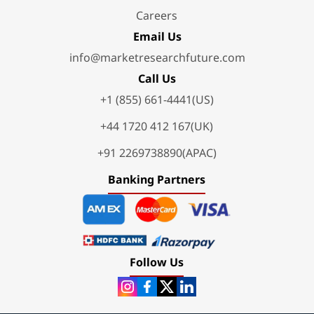
Careers
Email Us
info@marketresearchfuture.com
Call Us
+1 (855) 661-4441(US)
+44 1720 412 167(UK)
+91 2269738890(APAC)
Banking Partners
Follow Us