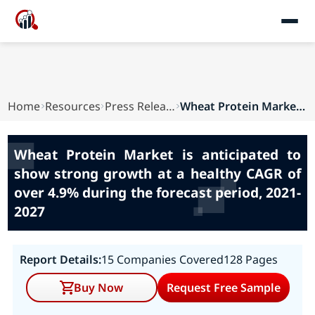
Home
Resources
Press Releases
Wheat Protein Market is anticipated to show str...
Wheat Protein Market is anticipated to
show strong growth at a healthy CAGR of
over 4.9% during the forecast period, 2021-
2027
Report Details:
15 Companies Covered
128 Pages
Buy Now
Request Free Sample