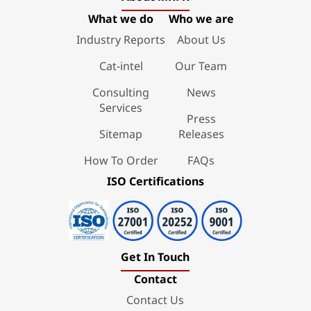
What we do
Who we are
Industry Reports
About Us
Cat-intel
Our Team
Consulting
News
Services
Press
Sitemap
Releases
How To Order
FAQs
ISO Certifications
Get In Touch
Contact
Contact Us