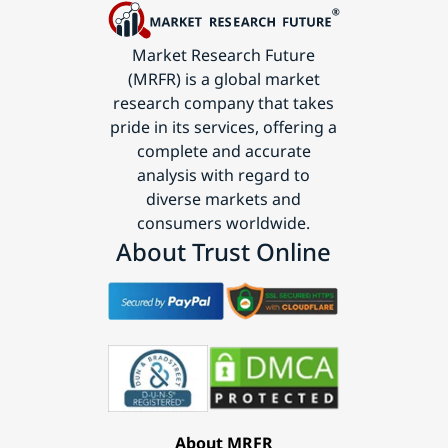
Market Research Future
(MRFR) is a global market
research company that takes
pride in its services, offering a
complete and accurate
analysis with regard to
diverse markets and
consumers worldwide.
About Trust Online
About MRFR