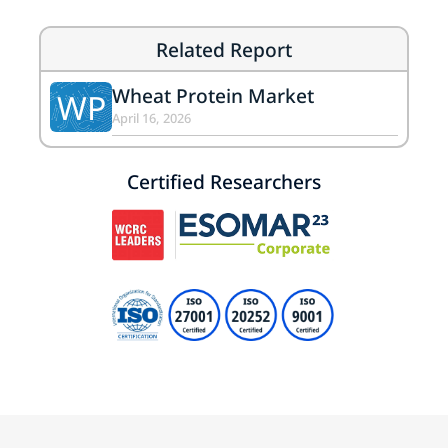
Related Report
Wheat Protein Market
WP
April 16, 2026
Certified Researchers