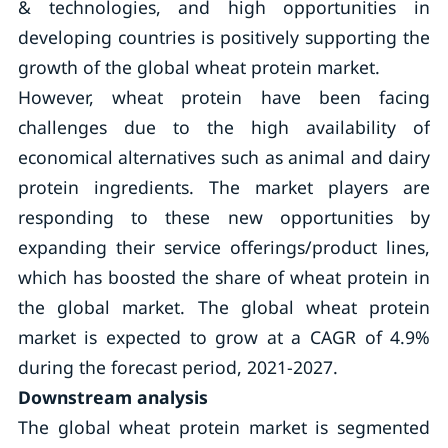
& technologies, and high opportunities in
developing countries is positively supporting the
growth of the global wheat protein market.
However, wheat protein have been facing
challenges due to the high availability of
economical alternatives such as animal and dairy
protein ingredients. The market players are
responding to these new opportunities by
expanding their service offerings/product lines,
which has boosted the share of wheat protein in
the global market. The global wheat protein
market is expected to grow at a CAGR of 4.9%
during the forecast period, 2021-2027.
Downstream analysis
The global wheat protein market is segmented