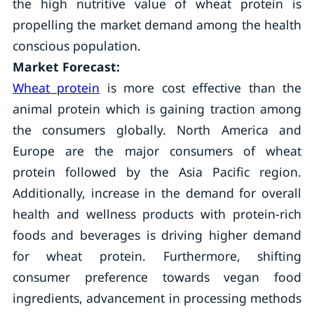
the high nutritive value of wheat protein is
propelling the market demand among the health
conscious population.
Market Forecast:
Wheat protein
is more cost effective than the
animal protein which is gaining traction among
the consumers globally. North America and
Europe are the major consumers of wheat
protein followed by the Asia Pacific region.
Additionally, increase in the demand for overall
health and wellness products with protein-rich
foods and beverages is driving higher demand
for wheat protein. Furthermore, shifting
consumer preference towards vegan food
ingredients, advancement in processing methods