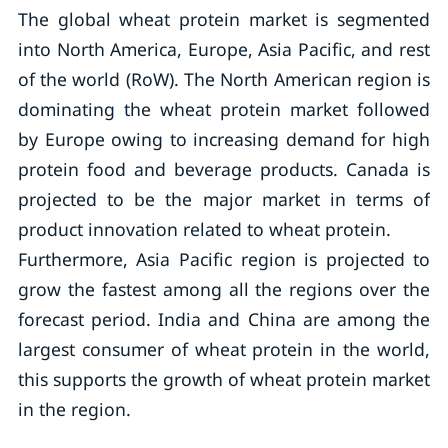
The global wheat protein market is segmented
into North America, Europe, Asia Pacific, and rest
of the world (RoW). The North American region is
dominating the wheat protein market followed
by Europe owing to increasing demand for high
protein food and beverage products. Canada is
projected to be the major market in terms of
product innovation related to wheat protein.
Furthermore, Asia Pacific region is projected to
grow the fastest among all the regions over the
forecast period. India and China are among the
largest consumer of wheat protein in the world,
this supports the growth of wheat protein market
in the region.