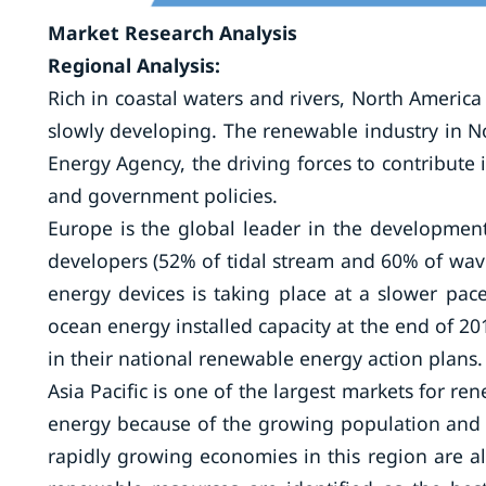
Market Research Analysis
Regional Analysis:
Rich in coastal waters and rivers, North Americ
slowly developing. The renewable industry in N
Energy Agency, the driving forces to contribute 
and government policies.
Europe is the global leader in the developmen
developers (52% of tidal stream and 60% of wave
energy devices is taking place at a slower pac
ocean energy installed capacity at the end of 
in their national renewable energy action plans.
Asia Pacific is one of the largest markets for r
energy because of the growing population and r
rapidly growing economies in this region are al