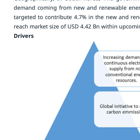
demand coming from new and renewable energy
targeted to contribute 4.7% in the new and ren
reach market size of USD 4.42 Bn within upcomi
Drivers