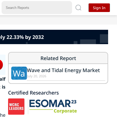
Sign In
ly 22.33% by 2032
Related Report
Wave and Tidal Energy Market
Wa
July 20, 2026
alf
 is
Certified Researchers
the