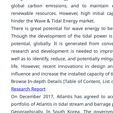
global carbon emissions, and to maintain ec
renewable resources. However, high initial ca
hinder the Wave & Tidal Energy market.
There is great potential for wave energy to 
Though the development of the tidal power is 
potential, globally. It is generated from con
research and development is needed to improv
well as to identify, reduce, and potentially mit
life. However, recent innovations in design a
influence and increase the installed capacity of t
Browse In-depth Details [Table of Content, List of
Research Report
On December 2017, Atlantis has agreed to a
portfolio of Atlantis in tidal stream and barrage 
Geographically, In South Korea, The governm