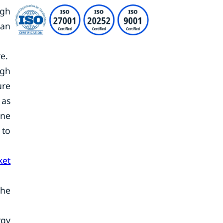
ugh
can
re.
igh
ure
 as
ine
 to
ket
the
rgy