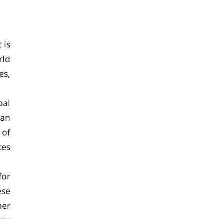
 is
rld
es,
bal
ean
 of
tes
for
ese
her