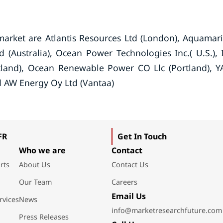
market are Atlantis Resources Ltd (London), Aquamar
 (Australia), Ocean Power Technologies Inc.( U.S.), 
tland), Ocean Renewable Power CO Llc (Portland), 
nd AW Energy Oy Ltd (Vantaa)
FR
Get In Touch
Who we are
Contact
rts
About Us
Contact Us
Our Team
Careers
Email Us
rvices
News
info@marketresearchfuture.com
Press Releases