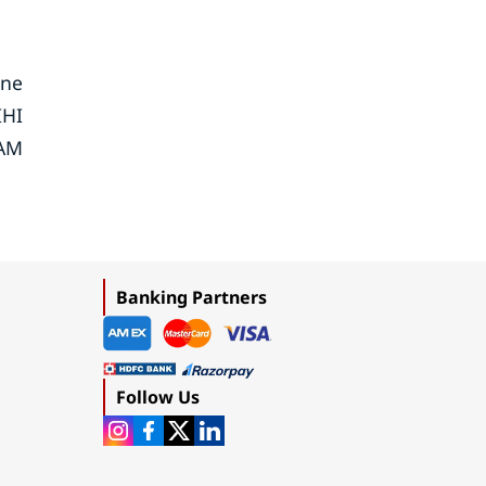
ine
IHI
YAM
Banking Partners
Follow Us