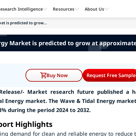
esearch Intelligence
Resources
About Us
t is predicted to grow...
rgy Market is predicted to grow at approximate
Buy Now
Request Free Sample
Release/- Market research future published a h
al Energy market. The Wave & Tidal Energy market
% during the period 2024 to 2032.
ort Highlights
sing demand for clean and reliable energy to reduce 