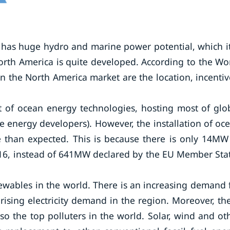
a has huge hydro and marine power potential, which it
orth America is quite developed. According to the Wo
in the North America market are the location, incentiv
t of ocean energy technologies, hosting most of glo
 energy developers). However, the installation of oc
e than expected. This is because there is only 14MW
2016, instead of 641MW declared by the EU Member Sta
enewables in the world. There is an increasing demand 
ising electricity demand in the region. Moreover, th
so the top polluters in the world. Solar, wind and ot