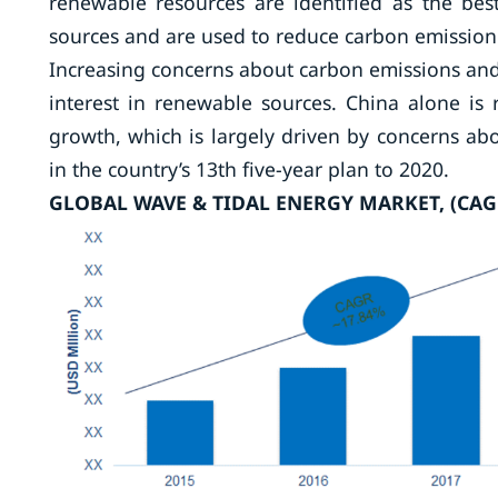
renewable resources are identified as the bes
sources and are used to reduce carbon emission b
Increasing concerns about carbon emissions and
interest in renewable sources. China alone is
growth, which is largely driven by concerns abo
in the country’s 13th five-year plan to 2020.
GLOBAL WAVE & TIDAL ENERGY MARKET, (CAG