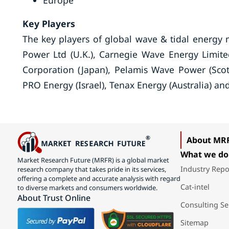
Europe
Key Players
The key players of global wave & tidal energy 
Power Ltd (U.K.), Carnegie Wave Energy Limited
Corporation (Japan), Pelamis Wave Power (Sco
PRO Energy (Israel), Tenax Energy (Australia) a
About MR
What we do
Market Research Future (MRFR) is a global market
Industry Repo
research company that takes pride in its services,
offering a complete and accurate analysis with regard
Cat-intel
to diverse markets and consumers worldwide.
About Trust Online
Consulting Se
Sitemap