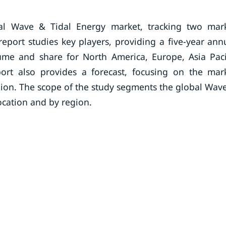
al Wave & Tidal Energy market, tracking two mar
eport studies key players, providing a five-year ann
lume and share for North America, Europe, Asia Paci
ort also provides a forecast, focusing on the mar
egion. The scope of the study segments the global Wav
ocation and by region.