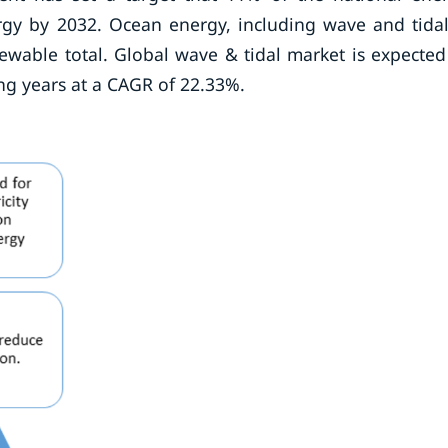
 by 2032. Ocean energy, including wave and tidal
ewable total. Global wave & tidal market is expected
ng years at a CAGR of 22.33%.