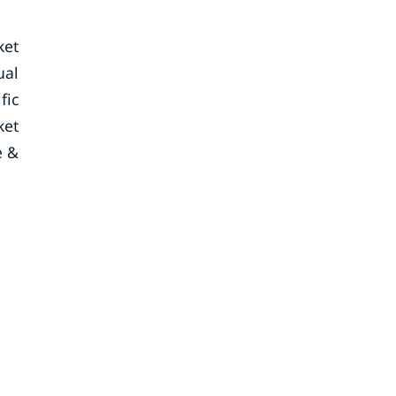
ket
ual
fic
ket
e &