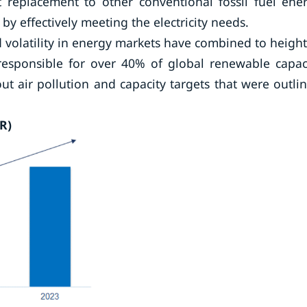
t replacement to other conventional fossil fuel ene
y effectively meeting the electricity needs.
 volatility in energy markets have combined to heigh
 responsible for over 40% of global renewable capac
ut air pollution and capacity targets that were outli
R)