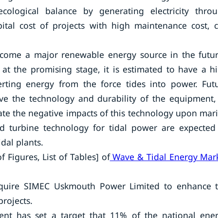
ological balance by generating electricity thro
pital cost of projects with high maintenance cost, 
become a major renewable energy source in the futu
at the promising stage, it is estimated to have a h
verting energy from the force tides into power. Fut
e the technology and durability of the equipment,
igate the negative impacts of this technology upon mar
nd turbine technology for tidal power are expected
idal plants.
 Figures, List of Tables] of
Wave & Tidal Energy Mar
cquire SIMEC Uskmouth Power Limited to enhance 
projects.
ent has set a target that 11% of the national ene