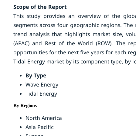
Scope of the Report
This study provides an overview of the glob
segments across four geographic regions. The r
trend analysis that highlights market size, vo
(APAC) and Rest of the World (ROW). The rep
opportunities for the next five years for each r
Tidal Energy market by its component type, by l
By Type
Wave Energy
Tidal Energy
By Regions
North America
Asia Pacific