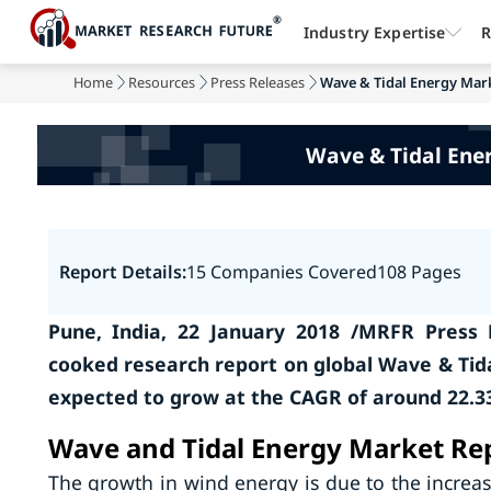
Industry Expertise
R
Home
Resources
Press Releases
Wave & Tidal Energy Marke
Wave & Tidal Ene
Report Details:
15 Companies Covered
108 Pages
Pune, India, 22 January 2018 /MRFR Press 
cooked research report on global Wave & Tid
expected to grow at the CAGR of around 22.33
Wave and Tidal Energy Market Rep
The growth in wind energy is due to the increa