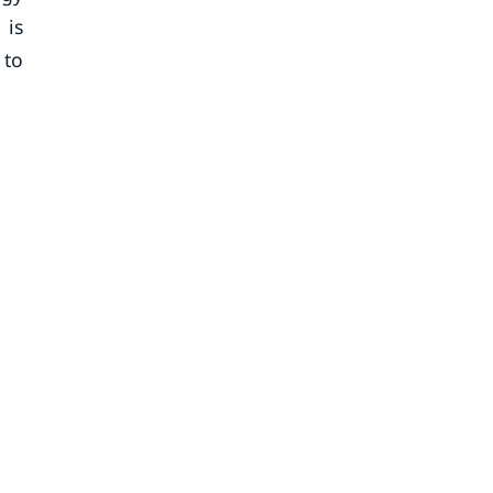
 is
 to