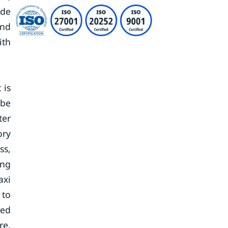
ude
and
ith
 is
 be
ter
ory
ss,
ing
axi
 to
eed
re.