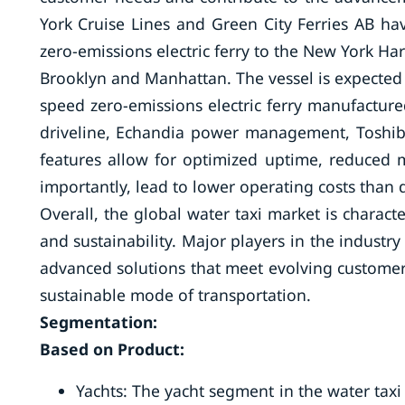
York Cruise Lines and Green City Ferries AB h
zero-emissions electric ferry to the New York Ha
Brooklyn and Manhattan. The vessel is expected 
speed zero-emissions electric ferry manufacture
driveline, Echandia power management, Toshiba
features allow for optimized uptime, reduced m
importantly, lead to lower operating costs than d
Overall, the global water taxi market is charac
and sustainability. Major players in the industr
advanced solutions that meet evolving customer
sustainable mode of transportation.
Segmentation:
Based on Product:
Yachts: The yacht segment in the water taxi