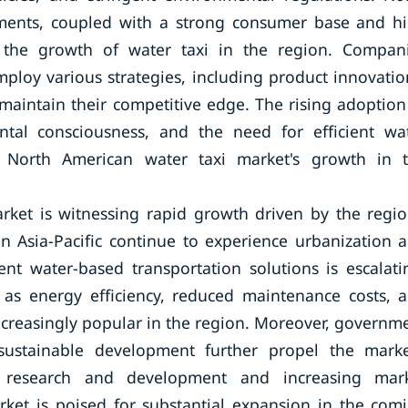
ements, coupled with a strong consumer base and h
e the growth of water taxi in the region. Compan
ploy various strategies, including product innovatio
maintain their competitive edge. The rising adoption
ntal consciousness, and the need for efficient wa
e North American water taxi market's growth in 
market is witnessing rapid growth driven by the regio
in Asia-Pacific continue to experience urbanization 
nt water-based transportation solutions is escalati
h as energy efficiency, reduced maintenance costs, 
ncreasingly popular in the region. Moreover, governm
sustainable development further propel the marke
n research and development and increasing mar
arket is poised for substantial expansion in the com