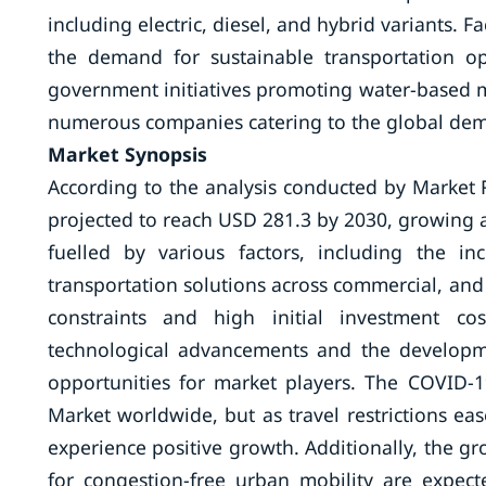
including electric, diesel, and hybrid variants. 
the demand for sustainable transportation opt
government initiatives promoting water-based mo
numerous companies catering to the global dema
Market Synopsis
According to the analysis conducted by Market 
projected to reach USD 281.3 by 2030, growing a
fuelled by various factors, including the i
transportation solutions across commercial, and
constraints and high initial investment co
technological advancements and the developme
opportunities for market players. The COVID
Market worldwide, but as travel restrictions eas
experience positive growth. Additionally, the g
for congestion-free urban mobility are expect