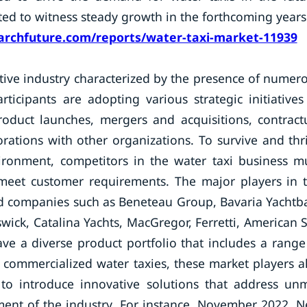
ated to witness steady growth in the forthcoming years
rchfuture.com/reports/water-taxi-market-11939
itive industry characterized by the presence of numer
ticipants are adopting various strategic initiatives
oduct launches, mergers and acquisitions, contract
rations with other organizations. To survive and thr
ironment, competitors in the water taxi business m
t meet customer requirements. The major players in 
hed companies such as Beneteau Group, Bavaria Yachtb
swick, Catalina Yachts, MacGregor, Ferretti, American S
ve a diverse product portfolio that includes a range
of commercialized water taxies, these market players a
 to introduce innovative solutions that address un
ent of the industry. For instance, November 2022, 