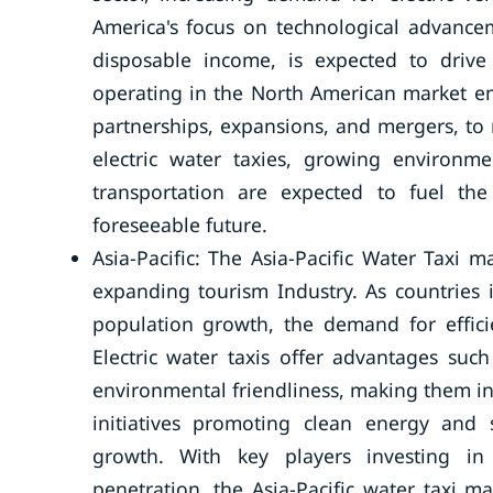
America's focus on technological advanc
disposable income, is expected to driv
operating in the North American market em
partnerships, expansions, and mergers, to 
electric water taxies, growing environme
transportation are expected to fuel th
foreseeable future.
Asia-Pacific: The Asia-Pacific Water Taxi 
expanding tourism Industry. As countries 
population growth, the demand for efficie
Electric water taxis offer advantages suc
environmental friendliness, making them i
initiatives promoting clean energy and 
growth. With key players investing i
penetration, the Asia-Pacific water taxi m