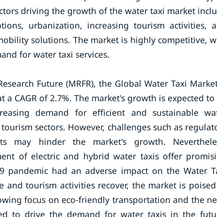
Factors driving the growth of the water taxi market incl
ions, urbanization, increasing tourism activities, 
bility solutions. The market is highly competitive, w
nd for water taxi services.
Research Future (MRFR), the Global Water Taxi Market
t a CAGR of 2.7%. The market's growth is expected to
ncreasing demand for efficient and sustainable wa
 tourism sectors. However, challenges such as regulat
sts may hinder the market's growth. Neverthele
nt of electric and hybrid water taxis offer promis
-19 pandemic had an adverse impact on the Water T
e and tourism activities recover, the market is poised
rowing focus on eco-friendly transportation and the n
ed to drive the demand for water taxis in the futu