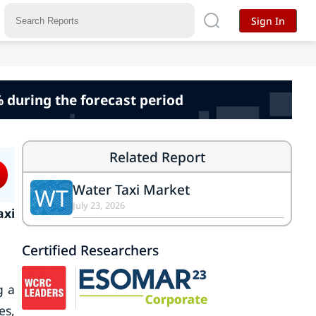
Sign In
% during the forecast period
Related Report
Water Taxi Market
WT
July 23, 2026
axi
Certified Researchers
g a
es,