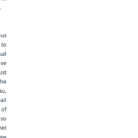
.
ous
 to
ual
ive
ust
the
au,
ail
 of
lso
met
New