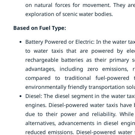
on natural forces for movement. They are 
exploration of scenic water bodies.
Based on Fuel Type:
Battery Powered or Electric: In the water ta
to water taxis that are powered by elect
rechargeable batteries as their primary s
advantages, including zero emissions, 
compared to traditional fuel-powered 
environmentally friendly transportation sol
Diesel: The diesel segment in the water tax
engines. Diesel-powered water taxis have 
due to their power and reliability. Whil
alternatives, advancements in diesel engi
reduced emissions. Diesel-powered water t