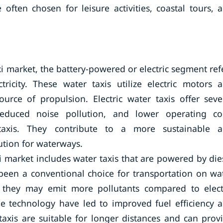
often chosen for leisure activities, coastal tours, 
xi market, the battery-powered or electric segment ref
ricity. These water taxis utilize electric motors 
ource of propulsion. Electric water taxis offer seve
reduced noise pollution, and lower operating co
taxis. They contribute to a more sustainable 
ution for waterways.
i market includes water taxis that are powered by die
been a conventional choice for transportation on wa
e they may emit more pollutants compared to elect
ne technology have led to improved fuel efficiency 
axis are suitable for longer distances and can prov