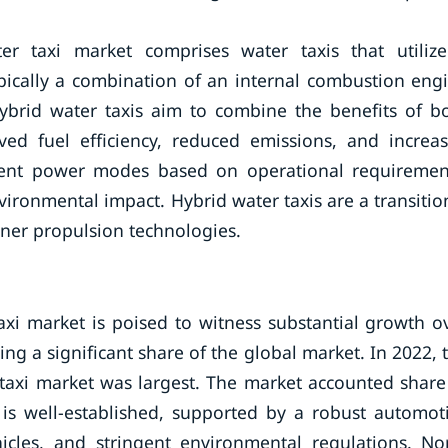
r taxi market comprises water taxis that utiliz
pically a combination of an internal combustion eng
 Hybrid water taxis aim to combine the benefits of b
ved fuel efficiency, reduced emissions, and increa
ferent power modes based on operational requiremen
ronmental impact. Hybrid water taxis are a transitio
ner propulsion technologies.
xi market is poised to witness substantial growth o
g a significant share of the global market. In 2022, 
taxi market was largest. The market accounted share
is well-established, supported by a robust automot
hicles, and stringent environmental regulations. No