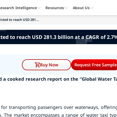
esearch Intelligence
Resources
About Us
icted to reach USD 281...
ted to reach USD 281.3 billion at a CAGR of 2.7
Buy Now
Request Free Sample
 a cooked research report on the “Global Water T
d for transporting passengers over waterways, offerin
n. The market encompasses a range of water taxi typ