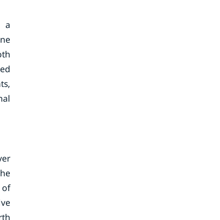
e a
ine
oth
sed
ts,
nal
ver
the
 of
ive
rth