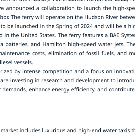
ave announced a collaboration to launch the high-sp
rbor. The ferry will operate on the Hudson River betw
to be launched in the Spring of 2024 and will be a hi
d in the United States. The ferry features a BAE Syst
 batteries, and Hamilton high-speed water jets. Th
aintenance costs, elimination of fossil fuels, and m
iesel vessels.
terized by intense competition and a focus on innovat
y are investing in research and development to introd
 demands, enhance energy efficiency, and contribute
 market includes luxurious and high-end water taxis t