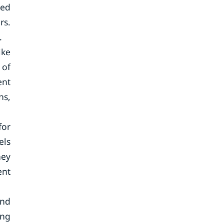
red
rs.
.
ike
 of
ent
ns,
for
els
hey
ent
ind
ing