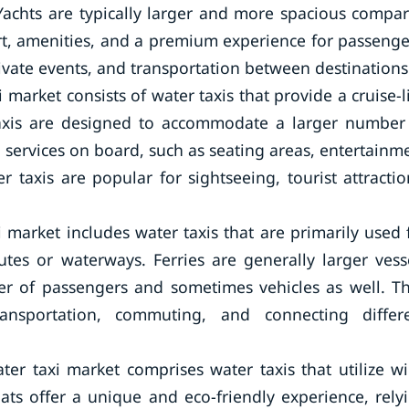
 Yachts are typically larger and more spacious compa
ort, amenities, and a premium experience for passenge
private events, and transportation between destinations
 market consists of water taxis that provide a cruise-l
taxis are designed to accommodate a larger number
 services on board, such as seating areas, entertainm
er taxis are popular for sightseeing, tourist attractio
i market includes water taxis that are primarily used 
utes or waterways. Ferries are generally larger vess
r of passengers and sometimes vehicles as well. T
nsportation, commuting, and connecting differ
ter taxi market comprises water taxis that utilize w
ats offer a unique and eco-friendly experience, rely