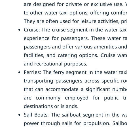
are designed for private or exclusive use.
to other water taxi options, offering comf
They are often used for leisure activities, 
Cruise: The cruise segment in the water taxi
experience for passengers. These water 
passengers and offer various amenities and
facilities, and catering options. Cruise wat
and recreational purposes.
Ferries: The ferry segment in the water tax
transporting passengers across specific ro
that can accommodate a significant numbe
are commonly employed for public tra
destinations or islands.
Sail Boats: The sailboat segment in the wa
power through sails for propulsion. Sailbo