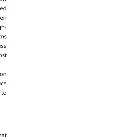
eed
een
gh-
ems
ese
ost
ion
uce
 to
hat