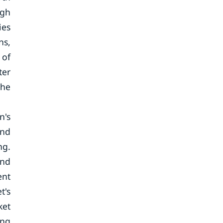
igh
ies
ns,
 of
ter
the
n's
and
ng.
and
ent
t's
ket
ing