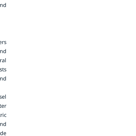
and
ers
and
ral
sts
and
sel
ter
ric
and
ide