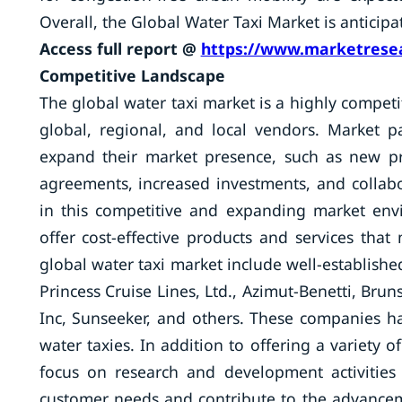
Overall, the Global Water Taxi Market is anticip
Access full report @
https://www.marketresea
Competitive Landscape
The global water taxi market is a highly compet
global, regional, and local vendors. Market par
expand their market presence, such as new pr
agreements, increased investments, and collabo
in this competitive and expanding market env
offer cost-effective products and services tha
global water taxi market include well-establis
Princess Cruise Lines, Ltd., Azimut-Benetti, Brun
Inc, Sunseeker, and others. These companies ha
water taxies. In addition to offering a variety 
focus on research and development activities
customer needs and contribute to the advancem