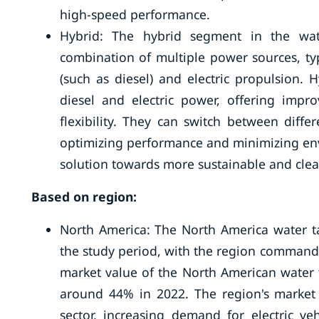
high-speed performance.
Hybrid: The hybrid segment in the wate
combination of multiple power sources, ty
(such as diesel) and electric propulsion.
diesel and electric power, offering impro
flexibility. They can switch between dif
optimizing performance and minimizing envi
solution towards more sustainable and clea
Based on region:
North America: The North America water ta
the study period, with the region commandin
market value of the North American water 
around 44% in 2022. The region's market 
sector, increasing demand for electric ve