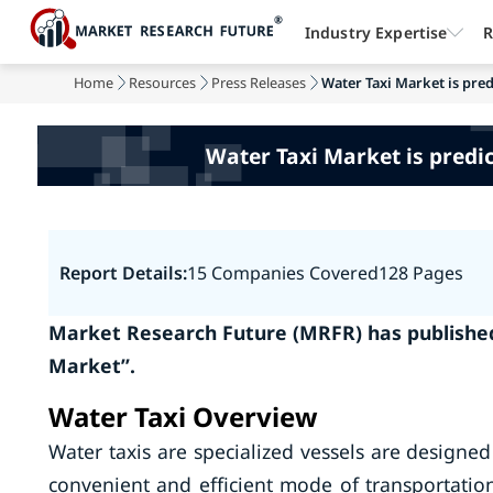
Industry Expertise
R
Home
Resources
Press Releases
Water Taxi Market is pred
Water Taxi Market is predic
Report Details:
15 Companies Covered
128 Pages
Market Research Future (MRFR) has published
Market”.
Water Taxi Overview
Water taxis are specialized vessels are designe
convenient and efficient mode of transportatio