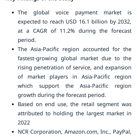
The global voice payment market is
expected to reach USD 16.1 billion by 2032,
at a CAGR of 11.2% during the forecast
period.
The Asia-Pacific region accounted for the
fastest-growing global market due to the
rising penetration of service, and expansion
of market players in Asia-Pacific region
which support the Asia-Pacific region
growth during the forecast period.
Based on end use, the retail segment was
attributed to holding the largest market in
2022
NCR Corporation, Amazon.com, Inc., PayPal,