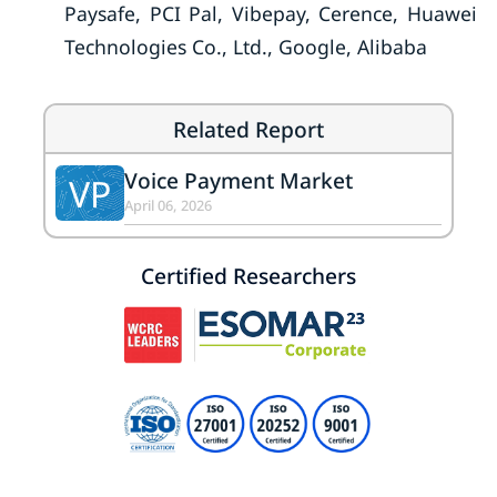
Paysafe, PCI Pal, Vibepay, Cerence, Huawei
Technologies Co., Ltd., Google, Alibaba
Related Report
Voice Payment Market
VP
April 06, 2026
Certified Researchers