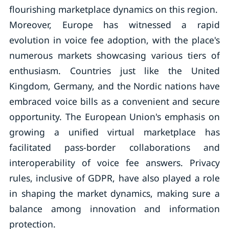
flourishing marketplace dynamics on this region.
Moreover, Europe has witnessed a rapid
evolution in voice fee adoption, with the place's
numerous markets showcasing various tiers of
enthusiasm. Countries just like the United
Kingdom, Germany, and the Nordic nations have
embraced voice bills as a convenient and secure
opportunity. The European Union's emphasis on
growing a unified virtual marketplace has
facilitated pass-border collaborations and
interoperability of voice fee answers. Privacy
rules, inclusive of GDPR, have also played a role
in shaping the market dynamics, making sure a
balance among innovation and information
protection.