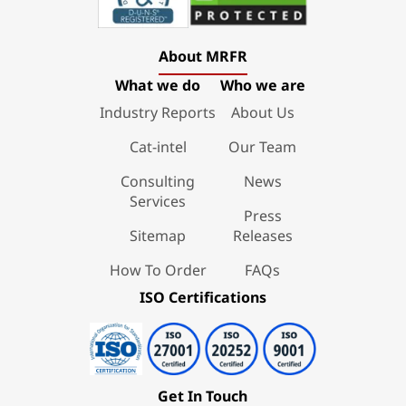
About MRFR
What we do
Who we are
Industry Reports
About Us
Cat-intel
Our Team
Consulting
News
Services
Press
Sitemap
Releases
How To Order
FAQs
ISO Certifications
Get In Touch