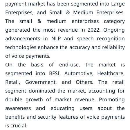
payment market has been segmented into Large
Enterprises, and Small & Medium Enterprises.
The small & medium enterprises category
generated the most revenue in 2022. Ongoing
advancements in NLP and speech recognition
technologies enhance the accuracy and reliability
of voice payments.
On the basis of end-use, the market is
segmented into BFSI, Automotive, Healthcare,
Retail, Government, and Others. The retail
segment dominated the market, accounting for
double growth of market revenue. Promoting
awareness and educating users about the
benefits and security features of voice payments
is crucial.