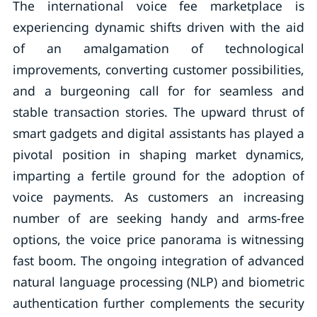
The international voice fee marketplace is
experiencing dynamic shifts driven with the aid
of an amalgamation of technological
improvements, converting customer possibilities,
and a burgeoning call for for seamless and
stable transaction stories. The upward thrust of
smart gadgets and digital assistants has played a
pivotal position in shaping market dynamics,
imparting a fertile ground for the adoption of
voice payments. As customers an increasing
number of are seeking handy and arms-free
options, the voice price panorama is witnessing
fast boom. The ongoing integration of advanced
natural language processing (NLP) and biometric
authentication further complements the security