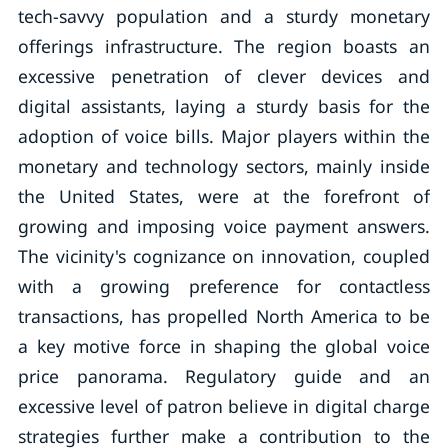
tech-savvy population and a sturdy monetary
offerings infrastructure. The region boasts an
excessive penetration of clever devices and
digital assistants, laying a sturdy basis for the
adoption of voice bills. Major players within the
monetary and technology sectors, mainly inside
the United States, were at the forefront of
growing and imposing voice payment answers.
The vicinity's cognizance on innovation, coupled
with a growing preference for contactless
transactions, has propelled North America to be
a key motive force in shaping the global voice
price panorama. Regulatory guide and an
excessive level of patron believe in digital charge
strategies further make a contribution to the