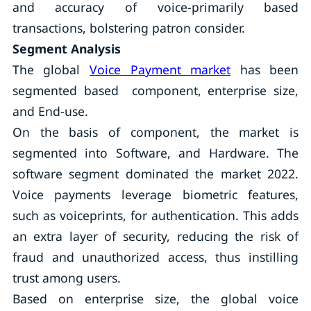
and accuracy of voice-primarily based
transactions, bolstering patron consider.
Segment Analysis
The global
Voice Payment market
has been
segmented based component, enterprise size,
and End-use.
On the basis of component, the market is
segmented into Software, and Hardware. The
software segment dominated the market 2022.
Voice payments leverage biometric features,
such as voiceprints, for authentication. This adds
an extra layer of security, reducing the risk of
fraud and unauthorized access, thus instilling
trust among users.
Based on enterprise size, the global voice