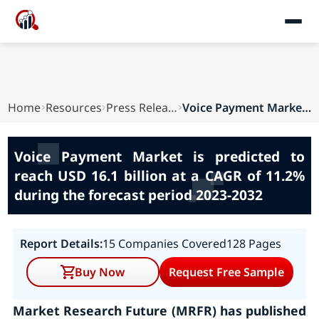
Home
Resources
Press Releases
Voice Payment Market is predicted to reach USD ...
Voice Payment Market is predicted to
reach USD 16.1 billion at a CAGR of 11.2%
during the forecast period 2023-2032
Report Details:
15 Companies Covered
128 Pages
Buy Now
Request Free Sample
Market Research Future (MRFR) has published