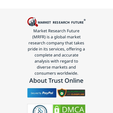
Market Research Future
(MRFR) is a global market
research company that takes
pride in its services, offering a
complete and accurate
analysis with regard to
diverse markets and
consumers worldwide.
About Trust Online