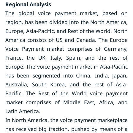
Regional Analysis
The global voice payment market, based on
region, has been divided into the North America,
Europe, Asia-Pacific, and Rest of the World. North
America consists of US and Canada. The Europe
Voice Payment market comprises of Germany,
France, the UK, Italy, Spain, and the rest of
Europe. The voice payment market in Asia-Pacific
has been segmented into China, India, Japan,
Australia, South Korea, and the rest of Asia-
Pacific. The Rest of the World voice payment
market comprises of Middle East, Africa, and
Latin America.
In North America, the voice payment marketplace
has received big traction, pushed by means of a