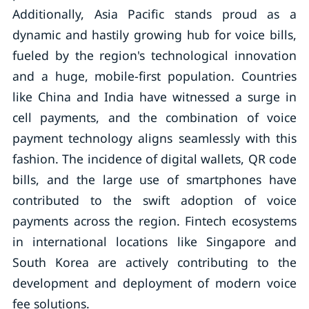
Additionally, Asia Pacific stands proud as a
dynamic and hastily growing hub for voice bills,
fueled by the region's technological innovation
and a huge, mobile-first population. Countries
like China and India have witnessed a surge in
cell payments, and the combination of voice
payment technology aligns seamlessly with this
fashion. The incidence of digital wallets, QR code
bills, and the large use of smartphones have
contributed to the swift adoption of voice
payments across the region. Fintech ecosystems
in international locations like Singapore and
South Korea are actively contributing to the
development and deployment of modern voice
fee solutions.