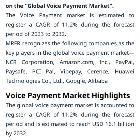
on the “Global Voice Payment Market”.
The Voice Payment market is estimated to
register a CAGR of 11.2% during the forecast
period of 2023 to 2032.
MRFR recognizes the following companies as the
key players in the global voice payment market—
NCR Corporation, Amazon.com, Inc., PayPal,
Paysafe, PCI Pal, Vibepay, Cerence, Huawei
Technologies Co., Ltd., Google, Alibaba
Voice Payment Market Highlights
The global voice payment market is accounted to
register a CAGR of 11.2% during the forecast
period and is estimated to reach USD 16.1 billion
by 2032.