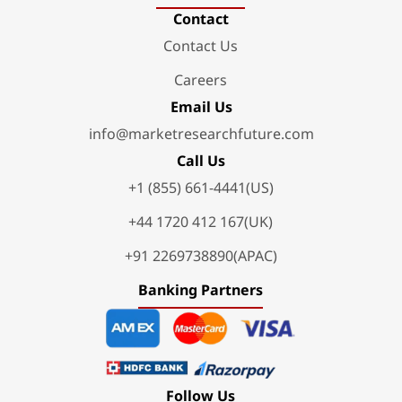
Contact
Contact Us
Careers
Email Us
info@marketresearchfuture.com
Call Us
+1 (855) 661-4441(US)
+44 1720 412 167(UK)
+91 2269738890(APAC)
Banking Partners
Follow Us