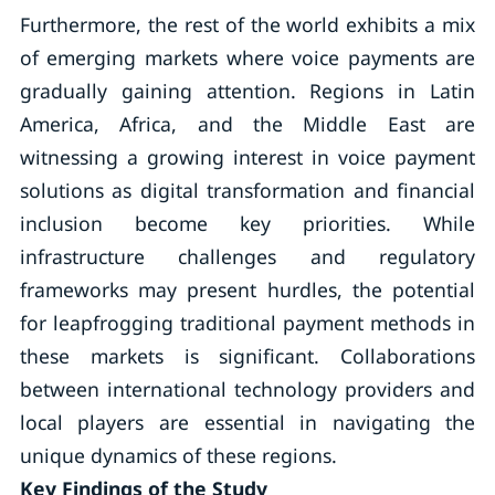
Furthermore, the rest of the world exhibits a mix
of emerging markets where voice payments are
gradually gaining attention. Regions in Latin
America, Africa, and the Middle East are
witnessing a growing interest in voice payment
solutions as digital transformation and financial
inclusion become key priorities. While
infrastructure challenges and regulatory
frameworks may present hurdles, the potential
for leapfrogging traditional payment methods in
these markets is significant. Collaborations
between international technology providers and
local players are essential in navigating the
unique dynamics of these regions.
Key Findings of the Study