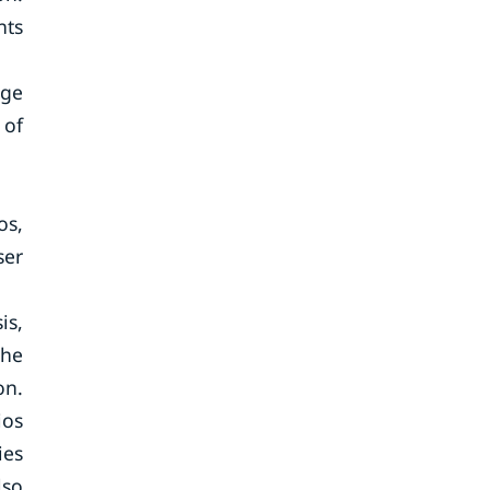
nts
age
 of
os,
ser
is,
the
on.
ios
ies
lso