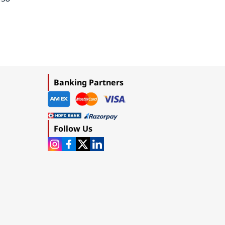
Banking Partners
Follow Us