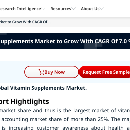
esearch Intelligence
Resources
About Us
ket to Grow With CAGR Of...
Supplements Market to Grow With CAGR Of 7.0 
Buy Now
Request Free Sample
obal Vitamin Supplements Market.
rt Hightlights
market share and thus is the largest market of vita
o accounting market share of more than 25%. The ma
 is increasing customer awareness about health 