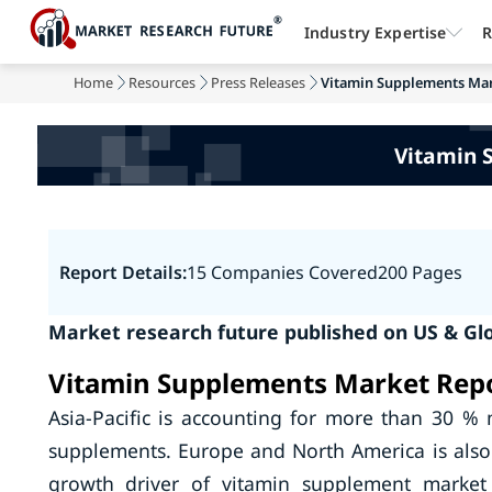
Industry Expertise
R
Home
Resources
Press Releases
Vitamin Supplements Mar
Vitamin 
Report Details:
15 Companies Covered
200 Pages
Market research future published on US & Gl
Vitamin Supplements Market Repo
Asia-Pacific is accounting for more than 30 % 
supplements. Europe and North America is als
growth driver of vitamin supplement market