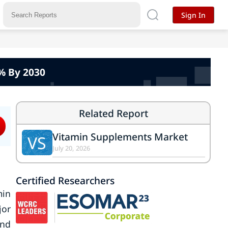
Sign In
% By 2030
Related Report
Vitamin Supplements Market
VS
July 20, 2026
Certified Researchers
min
jor
and