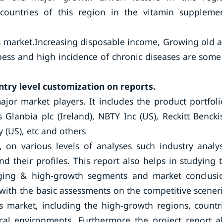
 countries of this region in the vitamin suppleme
s market.Increasing disposable income, Growing old 
ness and high incidence of chronic diseases are some
ntry level customization on reports.
ajor market players. It includes the product portfoli
Glanbia plc (Ireland), NBTY Inc (US), Reckitt Bencki
 (US), etc and others
, on various levels of analyses such industry analys
d their profiles. This report also helps in studying 
ging & high-growth segments and market conclusi
with the basic assessments on the competitive scener
s market, including the high-growth regions, countr
ical environments. Furthermore the project report a