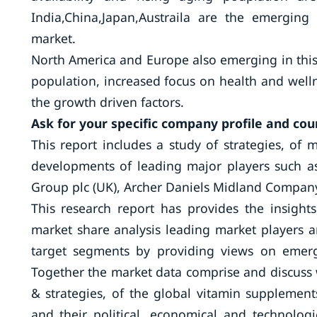
India,China,Japan,Austraila are the emerging
market.
North America and Europe also emerging in thi
population, increased focus on health and well
the growth driven factors.
Ask for your specific company profile and cou
This report includes a study of strategies, of m
developments of leading major players such as 
Group plc (UK), Archer Daniels Midland Company
This research report has provides the insights
market share analysis leading market players an
target segments by providing views on emer
Together the market data comprise and discuss 
& strategies, of the global vitamin supplement
and their political, economical and technolog