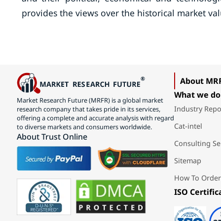
provides the views over the historical market val
About MR
What we do
Market Research Future (MRFR) is a global market
Industry Repo
research company that takes pride in its services,
offering a complete and accurate analysis with regard
Cat-intel
to diverse markets and consumers worldwide.
About Trust Online
Consulting Se
Sitemap
How To Order
ISO Certific