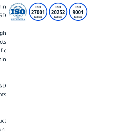
min
USD
ugh
cts
fic
min
R&D
nts
uct
on.