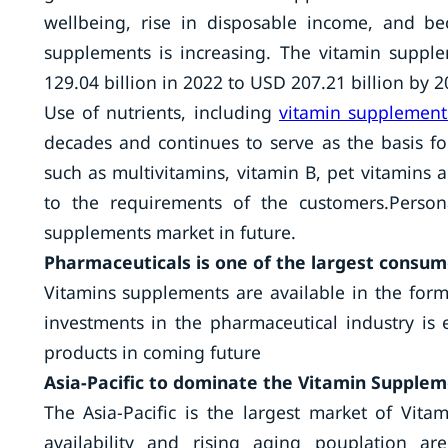
wellbeing, rise in disposable income, and b
supplements is increasing. The vitamin suppl
129.04 billion in 2022 to USD 207.21 billion by 
Use of nutrients, including
vitamin supplement
decades and continues to serve as the basis f
such as multivitamins, vitamin B, pet vitamins 
to the requirements of the customers.Person
supplements market in future.
Pharmaceuticals is one of the largest consu
Vitamins supplements are available in the form 
investments in the pharmaceutical industry is
products in coming future
Asia-Pacific to dominate the Vitamin Supple
The Asia-Pacific is the largest market of Vi
availability and rising aging pouplation ar