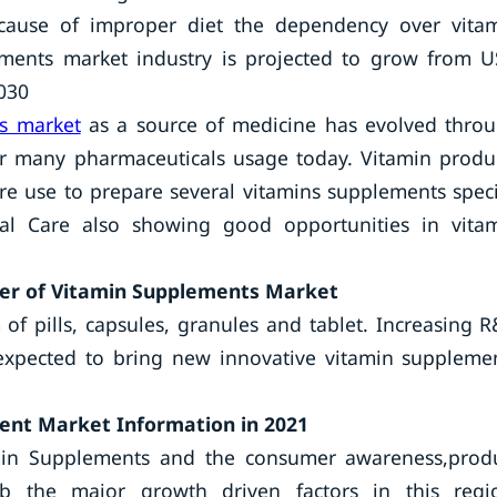
ecause of improper diet the dependency over vita
ements market industry is projected to grow from 
2030
s market
as a source of medicine has evolved thro
or many pharmaceuticals usage today. Vitamin produ
are use to prepare several vitamins supplements speci
al Care also showing good opportunities in vita
mer of Vitamin Supplements Market
of pills, capsules, granules and tablet. Increasing 
 expected to bring new innovative vitamin suppleme
ment Market Information in 2021
tamin Supplements and the consumer awareness,prod
eb the major growth driven factors in this regi