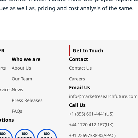
ues as well as, pricing and cost analysis of the same.
FR
Get In Touch
Who we are
Contact
rts
About Us
Contact Us
Our Team
Careers
Email Us
rvices
News
info@marketresearchfuture.com
Press Releases
Call Us
FAQs
+1 (855) 661-4441(US)
ations
+44 1720 412 167(UK)
+91 2269738890(APAC)