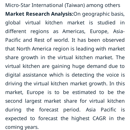
Micro-Star International (Taiwan) among others
Market Research Analysis:
On geographic basis,
global virtual kitchen market is studied in
different regions as Americas, Europe, Asia-
Pacific and Rest of world. It has been observed
that North America region is leading with market
share growth in the virtual kitchen market. The
virtual kitchen are gaining huge demand due to
digital assistance which is detecting the voice is
driving the virtual kitchen market growth. In this
market, Europe is to be estimated to be the
second largest market share for virtual kitchen
during the forecast period. Asia Pacific is
expected to forecast the highest CAGR in the
coming years.