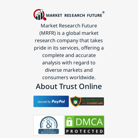
Market Research Future
(MRFR) is a global market
research company that takes
pride in its services, offering a
complete and accurate
analysis with regard to
diverse markets and
consumers worldwide.
About Trust Online