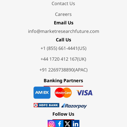
Contact Us
Careers
Email Us
info@marketresearchfuture.com
Call Us
+1 (855) 661-4441(US)
+44 1720 412 167(UK)
+91 2269738890(APAC)
Banking Partners
Follow Us