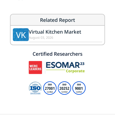
Related Report
Virtual Kitchen Market
VK
August 03, 2026
Certified Researchers