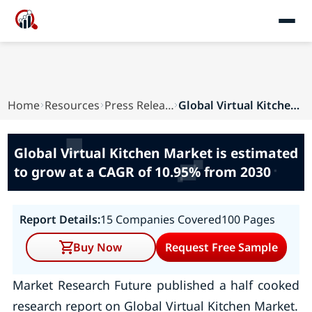
Home
Resources
Press Releases
Global Virtual Kitchen Market is estimated to g...
Global Virtual Kitchen Market is estimated
to grow at a CAGR of 10.95% from 2030
Report Details:
15 Companies Covered
100 Pages
Buy Now
Request Free Sample
Market Research Future published a half cooked
research report on Global Virtual Kitchen Market.