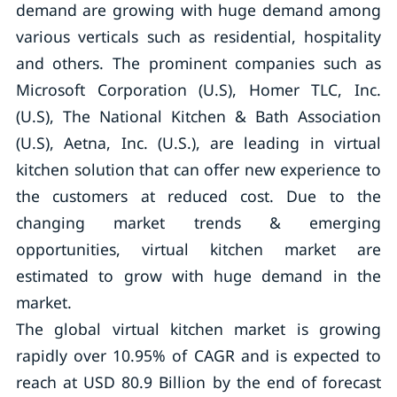
demand are growing with huge demand among
various verticals such as residential, hospitality
and others. The prominent companies such as
Microsoft Corporation (U.S), Homer TLC, Inc.
(U.S), The National Kitchen & Bath Association
(U.S), Aetna, Inc. (U.S.), are leading in virtual
kitchen solution that can offer new experience to
the customers at reduced cost. Due to the
changing market trends & emerging
opportunities, virtual kitchen market are
estimated to grow with huge demand in the
market.
The global virtual kitchen market is growing
rapidly over 10.95% of CAGR and is expected to
reach at USD 80.9 Billion by the end of forecast