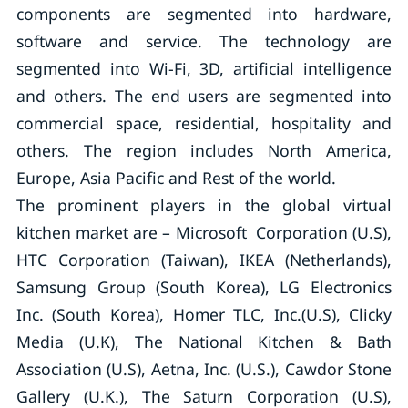
components are segmented into hardware,
software and service. The technology are
segmented into Wi-Fi, 3D, artificial intelligence
and others. The end users are segmented into
commercial space, residential, hospitality and
others. The region includes North America,
Europe, Asia Pacific and Rest of the world.
The prominent players in the global virtual
kitchen market are – Microsoft Corporation (U.S),
HTC Corporation (Taiwan), IKEA (Netherlands),
Samsung Group (South Korea), LG Electronics
Inc. (South Korea), Homer TLC, Inc.(U.S), Clicky
Media (U.K), The National Kitchen & Bath
Association (U.S), Aetna, Inc. (U.S.), Cawdor Stone
Gallery (U.K.), The Saturn Corporation (U.S),