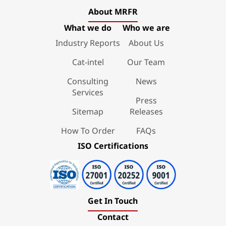
About MRFR
What we do
Who we are
Industry Reports
About Us
Cat-intel
Our Team
Consulting
News
Services
Press
Sitemap
Releases
How To Order
FAQs
ISO Certifications
Get In Touch
Contact