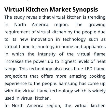
Virtual Kitchen Market Synopsis
The study reveals that virtual kitchen is trending
in North America region. The growing
requirement of virtual kitchen by the people due
to its new innovation in technology such as
virtual flame technology in home and appliances
in which the intensity of the virtual flame
increases the power up to highest levels of heat
range. This technology also uses blue LED flame
projections that offers more amazing cooking
experience to the people. Samsung has come up
with the virtual flame technology which is widely
used in virtual kitchen.
In North America region, the virtual kitchen