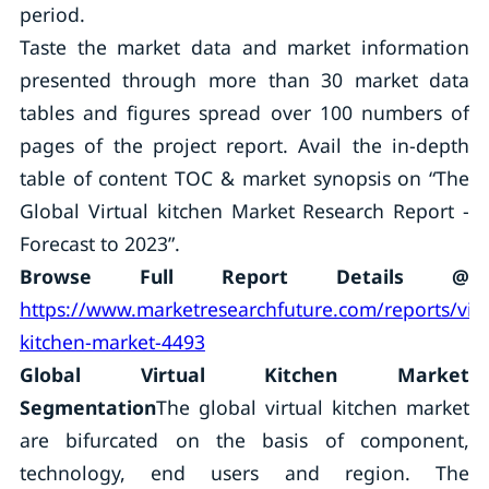
period.
Taste the market data and market information
presented through more than 30 market data
tables and figures spread over 100 numbers of
pages of the project report. Avail the in-depth
table of content TOC & market synopsis on “The
Global Virtual kitchen Market Research Report -
Forecast to 2023”.
Browse Full Report Details @
https://www.marketresearchfuture.com/reports/virt
kitchen-market-4493
Global Virtual Kitchen Market
Segmentation
The global virtual kitchen market
are bifurcated on the basis of component,
technology, end users and region. The