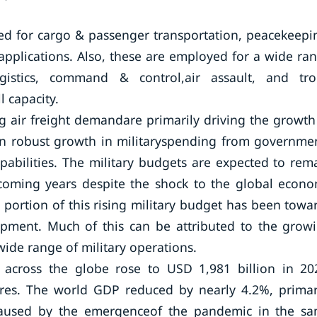
 used for cargo & passenger transportation, peacekeepi
 applications. Also, these are employed for a wide ra
 logistics, command & control,air assault, and tr
l capacity.
g air freight demandare primarily driving the growth
en robust growth in militaryspending from governme
apabilities. The military budgets are expected to rem
 coming years despite the shock to the global econ
portion of this rising military budget has been towa
uipment. Much of this can be attributed to the grow
wide range of military operations.
e across the globe rose to USD 1,981 billion in 20
ures. The world GDP reduced by nearly 4.2%, primar
aused by the emergenceof the pandemic in the s