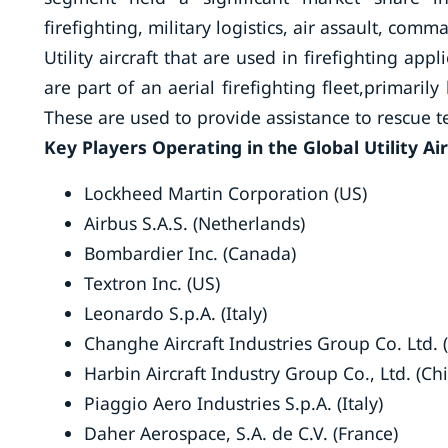
firefighting, military logistics, air assault, com
Utility aircraft that are used in firefighting ap
are part of an aerial firefighting fleet,primar
These are used to provide assistance to rescue 
Key Players Operating in the Global Utility Ai
Lockheed Martin Corporation (US)
Airbus S.A.S. (Netherlands)
Bombardier Inc. (Canada)
Textron Inc. (US)
Leonardo S.p.A. (Italy)
Changhe Aircraft Industries Group Co. Ltd. 
Harbin Aircraft Industry Group Co., Ltd. (Ch
Piaggio Aero Industries S.p.A. (Italy)
Daher Aerospace, S.A. de C.V. (France)