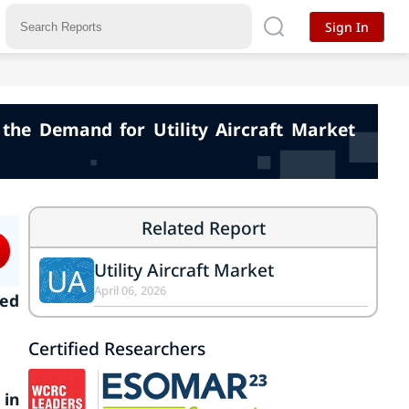
Sign In
the Demand for Utility Aircraft Market
Related Report
Utility Aircraft Market
UA
April 06, 2026
ked
Certified Researchers
 in