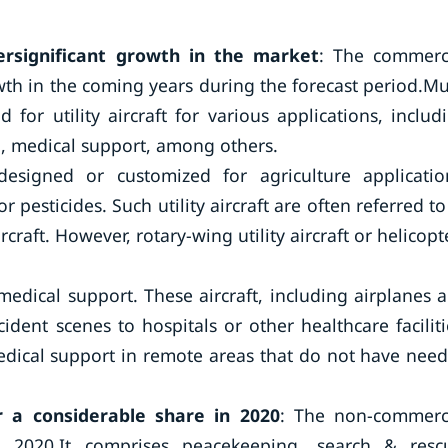
ersignificant growth in the market
: The commerc
wth in the coming years during the forecast period.M
or utility aircraft for various applications, includ
on, medical support, among others.
 designed or customized for agriculture applicatio
or pesticides. Such utility aircraft are often referred to
craft. However, rotary-wing utility aircraft or helicopt
 medical support. These aircraft, including airplanes 
dent scenes to hospitals or other healthcare faciliti
medical support in remote areas that do not have nee
 a considerable share in 2020
: The non-commerc
 2020.It comprises peacekeeping, search & resc