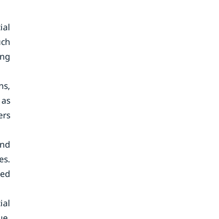
ial
uch
ing
ns,
 as
ers
and
es.
ded
ial
ue,