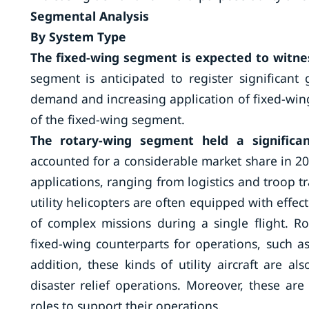
Segmental Analysis
By System Type
The fixed-wing segment is expected to witne
segment is anticipated to register significant
demand and increasing application of fixed-wing 
of the fixed-wing segment.
The rotary-wing segment held a significa
accounted for a considerable market share in 202
applications, ranging from logistics and troop 
utility helicopters are often equipped with effe
of complex missions during a single flight. Rot
fixed-wing counterparts for operations, such as
addition, these kinds of utility aircraft are a
disaster relief operations. Moreover, these a
roles to support their operations.