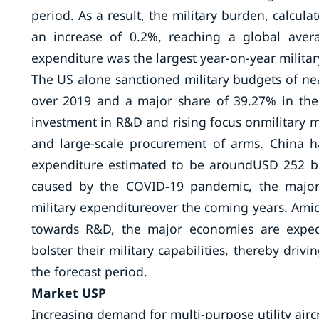
period. As a result, the military burden, calcul
an increase of 0.2%, reaching a global aver
expenditure was the largest year-on-year militar
The US alone sanctioned military budgets of nea
over 2019 and a major share of 39.27% in the 
investment in R&D and rising focus onmilitary m
and large-scale procurement of arms. China ha
expenditure estimated to be aroundUSD 252 bi
caused by the COVID-19 pandemic, the majorit
military expenditureover the coming years. Amids
towards R&D, the major economies are expect
bolster their military capabilities, thereby driv
the forecast period.
Market USP
Increasing demand for multi-purpose utility aircr