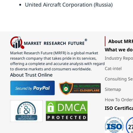
United Aircraft Corporation (Russia)
About MR
What we do
Market Research Future (MRFR) is a global market
Industry Repo
research company that takes pride in its services,
offering a complete and accurate analysis with regard
Cat-intel
to diverse markets and consumers worldwide.
About Trust Online
Consulting Se
Sitemap
How To Order
ISO Certific