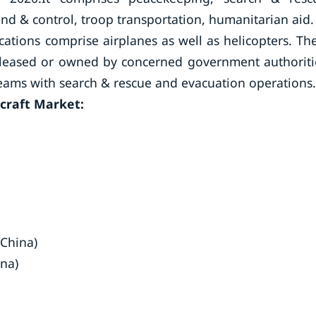
mand & control, troop transportation, humanitarian aid.
plications comprise airplanes as well as helicopters. Th
ily leased or owned by concerned government authoriti
teams with search & rescue and evacuation operations.
rcraft Market:
(China)
ina)