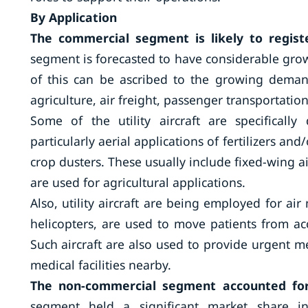
By Application
The commercial segment is likely to regist
segment is forecasted to have considerable gro
of this can be ascribed to the growing demand f
agriculture, air freight, passenger transportati
Some of the utility aircraft are specifically
particularly aerial applications of fertilizers and/
crop dusters. These usually include fixed-wing air
are used for agricultural applications.
Also, utility aircraft are being employed for air
helicopters, are used to move patients from acci
Such aircraft are also used to provide urgent 
medical facilities nearby.
The non-commercial segment accounted for
segment held a significant market share in