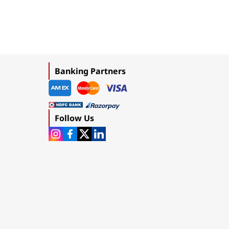
Banking Partners
Follow Us