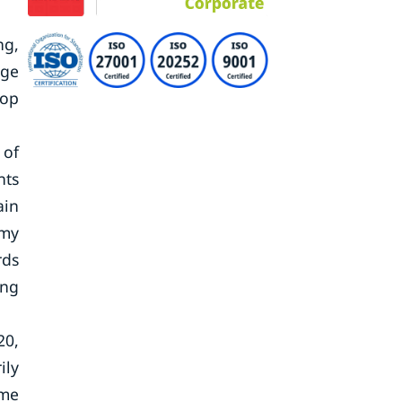
ng,
nge
oop
 of
nts
ain
omy
rds
ing
20,
ily
ame