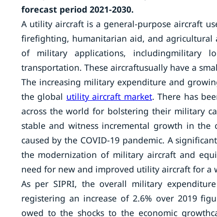
forecast period 2021-2030.
A utility aircraft is a general-purpose aircraft
firefighting, humanitarian aid, and agricultural
of military applications, includingmilitary
transportation. These aircraftusually have a smal
The increasing military expenditure and growin
the global
utility aircraft market
. There has be
across the world for bolstering their military c
stable and witness incremental growth in the
caused by the COVID-19 pandemic. A significant 
the modernization of military aircraft and eq
need for new and improved utility aircraft for a 
As per SIPRI, the overall military expenditur
registering an increase of 2.6% over 2019 fig
owed to the shocks to the economic growthc