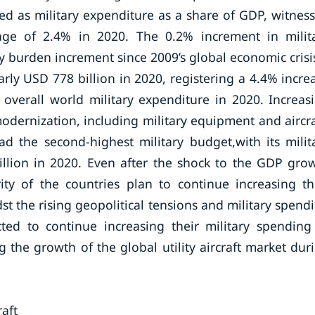
ated as military expenditure as a share of GDP, witnes
age of 2.4% in 2020. The 0.2% increment in milit
y burden increment since 2009’s global economic crisi
rly USD 778 billion in 2020, registering a 4.4% incre
overall world military expenditure in 2020. Increas
odernization, including military equipment and aircra
d the second-highest military budget,with its milit
llion in 2020. Even after the shock to the GDP gro
y of the countries plan to continue increasing th
t the rising geopolitical tensions and military spend
ed to continue increasing their military spending
ing the growth of the global utility aircraft market dur
aft