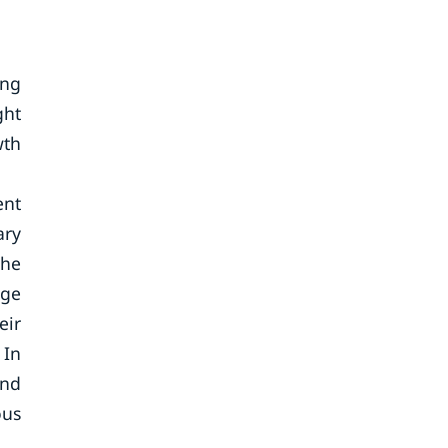
ing
ght
wth
ent
ary
The
nge
eir
 In
and
ous