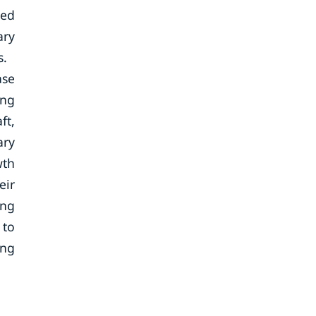
sed
ary
s.
ase
ing
ft,
ary
wth
eir
ing
 to
ing