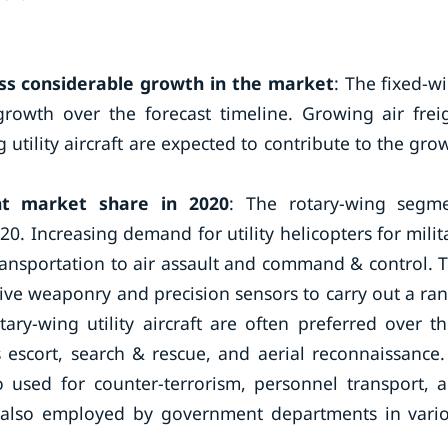
ss considerable growth in the market
: The fixed-w
 growth over the forecast timeline. Growing air frei
utility aircraft are expected to contribute to the gro
nt market share in 2020
: The rotary-wing segm
0. Increasing demand for utility helicopters for milit
transportation to air assault and command & control. 
ctive weaponry and precision sensors to carry out a ra
ary-wing utility aircraft are often preferred over th
 escort, search & rescue, and aerial reconnaissance.
lso used for counter-terrorism, personnel transport, 
re also employed by government departments in vari