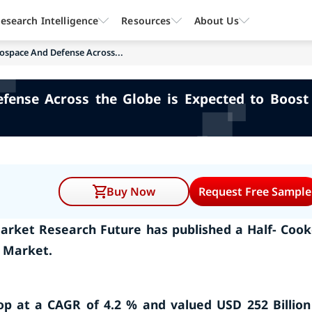
esearch Intelligence
Resources
About Us
space And Defense Across...
nse Across the Globe is Expected to Boost 
Buy Now
Request Free Sample
arket Research Future has published a Half- Coo
t Market.
lop at a CAGR of 4.2 % and valued USD 252 Billion