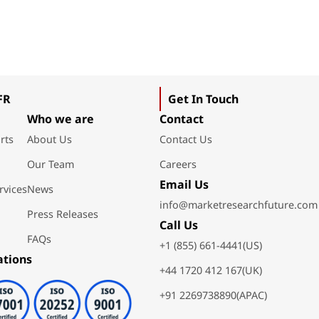
FR
Get In Touch
Who we are
Contact
rts
About Us
Contact Us
Our Team
Careers
Email Us
rvices
News
info@marketresearchfuture.com
Press Releases
Call Us
FAQs
+1 (855) 661-4441(US)
ations
+44 1720 412 167(UK)
+91 2269738890(APAC)