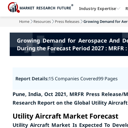
Industry Expertise
R
Home
Resources
Press Releases
Growing Demand for Aero
Growing Demand for Aerospace And Defe
During the Forecast Period 2027 : MRFR :
Report Details:
15 Companies Covered
99 Pages
Pune, India, Oct 2021, MRFR Press Release/M
Research Report on the Global Utility Aircraf
Utility Aircraft Market
Forecast
Utility Aircraft Market Is Expected To Deve