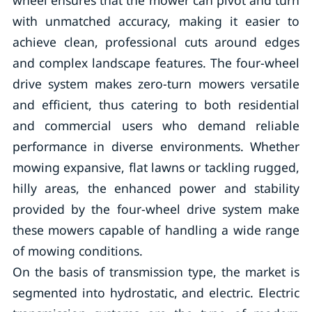
wheel ensures that the mower can pivot and turn
with unmatched accuracy, making it easier to
achieve clean, professional cuts around edges
and complex landscape features. The four-wheel
drive system makes zero-turn mowers versatile
and efficient, thus catering to both residential
and commercial users who demand reliable
performance in diverse environments. Whether
mowing expansive, flat lawns or tackling rugged,
hilly areas, the enhanced power and stability
provided by the four-wheel drive system make
these mowers capable of handling a wide range
of mowing conditions.
On the basis of transmission type, the market is
segmented into hydrostatic, and electric. Electric