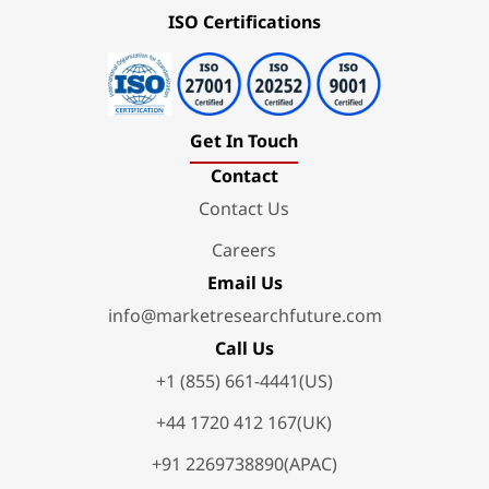
ISO Certifications
Get In Touch
Contact
Contact Us
Careers
Email Us
info@marketresearchfuture.com
Call Us
+1 (855) 661-4441(US)
+44 1720 412 167(UK)
+91 2269738890(APAC)