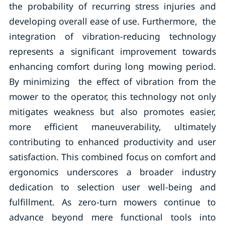
the probability of recurring stress injuries and
developing overall ease of use. Furthermore, the
integration of vibration-reducing technology
represents a significant improvement towards
enhancing comfort during long mowing period.
By minimizing the effect of vibration from the
mower to the operator, this technology not only
mitigates weakness but also promotes easier,
more efficient maneuverability, ultimately
contributing to enhanced productivity and user
satisfaction. This combined focus on comfort and
ergonomics underscores a broader industry
dedication to selection user well-being and
fulfillment. As zero-turn mowers continue to
advance beyond mere functional tools into