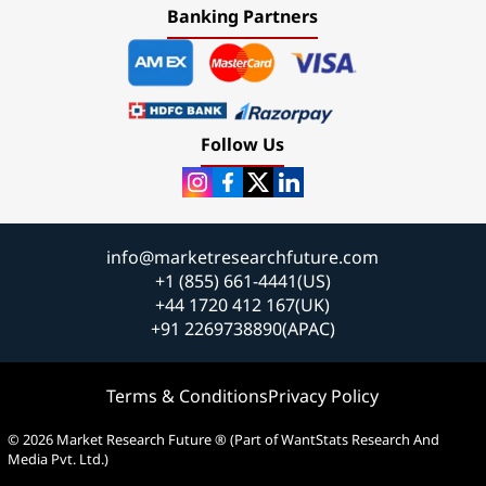
Banking Partners
Follow Us
info@marketresearchfuture.com
+1 (855) 661-4441(US)
+44 1720 412 167(UK)
+91 2269738890(APAC)
Terms & Conditions
Privacy Policy
© 2026 Market Research Future ® (Part of WantStats Research And
Media Pvt. Ltd.)