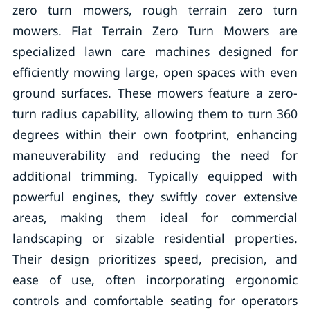
zero turn mowers, rough terrain zero turn
mowers. Flat Terrain Zero Turn Mowers are
specialized lawn care machines designed for
efficiently mowing large, open spaces with even
ground surfaces. These mowers feature a zero-
turn radius capability, allowing them to turn 360
degrees within their own footprint, enhancing
maneuverability and reducing the need for
additional trimming. Typically equipped with
powerful engines, they swiftly cover extensive
areas, making them ideal for commercial
landscaping or sizable residential properties.
Their design prioritizes speed, precision, and
ease of use, often incorporating ergonomic
controls and comfortable seating for operators