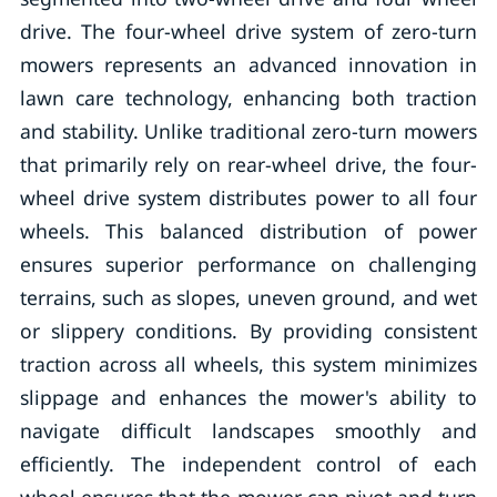
drive. The four-wheel drive system of zero-turn
mowers represents an advanced innovation in
lawn care technology, enhancing both traction
and stability. Unlike traditional zero-turn mowers
that primarily rely on rear-wheel drive, the four-
wheel drive system distributes power to all four
wheels. This balanced distribution of power
ensures superior performance on challenging
terrains, such as slopes, uneven ground, and wet
or slippery conditions. By providing consistent
traction across all wheels, this system minimizes
slippage and enhances the mower's ability to
navigate difficult landscapes smoothly and
efficiently. The independent control of each