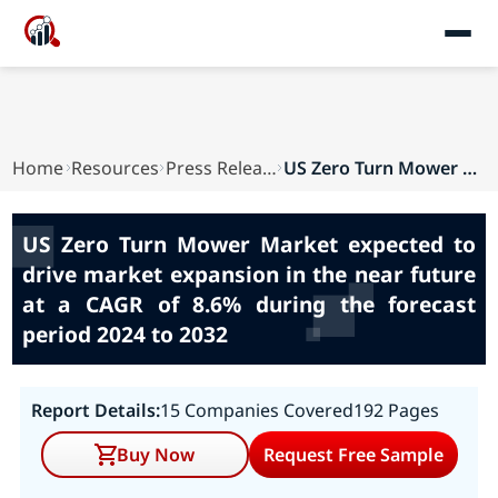
Home
Resources
Press Releases
US Zero Turn Mower Market expected to drive mar...
US Zero Turn Mower Market expected to
drive market expansion in the near future
at a CAGR of 8.6% during the forecast
period 2024 to 2032
Report Details:
15 Companies Covered
192 Pages
Buy Now
Request Free Sample