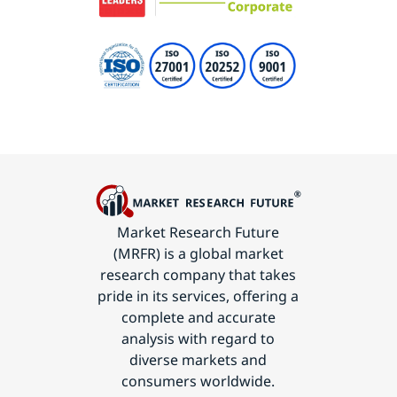
Market Research Future
(MRFR) is a global market
research company that takes
pride in its services, offering a
complete and accurate
analysis with regard to
diverse markets and
consumers worldwide.