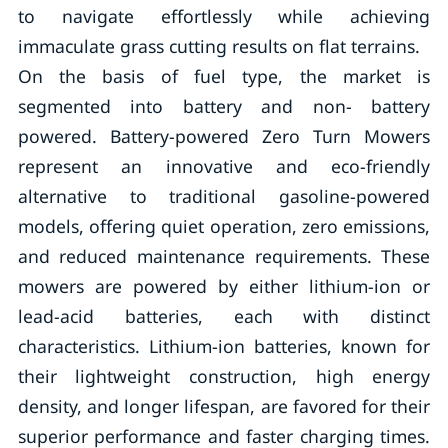
to navigate effortlessly while achieving
immaculate grass cutting results on flat terrains.
On the basis of fuel type, the market is
segmented into battery and non- battery
powered. Battery-powered Zero Turn Mowers
represent an innovative and eco-friendly
alternative to traditional gasoline-powered
models, offering quiet operation, zero emissions,
and reduced maintenance requirements. These
mowers are powered by either lithium-ion or
lead-acid batteries, each with distinct
characteristics. Lithium-ion batteries, known for
their lightweight construction, high energy
density, and longer lifespan, are favored for their
superior performance and faster charging times.