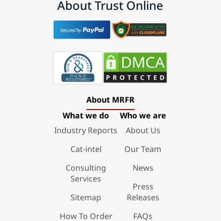
About Trust Online
About MRFR
What we do
Who we are
Industry Reports
About Us
Cat-intel
Our Team
Consulting
News
Services
Press
Sitemap
Releases
How To Order
FAQs