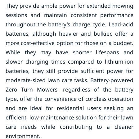
They provide ample power for extended mowing
sessions and maintain consistent performance
throughout the battery's charge cycle. Lead-acid
batteries, although heavier and bulkier, offer a
more cost-effective option for those on a budget.
While they may have shorter lifespans and
slower charging times compared to lithium-ion
batteries, they still provide sufficient power for
moderate-sized lawn care tasks. Battery-powered
Zero Turn Mowers, regardless of the battery
type, offer the convenience of cordless operation
and are ideal for residential users seeking an
efficient, low-maintenance solution for their lawn
care needs while contributing to a cleaner
environment..