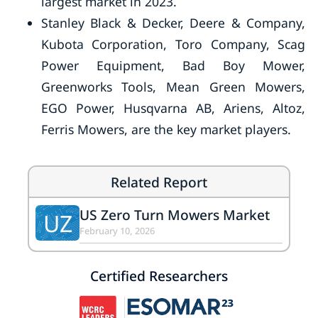
largest market in 2023.
Stanley Black & Decker, Deere & Company,
Kubota Corporation, Toro Company, Scag
Power Equipment, Bad Boy Mower,
Greenworks Tools, Mean Green Mowers,
EGO Power, Husqvarna AB, Ariens, Altoz,
Ferris Mowers, are the key market players.
Related Report
US Zero Turn Mowers Market
UZ
February 10, 2026
Certified Researchers