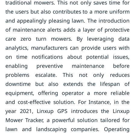
traditional mowers. This not only saves time for
the users but also contributes to a more uniform
and appealingly pleasing lawn. The introduction
of maintenance alerts adds a layer of protective
care zero turn mowers. By leveraging data
analytics, manufacturers can provide users with
on time notifications about potential issues,
enabling preventive maintenance before
problems escalate. This not only reduces
downtime but also extends the lifespan of
equipment, offering operator a more reliable
and cost-effective solution. For Instance, in the
year 2021, Linxup GPS introduces the Linxup
Mower Tracker, a powerful solution tailored for
lawn and landscaping companies. Operating