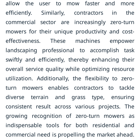
allow the user to mow faster and more
efficiently. Similarly, contractors in the
commercial sector are increasingly zero-turn
mowers for their unique productivity and cost-
effectiveness. These machines empower
landscaping professional to accomplish task
swiftly and efficiently, thereby enhancing their
overall service quality while optimizing resource
utilization. Additionally, the flexibility to zero-
turn mowers enables contractors to tackle
diverse terrain and grass type, ensuring
consistent result across various projects. The
growing recognition of zero-turn mowers as
indispensable tools for both residential and
commercial need is propelling the market ahead.