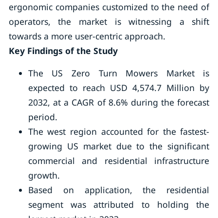
ergonomic companies customized to the need of
operators, the market is witnessing a shift
towards a more user-centric approach.
Key Findings of the Study
The US Zero Turn Mowers Market is
expected to reach USD 4,574.7 Million by
2032, at a CAGR of 8.6% during the forecast
period.
The west region accounted for the fastest-
growing US market due to the significant
commercial and residential infrastructure
growth.
Based on application, the residential
segment was attributed to holding the