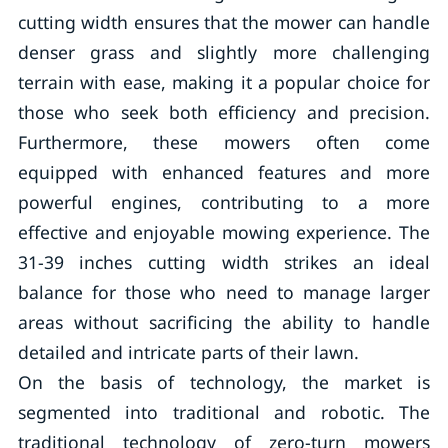
cutting width ensures that the mower can handle
denser grass and slightly more challenging
terrain with ease, making it a popular choice for
those who seek both efficiency and precision.
Furthermore, these mowers often come
equipped with enhanced features and more
powerful engines, contributing to a more
effective and enjoyable mowing experience. The
31-39 inches cutting width strikes an ideal
balance for those who need to manage larger
areas without sacrificing the ability to handle
detailed and intricate parts of their lawn.
On the basis of technology, the market is
segmented into traditional and robotic. The
traditional technology of zero-turn mowers