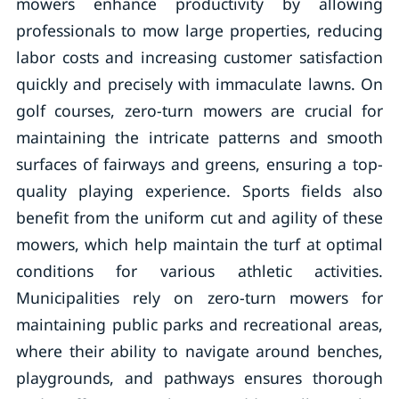
mowers enhance productivity by allowing
professionals to mow large properties, reducing
labor costs and increasing customer satisfaction
quickly and precisely with immaculate lawns. On
golf courses, zero-turn mowers are crucial for
maintaining the intricate patterns and smooth
surfaces of fairways and greens, ensuring a top-
quality playing experience. Sports fields also
benefit from the uniform cut and agility of these
mowers, which help maintain the turf at optimal
conditions for various athletic activities.
Municipalities rely on zero-turn mowers for
maintaining public parks and recreational areas,
where their ability to navigate around benches,
playgrounds, and pathways ensures thorough