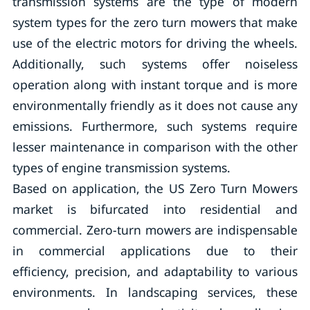
transmission systems are the type of modern
system types for the zero turn mowers that make
use of the electric motors for driving the wheels.
Additionally, such systems offer noiseless
operation along with instant torque and is more
environmentally friendly as it does not cause any
emissions. Furthermore, such systems require
lesser maintenance in comparison with the other
types of engine transmission systems.
Based on application, the US Zero Turn Mowers
market is bifurcated into residential and
commercial. Zero-turn mowers are indispensable
in commercial applications due to their
efficiency, precision, and adaptability to various
environments. In landscaping services, these