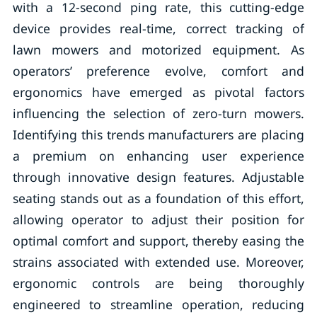
with a 12-second ping rate, this cutting-edge
device provides real-time, correct tracking of
lawn mowers and motorized equipment. As
operators’ preference evolve, comfort and
ergonomics have emerged as pivotal factors
influencing the selection of zero-turn mowers.
Identifying this trends manufacturers are placing
a premium on enhancing user experience
through innovative design features. Adjustable
seating stands out as a foundation of this effort,
allowing operator to adjust their position for
optimal comfort and support, thereby easing the
strains associated with extended use. Moreover,
ergonomic controls are being thoroughly
engineered to streamline operation, reducing