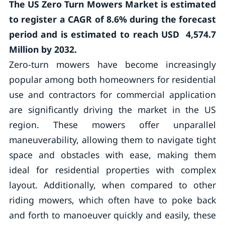
The US Zero Turn Mowers Market is estimated
to register a CAGR of
8.6%
during the forecast
period and is estimated to reach USD 4,574.7
Million by 2032.
Zero-turn mowers have become increasingly
popular among both homeowners for residential
use and contractors for commercial application
are significantly driving the market in the US
region. These mowers offer unparallel
maneuverability, allowing them to navigate tight
space and obstacles with ease, making them
ideal for residential properties with complex
layout. Additionally, when compared to other
riding mowers, which often have to poke back
and forth to manoeuver quickly and easily, these