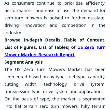
As consumers continue to prioritize efficiency,
performance, and ease of use, the demand for
zero-turn mowers is poised to further escalate,
driving innovation and competition in the
industry.
Browse In-depth Details [Table of Content,
List of Figures, List of Tables] of
US Zero Turn
Mower Market Research Report
Segment Analysis
The US Zero Turn Mowers Market has been
segmented based on by type, fuel type, capacity,
cutting width, technology, drive system,
transmission type, drive system and application.
On the basis of type, the market is segmented
into flat terrain zero turn mowers, hilly terrain