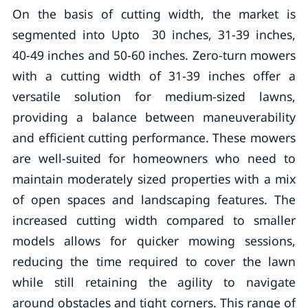
On the basis of cutting width, the market is
segmented into Upto 30 inches, 31-39 inches,
40-49 inches and 50-60 inches. Zero-turn mowers
with a cutting width of 31-39 inches offer a
versatile solution for medium-sized lawns,
providing a balance between maneuverability
and efficient cutting performance. These mowers
are well-suited for homeowners who need to
maintain moderately sized properties with a mix
of open spaces and landscaping features. The
increased cutting width compared to smaller
models allows for quicker mowing sessions,
reducing the time required to cover the lawn
while still retaining the agility to navigate
around obstacles and tight corners. This range of