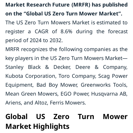
Market Research Future (MRFR) has published
on the “Global US Zero Turn Mower Market”.
The US Zero Turn Mowers Market is estimated to
register a CAGR of 8.6% during the forecast
period of 2024 to 2032.
MRFR recognizes the following companies as the
key players in the US Zero Turn Mowers Market—
Stanley Black & Decker, Deere & Company,
Kubota Corporation, Toro Company, Scag Power
Equipment, Bad Boy Mower, Greenworks Tools,
Mean Green Mowers, EGO Power, Husqvarna AB,
Ariens, and Altoz, Ferris Mowers.
Global US Zero Turn Mower
Market Highlights