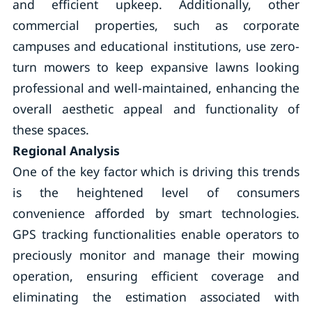
and efficient upkeep. Additionally, other
commercial properties, such as corporate
campuses and educational institutions, use zero-
turn mowers to keep expansive lawns looking
professional and well-maintained, enhancing the
overall aesthetic appeal and functionality of
these spaces.
Regional Analysis
One of the key factor which is driving this trends
is the heightened level of consumers
convenience afforded by smart technologies.
GPS tracking functionalities enable operators to
preciously monitor and manage their mowing
operation, ensuring efficient coverage and
eliminating the estimation associated with