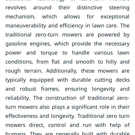
revolves around their distinctive steering
mechanism, which allows for exceptional
maneuverability and efficiency in lawn care. The
traditional zero-turn mowers are powered by
gasoline engines, which provide the necessary
power and torque to handle various lawn
conditions, from flat and smooth to hilly and
rough terrain. Additionally, these mowers are
typically equipped with durable cutting decks
and robust frames, ensuring longevity and
reliability. The construction of traditional zero-
turn mowers also plays a significant role in their
effectiveness and longevity. Traditional zero turn
mowers direct, control and run with help of
humans. They are generally built with durable