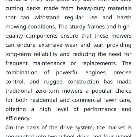
cutting decks made from heavy-duty materials
that can withstand regular use and harsh
mowing conditions. The sturdy frames and high-
quality components ensure that these mowers
can endure extensive wear and tear, providing
long-term reliability and reducing the need for
frequent maintenance or replacements. The
combination of powerful engines, precise
control, and rugged construction has made
traditional zero-turn mowers a popular choice
for both residential and commercial lawn care,
offering a high level of performance and
efficiency.
On the basis of the drive system, the market is
segmented into two-wheel drive and four wheel