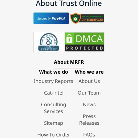
About Trust Online
About MRFR
What we do
Who we are
Industry Reports
About Us
Cat-intel
Our Team
Consulting
News
Services
Press
Sitemap
Releases
How To Order
FAQs