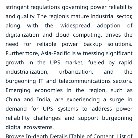
stringent regulations governing power reliability
and quality. The region's mature industrial sector,
along with the widespread adoption of
digitalization and cloud computing, drives the
need for reliable power backup solutions.
Furthermore, Asia-Pacific is witnessing significant
growth in the UPS market, fueled by rapid
industrialization, urbanization, and the
burgeoning IT and telecommunications sectors.
Emerging economies in the region, such as
China and India, are experiencing a surge in
demand for UPS systems to address power
reliability challenges and support burgeoning
digital ecosystems.
Browse In-depth Details [Table of Content, List of