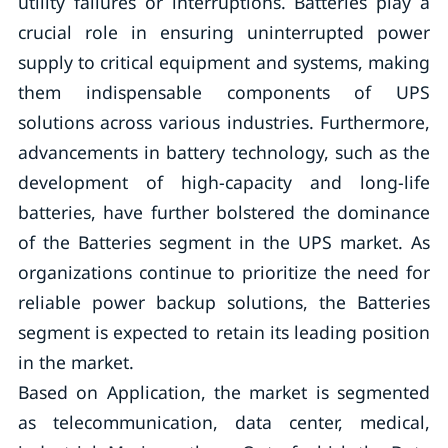
utility failures or interruptions. Batteries play a
crucial role in ensuring uninterrupted power
supply to critical equipment and systems, making
them indispensable components of UPS
solutions across various industries. Furthermore,
advancements in battery technology, such as the
development of high-capacity and long-life
batteries, have further bolstered the dominance
of the Batteries segment in the UPS market. As
organizations continue to prioritize the need for
reliable power backup solutions, the Batteries
segment is expected to retain its leading position
in the market.
Based on Application, the market is segmented
as telecommunication, data center, medical,