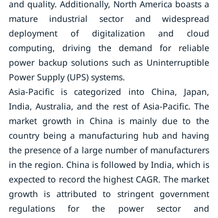
and quality. Additionally, North America boasts a
mature industrial sector and widespread
deployment of digitalization and cloud
computing, driving the demand for reliable
power backup solutions such as Uninterruptible
Power Supply (UPS) systems.
Asia-Pacific is categorized into China, Japan,
India, Australia, and the rest of Asia-Pacific. The
market growth in China is mainly due to the
country being a manufacturing hub and having
the presence of a large number of manufacturers
in the region. China is followed by India, which is
expected to record the highest CAGR. The market
growth is attributed to stringent government
regulations for the power sector and