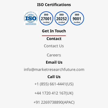
ISO Certifications
Get In Touch
Contact
Contact Us
Careers
Email Us
info@marketresearchfuture.com
Call Us
+1 (855) 661-4441(US)
+44 1720 412 167(UK)
+91 2269738890(APAC)