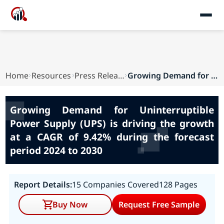
Home
Resources
Press Releases
Growing Demand for Uninterruptible Power Supply...
Growing Demand for Uninterruptible
Power Supply (UPS) is driving the growth
at a CAGR of 9.42% during the forecast
period 2024 to 2030
Report Details:
15 Companies Covered
128 Pages
Buy Now
Request Free Sample