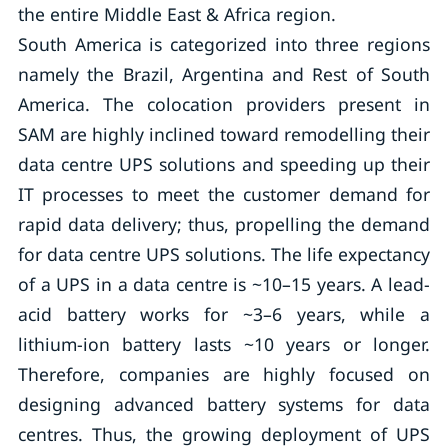
the entire Middle East & Africa region.
South America is categorized into three regions
namely the Brazil, Argentina and Rest of South
America. The colocation providers present in
SAM are highly inclined toward remodelling their
data centre UPS solutions and speeding up their
IT processes to meet the customer demand for
rapid data delivery; thus, propelling the demand
for data centre UPS solutions. The life expectancy
of a UPS in a data centre is ~10–15 years. A lead-
acid battery works for ~3–6 years, while a
lithium-ion battery lasts ~10 years or longer.
Therefore, companies are highly focused on
designing advanced battery systems for data
centres. Thus, the growing deployment of UPS