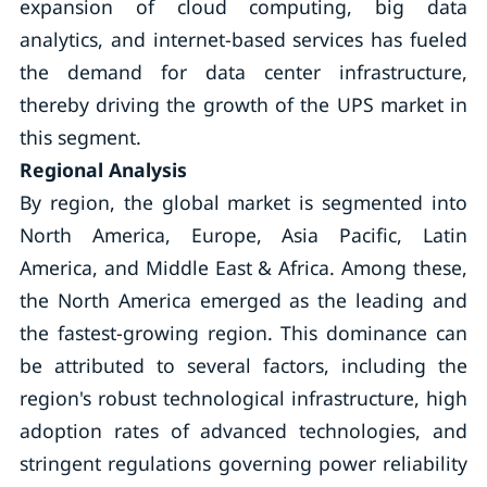
expansion of cloud computing, big data
analytics, and internet-based services has fueled
the demand for data center infrastructure,
thereby driving the growth of the UPS market in
this segment.
Regional Analysis
By region, the global market is segmented into
North America, Europe, Asia Pacific, Latin
America, and Middle East & Africa. Among these,
the North America emerged as the leading and
the fastest-growing region. This dominance can
be attributed to several factors, including the
region's robust technological infrastructure, high
adoption rates of advanced technologies, and
stringent regulations governing power reliability