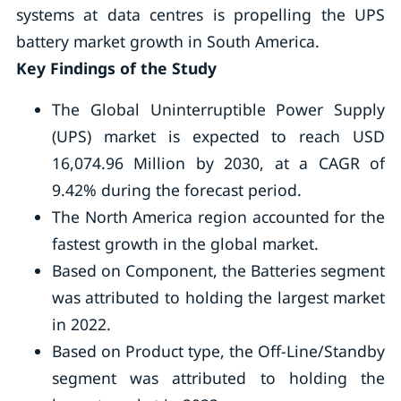
systems at data centres is propelling the UPS
battery market growth in South America.
Key Findings of the Study
The Global Uninterruptible Power Supply
(UPS) market is expected to reach USD
16,074.96 Million by 2030, at a CAGR of
9.42% during the forecast period.
The North America region accounted for the
fastest growth in the global market.
Based on Component, the Batteries segment
was attributed to holding the largest market
in 2022.
Based on Product type, the Off-Line/Standby
segment was attributed to holding the