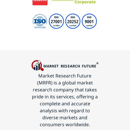
Market Research Future
(MRFR) is a global market
research company that takes
pride in its services, offering a
complete and accurate
analysis with regard to
diverse markets and
consumers worldwide.