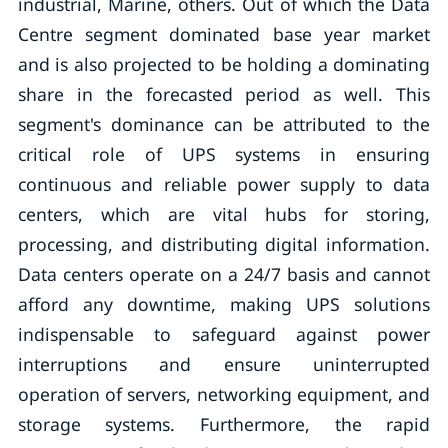
industrial, Marine, others. Out of which the Data
Centre segment dominated base year market
and is also projected to be holding a dominating
share in the forecasted period as well. This
segment's dominance can be attributed to the
critical role of UPS systems in ensuring
continuous and reliable power supply to data
centers, which are vital hubs for storing,
processing, and distributing digital information.
Data centers operate on a 24/7 basis and cannot
afford any downtime, making UPS solutions
indispensable to safeguard against power
interruptions and ensure uninterrupted
operation of servers, networking equipment, and
storage systems. Furthermore, the rapid