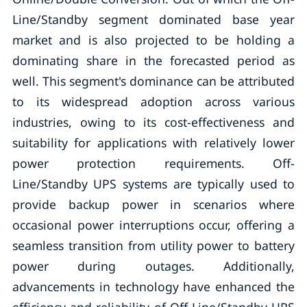
Line/Standby segment dominated base year
market and is also projected to be holding a
dominating share in the forecasted period as
well. This segment's dominance can be attributed
to its widespread adoption across various
industries, owing to its cost-effectiveness and
suitability for applications with relatively lower
power protection requirements. Off-
Line/Standby UPS systems are typically used to
provide backup power in scenarios where
occasional power interruptions occur, offering a
seamless transition from utility power to battery
power during outages. Additionally,
advancements in technology have enhanced the