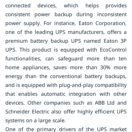
connected devices, which helps provides
consistent power backup during inconsistent
power supply. For instance, Eaton Corporation,
one of the leading UPS manufacturers, offers a
premium battery backup UPS named Eaton 3P
UPS. This product is equipped with EcoControl
functionalities, can safeguard more than ten
home appliances, saves more than 30% more
energy than the conventional battery backups,
and is equipped with plug-and-play compatibility
that enables automatic integration with other
devices. Other companies such as ABB Ltd and
Schneider Electric also offer highly efficient UPS
systems on a large scale.
One of the primary drivers of the UPS market