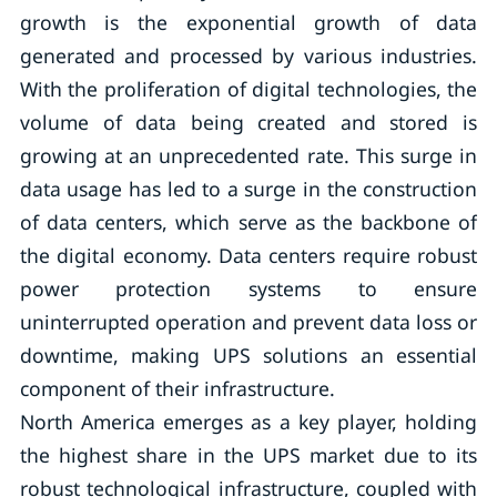
growth is the exponential growth of data
generated and processed by various industries.
With the proliferation of digital technologies, the
volume of data being created and stored is
growing at an unprecedented rate. This surge in
data usage has led to a surge in the construction
of data centers, which serve as the backbone of
the digital economy. Data centers require robust
power protection systems to ensure
uninterrupted operation and prevent data loss or
downtime, making UPS solutions an essential
component of their infrastructure.
North America emerges as a key player, holding
the highest share in the UPS market due to its
robust technological infrastructure, coupled with