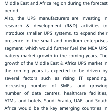
Middle East and Africa region during the forecast
period.
Also, the UPS manufacturers are investing in
research & development (R&D) activities to
introduce smaller UPS systems, to expand their
presence in the small and medium enterprises
segment, which would further fuel the MEA UPS
battery market growth in the coming years. The
growth of the Middle East & Africa UPS market in
the coming years is expected to be driven by
several factors such as rising IT spending,
increasing number of SMEs, and growing
number of data centres, healthcare facilities,
ATMs, and hotels. Saudi Arabia, UAE, and South
Africa would be the key emerging countries in