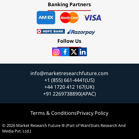
Banking Partners
Follow Us
info@marketresearchfuture.com
+1 (855) 661-4441(US)
+44 1720 412 167(UK)
+91 2269738890(APAC)
Terms & Conditions
Privacy Policy
© 2026 Market Research Future ® (Part of WantStats Research And
Media Pvt. Ltd.)