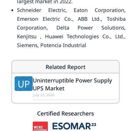
largest market in 2022.
Schneider Electric, Eaton Corporation,
Emerson Electric Co., ABB Ltd., Toshiba
Corporation, Delta Power Solutions,
Kenjitsu , Huawei Technologies Co., Ltd.,
Siemens, Potencia Industrial
Related Report
Uninterruptible Power Supply
UP
UPS Market
July 23, 2026
Certified Researchers