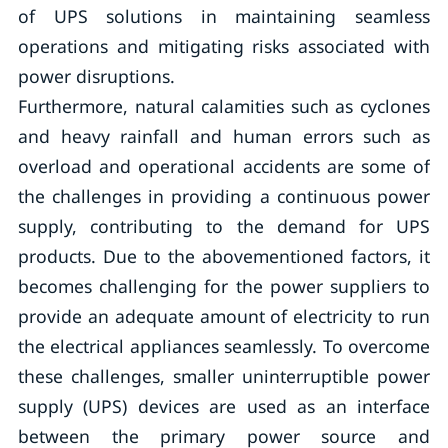
of UPS solutions in maintaining seamless
operations and mitigating risks associated with
power disruptions.
Furthermore, natural calamities such as cyclones
and heavy rainfall and human errors such as
overload and operational accidents are some of
the challenges in providing a continuous power
supply, contributing to the demand for UPS
products. Due to the abovementioned factors, it
becomes challenging for the power suppliers to
provide an adequate amount of electricity to run
the electrical appliances seamlessly. To overcome
these challenges, smaller uninterruptible power
supply (UPS) devices are used as an interface
between the primary power source and