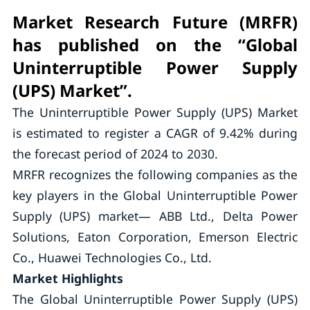
Market Research Future (MRFR)
has published on the “Global
Uninterruptible Power Supply
(UPS) Market”.
The Uninterruptible Power Supply (UPS) Market
is estimated to register a CAGR of 9.42% during
the forecast period of 2024 to 2030.
MRFR recognizes the following companies as the
key players in the Global Uninterruptible Power
Supply (UPS) market— ABB Ltd., Delta Power
Solutions, Eaton Corporation, Emerson Electric
Co., Huawei Technologies Co., Ltd.
Market Highlights
The Global Uninterruptible Power Supply (UPS)