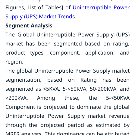
Figures, List of Tables] of
Uninterruptible Power
Supply (UPS) Market Trends
Segment Analysis
The Global Uninterruptible Power Supply (UPS)
market has been segmented based on rating,
product types, component, application, and
region.
The global Uninterruptible Power Supply market
segmentation, based on Rating has been
segmented as <5KVA, 5-<50KVA, 50-200KVA, and
>200kVA. Among these, the 5-<50KVA
Component is projected to dominate the global
Uninterruptible Power Supply market revenue
through the projected period as estimated by
MRFR analysts. This dominance can be attributed