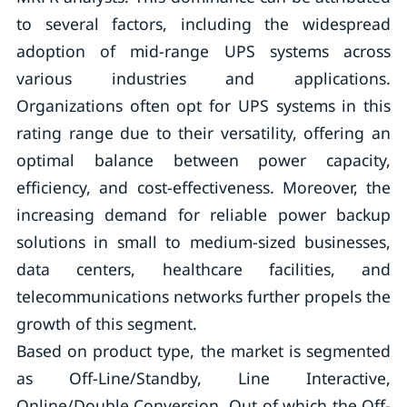
to several factors, including the widespread
adoption of mid-range UPS systems across
various industries and applications.
Organizations often opt for UPS systems in this
rating range due to their versatility, offering an
optimal balance between power capacity,
efficiency, and cost-effectiveness. Moreover, the
increasing demand for reliable power backup
solutions in small to medium-sized businesses,
data centers, healthcare facilities, and
telecommunications networks further propels the
growth of this segment.
Based on product type, the market is segmented
as Off-Line/Standby, Line Interactive,
Online/Double Conversion. Out of which the Off-