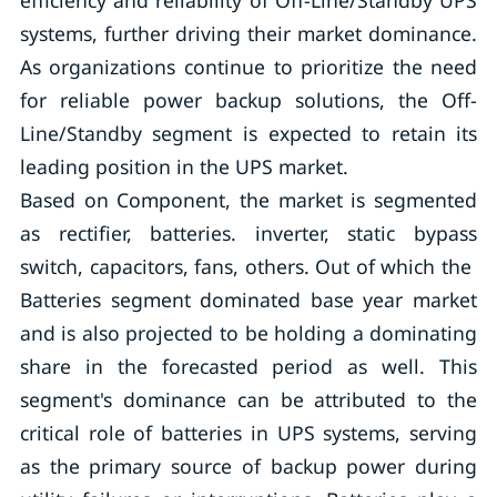
efficiency and reliability of Off-Line/Standby UPS
systems, further driving their market dominance.
As organizations continue to prioritize the need
for reliable power backup solutions, the Off-
Line/Standby segment is expected to retain its
leading position in the UPS market.
Based on Component, the market is segmented
as rectifier, batteries. inverter, static bypass
switch, capacitors, fans, others. Out of which the
Batteries segment dominated base year market
and is also projected to be holding a dominating
share in the forecasted period as well. This
segment's dominance can be attributed to the
critical role of batteries in UPS systems, serving
as the primary source of backup power during