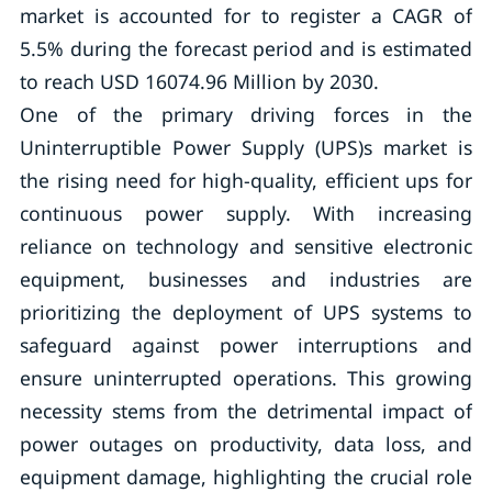
market is accounted for to register a CAGR of
5.5% during the forecast period and is estimated
to reach USD 16074.96 Million by 2030.
One of the primary driving forces in the
Uninterruptible Power Supply (UPS)s market is
the rising need for high-quality, efficient ups for
continuous power supply. With increasing
reliance on technology and sensitive electronic
equipment, businesses and industries are
prioritizing the deployment of UPS systems to
safeguard against power interruptions and
ensure uninterrupted operations. This growing
necessity stems from the detrimental impact of
power outages on productivity, data loss, and
equipment damage, highlighting the crucial role