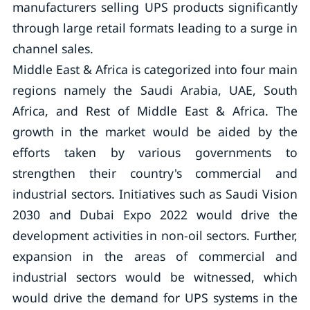
manufacturers selling UPS products significantly
through large retail formats leading to a surge in
channel sales.
Middle East & Africa is categorized into four main
regions namely the Saudi Arabia, UAE, South
Africa, and Rest of Middle East & Africa. The
growth in the market would be aided by the
efforts taken by various governments to
strengthen their country's commercial and
industrial sectors. Initiatives such as Saudi Vision
2030 and Dubai Expo 2022 would drive the
development activities in non-oil sectors. Further,
expansion in the areas of commercial and
industrial sectors would be witnessed, which
would drive the demand for UPS systems in the