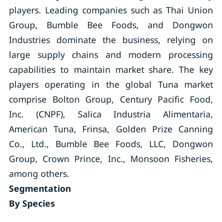
players. Leading companies such as Thai Union
Group, Bumble Bee Foods, and Dongwon
Industries dominate the business, relying on
large supply chains and modern processing
capabilities to maintain market share. The key
players operating in the global Tuna market
comprise Bolton Group, Century Pacific Food,
Inc. (CNPF), Salica Industria Alimentaria,
American Tuna, Frinsa, Golden Prize Canning
Co., Ltd., Bumble Bee Foods, LLC, Dongwon
Group, Crown Prince, Inc., Monsoon Fisheries,
among others.
Segmentation
By Species