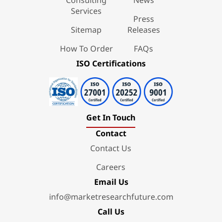
Services
Press
Sitemap
Releases
How To Order
FAQs
ISO Certifications
Get In Touch
Contact
Contact Us
Careers
Email Us
info@marketresearchfuture.com
Call Us