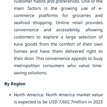
customer habits and preferences. One of the
main factors is the growing use of e-
commerce platforms for groceries and
seafood shopping. Online retail provides
convenience and accessibility, allowing
customers to explore a large selection of
tuna goods from the comfort of their own
homes and have them delivered right to
their door. This convenience appeals to busy
metropolitan consumers who value time-
saving solutions.
By Region
North America: North America market value
is expected to be USD 7,602.7million in 2023