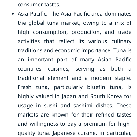
consumer tastes.
Asia-Pacific: The Asia Pacific area dominates
the global tuna market, owing to a mix of
high consumption, production, and trade
activities that reflect its various culinary
traditions and economic importance. Tuna is
an important part of many Asian Pacific
countries' cuisines, serving as both a
traditional element and a modern staple.
Fresh tuna, particularly bluefin tuna, is
highly valued in Japan and South Korea for
usage in sushi and sashimi dishes. These
markets are known for their refined tastes
and willingness to pay a premium for high-
quality tuna. Japanese cuisine, in particular,