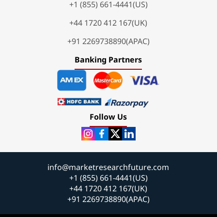
+1 (855) 661-4441(US)
+44 1720 412 167(UK)
+91 2269738890(APAC)
Banking Partners
Follow Us
info@marketresearchfuture.com
+1 (855) 661-4441(US)
+44 1720 412 167(UK)
+91 2269738890(APAC)