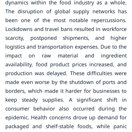
dynamics within the food industry as a whole.
The disruption of global supply networks has
been one of the most notable repercussions.
Lockdowns and travel bans resulted in workforce
scarcity, postponed shipments, and higher
logistics and transportation expenses. Due to the
impact on raw material and ingredient
availability, food product prices increased, and
production was delayed. These difficulties were
made even worse by the shutdown of ports and
borders, which made it harder for businesses to
keep steady supplies. A significant shift in
consumer behavior also occurred during the
epidemic. Health concerns drove up demand for
packaged and shelf-stable foods, while panic