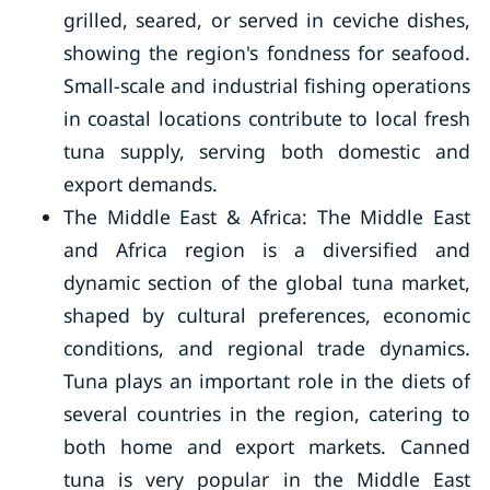
grilled, seared, or served in ceviche dishes,
showing the region's fondness for seafood.
Small-scale and industrial fishing operations
in coastal locations contribute to local fresh
tuna supply, serving both domestic and
export demands.
The Middle East & Africa: The Middle East
and Africa region is a diversified and
dynamic section of the global tuna market,
shaped by cultural preferences, economic
conditions, and regional trade dynamics.
Tuna plays an important role in the diets of
several countries in the region, catering to
both home and export markets. Canned
tuna is very popular in the Middle East