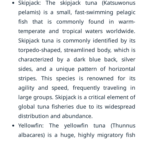
Skipjack: The skipjack tuna (Katsuwonus
pelamis) is a small, fast-swimming pelagic
fish that is commonly found in warm-
temperate and tropical waters worldwide.
Skipjack tuna is commonly identified by its
torpedo-shaped, streamlined body, which is
characterized by a dark blue back, silver
sides, and a unique pattern of horizontal
stripes. This species is renowned for its
agility and speed, frequently traveling in
large groups. Skipjack is a critical element of
global tuna fisheries due to its widespread
distribution and abundance.
Yellowfin: The yellowfin tuna (Thunnus
albacares) is a huge, highly migratory fish