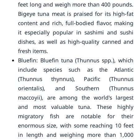
feet long and weigh more than 400 pounds.
Bigeye tuna meat is praised for its high-fat
content and rich, full-bodied flavor, making
it especially popular in sashimi and sushi
dishes, as well as high-quality canned and
fresh items.
Bluefin: Bluefin tuna (Thunnus spp.), which
include species such as the Atlantic
(Thunnus thynnus), Pacific (Thunnus
orientalis), and Southern (Thunnus
maccoyii), are among the world's largest
and most valuable tuna. These highly
migratory fish are notable for their
enormous size, with some reaching 10 feet
in length and weighing more than 1,000