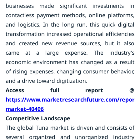
businesses made significant investments in
contactless payment methods, online platforms,
and logistics. In the long run, this quick digital
transformation increased operational efficiencies
and created new revenue sources, but it also
came at a large expense. The industry's
economic environment has changed as a result
of rising expenses, changing consumer behavior,
and a drive toward digitization.
Access full report @
https://www.marketresearchfuture.com/reports
market-40496
Competitive Landscape
The global Tuna market is driven and consists of
several organized and unorganized industry