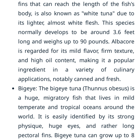
fins that can reach the length of the fish's
body, is also known as "white tuna" due to
its lighter, almost white flesh. This species
normally develops to be around 3.6 feet
long and weighs up to 90 pounds. Albacore
is regarded for its mild flavor, firm texture,
and high oil content, making it a popular
ingredient in a variety of culinary
applications, notably canned and fresh.
Bigeye: The bigeye tuna (Thunnus obesus) is
a huge, migratory fish that lives in mild
temperate and tropical oceans around the
world. It is easily identified by its strong
physique, huge eyes, and rather long
pectoral fins. Bigeye tuna can grow up to 8