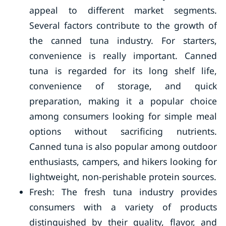
appeal to different market segments.
Several factors contribute to the growth of
the canned tuna industry. For starters,
convenience is really important. Canned
tuna is regarded for its long shelf life,
convenience of storage, and quick
preparation, making it a popular choice
among consumers looking for simple meal
options without sacrificing nutrients.
Canned tuna is also popular among outdoor
enthusiasts, campers, and hikers looking for
lightweight, non-perishable protein sources.
Fresh: The fresh tuna industry provides
consumers with a variety of products
distinguished by their quality, flavor, and