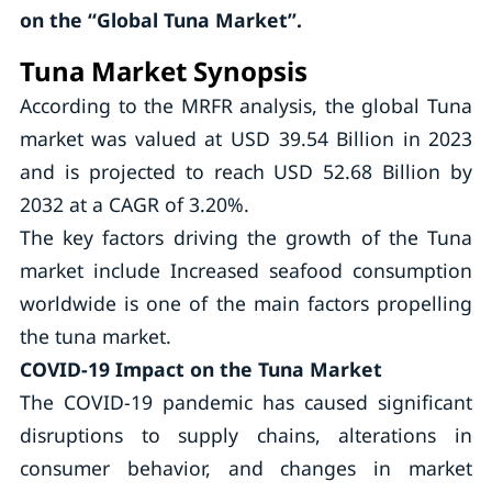
on the “Global Tuna Market”.
Tuna Market Synopsis
According to the MRFR analysis, the global Tuna
market was valued at USD 39.54 Billion in 2023
and is projected to reach USD 52.68 Billion by
2032 at a CAGR of 3.20%.
The key factors driving the growth of the Tuna
market include Increased seafood consumption
worldwide is one of the main factors propelling
the tuna market.
COVID-19 Impact on the Tuna Market
The COVID-19 pandemic has caused significant
disruptions to supply chains, alterations in
consumer behavior, and changes in market