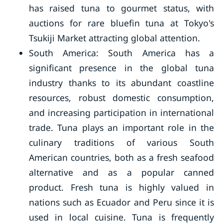
has raised tuna to gourmet status, with
auctions for rare bluefin tuna at Tokyo's
Tsukiji Market attracting global attention.
South America: South America has a
significant presence in the global tuna
industry thanks to its abundant coastline
resources, robust domestic consumption,
and increasing participation in international
trade. Tuna plays an important role in the
culinary traditions of various South
American countries, both as a fresh seafood
alternative and as a popular canned
product. Fresh tuna is highly valued in
nations such as Ecuador and Peru since it is
used in local cuisine. Tuna is frequently