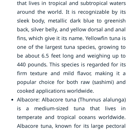
that lives in tropical and subtropical waters
around the world. It is recognizable by its
sleek body, metallic dark blue to greenish
back, silver belly, and yellow dorsal and anal
fins, which give it its name. Yellowfin tuna is
one of the largest tuna species, growing to
be about 6.5 feet long and weighing up to
440 pounds. This species is regarded for its
firm texture and mild flavor, making it a
popular choice for both raw (sashimi) and
cooked applications worldwide.
Albacore: Albacore tuna (Thunnus alalunga)
is a medium-sized tuna that lives in
temperate and tropical oceans worldwide.
Albacore tuna, known for its large pectoral