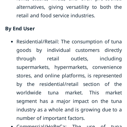
alternatives, giving versatility to both the
retail and food service industries.
By End User
Residential/Retail: The consumption of tuna
goods by individual customers directly
through retail outlets, including
supermarkets, hypermarkets, convenience
stores, and online platforms, is represented
by the residential/retail section of the
worldwide tuna market. This market
segment has a major impact on the tuna
industry as a whole and is growing due to a
number of important factors.
Commercial/HoReCa: The use of tuna