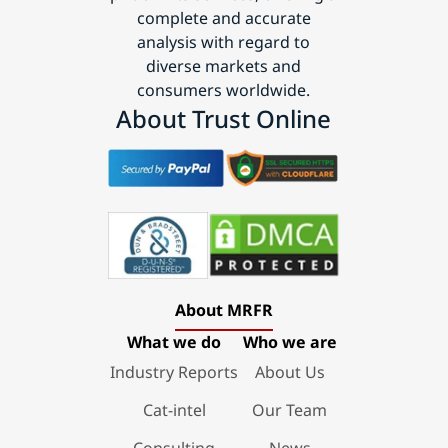
complete and accurate
analysis with regard to
diverse markets and
consumers worldwide.
About Trust Online
About MRFR
What we do
Who we are
Industry Reports
About Us
Cat-intel
Our Team
Consulting
News