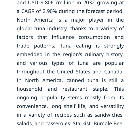
and USD 9,806.7million in 2032 growing at
a CAGR of 2.90% during the forecast period.
North America is a major player in the
global tuna industry, thanks to a variety of
factors that influence consumption and
trade patterns. Tuna eating is strongly
embedded in the region's culinary history,
and various types of tuna are popular
throughout the United States and Canada.
In North America, canned tuna is still a
household and restaurant staple. This
ongoing popularity stems mostly from its
convenience, long shelf life, and versatility
in a variety of recipes such as sandwiches,
salads, and casseroles. Starkist, Bumble Bee,