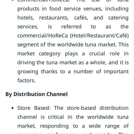
products in food service venues, including
hotels, restaurants, cafés, and catering
services, is referred to as the
commercial/HoReCa (Hotel/Restaurant/Café)
segment of the worldwide tuna market. This
market category plays a crucial role in
driving the tuna market as a whole, and it is
growing thanks to a number of important
factors.
By Distribution Channel
Store Based: The store-based distribution
channel is critical in the worldwide tuna
market, responding to a wide range of