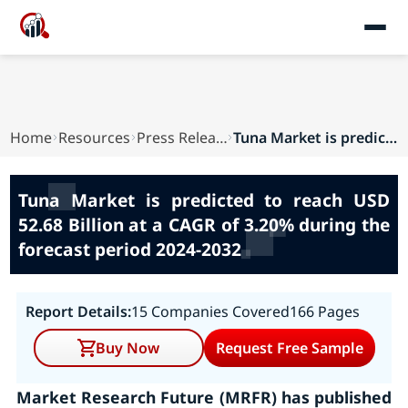
Home
Resources
Press Releases
Tuna Market is predicted to reach USD 52.68 Bil...
Tuna Market is predicted to reach USD
52.68 Billion at a CAGR of 3.20% during the
forecast period 2024-2032
Report Details:
15 Companies Covered
166 Pages
Buy Now
Request Free Sample
Market Research Future (MRFR) has published