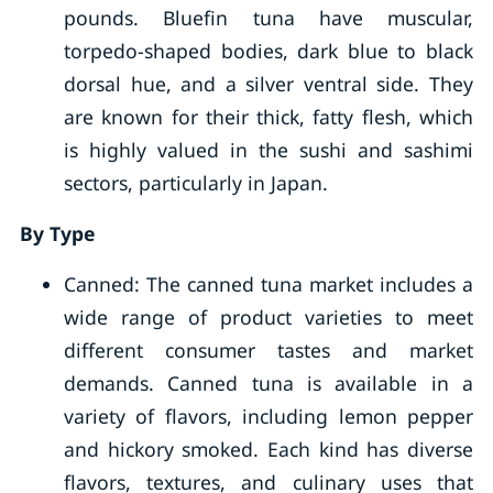
pounds. Bluefin tuna have muscular,
torpedo-shaped bodies, dark blue to black
dorsal hue, and a silver ventral side. They
are known for their thick, fatty flesh, which
is highly valued in the sushi and sashimi
sectors, particularly in Japan.
By Type
Canned: The canned tuna market includes a
wide range of product varieties to meet
different consumer tastes and market
demands. Canned tuna is available in a
variety of flavors, including lemon pepper
and hickory smoked. Each kind has diverse
flavors, textures, and culinary uses that