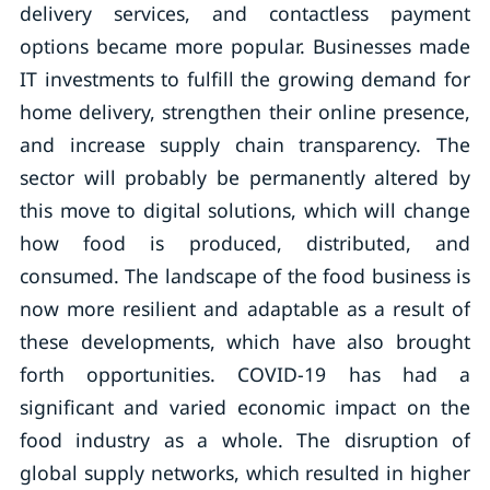
delivery services, and contactless payment
options became more popular. Businesses made
IT investments to fulfill the growing demand for
home delivery, strengthen their online presence,
and increase supply chain transparency. The
sector will probably be permanently altered by
this move to digital solutions, which will change
how food is produced, distributed, and
consumed. The landscape of the food business is
now more resilient and adaptable as a result of
these developments, which have also brought
forth opportunities. COVID-19 has had a
significant and varied economic impact on the
food industry as a whole. The disruption of
global supply networks, which resulted in higher