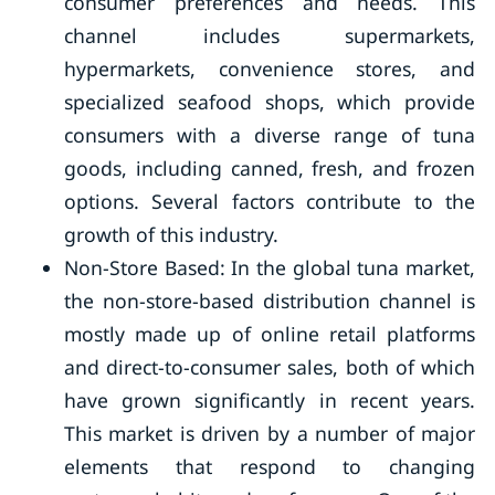
consumer preferences and needs. This
channel includes supermarkets,
hypermarkets, convenience stores, and
specialized seafood shops, which provide
consumers with a diverse range of tuna
goods, including canned, fresh, and frozen
options. Several factors contribute to the
growth of this industry.
Non-Store Based: In the global tuna market,
the non-store-based distribution channel is
mostly made up of online retail platforms
and direct-to-consumer sales, both of which
have grown significantly in recent years.
This market is driven by a number of major
elements that respond to changing