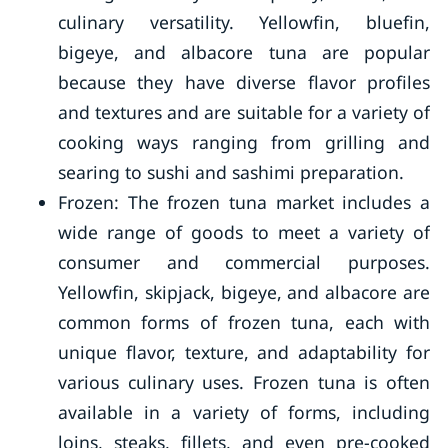
culinary versatility. Yellowfin, bluefin,
bigeye, and albacore tuna are popular
because they have diverse flavor profiles
and textures and are suitable for a variety of
cooking ways ranging from grilling and
searing to sushi and sashimi preparation.
Frozen: The frozen tuna market includes a
wide range of goods to meet a variety of
consumer and commercial purposes.
Yellowfin, skipjack, bigeye, and albacore are
common forms of frozen tuna, each with
unique flavor, texture, and adaptability for
various culinary uses. Frozen tuna is often
available in a variety of forms, including
loins, steaks, fillets, and even pre-cooked