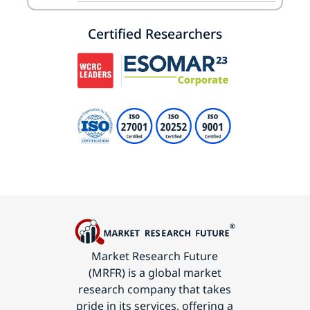
Certified Researchers
Market Research Future
(MRFR) is a global market
research company that takes
pride in its services, offering a