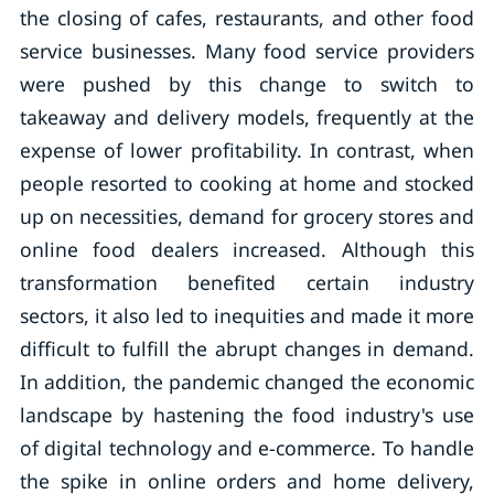
the closing of cafes, restaurants, and other food
service businesses. Many food service providers
were pushed by this change to switch to
takeaway and delivery models, frequently at the
expense of lower profitability. In contrast, when
people resorted to cooking at home and stocked
up on necessities, demand for grocery stores and
online food dealers increased. Although this
transformation benefited certain industry
sectors, it also led to inequities and made it more
difficult to fulfill the abrupt changes in demand.
In addition, the pandemic changed the economic
landscape by hastening the food industry's use
of digital technology and e-commerce. To handle
the spike in online orders and home delivery,