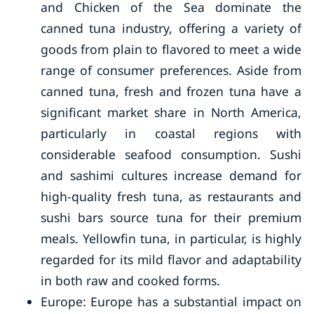
and Chicken of the Sea dominate the
canned tuna industry, offering a variety of
goods from plain to flavored to meet a wide
range of consumer preferences. Aside from
canned tuna, fresh and frozen tuna have a
significant market share in North America,
particularly in coastal regions with
considerable seafood consumption. Sushi
and sashimi cultures increase demand for
high-quality fresh tuna, as restaurants and
sushi bars source tuna for their premium
meals. Yellowfin tuna, in particular, is highly
regarded for its mild flavor and adaptability
in both raw and cooked forms.
Europe: Europe has a substantial impact on