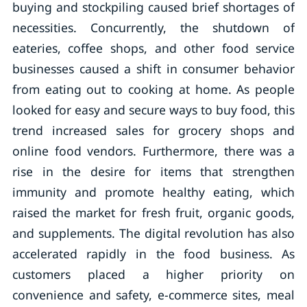
buying and stockpiling caused brief shortages of
necessities. Concurrently, the shutdown of
eateries, coffee shops, and other food service
businesses caused a shift in consumer behavior
from eating out to cooking at home. As people
looked for easy and secure ways to buy food, this
trend increased sales for grocery shops and
online food vendors. Furthermore, there was a
rise in the desire for items that strengthen
immunity and promote healthy eating, which
raised the market for fresh fruit, organic goods,
and supplements. The digital revolution has also
accelerated rapidly in the food business. As
customers placed a higher priority on
convenience and safety, e-commerce sites, meal