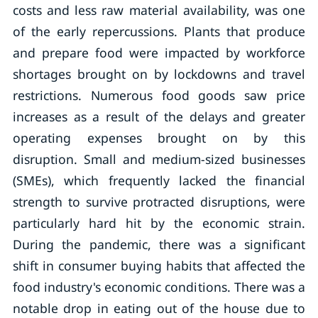
costs and less raw material availability, was one
of the early repercussions. Plants that produce
and prepare food were impacted by workforce
shortages brought on by lockdowns and travel
restrictions. Numerous food goods saw price
increases as a result of the delays and greater
operating expenses brought on by this
disruption. Small and medium-sized businesses
(SMEs), which frequently lacked the financial
strength to survive protracted disruptions, were
particularly hard hit by the economic strain.
During the pandemic, there was a significant
shift in consumer buying habits that affected the
food industry's economic conditions. There was a
notable drop in eating out of the house due to