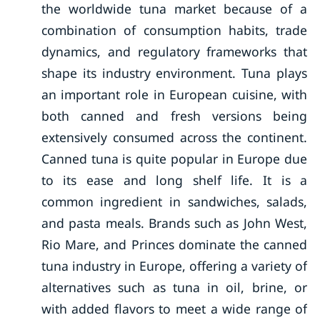
the worldwide tuna market because of a
combination of consumption habits, trade
dynamics, and regulatory frameworks that
shape its industry environment. Tuna plays
an important role in European cuisine, with
both canned and fresh versions being
extensively consumed across the continent.
Canned tuna is quite popular in Europe due
to its ease and long shelf life. It is a
common ingredient in sandwiches, salads,
and pasta meals. Brands such as John West,
Rio Mare, and Princes dominate the canned
tuna industry in Europe, offering a variety of
alternatives such as tuna in oil, brine, or
with added flavors to meet a wide range of