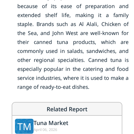
because of its ease of preparation and
extended shelf life, making it a family
staple. Brands such as Al Alali, Chicken of
the Sea, and John West are well-known for
their canned tuna products, which are
commonly used in salads, sandwiches, and
other regional specialties. Canned tuna is
especially popular in the catering and food
service industries, where it is used to make a
range of ready-to-eat dishes.
Related Report
Tuna Market
TM
April 06, 2026