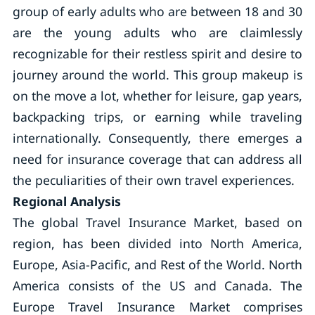
group of early adults who are between 18 and 30
are the young adults who are claimlessly
recognizable for their restless spirit and desire to
journey around the world. This group makeup is
on the move a lot, whether for leisure, gap years,
backpacking trips, or earning while traveling
internationally. Consequently, there emerges a
need for insurance coverage that can address all
the peculiarities of their own travel experiences.
Regional Analysis
The global Travel Insurance Market, based on
region, has been divided into North America,
Europe, Asia-Pacific, and Rest of the World. North
America consists of the US and Canada. The
Europe Travel Insurance Market comprises