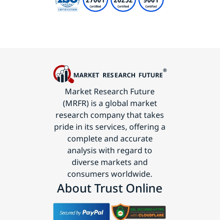
Market Research Future
(MRFR) is a global market
research company that takes
pride in its services, offering a
complete and accurate
analysis with regard to
diverse markets and
consumers worldwide.
About Trust Online