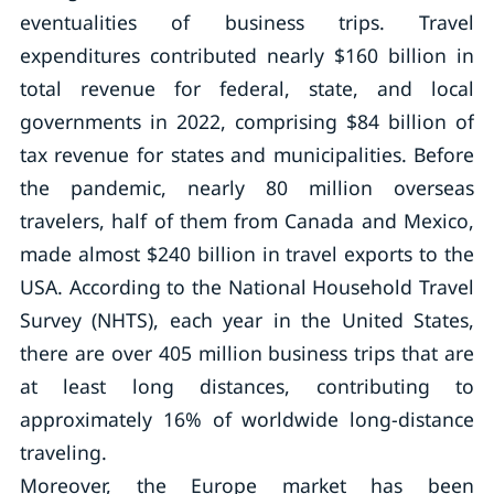
eventualities of business trips. Travel
expenditures contributed nearly $160 billion in
total revenue for federal, state, and local
governments in 2022, comprising $84 billion of
tax revenue for states and municipalities. Before
the pandemic, nearly 80 million overseas
travelers, half of them from Canada and Mexico,
made almost $240 billion in travel exports to the
USA. According to the National Household Travel
Survey (NHTS), each year in the United States,
there are over 405 million business trips that are
at least long distances, contributing to
approximately 16% of worldwide long-distance
traveling.
Moreover, the Europe market has been