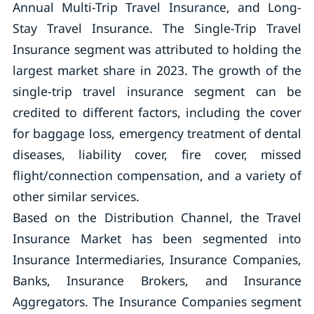
Annual Multi-Trip Travel Insurance, and Long-
Stay Travel Insurance. The Single-Trip Travel
Insurance segment was attributed to holding the
largest market share in 2023. The growth of the
single-trip travel insurance segment can be
credited to different factors, including the cover
for baggage loss, emergency treatment of dental
diseases, liability cover, fire cover, missed
flight/connection compensation, and a variety of
other similar services.
Based on the Distribution Channel, the Travel
Insurance Market has been segmented into
Insurance Intermediaries, Insurance Companies,
Banks, Insurance Brokers, and Insurance
Aggregators. The Insurance Companies segment