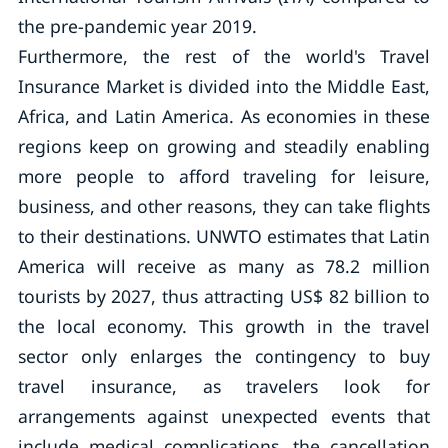
the pre-pandemic year 2019.
Furthermore, the rest of the world's Travel
Insurance Market is divided into the Middle East,
Africa, and Latin America. As economies in these
regions keep on growing and steadily enabling
more people to afford traveling for leisure,
business, and other reasons, they can take flights
to their destinations. UNWTO estimates that Latin
America will receive as many as 78.2 million
tourists by 2027, thus attracting US$ 82 billion to
the local economy. This growth in the travel
sector only enlarges the contingency to buy
travel insurance, as travelers look for
arrangements against unexpected events that
include medical complications, the cancellation