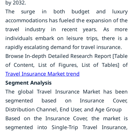
by 2032.
The surge in both budget and luxury
accommodations has fueled the expansion of the
travel industry in recent years. As more
individuals embark on leisure trips, there is a
rapidly escalating demand for travel insurance.
Browse In-depth Detailed Research Report [Table
of Content, List of Figures, List of Tables] of
Travel Insurance Market trend
Segment Analysis
The global Travel Insurance Market has been
segmented based on Insurance Cover,
Distribution Channel, End User, and Age Group
Based on the Insurance Cover, the market is
segmented into Single-Trip Travel Insurance,