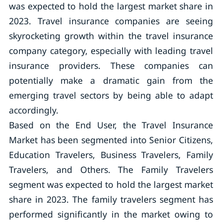
was expected to hold the largest market share in
2023. Travel insurance companies are seeing
skyrocketing growth within the travel insurance
company category, especially with leading travel
insurance providers. These companies can
potentially make a dramatic gain from the
emerging travel sectors by being able to adapt
accordingly.
Based on the End User, the Travel Insurance
Market has been segmented into Senior Citizens,
Education Travelers, Business Travelers, Family
Travelers, and Others. The Family Travelers
segment was expected to hold the largest market
share in 2023. The family travelers segment has
performed significantly in the market owing to