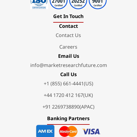
Get In Touch
Contact
Contact Us
Careers
Email Us
info@marketresearchfuture.com
Call Us
+1 (855) 661-4441(US)
+44 1720 412 167(UK)
+91 2269738890(APAC)
Banking Partners