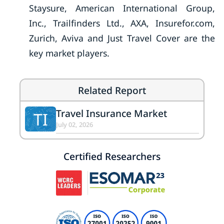
Staysure, American International Group,
Inc., Trailfinders Ltd., AXA, Insurefor.com,
Zurich, Aviva and Just Travel Cover are the
key market players.
Related Report
Travel Insurance Market
TI
July 02, 2026
Certified Researchers