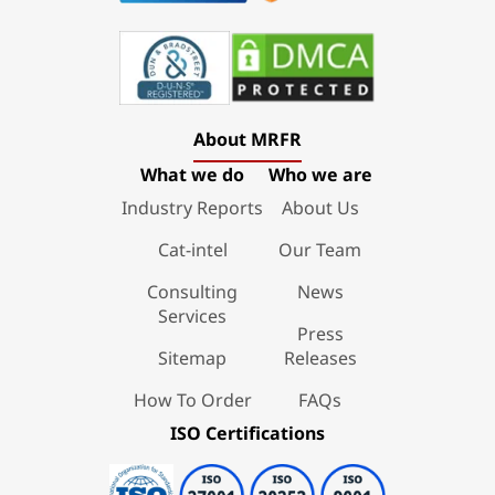
About MRFR
What we do
Who we are
Industry Reports
About Us
Cat-intel
Our Team
Consulting
News
Services
Press
Sitemap
Releases
How To Order
FAQs
ISO Certifications