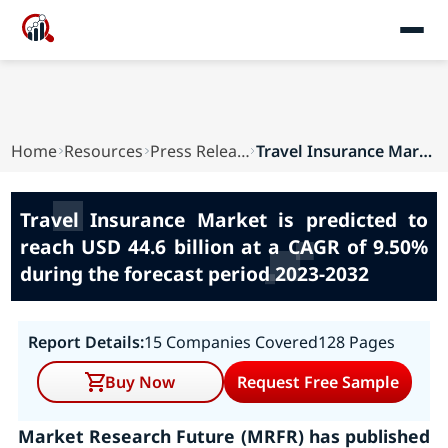
Home
Resources
Press Releases
Travel Insurance Market is predicted to reach U...
Travel Insurance Market is predicted to
reach USD 44.6 billion at a CAGR of 9.50%
during the forecast period 2023-2032
Report Details:
15 Companies Covered
128 Pages
Buy Now
Request Free Sample
Market Research Future (MRFR) has published