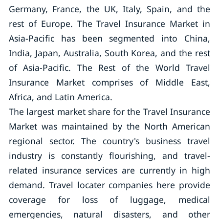
Germany, France, the UK, Italy, Spain, and the
rest of Europe. The Travel Insurance Market in
Asia-Pacific has been segmented into China,
India, Japan, Australia, South Korea, and the rest
of Asia-Pacific. The Rest of the World Travel
Insurance Market comprises of Middle East,
Africa, and Latin America.
The largest market share for the Travel Insurance
Market was maintained by the North American
regional sector. The country's business travel
industry is constantly flourishing, and travel-
related insurance services are currently in high
demand. Travel locater companies here provide
coverage for loss of luggage, medical
emergencies, natural disasters, and other