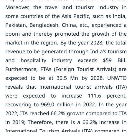
Moreover, the travel and tourism industry in
some countries of the Asia Pacific, such as India,
Pakistan, Bangladesh, China, etc., experienced a
boom and thereby promoted the growth of the
market in the region. By the year 2028, the total
revenue to be generated through India's tourism
and hospitality industry exceeds $59 Bill.
Furthermore, FTAs (Foreign Tourist Arrivals) are
expected to be at 30.5 Mn by 2028. UNWTO
reveals that international tourist arrivals (ITA)
were expected to increase 111.6 percent,
recovering to 969.0 million in 2022. In the year
2022, ITA reached 66.2% growth compared to ITA
in 2019; Therefore, there is a 66.2% increase in
International Tourism Arrivals (ITA) compared to