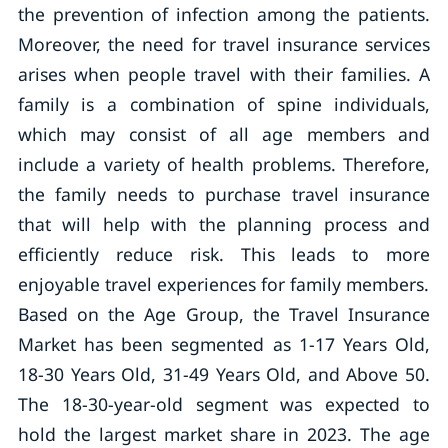
the prevention of infection among the patients.
Moreover, the need for travel insurance services
arises when people travel with their families. A
family is a combination of spine individuals,
which may consist of all age members and
include a variety of health problems. Therefore,
the family needs to purchase travel insurance
that will help with the planning process and
efficiently reduce risk. This leads to more
enjoyable travel experiences for family members.
Based on the Age Group, the Travel Insurance
Market has been segmented as 1-17 Years Old,
18-30 Years Old, 31-49 Years Old, and Above 50.
The 18-30-year-old segment was expected to
hold the largest market share in 2023. The age