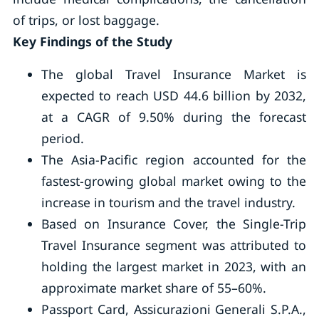
of trips, or lost baggage.
Key Findings of the Study
The global Travel Insurance Market is
expected to reach USD 44.6 billion by 2032,
at a CAGR of 9.50% during the forecast
period.
The Asia-Pacific region accounted for the
fastest-growing global market owing to the
increase in tourism and the travel industry.
Based on Insurance Cover, the Single-Trip
Travel Insurance segment was attributed to
holding the largest market in 2023, with an
approximate market share of 55–60%.
Passport Card, Assicurazioni Generali S.P.A.,