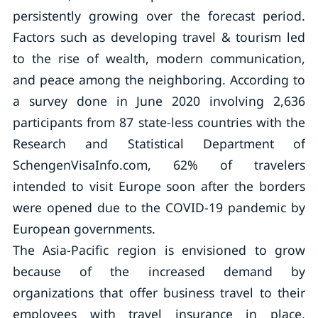
persistently growing over the forecast period.
Factors such as developing travel & tourism led
to the rise of wealth, modern communication,
and peace among the neighboring. According to
a survey done in June 2020 involving 2,636
participants from 87 state-less countries with the
Research and Statistical Department of
SchengenVisaInfo.com, 62% of travelers
intended to visit Europe soon after the borders
were opened due to the COVID-19 pandemic by
European governments.
The Asia-Pacific region is envisioned to grow
because of the increased demand by
organizations that offer business travel to their
employees with travel insurance in place.