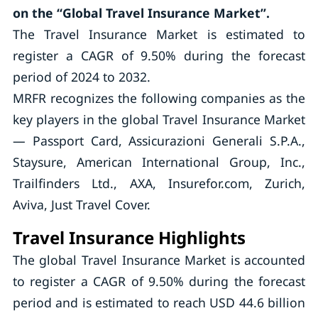
on the “Global Travel Insurance Market”.
The Travel Insurance Market is estimated to
register a CAGR of 9.50% during the forecast
period of 2024 to 2032.
MRFR recognizes the following companies as the
key players in the global Travel Insurance Market
— Passport Card, Assicurazioni Generali S.P.A.,
Staysure, American International Group, Inc.,
Trailfinders Ltd., AXA, Insurefor.com, Zurich,
Aviva, Just Travel Cover.
Travel Insurance Highlights
The global Travel Insurance Market is accounted
to register a CAGR of 9.50% during the forecast
period and is estimated to reach USD 44.6 billion