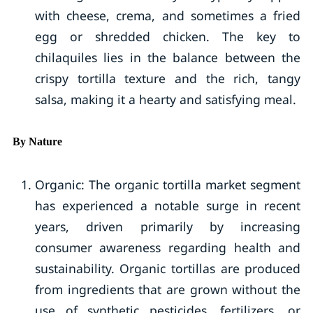
with cheese, crema, and sometimes a fried
egg or shredded chicken. The key to
chilaquiles lies in the balance between the
crispy tortilla texture and the rich, tangy
salsa, making it a hearty and satisfying meal.
By Nature
Organic: The organic tortilla market segment
has experienced a notable surge in recent
years, driven primarily by increasing
consumer awareness regarding health and
sustainability. Organic tortillas are produced
from ingredients that are grown without the
use of synthetic pesticides, fertilizers, or