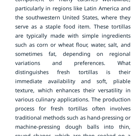
particularly in regions like Latin America and
the southwestern United States, where they
serve as a staple food item. These tortillas
are typically made with simple ingredients
such as corn or wheat flour, water, salt, and
sometimes fat, depending on regional
variations and preferences. What
distinguishes fresh tortillas is their
immediate availability and soft, pliable
texture, which enhances their versatility in
various culinary applications. The production
process for fresh tortillas often involves
traditional methods such as hand-pressing or
machine-pressing dough balls into thin,
round shapes, which are then cooked on a