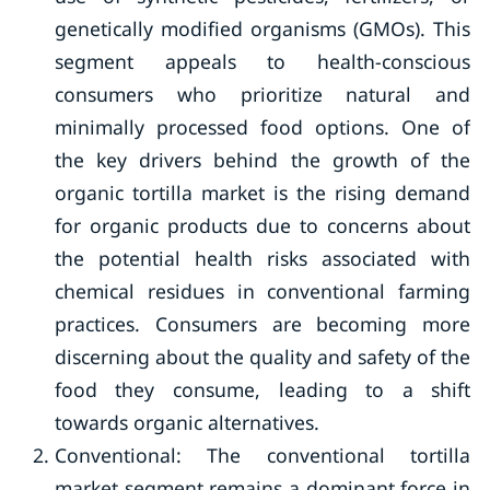
genetically modified organisms (GMOs). This
segment appeals to health-conscious
consumers who prioritize natural and
minimally processed food options. One of
the key drivers behind the growth of the
organic tortilla market is the rising demand
for organic products due to concerns about
the potential health risks associated with
chemical residues in conventional farming
practices. Consumers are becoming more
discerning about the quality and safety of the
food they consume, leading to a shift
towards organic alternatives.
Conventional: The conventional tortilla
market segment remains a dominant force in