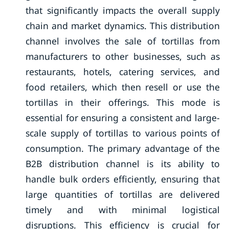
that significantly impacts the overall supply
chain and market dynamics. This distribution
channel involves the sale of tortillas from
manufacturers to other businesses, such as
restaurants, hotels, catering services, and
food retailers, which then resell or use the
tortillas in their offerings. This mode is
essential for ensuring a consistent and large-
scale supply of tortillas to various points of
consumption. The primary advantage of the
B2B distribution channel is its ability to
handle bulk orders efficiently, ensuring that
large quantities of tortillas are delivered
timely and with minimal logistical
disruptions. This efficiency is crucial for