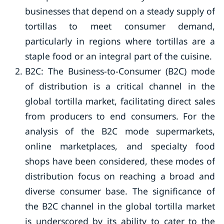
businesses that depend on a steady supply of
tortillas to meet consumer demand,
particularly in regions where tortillas are a
staple food or an integral part of the cuisine.
B2C: The Business-to-Consumer (B2C) mode
of distribution is a critical channel in the
global tortilla market, facilitating direct sales
from producers to end consumers. For the
analysis of the B2C mode supermarkets,
online marketplaces, and specialty food
shops have been considered, these modes of
distribution focus on reaching a broad and
diverse consumer base. The significance of
the B2C channel in the global tortilla market
is underscored by its ability to cater to the