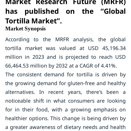
Market Research Future (MRFR)
has published on the “Global
Tortilla Market”.
Market Synopsis
According to the MRFR analysis, the global
tortilla market was valued at USD 45,196.34
million in 2023 and is projected to reach USD
66,464.53 million by 2032 at a CAGR of 4.41%.
The consistent demand for tortilla is driven by
the growing demand for gluten-free and healthy
alternatives. In recent years, there's been a
noticeable shift in what consumers are looking
for in their food, with a growing emphasis on
healthier options. This change is being driven by
a greater awareness of dietary needs and health