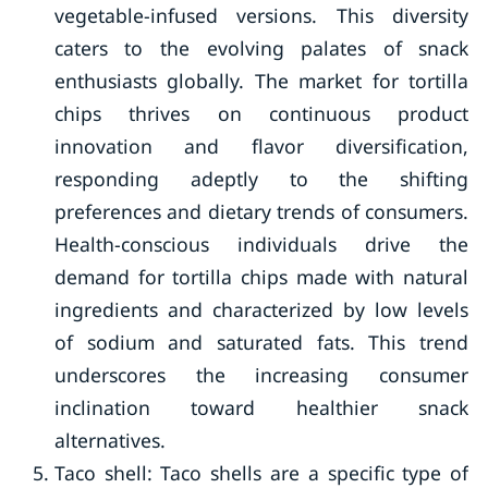
vegetable-infused versions. This diversity
caters to the evolving palates of snack
enthusiasts globally. The market for tortilla
chips thrives on continuous product
innovation and flavor diversification,
responding adeptly to the shifting
preferences and dietary trends of consumers.
Health-conscious individuals drive the
demand for tortilla chips made with natural
ingredients and characterized by low levels
of sodium and saturated fats. This trend
underscores the increasing consumer
inclination toward healthier snack
alternatives.
Taco shell: Taco shells are a specific type of