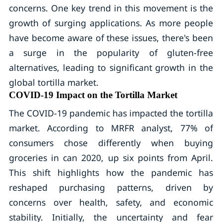
concerns. One key trend in this movement is the
growth of surging applications. As more people
have become aware of these issues, there's been
a surge in the popularity of gluten-free
alternatives, leading to significant growth in the
global tortilla market.
COVID-19 Impact on the Tortilla Market
The COVID-19 pandemic has impacted the tortilla
market. According to MRFR analyst, 77% of
consumers chose differently when buying
groceries in can 2020, up six points from April.
This shift highlights how the pandemic has
reshaped purchasing patterns, driven by
concerns over health, safety, and economic
stability. Initially, the uncertainty and fear