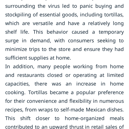
surrounding the virus led to panic buying and
stockpiling of essential goods, including tortillas,
which are versatile and have a relatively long
shelf life. This behavior caused a temporary
surge in demand, with consumers seeking to
minimize trips to the store and ensure they had
sufficient supplies at home.
In addition, many people working from home
and restaurants closed or operating at limited
capacities, there was an increase in home
cooking. Tortillas became a popular preference
for their convenience and flexibility in numerous
recipes, from wraps to self-made Mexican dishes.
This shift closer to home-organized meals
contributed to an upward thrust in retail sales of