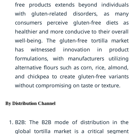
free products extends beyond individuals
with gluten-related disorders, as many
consumers perceive gluten-free diets as
healthier and more conducive to their overall
well-being. The gluten-free tortilla market
has witnessed innovation in product
formulations, with manufacturers utilizing
alternative flours such as corn, rice, almond,
and chickpea to create gluten-free variants
without compromising on taste or texture.
By Distribution Channel
B2B: The B2B mode of distribution in the
global tortilla market is a critical segment