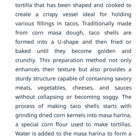
tortilla that has been shaped and cooked to
create a crispy vessel ideal for holding
various fillings in tacos. Traditionally made
from corn masa dough, taco shells are
formed into a U-shape and then fried or
baked until they become golden and
crunchy. This preparation method not only
enhances their texture but also provides a
sturdy structure capable of containing savory
meats, vegetables, cheeses, and sauces
without collapsing or becoming soggy. The
process of making taco shells starts with
grinding dried corn kernels into masa harina,
a special corn flour used to make tortillas.
Water is added to the masa harina to form a