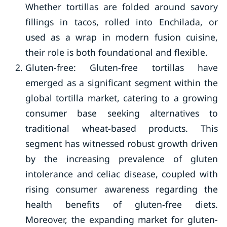
Whether tortillas are folded around savory
fillings in tacos, rolled into Enchilada, or
used as a wrap in modern fusion cuisine,
their role is both foundational and flexible.
Gluten-free: Gluten-free tortillas have
emerged as a significant segment within the
global tortilla market, catering to a growing
consumer base seeking alternatives to
traditional wheat-based products. This
segment has witnessed robust growth driven
by the increasing prevalence of gluten
intolerance and celiac disease, coupled with
rising consumer awareness regarding the
health benefits of gluten-free diets.
Moreover, the expanding market for gluten-