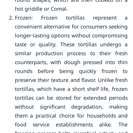
hot griddle or Comal.
Frozen: Frozen tortillas represent a
convenient alternative for consumers seeking
longer-lasting options without compromising
taste or quality. These tortillas undergo a
similar production process to their fresh
counterparts, with dough pressed into thin
rounds before being quickly frozen to
preserve their texture and flavor. Unlike fresh
tortillas, which have a short shelf life, frozen
tortillas can be stored for extended periods
without significant degradation, making
them a practical choice for households and
food service establishments alike. The