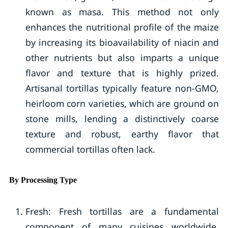
known as masa. This method not only
enhances the nutritional profile of the maize
by increasing its bioavailability of niacin and
other nutrients but also imparts a unique
flavor and texture that is highly prized.
Artisanal tortillas typically feature non-GMO,
heirloom corn varieties, which are ground on
stone mills, lending a distinctively coarse
texture and robust, earthy flavor that
commercial tortillas often lack.
By Processing Type
Fresh: Fresh tortillas are a fundamental
component of many cuisines worldwide,