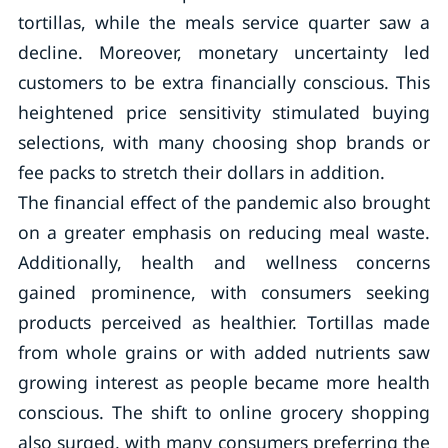
tortillas, while the meals service quarter saw a
decline. Moreover, monetary uncertainty led
customers to be extra financially conscious. This
heightened price sensitivity stimulated buying
selections, with many choosing shop brands or
fee packs to stretch their dollars in addition.
The financial effect of the pandemic also brought
on a greater emphasis on reducing meal waste.
Additionally, health and wellness concerns
gained prominence, with consumers seeking
products perceived as healthier. Tortillas made
from whole grains or with added nutrients saw
growing interest as people became more health
conscious. The shift to online grocery shopping
also surged, with many consumers preferring the