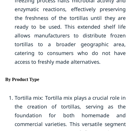
freezing process halts microbial activity and
enzymatic reactions, effectively preserving
the freshness of the tortillas until they are
ready to be used. This extended shelf life
allows manufacturers to distribute frozen
tortillas to a broader geographic area,
catering to consumers who do not have
access to freshly made alternatives.
By Product Type
Tortilla mix: Tortilla mix plays a crucial role in
the creation of tortillas, serving as the
foundation for both homemade and
commercial varieties. This versatile segment