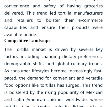
convenience and safety of having groceries
delivered. This trend led tortilla manufacturers
and retailers to bolster their e-commerce
capabilities and ensure their products were
available online.
Competitive Landscape
The Tortilla market is driven by several key
factors, including changing dietary preferences,
demographic shifts, and global culinary trends.
As consumer lifestyles become increasingly fast-
paced, the demand for convenient and versatile
food options like tortillas has surged. This trend
is bolstered by the rising popularity of Mexican
and Latin American cuisines worldwide, where
tortillas play a central role in dishes such as