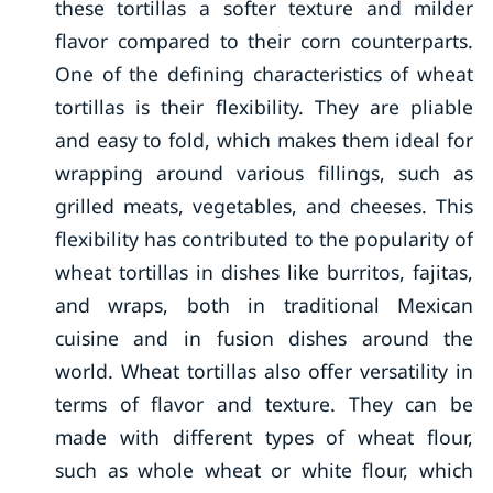
these tortillas a softer texture and milder
flavor compared to their corn counterparts.
One of the defining characteristics of wheat
tortillas is their flexibility. They are pliable
and easy to fold, which makes them ideal for
wrapping around various fillings, such as
grilled meats, vegetables, and cheeses. This
flexibility has contributed to the popularity of
wheat tortillas in dishes like burritos, fajitas,
and wraps, both in traditional Mexican
cuisine and in fusion dishes around the
world. Wheat tortillas also offer versatility in
terms of flavor and texture. They can be
made with different types of wheat flour,
such as whole wheat or white flour, which