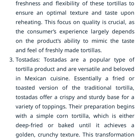
freshness and flexibility of these tortillas to
ensure an optimal texture and taste upon
reheating. This focus on quality is crucial, as
the consumer’s experience largely depends
on the product's ability to mimic the taste
and feel of freshly made tortillas.
Tostadas: Tostadas are a popular type of
tortilla product and are versatile and beloved
in Mexican cuisine. Essentially a fried or
toasted version of the traditional tortilla,
tostadas offer a crispy and sturdy base for a
variety of toppings. Their preparation begins
with a simple corn tortilla, which is either
deep-fried or baked until it achieves a
golden, crunchy texture. This transformation