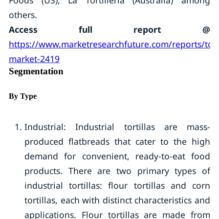
Foods (US), La Tortilleria (Australia) among
others.
Access full report @
https://www.marketresearchfuture.com/reports/torti
market-2419
Segmentation
By Type
Industrial: Industrial tortillas are mass-
produced flatbreads that cater to the high
demand for convenient, ready-to-eat food
products. There are two primary types of
industrial tortillas: flour tortillas and corn
tortillas, each with distinct characteristics and
applications. Flour tortillas are made from