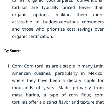
to its organic counterparts. Conventional
tortillas are typically priced lower than
organic options, making them more
accessible to budget-conscious consumers
and those who prioritize cost savings over
organic certification.
By Source
Corn: Corn tortillas are a staple in many Latin
American cuisines, particularly in Mexico,
where they have been a dietary staple for
thousands of years. Made primarily from
masa harina, a type of corn flour, corn
tortillas offer a distinct flavor and texture that