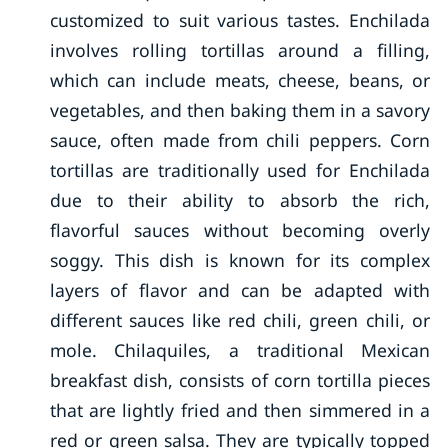
customized to suit various tastes. Enchilada
involves rolling tortillas around a filling,
which can include meats, cheese, beans, or
vegetables, and then baking them in a savory
sauce, often made from chili peppers. Corn
tortillas are traditionally used for Enchilada
due to their ability to absorb the rich,
flavorful sauces without becoming overly
soggy. This dish is known for its complex
layers of flavor and can be adapted with
different sauces like red chili, green chili, or
mole. Chilaquiles, a traditional Mexican
breakfast dish, consists of corn tortilla pieces
that are lightly fried and then simmered in a
red or green salsa. They are typically topped