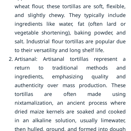
wheat flour, these tortillas are soft, flexible,
and slightly chewy. They typically include
ingredients like water, fat (often lard or
vegetable shortening), baking powder, and
salt. Industrial flour tortillas are popular due
to their versatility and long shelf life.
Artisanal: Artisanal tortillas represent a
return to traditional methods and
ingredients, emphasizing quality and
authenticity over mass production. These
tortillas are often made using
nixtamalization, an ancient process where
dried maize kernels are soaked and cooked
in an alkaline solution, usually limewater,
then hulled, ground, and formed into dough