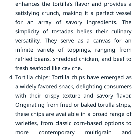
enhances the tortilla’s flavor and provides a
satisfying crunch, making it a perfect vessel
for an array of savory ingredients. The
simplicity of tostadas belies their culinary
versatility. They serve as a canvas for an
infinite variety of toppings, ranging from
refried beans, shredded chicken, and beef to
fresh seafood like ceviche.
Tortilla chips: Tortilla chips have emerged as
a widely favored snack, delighting consumers
with their crispy texture and savory flavor.
Originating from fried or baked tortilla strips,
these chips are available in a broad range of
varieties, from classic corn-based options to
more contemporary multigrain and