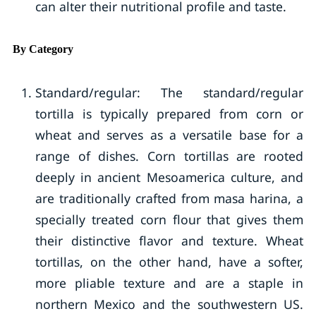
can alter their nutritional profile and taste.
By Category
Standard/regular: The standard/regular
tortilla is typically prepared from corn or
wheat and serves as a versatile base for a
range of dishes. Corn tortillas are rooted
deeply in ancient Mesoamerica culture, and
are traditionally crafted from masa harina, a
specially treated corn flour that gives them
their distinctive flavor and texture. Wheat
tortillas, on the other hand, have a softer,
more pliable texture and are a staple in
northern Mexico and the southwestern US.