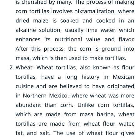
is cherished by many. The process of making
corn tortillas involves nixtamalization, where
dried maize is soaked and cooked in an
alkaline solution, usually lime water, which
enhances its nutritional value and flavor.
After this process, the corn is ground into
masa, which is then used to make tortillas.
Wheat: Wheat tortillas, also known as flour
tortillas, have a long history in Mexican
cuisine and are believed to have originated
in Northern Mexico, where wheat was more
abundant than corn. Unlike corn tortillas,
which are made from masa harina, wheat
tortillas are made from wheat flour, water,
fat, and salt. The use of wheat flour gives