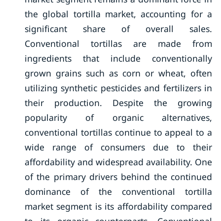
the global tortilla market, accounting for a
significant share of overall sales.
Conventional tortillas are made from
ingredients that include conventionally
grown grains such as corn or wheat, often
utilizing synthetic pesticides and fertilizers in
their production. Despite the growing
popularity of organic alternatives,
conventional tortillas continue to appeal to a
wide range of consumers due to their
affordability and widespread availability. One
of the primary drivers behind the continued
dominance of the conventional tortilla
market segment is its affordability compared