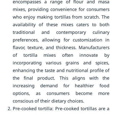
encompasses a range of flour and masa
mixes, providing convenience for consumers
who enjoy making tortillas from scratch. The
availability of these mixes caters to both
traditional and contemporary culinary
preferences, allowing for customization in
flavor, texture, and thickness. Manufacturers
of tortilla mixes often innovate by
incorporating various grains and spices,
enhancing the taste and nutritional profile of
the final product. This aligns with the
increasing demand for healthier food
options, as consumers become more
conscious of their dietary choices.
Pre-cooked tortilla: Pre-cooked tortillas are a