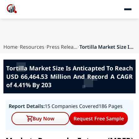
Home
Resources
Press Releases
Tortilla Market Size Is Anticapted To Reach USD...
Tortilla Market Size Is Anticapted To Reach
USD 66,464.53 Million And Record A CAGR
of 4.41% By 203
Report Details:
15 Companies Covered
186 Pages
Buy Now
Request Free Sample