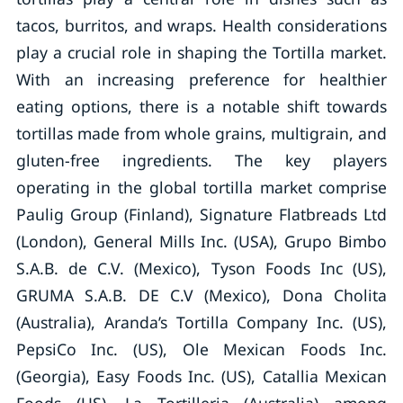
tacos, burritos, and wraps. Health considerations
play a crucial role in shaping the Tortilla market.
With an increasing preference for healthier
eating options, there is a notable shift towards
tortillas made from whole grains, multigrain, and
gluten-free ingredients. The key players
operating in the global tortilla market comprise
Paulig Group (Finland), Signature Flatbreads Ltd
(London), General Mills Inc. (USA), Grupo Bimbo
S.A.B. de C.V. (Mexico), Tyson Foods Inc (US),
GRUMA S.A.B. DE C.V (Mexico), Dona Cholita
(Australia), Aranda’s Tortilla Company Inc. (US),
PepsiCo Inc. (US), Ole Mexican Foods Inc.
(Georgia), Easy Foods Inc. (US), Catallia Mexican