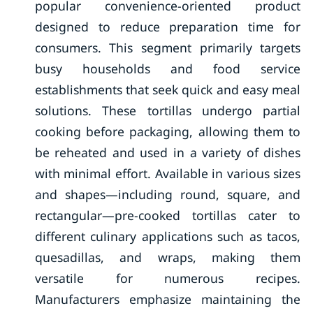
popular convenience-oriented product
designed to reduce preparation time for
consumers. This segment primarily targets
busy households and food service
establishments that seek quick and easy meal
solutions. These tortillas undergo partial
cooking before packaging, allowing them to
be reheated and used in a variety of dishes
with minimal effort. Available in various sizes
and shapes—including round, square, and
rectangular—pre-cooked tortillas cater to
different culinary applications such as tacos,
quesadillas, and wraps, making them
versatile for numerous recipes.
Manufacturers emphasize maintaining the