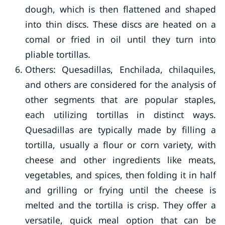
dough, which is then flattened and shaped
into thin discs. These discs are heated on a
comal or fried in oil until they turn into
pliable tortillas.
Others: Quesadillas, Enchilada, chilaquiles,
and others are considered for the analysis of
other segments that are popular staples,
each utilizing tortillas in distinct ways.
Quesadillas are typically made by filling a
tortilla, usually a flour or corn variety, with
cheese and other ingredients like meats,
vegetables, and spices, then folding it in half
and grilling or frying until the cheese is
melted and the tortilla is crisp. They offer a
versatile, quick meal option that can be