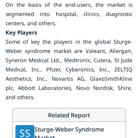
On the basis of the end-users, the market is
segmented into hospital, clinics, diagnostic
centers, and others.
Key Players
Some of key the players in the global Sturge-
Weber syndrome market are Valeant, Allergan,
Syneron Medical Ltd., Medtronic, Cutera, St Jude
Medical, Inc., Pfizer, Cyberonics, Inc., ZELTIQ
Aesthetics, Inc., Novartis AG, GlaxoSmithKline
plc, Abbott Laboratories, Novo Nordisk, Shire,
and others.
Related Report
Sturge-Weber Syndrome
SS
Market