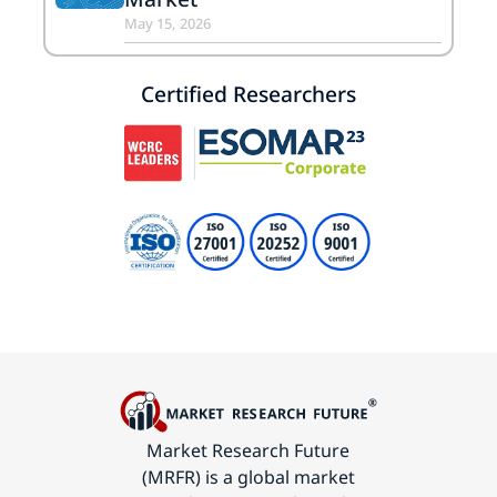
May 15, 2026
Certified Researchers
Market Research Future
(MRFR) is a global market