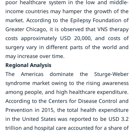
poor healthcare system in the low and middle-
income countries may hamper the growth of the
market. According to the Epilepsy Foundation of
Greater Chicago, it is observed that VNS therapy
costs approximately USD 20,000, and costs of
surgery vary in different parts of the world and
may increase over time.
Regional Analysis
The Americas dominate the Sturge-Weber
syndrome market owing to the rising awareness
among people, and high healthcare expenditure.
According to the Centers for Disease Control and
Prevention in 2015, the total health expenditure
in the United States was reported to be USD 3.2
trillion and hospital care accounted for a share of