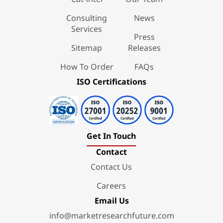
Consulting
News
Services
Press
Sitemap
Releases
How To Order
FAQs
ISO Certifications
Get In Touch
Contact
Contact Us
Careers
Email Us
info@marketresearchfuture.com