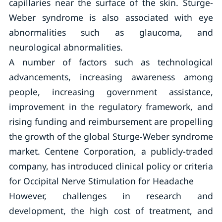
capillaries near the surface of the skin. Sturge-
Weber syndrome is also associated with eye
abnormalities such as glaucoma, and
neurological abnormalities.
A number of factors such as technological
advancements, increasing awareness among
people, increasing government assistance,
improvement in the regulatory framework, and
rising funding and reimbursement are propelling
the growth of the global Sturge-Weber syndrome
market. Centene Corporation, a publicly-traded
company, has introduced clinical policy or criteria
for Occipital Nerve Stimulation for Headache
However, challenges in research and
development, the high cost of treatment, and