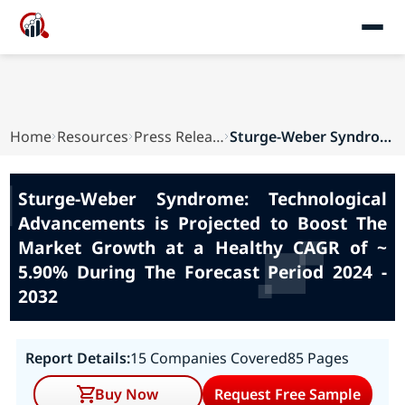
Home
Resources
Press Releases
Sturge-Weber Syndrome: Technological Advancemen...
Sturge-Weber Syndrome: Technological
Advancements is Projected to Boost The
Market Growth at a Healthy CAGR of ~
5.90% During The Forecast Period 2024 -
2032
Report Details:
15 Companies Covered
85 Pages
Buy Now
Request Free Sample