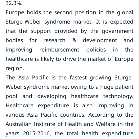
32.3%.
Europe holds the second position in the global
Sturge-Weber syndrome market. It is expected
that the support provided by the government
bodies for research & development and
improving reimbursement policies in the
healthcare is likely to drive the market of Europe
region.
The Asia Pacific is the fastest growing Sturge-
Weber syndrome market owing to a huge patient
pool and developing healthcare technology.
Healthcare expenditure is also improving in
various Asia Pacific countries. According to the
Australian Institute of Health and Welfare in the
years 2015-2016, the total health expenditure