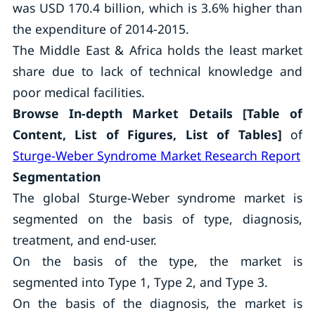
was USD 170.4 billion, which is 3.6% higher than
the expenditure of 2014-2015.
The Middle East & Africa holds the least market
share due to lack of technical knowledge and
poor medical facilities.
Browse In-depth Market Details [Table of
Content, List of Figures, List of Tables]
of
Sturge-Weber Syndrome Market Research Report
Segmentation
The global Sturge-Weber syndrome market is
segmented on the basis of type, diagnosis,
treatment, and end-user.
On the basis of the type, the market is
segmented into Type 1, Type 2, and Type 3.
On the basis of the diagnosis, the market is