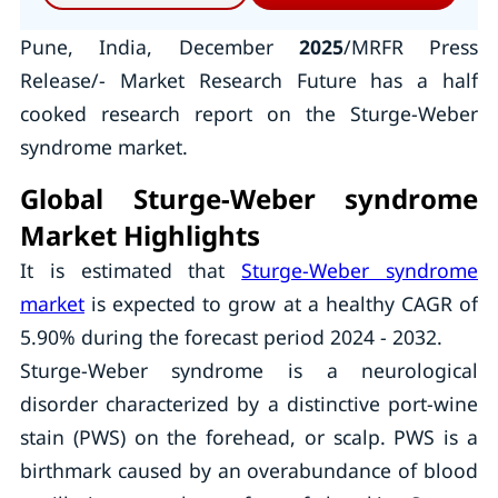
Pune, India, December
2025
/MRFR Press
Release/- Market Research Future has a half
cooked research report on the Sturge-Weber
syndrome market.
Global Sturge-Weber syndrome
Market Highlights
It is estimated that
Sturge-Weber syndrome
market
is expected to grow at a healthy CAGR of
5.90% during the forecast period 2024 - 2032.
Sturge-Weber syndrome is a neurological
disorder characterized by a distinctive port-wine
stain (PWS) on the forehead, or scalp. PWS is a
birthmark caused by an overabundance of blood