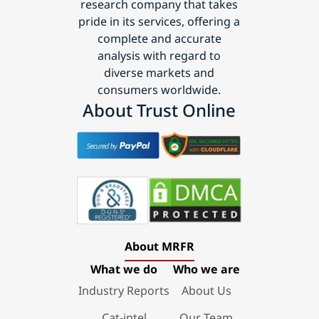
research company that takes
pride in its services, offering a
complete and accurate
analysis with regard to
diverse markets and
consumers worldwide.
About Trust Online
About MRFR
What we do
Who we are
Industry Reports
About Us
Cat-intel
Our Team