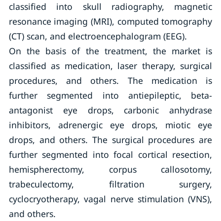
classified into skull radiography, magnetic
resonance imaging (MRI), computed tomography
(CT) scan, and electroencephalogram (EEG).
On the basis of the treatment, the market is
classified as medication, laser therapy, surgical
procedures, and others. The medication is
further segmented into antiepileptic, beta-
antagonist eye drops, carbonic anhydrase
inhibitors, adrenergic eye drops, miotic eye
drops, and others. The surgical procedures are
further segmented into focal cortical resection,
hemispherectomy, corpus callosotomy,
trabeculectomy, filtration surgery,
cyclocryotherapy, vagal nerve stimulation (VNS),
and others.