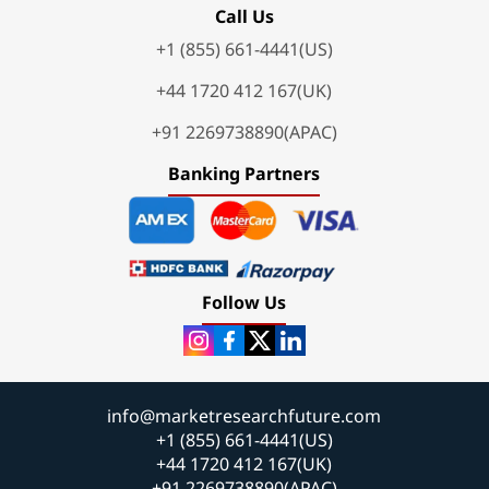
Call Us
+1 (855) 661-4441(US)
+44 1720 412 167(UK)
+91 2269738890(APAC)
Banking Partners
Follow Us
info@marketresearchfuture.com
+1 (855) 661-4441(US)
+44 1720 412 167(UK)
+91 2269738890(APAC)