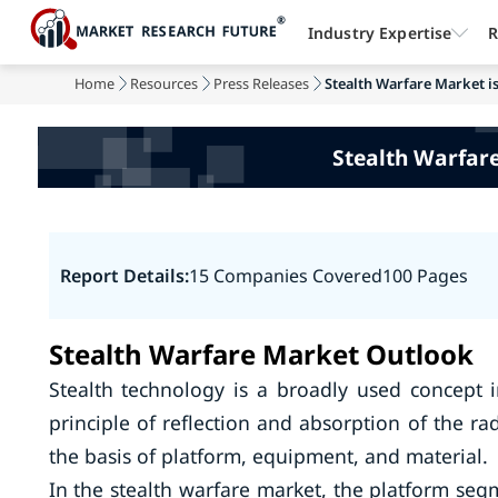
Industry Expertise
R
Home
Resources
Press Releases
Stealth Warfare Market is
Stealth Warfare
Report Details:
15 Companies Covered
100 Pages
Stealth Warfare Market Outlook
Stealth technology is a broadly used concept i
principle of reflection and absorption of the r
the basis of platform, equipment, and material.
In the stealth warfare market, the platform seg