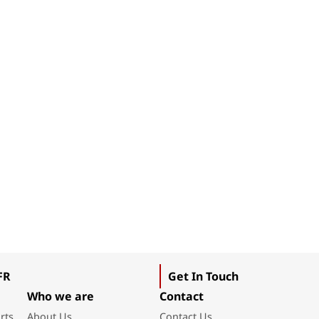
FR
Get In Touch
Who we are
Contact
rts
About Us
Contact Us