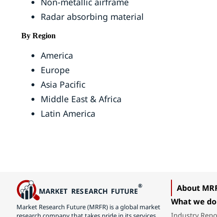
Non-metallic airframe
Radar absorbing material
By Region
America
Europe
Asia Pacific
Middle East & Africa
Latin America
About MR
What we do
Market Research Future (MRFR) is a global market
Industry Repo
research company that takes pride in its services,