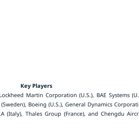
Key Players
Lockheed Martin Corporation (U.S.), BAE Systems (U.
(Sweden), Boeing (U.S.), General Dynamics Corporat
A (Italy), Thales Group (France), and Chengdu Aircr