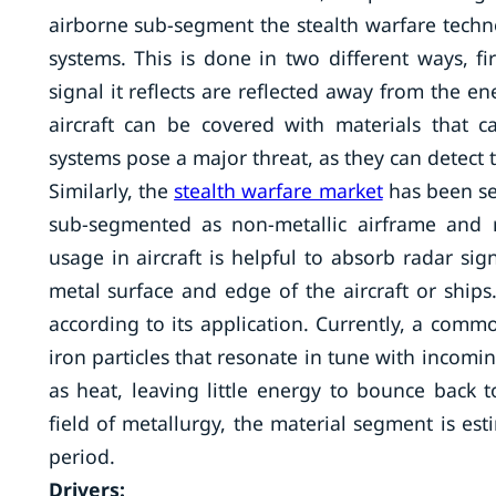
airborne sub-segment the stealth warfare techno
systems. This is done in two different ways, fi
signal it reflects are reflected away from the 
aircraft can be covered with materials that 
systems pose a major threat, as they can detect th
Similarly, the
stealth warfare market
has been se
sub-segmented as non-metallic airframe and r
usage in aircraft is helpful to absorb radar si
metal surface and edge of the aircraft or ships
according to its application. Currently, a commo
iron particles that resonate in tune with incomi
as heat, leaving little energy to bounce back 
field of metallurgy, the material segment is est
period.
Drivers: