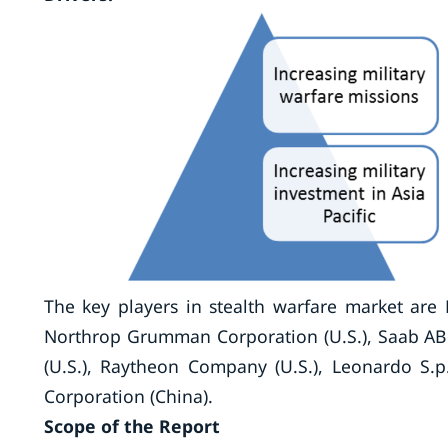
The key players in stealth warfare market are 
Northrop Grumman Corporation (U.S.), Saab AB 
(U.S.), Raytheon Company (U.S.), Leonardo S.p.
Corporation (China).
Scope of the Report