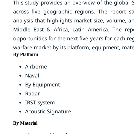
This study provides an overview of the global 
across five geographic regions. The report st
analysis that highlights market size, volume, a
Middle East & Africa, Latin America. The rep
opportunities for the next five years for each r
warfare market by its platform, equipment, mate
By Platform
Airborne
Naval
By Equipment
Radar
IRST system
Acoustic Signature
By Material