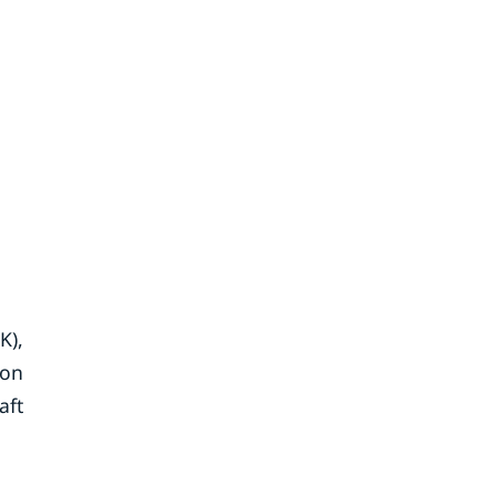
K),
ion
aft