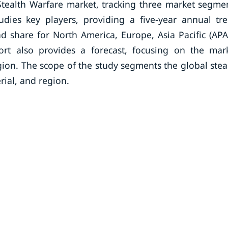
Stealth Warfare market, tracking three market segme
udies key players, providing a five-year annual tr
nd share for North America, Europe, Asia Pacific (APA
ort also provides a forecast, focusing on the mar
egion. The scope of the study segments the global stea
rial, and region.