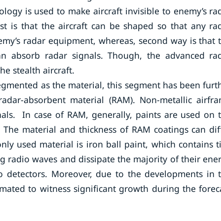
logy is used to make aircraft invisible to enemy’s ra
rst is that the aircraft can be shaped so that any ra
enemy’s radar equipment, whereas, second way is that 
can absorb radar signals. Though, the advanced ra
e stealth aircraft.
gmented as the material, this segment has been furt
adar-absorbent material (RAM). Non-metallic airfr
gnals. In case of RAM, generally, paints are used on 
. The material and thickness of RAM coatings can dif
nly used material is iron ball paint, which contains t
ng radio waves and dissipate the majority of their ene
to detectors. Moreover, due to the developments in 
imated to witness significant growth during the forec