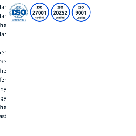
dar
dar
the
dar
her
ame
the
fer
iny
rgy
the
ast