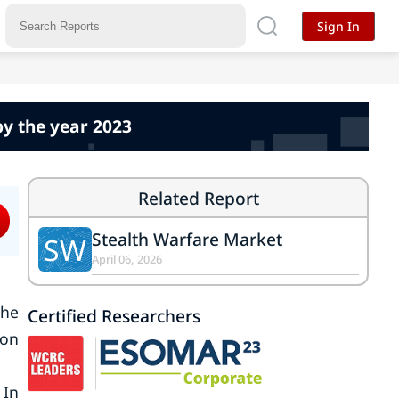
Sign In
by the year 2023
Related Report
Stealth Warfare Market
SW
April 06, 2026
the
Certified Researchers
 on
 In