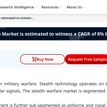
esearch Intelligence
Resources
About Us
 estimated to witness ...
 Market is estimated to witness a CAGR of 8% 
Buy Now
Request Free Sample
n military warfare. Stealth technology operates on 
adar signals. The stealth warfare market is segmented
ment is further sub-segmented as airborne and naval.