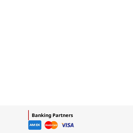
Banking Partners