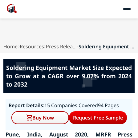
Home
Resources
Press Releases
Soldering Equipment Market Size Expected to Gro...
Soldering Equipment Market Size Expected
to Grow at a CAGR over 9.07% from 2024
to 2032
Report Details:
15 Companies Covered
94 Pages
Buy Now
Request Free Sample
Pune, India, August 2020, MRFR Press