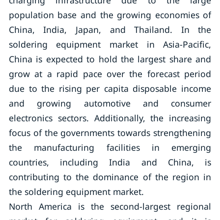
charging infrastructure due to the large
population base and the growing economies of
China, India, Japan, and Thailand. In the
soldering equipment market in Asia-Pacific,
China is expected to hold the largest share and
grow at a rapid pace over the forecast period
due to the rising per capita disposable income
and growing automotive and consumer
electronics sectors. Additionally, the increasing
focus of the governments towards strengthening
the manufacturing facilities in emerging
countries, including India and China, is
contributing to the dominance of the region in
the soldering equipment market.
North America is the second-largest regional