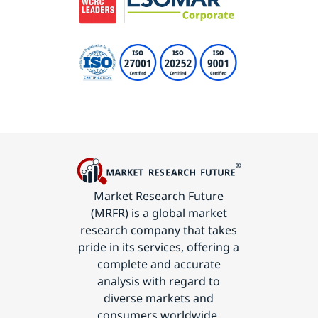
Market Research Future
(MRFR) is a global market
research company that takes
pride in its services, offering a
complete and accurate
analysis with regard to
diverse markets and
consumers worldwide.