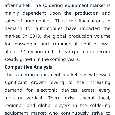
aftermarket. The soldering equipment market is
mainly dependent upon the production and
sales of automobiles. Thus, the fluctuations in
demand for automobiles have impacted the
market. In 2019, the global production volume
for passenger and commercial vehicles was
almost 91 million units. It is expected to record
steady growth in the coming years.
Competitive Analysis
The soldering equipment market has witnessed
significant growth owing to the increasing
demand for electronic devices across every
industry vertical. There exist several local,
regional, and global players in the soldering
equipment market who continuously strive to