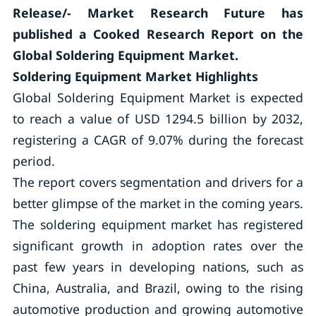
Release/- Market Research Future has
published a Cooked Research Report on the
Global Soldering Equipment Market.
Soldering Equipment Market Highlights
Global Soldering Equipment Market is expected
to reach a value of USD 1294.5 billion by 2032,
registering a CAGR of 9.07% during the forecast
period.
The report covers segmentation and drivers for a
better glimpse of the market in the coming years.
The soldering equipment market has registered
significant growth in adoption rates over the
past few years in developing nations, such as
China, Australia, and Brazil, owing to the rising
automotive production and growing automotive