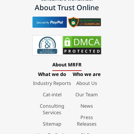
About Trust Online
About MRFR
What we do
Who we are
Industry Reports
About Us
Cat-intel
Our Team
Consulting
News
Services
Press
Sitemap
Releases