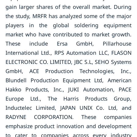
gain larger shares of the overall market. During
the study, MRFR has analyzed some of the major
players in the global soldering equipment
market who have contributed to market growth.
These include Ersa GmbH, Pillarhouse
International Ltd., RPS Automation LLC, FLASON
ELECTRONIC CO. LIMITED, JBC S.L, SEHO Systems
GmbH, ACE Production Technologies, Inc.,
Blundell Production Equipment Ltd, American
Hakko Products, Inc., JUKI Automation, PACE
Europe Ltd., The Harris Products Group,
Inductelec Limited, JAPAN UNIX Co. Ltd, and
RADYNE CORPORATION. These companies
emphasize product innovation and development
to cater to companies across every industry