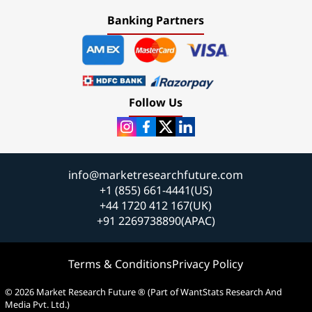
Banking Partners
Follow Us
info@marketresearchfuture.com
+1 (855) 661-4441(US)
+44 1720 412 167(UK)
+91 2269738890(APAC)
Terms & Conditions
Privacy Policy
© 2026 Market Research Future ® (Part of WantStats Research And
Media Pvt. Ltd.)