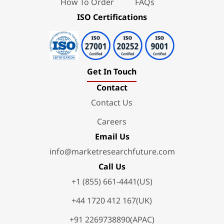
How To Order
FAQs
ISO Certifications
Get In Touch
Contact
Contact Us
Careers
Email Us
info@marketresearchfuture.com
Call Us
+1 (855) 661-4441(US)
+44 1720 412 167(UK)
+91 2269738890(APAC)