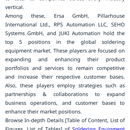
vertical.
Among these, Ersa GmbH, Pillarhouse
International Ltd., RPS Automation LLC, SEHO
Systems GmbH, and JUKI Automation hold the
top 5 positions in the global soldering
equipment market. These players are focused on
expanding and enhancing their product
portfolios and services to remain competitive
and increase their respective customer bases.
Also, these players employ strategies such as
partnerships & collaborations to expand
business operations, and customer bases to
enhance their market positions.
Browse In-depth Details [Table of Content, List of
Figures, List of Tables] of
Soldering Equipment