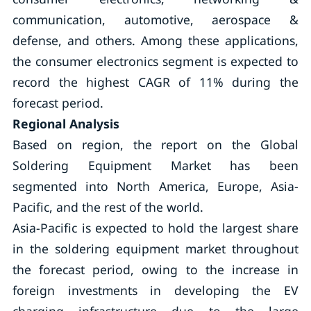
communication, automotive, aerospace &
defense, and others. Among these applications,
the consumer electronics segment is expected to
record the highest CAGR of 11% during the
forecast period.
Regional Analysis
Based on region, the report on the Global
Soldering Equipment Market has been
segmented into North America, Europe, Asia-
Pacific, and the rest of the world.
Asia-Pacific is expected to hold the largest share
in the soldering equipment market throughout
the forecast period, owing to the increase in
foreign investments in developing the EV