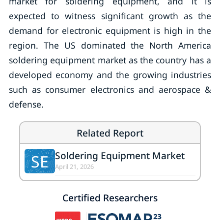
market for soldering equipment, and it is
expected to witness significant growth as the
demand for electronic equipment is high in the
region. The US dominated the North America
soldering equipment market as the country has a
developed economy and the growing industries
such as consumer electronics and aerospace &
defense.
Related Report
Soldering Equipment Market
SE
April 21, 2026
Certified Researchers