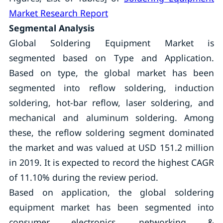
Market Research Report
Segmental Analysis
Global Soldering Equipment Market is
segmented based on Type and Application.
Based on type, the global market has been
segmented into reflow soldering, induction
soldering, hot-bar reflow, laser soldering, and
mechanical and aluminum soldering. Among
these, the reflow soldering segment dominated
the market and was valued at USD 151.2 million
in 2019. It is expected to record the highest CAGR
of 11.10% during the review period.
Based on application, the global soldering
equipment market has been segmented into
consumer electronics, networking &