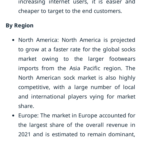
increasing internet users, it is easier and
cheaper to target to the end customers.
By Region
North America: North America is projected
to grow at a faster rate for the global socks
market owing to the larger footwears
imports from the Asia Pacific region. The
North American sock market is also highly
competitive, with a large number of local
and international players vying for market
share.
Europe: The market in Europe accounted for
the largest share of the overall revenue in
2021 and is estimated to remain dominant,