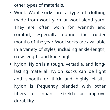
other types of materials.
Wool: Wool socks are a type of clothing
made from wool yarn or wool-blend yarn.
They are often worn for warmth and
comfort, especially during the colder
months of the year. Wool socks are available
in a variety of styles, including ankle-length,
crew-length, and knee-high.
Nylon: Nylon is a tough, versatile, and long-
lasting material. Nylon socks can be light
and smooth or thick and highly elastic.
Nylon is frequently blended with other
fibers to enhance stretch or improve
durability.