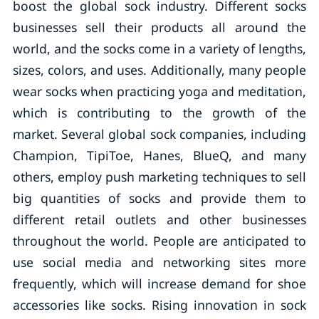
boost the global sock industry. Different socks
businesses sell their products all around the
world, and the socks come in a variety of lengths,
sizes, colors, and uses. Additionally, many people
wear socks when practicing yoga and meditation,
which is contributing to the growth of the
market. Several global sock companies, including
Champion, TipiToe, Hanes, BlueQ, and many
others, employ push marketing techniques to sell
big quantities of socks and provide them to
different retail outlets and other businesses
throughout the world. People are anticipated to
use social media and networking sites more
frequently, which will increase demand for shoe
accessories like socks. Rising innovation in sock