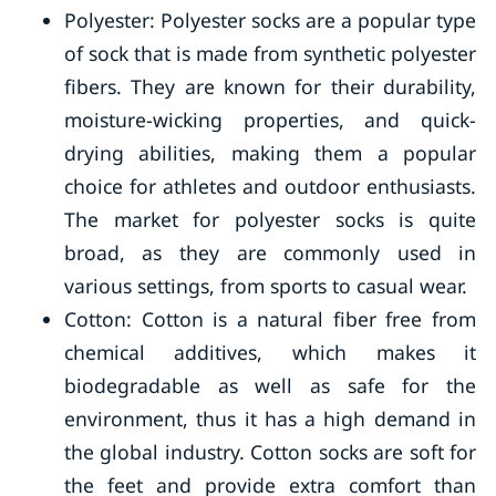
Polyester: Polyester socks are a popular type
of sock that is made from synthetic polyester
fibers. They are known for their durability,
moisture-wicking properties, and quick-
drying abilities, making them a popular
choice for athletes and outdoor enthusiasts.
The market for polyester socks is quite
broad, as they are commonly used in
various settings, from sports to casual wear.
Cotton: Cotton is a natural fiber free from
chemical additives, which makes it
biodegradable as well as safe for the
environment, thus it has a high demand in
the global industry. Cotton socks are soft for
the feet and provide extra comfort than