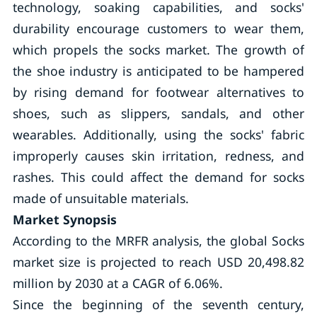
technology, soaking capabilities, and socks'
durability encourage customers to wear them,
which propels the socks market. The growth of
the shoe industry is anticipated to be hampered
by rising demand for footwear alternatives to
shoes, such as slippers, sandals, and other
wearables. Additionally, using the socks' fabric
improperly causes skin irritation, redness, and
rashes. This could affect the demand for socks
made of unsuitable materials.
Market Synopsis
According to the MRFR analysis, the global Socks
market size is projected to reach USD 20,498.82
million by 2030 at a CAGR of 6.06%.
Since the beginning of the seventh century,