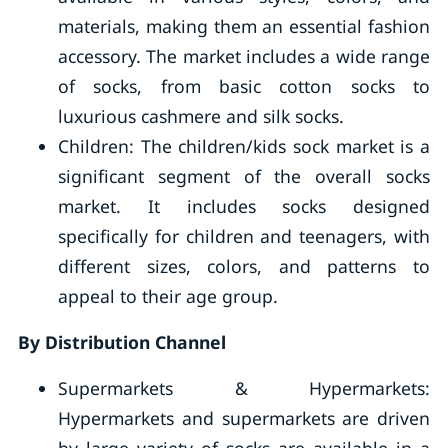
materials, making them an essential fashion
accessory. The market includes a wide range
of socks, from basic cotton socks to
luxurious cashmere and silk socks.
Children: The children/kids sock market is a
significant segment of the overall socks
market. It includes socks designed
specifically for children and teenagers, with
different sizes, colors, and patterns to
appeal to their age group.
By Distribution Channel
Supermarkets & Hypermarkets:
Hypermarkets and supermarkets are driven