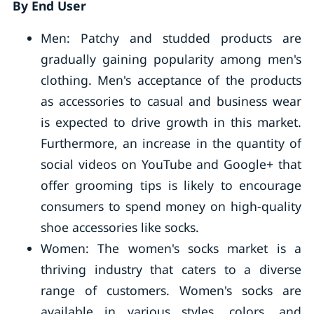
By End User
Men: Patchy and studded products are
gradually gaining popularity among men's
clothing. Men's acceptance of the products
as accessories to casual and business wear
is expected to drive growth in this market.
Furthermore, an increase in the quantity of
social videos on YouTube and Google+ that
offer grooming tips is likely to encourage
consumers to spend money on high-quality
shoe accessories like socks.
Women: The women's socks market is a
thriving industry that caters to a diverse
range of customers. Women's socks are
available in various styles, colors, and