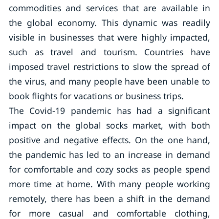
commodities and services that are available in
the global economy. This dynamic was readily
visible in businesses that were highly impacted,
such as travel and tourism. Countries have
imposed travel restrictions to slow the spread of
the virus, and many people have been unable to
book flights for vacations or business trips.
The Covid-19 pandemic has had a significant
impact on the global socks market, with both
positive and negative effects. On the one hand,
the pandemic has led to an increase in demand
for comfortable and cozy socks as people spend
more time at home. With many people working
remotely, there has been a shift in the demand
for more casual and comfortable clothing,