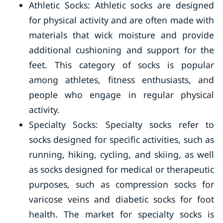
Athletic Socks: Athletic socks are designed
for physical activity and are often made with
materials that wick moisture and provide
additional cushioning and support for the
feet. This category of socks is popular
among athletes, fitness enthusiasts, and
people who engage in regular physical
activity.
Specialty Socks: Specialty socks refer to
socks designed for specific activities, such as
running, hiking, cycling, and skiing, as well
as socks designed for medical or therapeutic
purposes, such as compression socks for
varicose veins and diabetic socks for foot
health. The market for specialty socks is