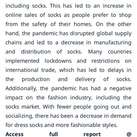
including socks. This has led to an increase in
online sales of socks as people prefer to shop
from the safety of their homes. On the other
hand, the pandemic has disrupted global supply
chains and led to a decrease in manufacturing
and distribution of socks. Many countries
implemented lockdowns and restrictions on
international trade, which has led to delays in
the production and delivery of socks.
Additionally, the pandemic has had a negative
impact on the fashion industry, including the
socks market. With fewer people going out and
socializing, there has been a decrease in demand
for dress socks and more fashionable styles.
Access full report @