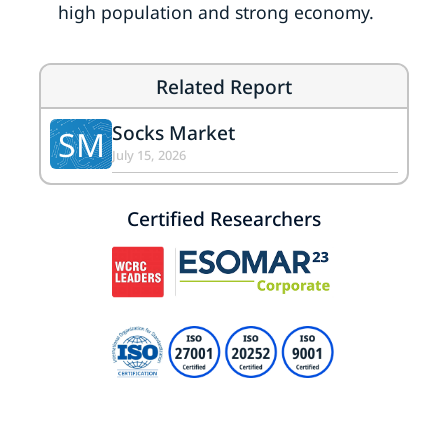
high population and strong economy.
Related Report
Socks Market
SM
July 15, 2026
Certified Researchers