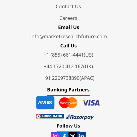
Contact Us
Careers
Email Us
info@marketresearchfuture.com
Call Us
+1 (855) 661-4441(US)
+44 1720 412 167(UK)
+91 2269738890(APAC)
Banking Partners
Follow Us