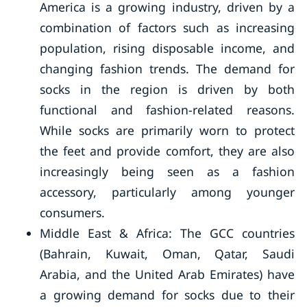
America is a growing industry, driven by a
combination of factors such as increasing
population, rising disposable income, and
changing fashion trends. The demand for
socks in the region is driven by both
functional and fashion-related reasons.
While socks are primarily worn to protect
the feet and provide comfort, they are also
increasingly being seen as a fashion
accessory, particularly among younger
consumers.
Middle East & Africa: The GCC countries
(Bahrain, Kuwait, Oman, Qatar, Saudi
Arabia, and the United Arab Emirates) have
a growing demand for socks due to their