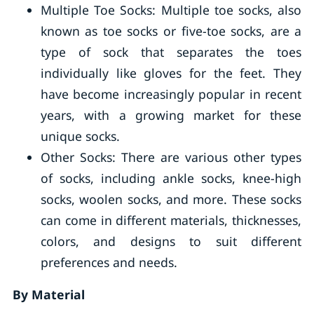
Multiple Toe Socks: Multiple toe socks, also
known as toe socks or five-toe socks, are a
type of sock that separates the toes
individually like gloves for the feet. They
have become increasingly popular in recent
years, with a growing market for these
unique socks.
Other Socks: There are various other types
of socks, including ankle socks, knee-high
socks, woolen socks, and more. These socks
can come in different materials, thicknesses,
colors, and designs to suit different
preferences and needs.
By Material