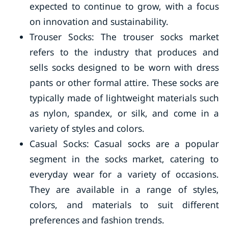
expected to continue to grow, with a focus
on innovation and sustainability.
Trouser Socks: The trouser socks market
refers to the industry that produces and
sells socks designed to be worn with dress
pants or other formal attire. These socks are
typically made of lightweight materials such
as nylon, spandex, or silk, and come in a
variety of styles and colors.
Casual Socks: Casual socks are a popular
segment in the socks market, catering to
everyday wear for a variety of occasions.
They are available in a range of styles,
colors, and materials to suit different
preferences and fashion trends.