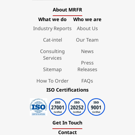
About MRFR
What we do
Who we are
Industry Reports
About Us
Cat-intel
Our Team
Consulting
News
Services
Press
Sitemap
Releases
How To Order
FAQs
ISO Certifications
Get In Touch
Contact