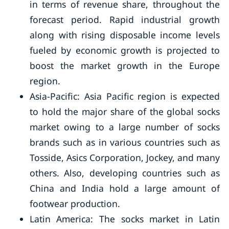
in terms of revenue share, throughout the
forecast period. Rapid industrial growth
along with rising disposable income levels
fueled by economic growth is projected to
boost the market growth in the Europe
region.
Asia-Pacific: Asia Pacific region is expected
to hold the major share of the global socks
market owing to a large number of socks
brands such as in various countries such as
Tosside, Asics Corporation, Jockey, and many
others. Also, developing countries such as
China and India hold a large amount of
footwear production.
Latin America: The socks market in Latin