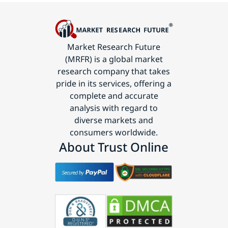
Market Research Future
(MRFR) is a global market
research company that takes
pride in its services, offering a
complete and accurate
analysis with regard to
diverse markets and
consumers worldwide.
About Trust Online