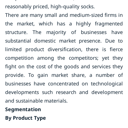
reasonably priced, high-quality socks.
There are many small and medium-sized firms in
the market, which has a highly fragmented
structure. The majority of businesses have
substantial domestic market presence. Due to
limited product diversification, there is fierce
competition among the competitors; yet they
fight on the cost of the goods and services they
provide. To gain market share, a number of
businesses have concentrated on technological
developments such research and development
and sustainable materials.
Segmentation
By Product Type