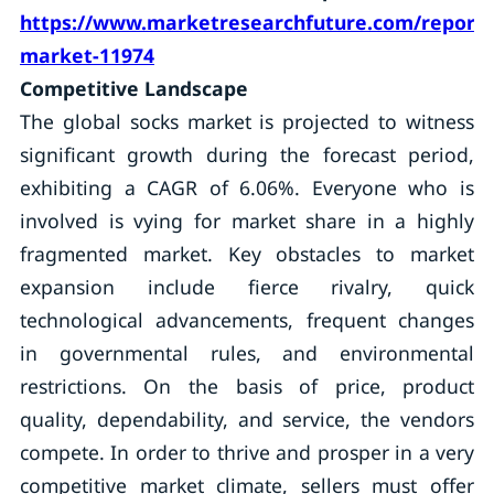
https://www.marketresearchfuture.com/reports
market-11974
Competitive Landscape
The global socks market is projected to witness
significant growth during the forecast period,
exhibiting a CAGR of 6.06%. Everyone who is
involved is vying for market share in a highly
fragmented market. Key obstacles to market
expansion include fierce rivalry, quick
technological advancements, frequent changes
in governmental rules, and environmental
restrictions. On the basis of price, product
quality, dependability, and service, the vendors
compete. In order to thrive and prosper in a very
competitive market climate, sellers must offer