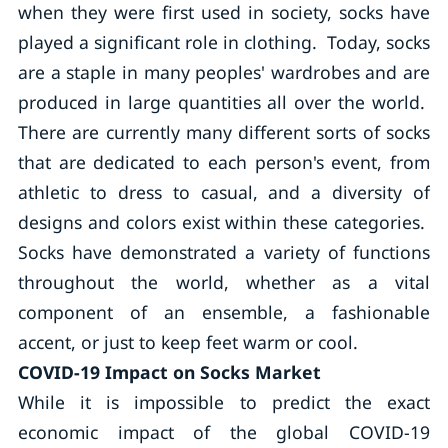
when they were first used in society, socks have
played a significant role in clothing. Today, socks
are a staple in many peoples' wardrobes and are
produced in large quantities all over the world.
There are currently many different sorts of socks
that are dedicated to each person's event, from
athletic to dress to casual, and a diversity of
designs and colors exist within these categories.
Socks have demonstrated a variety of functions
throughout the world, whether as a vital
component of an ensemble, a fashionable
accent, or just to keep feet warm or cool.
COVID-19 Impact on Socks Market
While it is impossible to predict the exact
economic impact of the global COVID-19