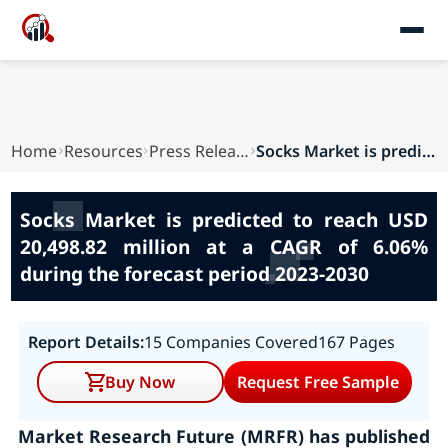
Home
Resources
Press Releases
Socks Market is predicted to reach USD 20,498.8...
Socks Market is predicted to reach USD
20,498.82 million at a CAGR of 6.06%
during the forecast period 2023-2030
Report Details:
15 Companies Covered
167 Pages
Buy Now
Request Free Sample
Market Research Future (MRFR) has published