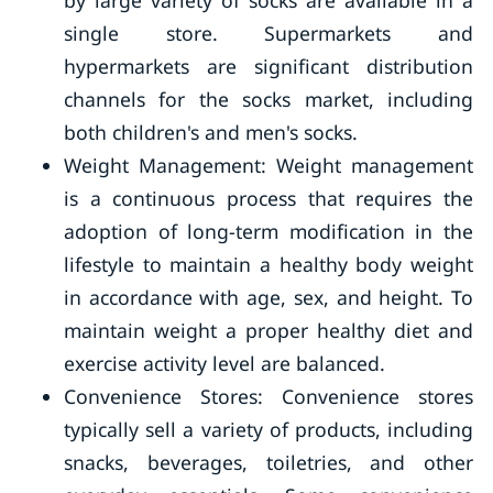
by large variety of socks are available in a
single store. Supermarkets and
hypermarkets are significant distribution
channels for the socks market, including
both children's and men's socks.
Weight Management: Weight management
is a continuous process that requires the
adoption of long-term modification in the
lifestyle to maintain a healthy body weight
in accordance with age, sex, and height. To
maintain weight a proper healthy diet and
exercise activity level are balanced.
Convenience Stores: Convenience stores
typically sell a variety of products, including
snacks, beverages, toiletries, and other