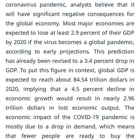
coronavirus pandemic, analysts believe that it
will have significant negative consequences for
the global economy. Most major economies are
expected to lose at least 2.9 percent of their GDP
by 2020 if the virus becomes a global pandemic,
according to early projections. This prediction
has already been revised to a 3.4 percent drop in
GDP. To put this figure in context, global GDP is
expected to reach about 84.54 trillion dollars in
2020, implying that a 4.5 percent decline in
economic growth would result in nearly 2.96
trillion dollars in lost economic output. The
economic impact of the COVID-19 pandemic is
mostly due to a drop in demand, which means
that fewer people are ready to buy the