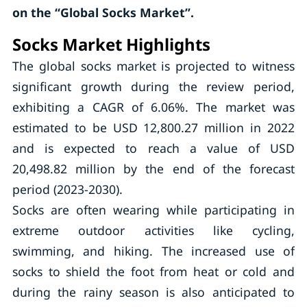
on the “Global Socks Market”.
Socks Market Highlights
The global socks market is projected to witness
significant growth during the review period,
exhibiting a CAGR of 6.06%. The market was
estimated to be USD 12,800.27 million in 2022
and is expected to reach a value of USD
20,498.82 million by the end of the forecast
period (2023-2030).
Socks are often wearing while participating in
extreme outdoor activities like cycling,
swimming, and hiking. The increased use of
socks to shield the foot from heat or cold and
during the rainy season is also anticipated to