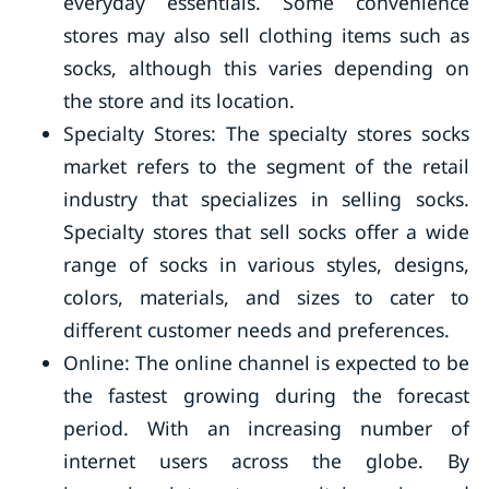
everyday essentials. Some convenience
stores may also sell clothing items such as
socks, although this varies depending on
the store and its location.
Specialty Stores: The specialty stores socks
market refers to the segment of the retail
industry that specializes in selling socks.
Specialty stores that sell socks offer a wide
range of socks in various styles, designs,
colors, materials, and sizes to cater to
different customer needs and preferences.
Online: The online channel is expected to be
the fastest growing during the forecast
period. With an increasing number of
internet users across the globe. By