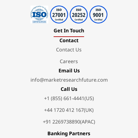
Get In Touch
Contact
Contact Us
Careers
Email Us
info@marketresearchfuture.com
Call Us
+1 (855) 661-4441(US)
+44 1720 412 167(UK)
+91 2269738890(APAC)
Banking Partners