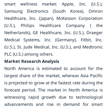
smart wellness market: Apple, Inc. (U.S.),
Samsung Electronics (South Korea), Omron
Healthcare, Inc. (Japan), McKesson Corporation
(U.S.), Philips Healthcare Company ( the
Netherlands), GE Healthcare, Inc. (U.S.), Draeger
Medical Systems, Inc. (Germany), Fitbit, Inc.
(U.S.), St. Jude Medical, Inc. (U.S.), and Medtronic
PLC (U.S.) among others.
Market Research Analysis
North America is estimated to account for the
largest share of the market, whereas Asia Pacific
is projected to grow at the fastest rate during the
forecast period. The market in North America is
witnessing rapid growth due to technological
advancements and rise in demand for smart