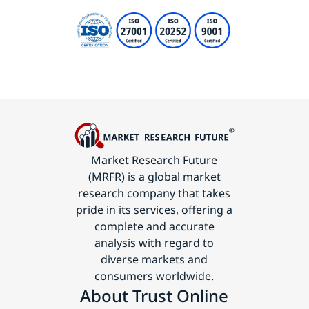
Market Research Future
(MRFR) is a global market
research company that takes
pride in its services, offering a
complete and accurate
analysis with regard to
diverse markets and
consumers worldwide.
About Trust Online