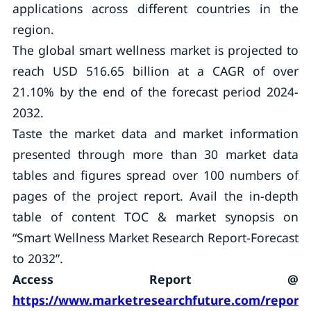
applications across different countries in the
region.
The global smart wellness market is projected to
reach USD 516.65 billion at a CAGR of over
21.10% by the end of the forecast period 2024-
2032.
Taste the market data and market information
presented through more than 30 market data
tables and figures spread over 100 numbers of
pages of the project report. Avail the in-depth
table of content TOC & market synopsis on
“Smart Wellness Market Research Report-Forecast
to 2032”.
Access Report @
https://www.marketresearchfuture.com/reports