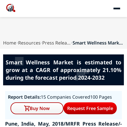
Home
Resources
Press Releases
Smart Wellness Market is estimated to grow at a...
Smart Wellness Market is estimated to
grow at a CAGR of approximately 21.10%
during the forecast period 2024-2032
Report Details:
15 Companies Covered
100 Pages
Buy Now
Request Free Sample
Pune, India, May, 2018/MRFR Press Release/-