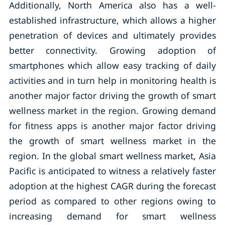
Additionally, North America also has a well-
established infrastructure, which allows a higher
penetration of devices and ultimately provides
better connectivity. Growing adoption of
smartphones which allow easy tracking of daily
activities and in turn help in monitoring health is
another major factor driving the growth of smart
wellness market in the region. Growing demand
for fitness apps is another major factor driving
the growth of smart wellness market in the
region. In the global smart wellness market, Asia
Pacific is anticipated to witness a relatively faster
adoption at the highest CAGR during the forecast
period as compared to other regions owing to
increasing demand for smart wellness