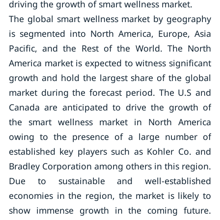
driving the growth of smart wellness market.
The global smart wellness market by geography
is segmented into North America, Europe, Asia
Pacific, and the Rest of the World. The North
America market is expected to witness significant
growth and hold the largest share of the global
market during the forecast period. The U.S and
Canada are anticipated to drive the growth of
the smart wellness market in North America
owing to the presence of a large number of
established key players such as Kohler Co. and
Bradley Corporation among others in this region.
Due to sustainable and well-established
economies in the region, the market is likely to
show immense growth in the coming future.