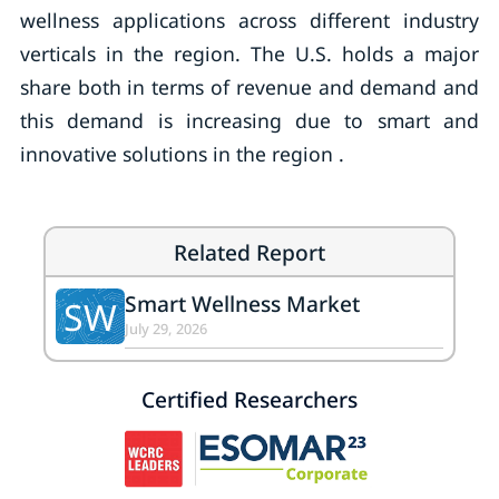
wellness applications across different industry
verticals in the region. The U.S. holds a major
share both in terms of revenue and demand and
this demand is increasing due to smart and
innovative solutions in the region .
Related Report
Smart Wellness Market
SW
July 29, 2026
Certified Researchers