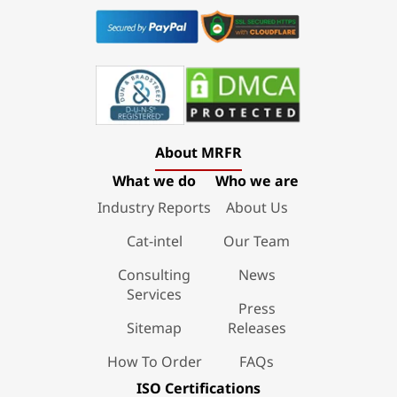
About MRFR
What we do
Who we are
Industry Reports
About Us
Cat-intel
Our Team
Consulting
News
Services
Press
Sitemap
Releases
How To Order
FAQs
ISO Certifications