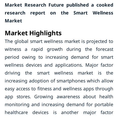
Market Research Future published a cooked
research report on the Smart Wellness
Market
Market Highlights
The global smart wellness market is projected to
witness a rapid growth during the forecast
period owing to increasing demand for smart
wellness devices and applications. Major factor
driving the smart wellness market is the
increasing adoption of smartphones which allow
easy access to fitness and wellness apps through
app stores. Growing awareness about health
monitoring and increasing demand for portable
healthcare devices is another major factor