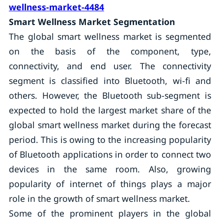
wellness-market-4484
Smart Wellness Market Segmentation
The global smart wellness market is segmented
on the basis of the component, type,
connectivity, and end user. The connectivity
segment is classified into Bluetooth, wi-fi and
others. However, the Bluetooth sub-segment is
expected to hold the largest market share of the
global smart wellness market during the forecast
period. This is owing to the increasing popularity
of Bluetooth applications in order to connect two
devices in the same room. Also, growing
popularity of internet of things plays a major
role in the growth of smart wellness market.
Some of the prominent players in the global