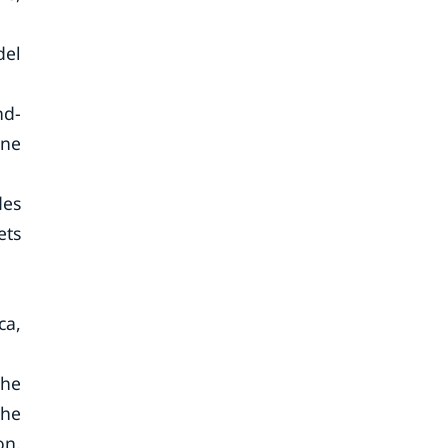
del
nd-
one
des
ets
ca,
The
the
on.