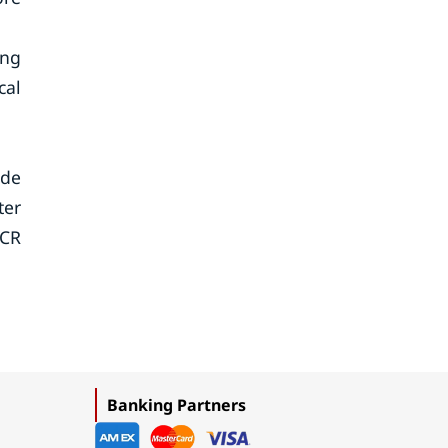
ing
cal
ude
ter
NCR
Banking Partners