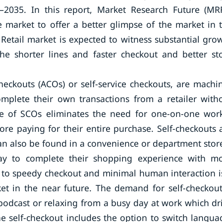
–2035. In this report, Market Research Future (MR
 market to offer a better glimpse of the market in 
 Retail market is expected to witness substantial gro
the shorter lines and faster checkout and better st
heckouts (ACOs) or self-service checkouts, are machi
mplete their own transactions from a retailer with
use of SCOs eliminates the need for one-on-one wor
re paying for their entire purchase. Self-checkouts 
can also be found in a convenience or department stor
ay to complete their shopping experience with m
e to speedy checkout and minimal human interaction i
et in the near future. The demand for self-checkout
 podcast or relaxing from a busy day at work which dr
he self-checkout includes the option to switch langua