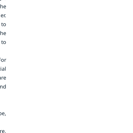
the
er.
 to
the
 to
For
ial
are
and
pe,
re,