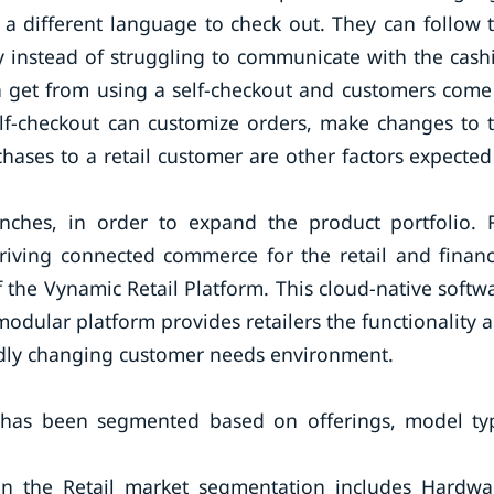
a different language to check out. They can follow 
y instead of struggling to communicate with the cashi
n get from using a self-checkout and customers come
elf-checkout can customize orders, make changes to 
hases to a retail customer are other factors expected
ches, in order to expand the product portfolio. 
driving connected commerce for the retail and financ
f the Vynamic Retail Platform. This cloud-native softw
 modular platform provides retailers the functionality 
apidly changing customer needs environment.
t has been segmented based on offerings, model ty
 in the Retail market segmentation includes Hardwa