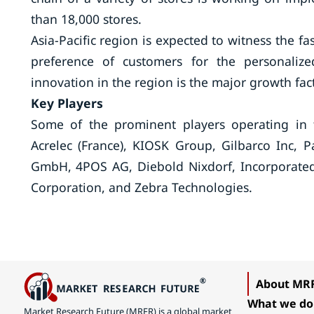
than 18,000 stores.
Asia-Pacific region is expected to witness the f
preference of customers for the personalize
innovation in the region is the major growth fact
Key Players
Some of the prominent players operating in t
Acrelec (France), KIOSK Group, Gilbarco Inc, 
GmbH, 4POS AG, Diebold Nixdorf, Incorporated
Corporation, and Zebra Technologies.
About MR
What we do
Market Research Future (MRFR) is a global market