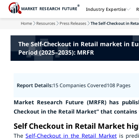
Industry Expertise
R
Home
Resources
Press Releases
The Self-Checkout in Retai
The Self-Checkout in Retail market in E
Period (2025–2035): MRFR
Report Details:
15 Companies Covered
108 Pages
Market Research Future (MRFR) has publish
Checkout in the Retail Market” that contains
Self Checkout in Retail Market hig
The
Self-Checkout in the Retail Market
is predi