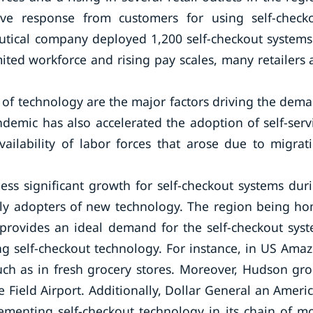
ve response from customers for using self-check
utical company deployed 1,200 self-checkout systems
ted workforce and rising pay scales, many retailers 
of technology are the major factors driving the dem
demic has also accelerated the adoption of self-serv
ailability of labor forces that arose due to migrat
ss significant growth for self-checkout systems dur
rly adopters of new technology. The region being h
provides an ideal demand for the self-checkout sys
ng self-checkout technology. For instance, in US Ama
uch as in fresh grocery stores. Moreover, Hudson gr
ve Field Airport. Additionally, Dollar General an Ameri
lementing self-checkout technology in its chain of m