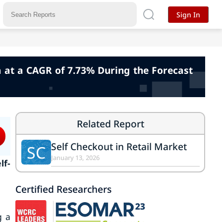
Sign In
h at a CAGR of 7.73% During the Forecast
Related Report
Self Checkout in Retail Market
SC
January 13, 2026
lf-
Certified Researchers
g a