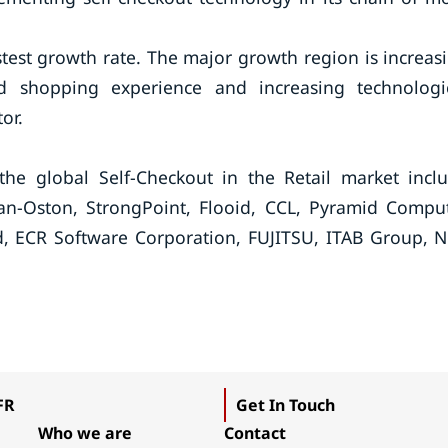
astest growth rate. The major growth region is increas
d shopping experience and increasing technologi
or.
he global Self-Checkout in the Retail market incl
Pan-Oston, StrongPoint, Flooid, CCL, Pyramid Compu
, ECR Software Corporation, FUJITSU, ITAB Group, 
FR
Get In Touch
Who we are
Contact