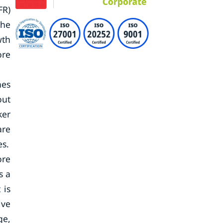
FR)
the
wth
ore
nes
out
ker
are
es.
ore
s a
 is
ive
ge,