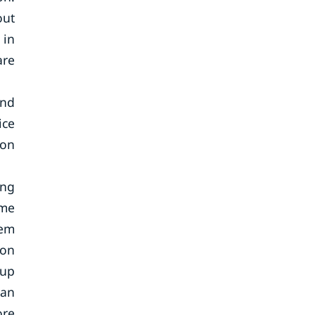
out
 in
are
and
ice
ion
ing
ome
tem
zon
oup
can
ore