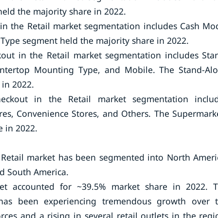
eld the majority share in 2022.
 in the Retail market segmentation includes Cash Mo
Type segment held the majority share in 2022.
out in the Retail market segmentation includes Sta
tertop Mounting Type, and Mobile. The Stand-Al
in 2022.
eckout in the Retail market segmentation inclu
es, Convenience Stores, and Others. The Supermark
 in 2022.
e Retail market has been segmented into North Ameri
and South America.
ket accounted for ~39.5% market share in 2022. 
l has been experiencing tremendous growth over 
ces and a rising in several retail outlets in the regi