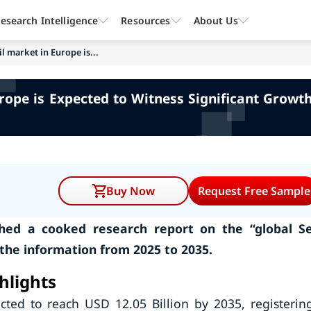
esearch Intelligence
Resources
About Us
l market in Europe is...
urope is Expected to Witness Significant Growt
Buy Now
Request Free Sample
ed a cooked research report on the “global Se
 the information from 2025 to 2035.
hlights
cted to reach USD 12.05 Billion by 2035, registerin