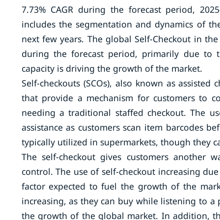
7.73% CAGR during the forecast period, 2025
includes the segmentation and dynamics of the
next few years. The global Self-Checkout in the
during the forecast period, primarily due to 
capacity is driving the growth of the market.
Self-checkouts (SCOs), also known as assisted c
that provide a mechanism for customers to co
needing a traditional staffed checkout. The 
assistance as customers scan item barcodes befo
typically utilized in supermarkets, though they 
The self-checkout gives customers another w
control. The use of self-checkout increasing du
factor expected to fuel the growth of the mark
increasing, as they can buy while listening to a
the growth of the global market. In addition, t