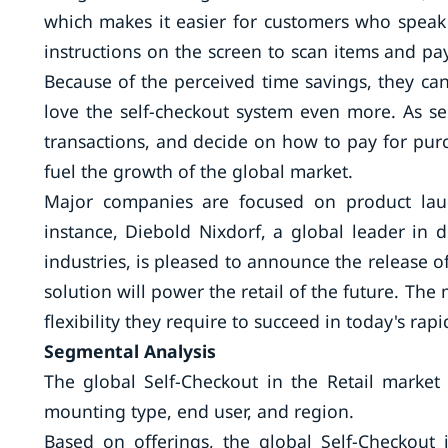
which makes it easier for customers who speak 
instructions on the screen to scan items and pa
Because of the perceived time savings, they ca
love the self-checkout system even more. As s
transactions, and decide on how to pay for purc
fuel the growth of the global market.
Major companies are focused on product laun
instance, Diebold Nixdorf, a global leader in 
industries, is pleased to announce the release o
solution will power the retail of the future. The
flexibility they require to succeed in today's r
Segmental Analysis
The global Self-Checkout in the Retail marke
mounting type, end user, and region.
Based on offerings, the global Self-Checkout