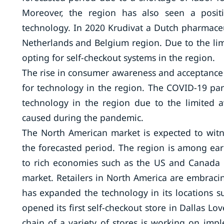
Moreover, the region has also seen a positi
technology. In 2020 Krudivat a Dutch pharmace
Netherlands and Belgium region. Due to the limi
opting for self-checkout systems in the region.
The rise in consumer awareness and acceptance 
for technology in the region. The COVID-19 pan
technology in the region due to the limited av
caused during the pandemic.
The North American market is expected to witne
the forecasted period. The region is among ea
to rich economies such as the US and Canada 
market. Retailers in North America are embraci
has expanded the technology in its locations s
opened its first self-checkout store in Dallas Lo
chain of a variety of stores is working on imp