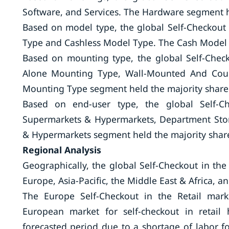
Software, and Services. The Hardware segment h
Based on model type, the global Self-Checkout
Type and Cashless Model Type. The Cash Model 
Based on mounting type, the global Self-Check
Alone Mounting Type, Wall-Mounted And Coun
Mounting Type segment held the majority share 
Based on end-user type, the global Self-Ch
Supermarkets & Hypermarkets, Department Stor
& Hypermarkets segment held the majority share
Regional Analysis
Geographically, the global Self-Checkout in th
Europe, Asia-Pacific, the Middle East & Africa, 
The Europe Self-Checkout in the Retail mar
European market for self-checkout in retai
forecasted period due to a shortage of labor for