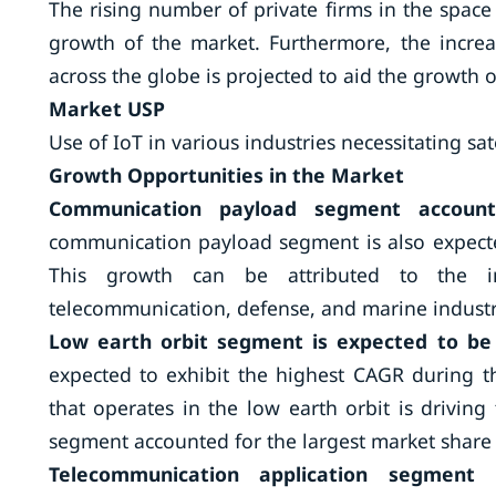
The rising number of private firms in the space
growth of the market. Furthermore, the increa
across the globe is projected to aid the growth o
Market USP
Use of IoT in various industries necessitating sat
Growth Opportunities in the Market
Communication payload segment accoun
communication payload segment is also expecte
This growth can be attributed to the in
telecommunication, defense, and marine industr
Low earth orbit segment is expected to be
expected to exhibit the highest CAGR during th
that operates in the low earth orbit is drivi
segment accounted for the largest market share 
Telecommunication application segment