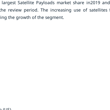
largest Satellite Payloads market share in2019 and
he review period. The increasing use of satellites 
ving the growth of the segment.
n (US)