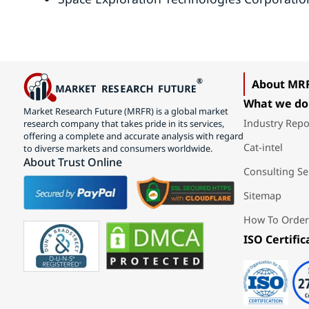
About MR
What we do
Market Research Future (MRFR) is a global market
Industry Repo
research company that takes pride in its services,
offering a complete and accurate analysis with regard
Cat-intel
to diverse markets and consumers worldwide.
About Trust Online
Consulting Se
Sitemap
How To Order
ISO Certific