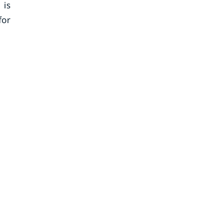
 is
for