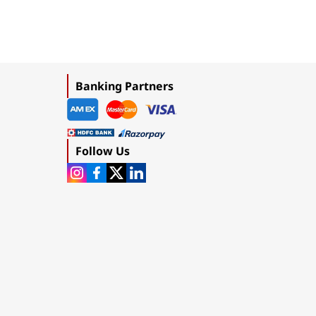
Banking Partners
Follow Us