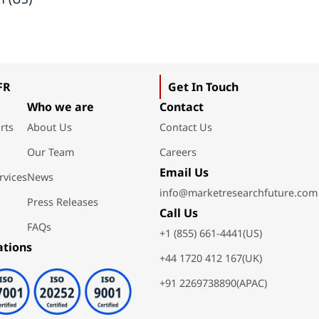
FR
Get In Touch
Who we are
Contact
rts
About Us
Contact Us
Our Team
Careers
Email Us
rvices
News
info@marketresearchfuture.com
Press Releases
Call Us
FAQs
+1 (855) 661-4441(US)
ations
+44 1720 412 167(UK)
+91 2269738890(APAC)