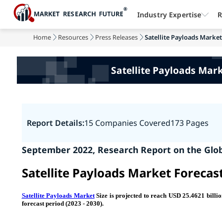
Industry Expertise
R
Home
Resources
Press Releases
Satellite Payloads Marke
Satellite Payloads Mar
Report Details:
15 Companies Covered
173 Pages
September 2022, Research Report on the
Glob
Satellite Payloads Market Forecas
Satellite Payloads Market
Size is projected to reach USD 25.4621 bill
forecast period (2023 - 2030).