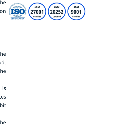
the
ion
The
od.
the
 is
tes
bit
he