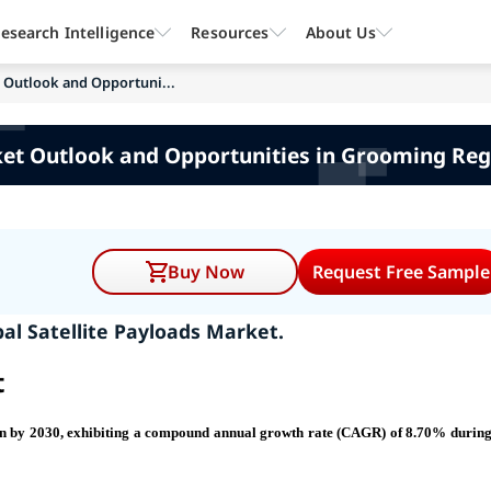
esearch Intelligence
Resources
About Us
t Outlook and Opportuni...
ket Outlook and Opportunities in Grooming Reg
Buy Now
Request Free Sample
al Satellite Payloads Market.
t
ion by 2030, exhibiting a compound annual growth rate (CAGR) of 8.70% during