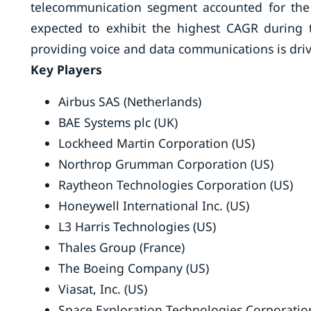
telecommunication segment accounted for the 
expected to exhibit the highest CAGR during t
providing voice and data communications is dri
Key Players
Airbus SAS (Netherlands)
BAE Systems plc (UK)
Lockheed Martin Corporation (US)
Northrop Grumman Corporation (US)
Raytheon Technologies Corporation (US)
Honeywell International Inc. (US)
L3 Harris Technologies (US)
Thales Group (France)
The Boeing Company (US)
Viasat, Inc. (US)
Space Exploration Technologies Corporatio