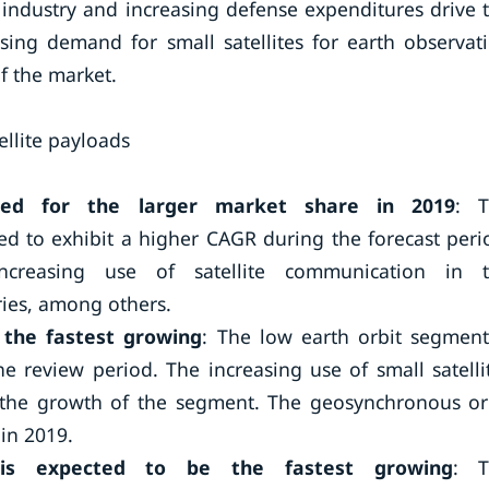
 industry and increasing defense expenditures drive 
sing demand for small satellites for earth observat
f the market.
ellite payloads
ted for the larger market share in 2019
: 
d to exhibit a higher CAGR during the forecast peri
creasing use of satellite communication in 
ies, among others.
 the fastest growing
: The low earth orbit segment
e review period. The increasing use of small satelli
ng the growth of the segment. The geosynchronous or
in 2019.
 is expected to be the fastest growing
: T