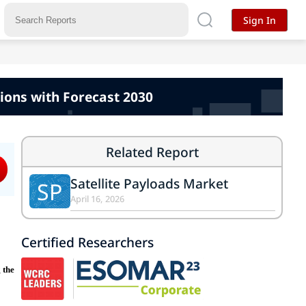
Sign In
ions with Forecast 2030
Related Report
Satellite Payloads Market
SP
April 16, 2026
Certified Researchers
 the