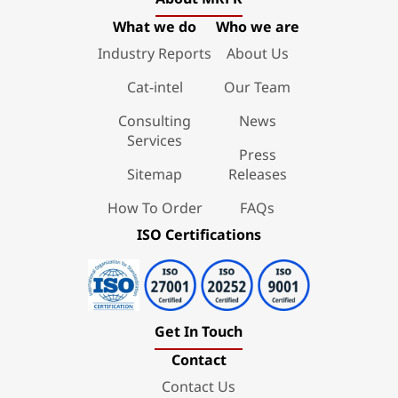
What we do
Who we are
Industry Reports
About Us
Cat-intel
Our Team
Consulting
News
Services
Press
Sitemap
Releases
How To Order
FAQs
ISO Certifications
Get In Touch
Contact
Contact Us