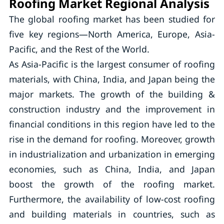
Roofing Market Regional Analysis
The global roofing market has been studied for
five key regions—North America, Europe, Asia-
Pacific, and the Rest of the World.
As Asia-Pacific is the largest consumer of roofing
materials, with China, India, and Japan being the
major markets. The growth of the building &
construction industry and the improvement in
financial conditions in this region have led to the
rise in the demand for roofing. Moreover, growth
in industrialization and urbanization in emerging
economies, such as China, India, and Japan
boost the growth of the roofing market.
Furthermore, the availability of low-cost roofing
and building materials in countries, such as