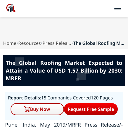
Home
Resources
Press Releases
The Global Roofing Market Expected to Attain a ...
The Global Roofing Market Expected to
Attain a Value of USD 1.57 Billion by 2030:
MRFR
Report Details:
15 Companies Covered
120 Pages
Buy Now
Request Free Sample
Pune, India, May 2019/MRFR Press Release/-