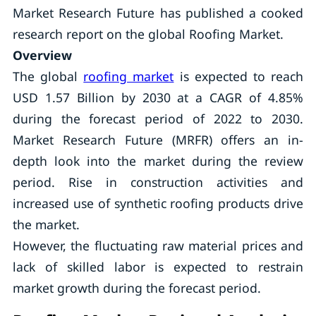
Market Research Future has published a cooked
research report on the global Roofing Market.
Overview
The global
roofing market
is expected to reach
USD 1.57 Billion by 2030 at a CAGR of 4.85%
during the forecast period of 2022 to 2030.
Market Research Future (MRFR) offers an in-
depth look into the market during the review
period. Rise in construction activities and
increased use of synthetic roofing products drive
the market.
However, the fluctuating raw material prices and
lack of skilled labor is expected to restrain
market growth during the forecast period.