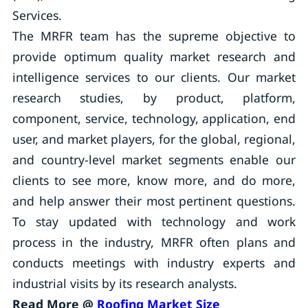
Services.
The MRFR team has the supreme objective to
provide optimum quality market research and
intelligence services to our clients. Our market
research studies, by product, platform,
component, service, technology, application, end
user, and market players, for the global, regional,
and country-level market segments enable our
clients to see more, know more, and do more,
and help answer their most pertinent questions.
To stay updated with technology and work
process in the industry, MRFR often plans and
conducts meetings with industry experts and
industrial visits by its research analysts.
Read More @
Roofing Market Size