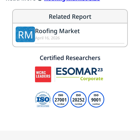
Related Report
Roofing Market
RM
April 16, 2026
Certified Researchers