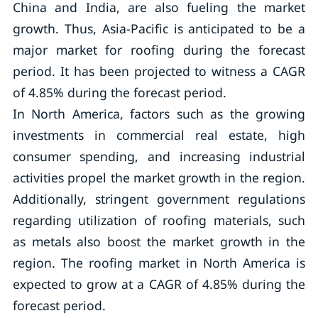
China and India, are also fueling the market
growth. Thus, Asia-Pacific is anticipated to be a
major market for roofing during the forecast
period. It has been projected to witness a CAGR
of 4.85% during the forecast period.
In North America, factors such as the growing
investments in commercial real estate, high
consumer spending, and increasing industrial
activities propel the market growth in the region.
Additionally, stringent government regulations
regarding utilization of roofing materials, such
as metals also boost the market growth in the
region. The roofing market in North America is
expected to grow at a CAGR of 4.85% during the
forecast period.