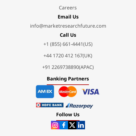
Careers
Email Us
info@marketresearchfuture.com
Call Us
+1 (855) 661-4441(US)
+44 1720 412 167(UK)
+91 2269738890(APAC)
Banking Partners
Follow Us