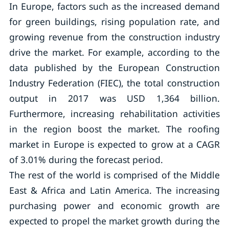
In Europe, factors such as the increased demand
for green buildings, rising population rate, and
growing revenue from the construction industry
drive the market. For example, according to the
data published by the European Construction
Industry Federation (FIEC), the total construction
output in 2017 was USD 1,364 billion.
Furthermore, increasing rehabilitation activities
in the region boost the market. The roofing
market in Europe is expected to grow at a CAGR
of 3.01% during the forecast period.
The rest of the world is comprised of the Middle
East & Africa and Latin America. The increasing
purchasing power and economic growth are
expected to propel the market growth during the