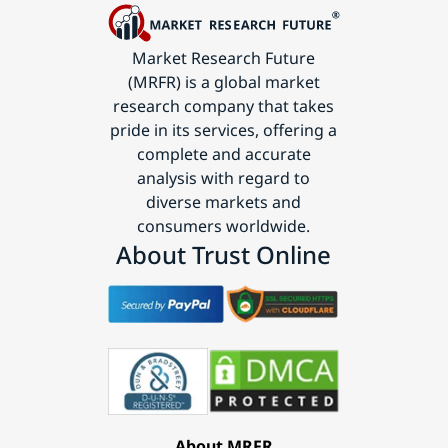
Market Research Future
(MRFR) is a global market
research company that takes
pride in its services, offering a
complete and accurate
analysis with regard to
diverse markets and
consumers worldwide.
About Trust Online
About MRFR