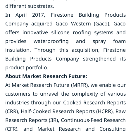
different substrates.
In April 2017, Firestone Building Products
Company acquired Gaco Western (Gaco). Gaco
offers innovative silicone roofing systems and
provides waterproofing and spray foam
insulation. Through this acquisition, Firestone
Building Products Company strengthened its
product portfolio.
About Market Research Future:
At Market Research Future (MRFR), we enable our
customers to unravel the complexity of various
industries through our Cooked Research Reports
(CRR), Half-Cooked Research Reports (HCRR), Raw
Research Reports (3R), Continuous-Feed Research
(CFR), and Market Research and Consulting