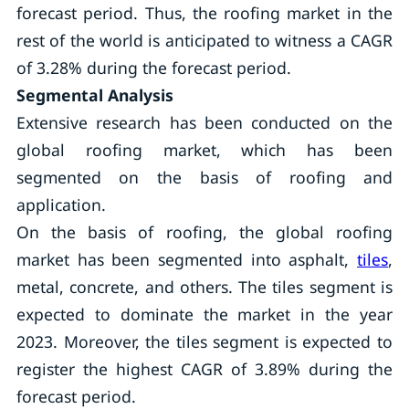
forecast period. Thus, the roofing market in the
rest of the world is anticipated to witness a CAGR
of 3.28% during the forecast period.
Segmental Analysis
Extensive research has been conducted on the
global roofing market, which has been
segmented on the basis of roofing and
application.
On the basis of roofing, the global roofing
market has been segmented into asphalt,
tiles
,
metal, concrete, and others. The tiles segment is
expected to dominate the market in the year
2023. Moreover, the tiles segment is expected to
register the highest CAGR of 3.89% during the
forecast period.