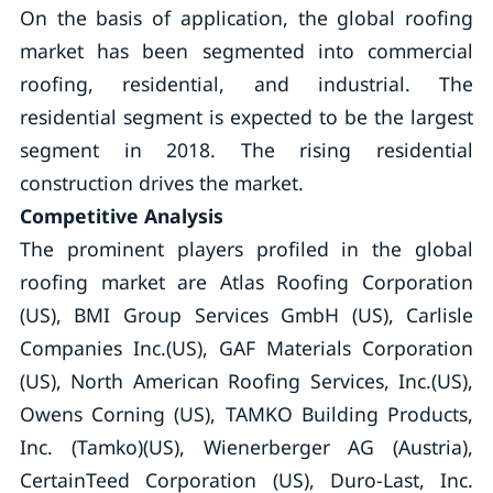
On the basis of application, the global roofing
market has been segmented into commercial
roofing, residential, and industrial. The
residential segment is expected to be the largest
segment in 2018. The rising residential
construction drives the market.
Competitive Analysis
The prominent players profiled in the global
roofing market are Atlas Roofing Corporation
(US), BMI Group Services GmbH (US), Carlisle
Companies Inc.(US), GAF Materials Corporation
(US), North American Roofing Services, Inc.(US),
Owens Corning (US), TAMKO Building Products,
Inc. (Tamko)(US), Wienerberger AG (Austria),
CertainTeed Corporation (US), Duro-Last, Inc.