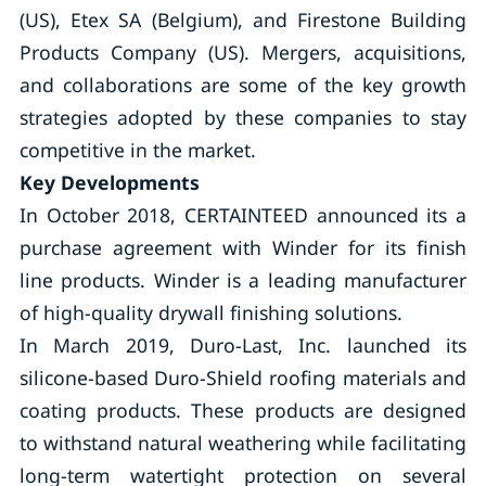
(US), Etex SA (Belgium), and Firestone Building
Products Company (US). Mergers, acquisitions,
and collaborations are some of the key growth
strategies adopted by these companies to stay
competitive in the market.
Key
Developments
In October 2018, CERTAINTEED announced its a
purchase agreement with Winder for its finish
line products. Winder is a leading manufacturer
of high-quality drywall finishing solutions.
In March 2019, Duro-Last, Inc. launched its
silicone-based Duro-Shield roofing materials and
coating products. These products are designed
to withstand natural weathering while facilitating
long-term watertight protection on several