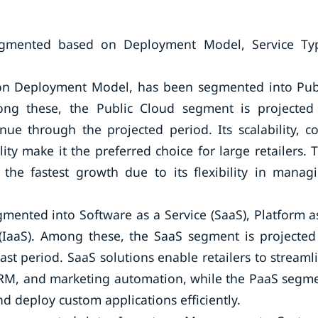
egmented based on Deployment Model, Service Ty
 on Deployment Model, has been segmented into Pub
ng these, the Public Cloud segment is projected
e through the projected period. Its scalability, co
ty make it the preferred choice for large retailers. 
the fastest growth due to its flexibility in manag
mented into Software as a Service (SaaS), Platform a
e (IaaS). Among these, the SaaS segment is projected
t period. SaaS solutions enable retailers to streaml
CRM, and marketing automation, while the PaaS segm
nd deploy custom applications efficiently.