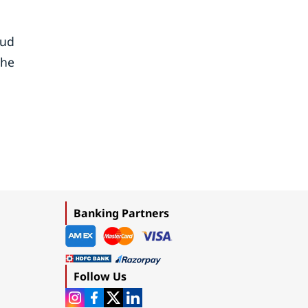
oud
the
Banking Partners
Follow Us