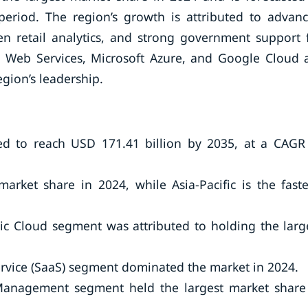
period. The region’s growth is attributed to advan
iven retail analytics, and strong government support 
 Web Services, Microsoft Azure, and Google Cloud 
gion’s leadership.
ed to reach USD 171.41 billion by 2035, at a CAGR
arket share in 2024, while Asia-Pacific is the faste
c Cloud segment was attributed to holding the larg
ervice (SaaS) segment dominated the market in 2024.
 Management segment held the largest market share