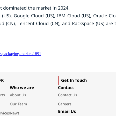
 dominated the market in 2024.
 (US), Google Cloud (US), IBM Cloud (US), Oracle Cl
oud (CN), Tencent Cloud (CN), and Rackspace (US) are 
ce-packaging-market-1891
FR
Get In Touch
Who we are
Contact
rts
About Us
Contact Us
Our Team
Careers
Email Us
rvices
News