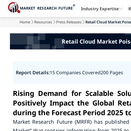
Industry Expertise
R
Home
Resources
Press Releases
Retail Cloud Market Poise
Retail Cloud Market Pois
Report Details:
15 Companies Covered
200 Pages
Rising Demand for Scalable Solu
Positively Impact the Global Re
during the Forecast Period 2025 t
Market Research Future (MRFR) has published 
Market” that contains information from 2025 to 