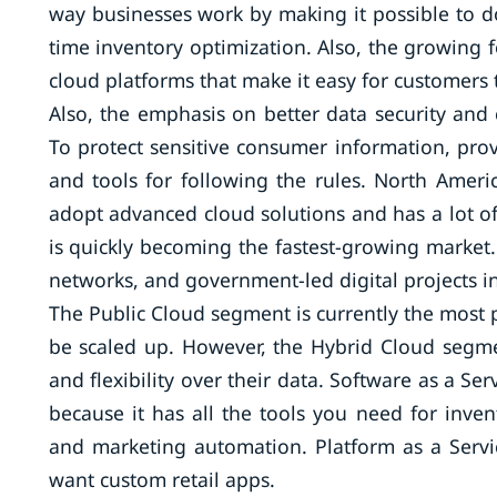
way businesses work by making it possible to do
time inventory optimization. Also, the growing
cloud platforms that make it easy for customers 
Also, the emphasis on better data security and
To protect sensitive consumer information, prov
and tools for following the rules. North America
adopt advanced cloud solutions and has a lot of 
is quickly becoming the fastest-growing market
networks, and government-led digital projects in
The Public Cloud segment is currently the most p
be scaled up. However, the Hybrid Cloud segmen
and flexibility over their data. Software as a Se
because it has all the tools you need for in
and marketing automation. Platform as a Servi
want custom retail apps.