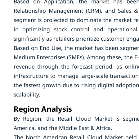
Based on Application, the market has bee
Relationship Management (CRM), and Sales &
segment is projected to dominate the market rev
in optimizing stock control and operationa
significantly as retailers prioritize customer e
Based on End Use, the market has been segmen
Medium Enterprises (SMEs). Among these, the E
revenue through the forecast period, as onlin
infrastructure to manage large-scale transactio
the fastest growth due to rising digital adoptio
scalability.
Region Analysis
By Region, the Retail Cloud Market is segme
America, and the Middle East & Africa.
The North American Retail Cloud Market held 