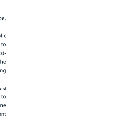
pe,
lic
 to
st-
The
ing
s a
 to
ine
ent