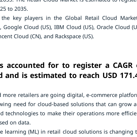
25 to 2035.
the key players in the Global Retail Cloud Mark
, Google Cloud (US), IBM Cloud (US), Oracle Cloud (U
encent Cloud (CN), and Rackspace (US).
is accounted for to register a CAGR 
d and is estimated to reach USD 171.
more retailers are going digital, e-commerce platfo
wing need for cloud-based solutions that can grow 
d technologies to make their operations more efficie
sed on data.
ne learning (ML) in retail cloud solutions is changing 