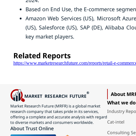
2024.
Based on End Use, the E-commerce segment
Amazon Web Services (US), Microsoft Azure
(US), Salesforce (US), SAP (DE), Alibaba Cl
key market players.
Related Reports
https://www.marketresearchfuture.com/reports/retail-e-commer
About MR
What we do
Market Research Future (MRFR) is a global market
Industry Repo
research company that takes pride in its services,
offering a complete and accurate analysis with regard
Cat-intel
to diverse markets and consumers worldwide.
About Trust Online
Consulting Se