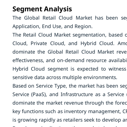
Segment Analysis
The Global Retail Cloud Market has been s
Application, End Use, and Region.
The Retail Cloud Market segmentation, based
Cloud, Private Cloud, and Hybrid Cloud. Amo
dominate the Global Retail Cloud Market revenu
effectiveness, and on-demand resource availabili
Hybrid Cloud segment is expected to witness 
sensitive data across multiple environments.
Based on Service Type, the market has been seg
Service (PaaS), and Infrastructure as a Servic
dominate the market revenue through the forecas
key functions such as inventory management, 
is growing rapidly as retailers seek to develop a