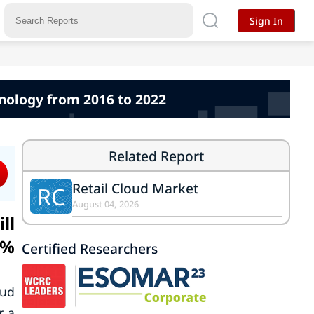
Sign In
hnology from 2016 to 2022
Related Report
Retail Cloud Market
RC
August 04, 2026
ll
9%
Certified Researchers
oud
r a