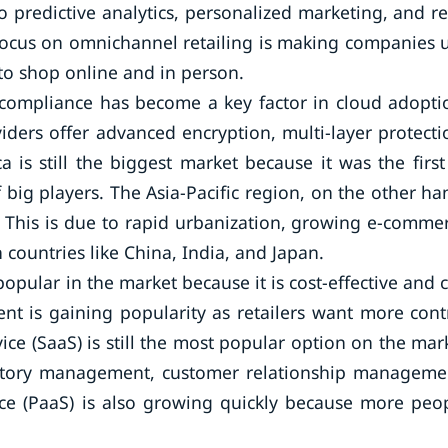
 predictive analytics, personalized marketing, and re
 focus on omnichannel retailing is making companies 
to shop online and in person.
 compliance has become a key factor in cloud adopti
iders offer advanced encryption, multi-layer protecti
 is still the biggest market because it was the first
big players. The Asia-Pacific region, on the other ha
. This is due to rapid urbanization, growing e-comme
 countries like China, India, and Japan.
opular in the market because it is cost-effective and 
t is gaining popularity as retailers want more cont
rvice (SaaS) is still the most popular option on the mar
ventory management, customer relationship manageme
ce (PaaS) is also growing quickly because more peo