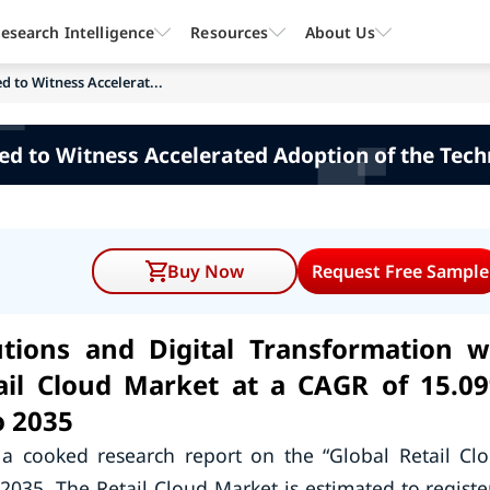
esearch Intelligence
Resources
About Us
d to Witness Accelerat...
ed to Witness Accelerated Adoption of the Tec
Buy Now
Request Free Sample
tions and Digital Transformation wi
tail Cloud Market at a CAGR of 15.0
o 2035
a cooked research report on the “Global Retail Cl
2035. The Retail Cloud Market is estimated to registe