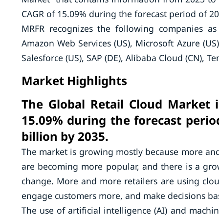
CAGR of 15.09% during the forecast period of 20
MRFR recognizes the following companies as 
Amazon Web Services (US), Microsoft Azure (US)
Salesforce (US), SAP (DE), Alibaba Cloud (CN), T
Market Highlights
The Global Retail Cloud Market 
15.09% during the forecast perio
billion by 2035.
The market is growing mostly because more and 
are becoming more popular, and there is a gro
change. More and more retailers are using clou
engage customers more, and make decisions ba
The use of artificial intelligence (AI) and machi