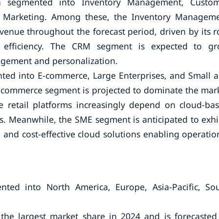
n segmented into Inventory Management, Custo
 Marketing. Among these, the Inventory Managem
enue throughout the forecast period, driven by its r
l efficiency. The CRM segment is expected to g
ngagement and personalization.
ted into E-commerce, Large Enterprises, and Small 
-commerce segment is projected to dominate the mar
e retail platforms increasingly depend on cloud-ba
ns. Meanwhile, the SME segment is anticipated to exhi
n and cost-effective cloud solutions enabling operatio
nted into North America, Europe, Asia-Pacific, So
the largest market share in 2024 and is forecasted