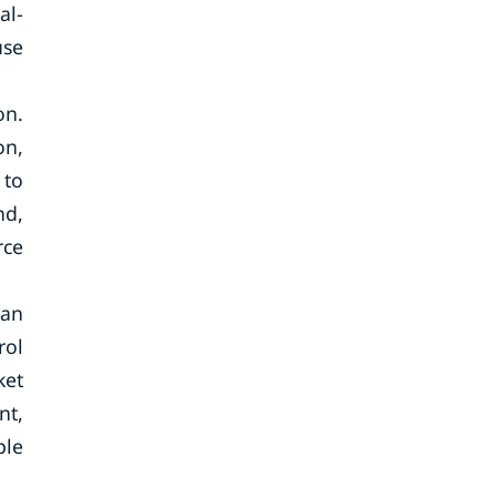
al-
use
on.
on,
 to
nd,
rce
can
rol
ket
nt,
ple