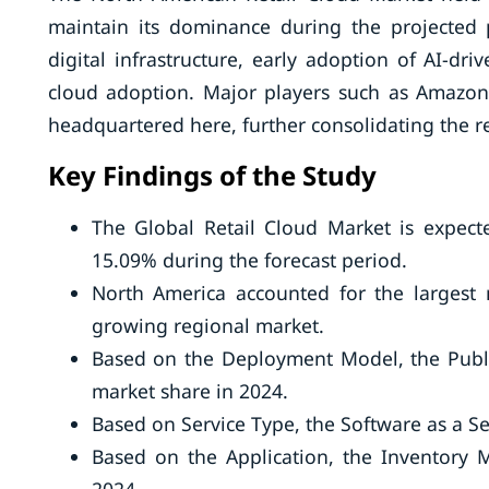
maintain its dominance during the projected 
digital infrastructure, early adoption of AI-dr
cloud adoption. Major players such as Amazon
headquartered here, further consolidating the re
Key Findings of the Study
The Global Retail Cloud Market is expect
15.09% during the forecast period.
North America accounted for the largest m
growing regional market.
Based on the Deployment Model, the Publi
market share in 2024.
Based on Service Type, the Software as a S
Based on the Application, the Inventory