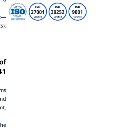
et—
S),
of
41
rms
and
nt,
the