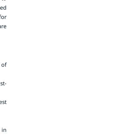
ced
for
are
 of
st-
est
 in