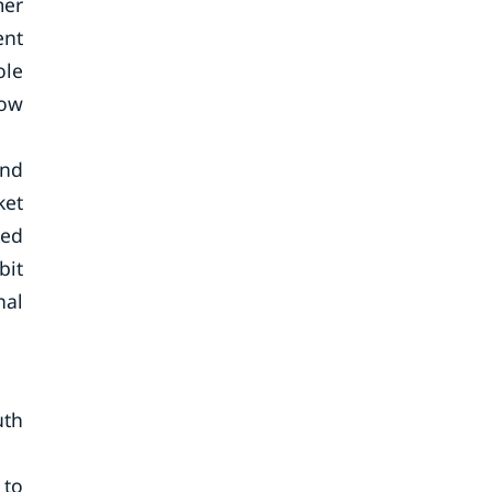
mer
ent
ole
row
and
ket
sed
bit
nal
uth
 to