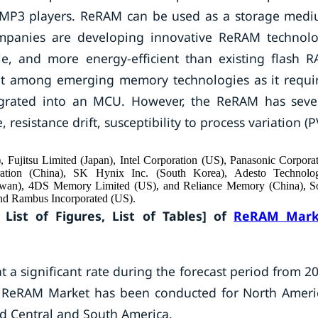
 MP3 players. ReRAM can be used as a storage med
mpanies are developing innovative ReRAM technol
ble, and more energy-efficient than existing flash 
ient among emerging memory technologies as it requi
egrated into an MCU. However, the ReRAM has seve
 resistance drift, susceptibility to process variation (P
Fujitsu Limited (Japan), Intel Corporation (US), Panasonic Corpora
oration (China), SK Hynix Inc. (South Korea), Adesto Technolog
iwan), 4DS Memory Limited (US), and Reliance Memory (China), S
and Rambus Incorporated (US).
 List of Figures, List of Tables] of
ReRAM Mark
 a significant rate during the forecast period from 2
al ReRAM Market has been conducted for North Ameri
and Central and South America.