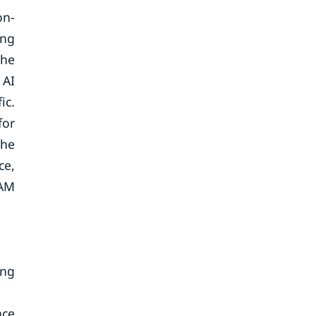
on-
ing
the
 AI
ic.
for
the
ce,
RAM
ing
ace