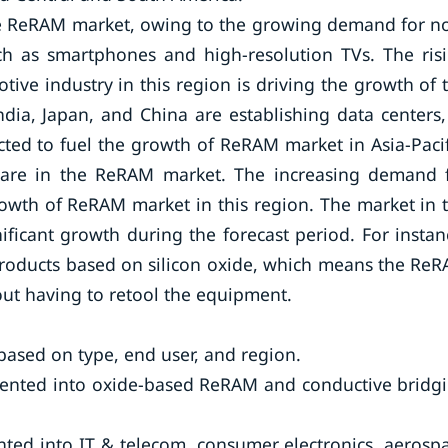
 the ReRAM market, owing to the growing demand for n
ch as smartphones and high-resolution TVs. The ris
ve industry in this region is driving the growth of 
ia, Japan, and China are establishing data centers,
cted to fuel the growth of ReRAM market in Asia-Pacif
hare in the ReRAM market. The increasing demand 
growth of ReRAM market in this region. The market in 
ificant growth during the forecast period. For instan
products based on silicon oxide, which means the Re
out having to retool the equipment.
sed on type, end user, and region.
mented into oxide-based ReRAM and conductive bridg
ted into IT & telecom, consumer electronics, aerosp