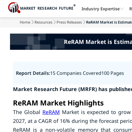
Industry Expertise
R
Home
Resources
Press Releases
ReRAM Market is Estimated
ReRAM Market is Estimat
Report Details:
15 Companies Covered
100 Pages
Market Research Future (MRFR) has publishe
ReRAM Market Highlights
The Global
ReRAM
Market is expected to grow 
2027, at a CAGR of 16% during the forecast peri
ReRAM is a non-volatile memory that consume