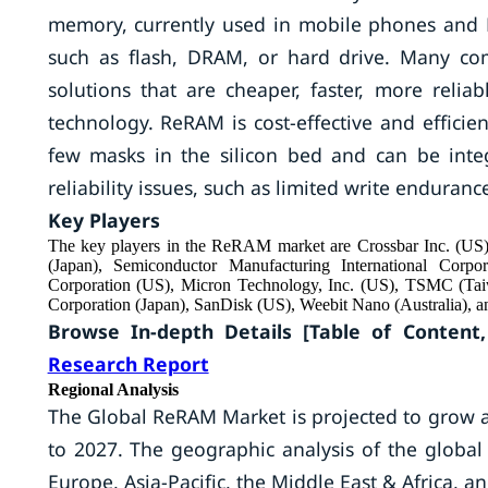
memory, currently used in mobile phones and
such as flash, DRAM, or hard drive. Many co
solutions that are cheaper, faster, more relia
technology. ReRAM is cost-effective and effic
few masks in the silicon bed and can be int
reliability issues, such as limited write endurance,
Key Players
The key players in the ReRAM market are Crossbar Inc. (US), 
(Japan), Semiconductor Manufacturing International Corp
Corporation (US), Micron Technology, Inc. (US), TSMC (Ta
Corporation (Japan), SanDisk (US), Weebit Nano (Australia), 
Browse In-depth Details [Table of Content,
Research Report
Regional Analysis
The Global ReRAM Market is projected to grow at
to 2027. The geographic analysis of the glob
Europe, Asia-Pacific, the Middle East & Africa, 