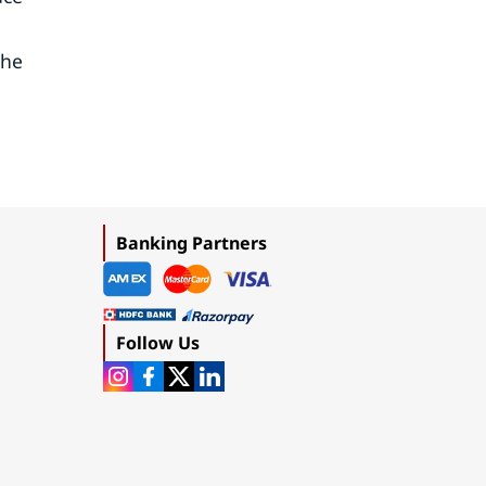
the
Banking Partners
Follow Us