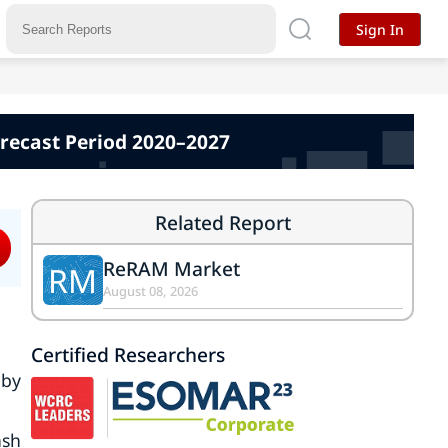
Sign In
orecast Period 2020–2027
Related Report
ReRAM Market
RM
August 08, 2026
Certified Researchers
 by
ash