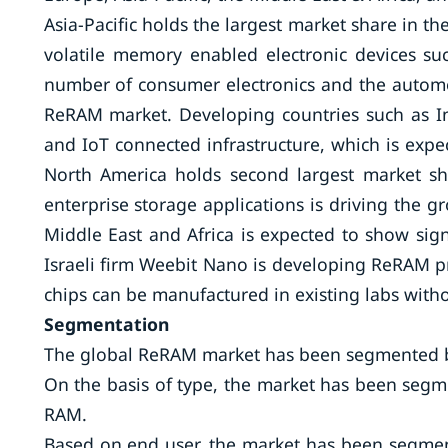
Asia-Pacific holds the largest market share in
volatile memory enabled electronic devices su
number of consumer electronics and the automoti
ReRAM market. Developing countries such as Ind
and IoT connected infrastructure, which is expe
North America holds second largest market s
enterprise storage applications is driving the 
Middle East and Africa is expected to show sign
Israeli firm Weebit Nano is developing ReRAM 
chips can be manufactured in existing labs with
Segmentation
The global ReRAM market has been segmented ba
On the basis of type, the market has been seg
RAM.
Based on end user, the market has been segmen