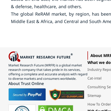
& defense, healthcare, and others.
The global ReRAM market, by region, has been c
Middle East & Africa, and Central and South Ame
About MR
What we do
Market Research Future (MRFR) is a global market
Industry Repo
research company that takes pride in its services,
offering a complete and accurate analysis with regard
Cat-intel
to diverse markets and consumers worldwide.
About Trust Online
Consulting Se
Sitemap
How To Order