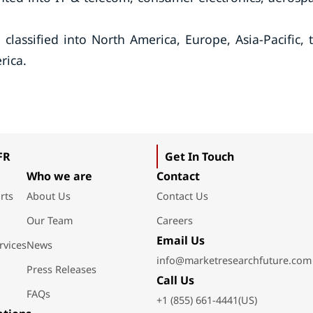
lassified into North America, Europe, Asia-Pacific, 
rica.
FR
Get In Touch
Who we are
Contact
rts
About Us
Contact Us
Our Team
Careers
Email Us
rvices
News
info@marketresearchfuture.com
Press Releases
Call Us
FAQs
+1 (855) 661-4441(US)