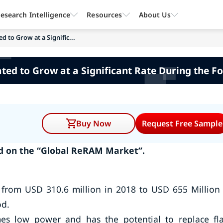
esearch Intelligence
Resources
About Us
 to Grow at a Signific...
ed to Grow at a Significant Rate During the F
Buy Now
Request Free Sample
d on the “Global ReRAM Market”.
from USD 310.6 million in 2018 to USD 655 Million
od.
s low power and has the potential to replace fl