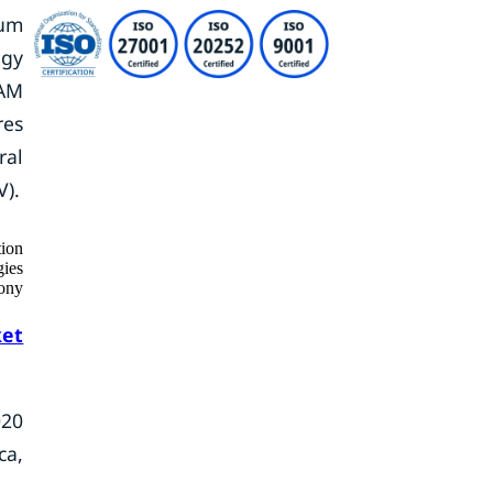
ium
ogy
RAM
res
ral
V).
tion
ies
ony
et
020
ca,