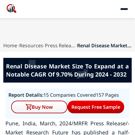
Home
Resources
Press Releases
Renal Disease Market Size To Expand at a Notabl...
Renal Disease Market Size To Expand at a
Notable CAGR Of 9.70% During 2024 - 2032
Report Details:
15 Companies Covered
157 Pages
Buy Now
Request Free Sample
Pune, India, March, 2024/MRFR Press Release/-
Market Research Future has published a half-