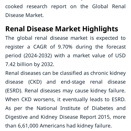
cooked research report on the Global Renal
Disease Market.
Renal Disease Market Highlights
The global renal disease market is expected to
register a CAGR of 9.70% during the forecast
period (2024-2032) with a market value of USD
7.42 billion by 2032.
Renal diseases can be classified as chronic kidney
disease (CKD) and end-stage renal disease
(ESRD). Renal diseases may cause kidney failure.
When CKD worsens, it eventually leads to ESRD.
As per the National Institute of Diabetes and
Digestive and Kidney Disease Report 2015, more
than 6,61,000 Americans had kidney failure.