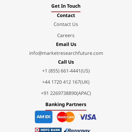
Get In Touch
Contact
Contact Us
Careers
Email Us
info@marketresearchfuture.com
Call Us
+1 (855) 661-4441(US)
+44 1720 412 167(UK)
+91 2269738890(APAC)
Banking Partners