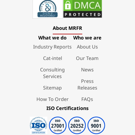
About MRFR
What we do
Who we are
Industry Reports
About Us
Cat-intel
Our Team
Consulting
News
Services
Press
Sitemap
Releases
How To Order
FAQs
ISO Certifications