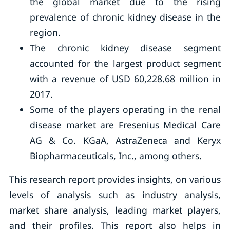
the global market due to the rising
prevalence of chronic kidney disease in the
region.
The chronic kidney disease segment
accounted for the largest product segment
with a revenue of USD 60,228.68 million in
2017.
Some of the players operating in the renal
disease market are Fresenius Medical Care
AG & Co. KGaA, AstraZeneca and Keryx
Biopharmaceuticals, Inc., among others.
This research report provides insights, on various
levels of analysis such as industry analysis,
market share analysis, leading market players,
and their profiles. This report also helps in