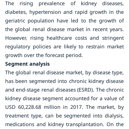
The rising prevalence of kidney diseases,
diabetes, hypertension and rapid growth in the
geriatric population have led to the growth of
the global renal disease market in recent years.
However, rising healthcare costs and stringent
regulatory policies are likely to restrain market
growth over the forecast period.
Segment analysis
The global renal disease market, by disease type,
has been segmented into chronic kidney disease
and end-stage renal diseases (ESRD). The chronic
kidney disease segment accounted for a value of
USD 60,228.68 million in 2017. The market, by
treatment type, can be segmented into dialysis,
medications and kidney transplantation. On the