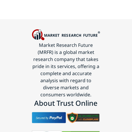
Market Research Future
(MRFR) is a global market
research company that takes
pride in its services, offering a
complete and accurate
analysis with regard to
diverse markets and
consumers worldwide.
About Trust Online