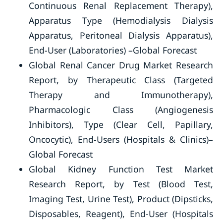
Continuous Renal Replacement Therapy),
Apparatus Type (Hemodialysis Dialysis
Apparatus, Peritoneal Dialysis Apparatus),
End-User (Laboratories) –Global Forecast
Global Renal Cancer Drug Market Research
Report, by Therapeutic Class (Targeted
Therapy and Immunotherapy),
Pharmacologic Class (Angiogenesis
Inhibitors), Type (Clear Cell, Papillary,
Oncocytic), End-Users (Hospitals & Clinics)–
Global Forecast
Global Kidney Function Test Market
Research Report, by Test (Blood Test,
Imaging Test, Urine Test), Product (Dipsticks,
Disposables, Reagent), End-User (Hospitals