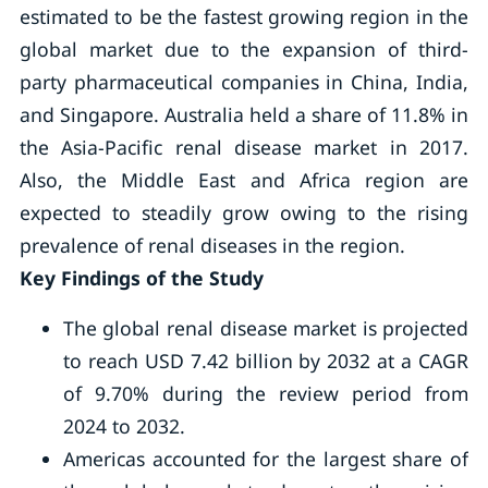
estimated to be the fastest growing region in the
global market due to the expansion of third-
party pharmaceutical companies in China, India,
and Singapore. Australia held a share of 11.8% in
the Asia-Pacific renal disease market in 2017.
Also, the Middle East and Africa region are
expected to steadily grow owing to the rising
prevalence of renal diseases in the region.
Key Findings of the Study
The global renal disease market is projected
to reach USD 7.42 billion by 2032 at a CAGR
of 9.70% during the review period from
2024 to 2032.
Americas accounted for the largest share of