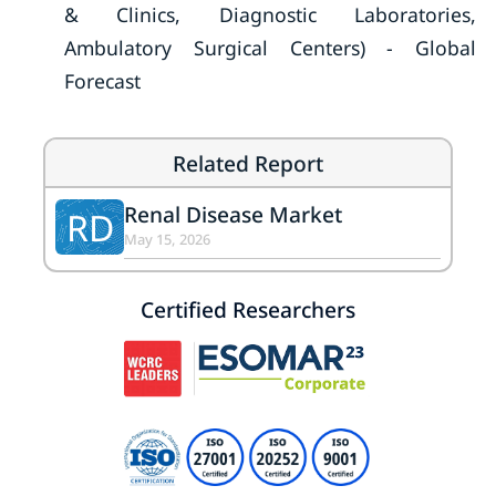
& Clinics, Diagnostic Laboratories,
Ambulatory Surgical Centers) - Global
Forecast
Related Report
Renal Disease Market
RD
May 15, 2026
Certified Researchers