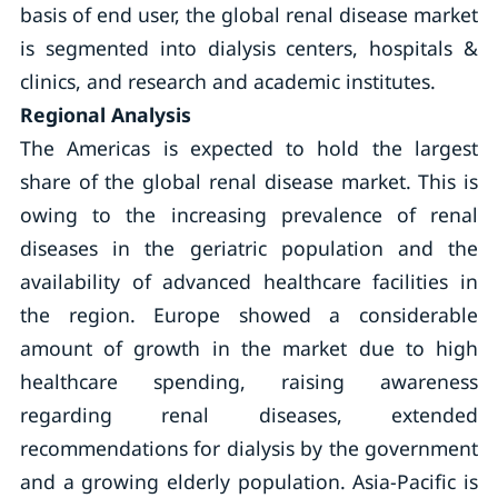
basis of end user, the global renal disease market
is segmented into dialysis centers, hospitals &
clinics, and research and academic institutes.
Regional Analysis
The Americas is expected to hold the largest
share of the global renal disease market. This is
owing to the increasing prevalence of renal
diseases in the geriatric population and the
availability of advanced healthcare facilities in
the region. Europe showed a considerable
amount of growth in the market due to high
healthcare spending, raising awareness
regarding renal diseases, extended
recommendations for dialysis by the government
and a growing elderly population. Asia-Pacific is