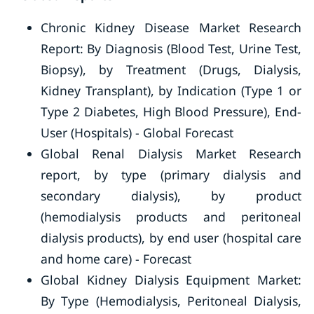
Chronic Kidney Disease Market Research
Report: By Diagnosis (Blood Test, Urine Test,
Biopsy), by Treatment (Drugs, Dialysis,
Kidney Transplant), by Indication (Type 1 or
Type 2 Diabetes, High Blood Pressure), End-
User (Hospitals) - Global Forecast
Global Renal Dialysis Market Research
report, by type (primary dialysis and
secondary dialysis), by product
(hemodialysis products and peritoneal
dialysis products), by end user (hospital care
and home care) - Forecast
Global Kidney Dialysis Equipment Market:
By Type (Hemodialysis, Peritoneal Dialysis,