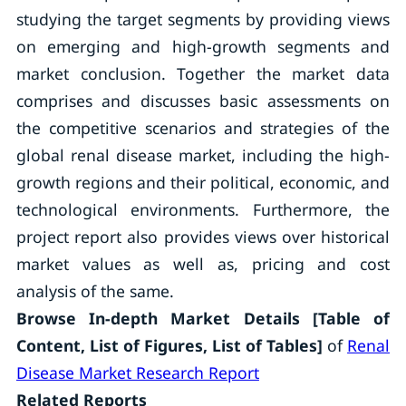
studying the target segments by providing views
on emerging and high-growth segments and
market conclusion. Together the market data
comprises and discusses basic assessments on
the competitive scenarios and strategies of the
global renal disease market, including the high-
growth regions and their political, economic, and
technological environments. Furthermore, the
project report also provides views over historical
market values as well as, pricing and cost
analysis of the same.
Browse In-depth Market Details [Table of
Content, List of Figures, List of Tables]
of
Renal
Disease Market Research Report
Related Reports