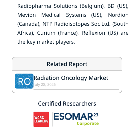
Radiopharma Solutions (Belgium), BD (US),
Mevion Medical Systems (US), Nordion
(Canada), NTP Radioisotopes Soc Ltd. (South
Africa), Curium (France), Reflexion (US) are
the key market players.
Related Report
Radiation Oncology Market
RO
July 28, 2026
Certified Researchers