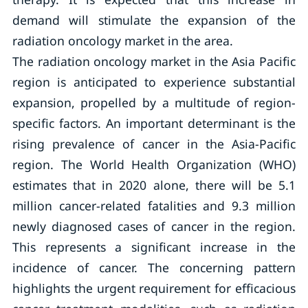
demand will stimulate the expansion of the
radiation oncology market in the area.
The radiation oncology market in the Asia Pacific
region is anticipated to experience substantial
expansion, propelled by a multitude of region-
specific factors. An important determinant is the
rising prevalence of cancer in the Asia-Pacific
region. The World Health Organization (WHO)
estimates that in 2020 alone, there will be 5.1
million cancer-related fatalities and 9.3 million
newly diagnosed cases of cancer in the region.
This represents a significant increase in the
incidence of cancer. The concerning pattern
highlights the urgent requirement for efficacious