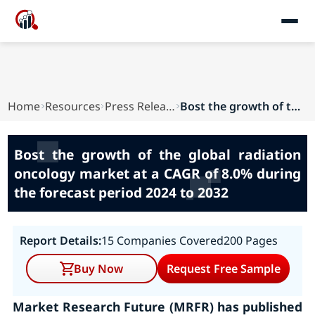
Home
Resources
Press Releases
Bost the growth of the global radiation oncolog...
Bost the growth of the global radiation
oncology market at a CAGR of 8.0% during
the forecast period 2024 to 2032
Report Details:
15 Companies Covered
200 Pages
Buy Now
Request Free Sample
Market Research Future (MRFR) has published