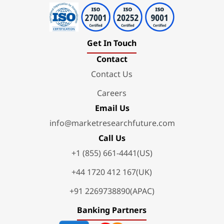
Get In Touch
Contact
Contact Us
Careers
Email Us
info@marketresearchfuture.com
Call Us
+1 (855) 661-4441(US)
+44 1720 412 167(UK)
+91 2269738890(APAC)
Banking Partners