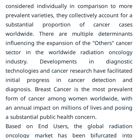
considered individually in comparison to more
prevalent varieties, they collectively account for a
substantial proportion of cancer cases
worldwide. There are multiple determinants
influencing the expansion of the "Others" cancer
sector in the worldwide radiation oncology
industry. Developments in diagnostic
technologies and cancer research have facilitated
initial progress in cancer detection and
diagnosis. Breast Cancer is the most prevalent
form of cancer among women worldwide, with
an annual impact on millions of lives and posing
a substantial public health concern.
Based on End Users, the global radiation
oncology market has been bifurcated into