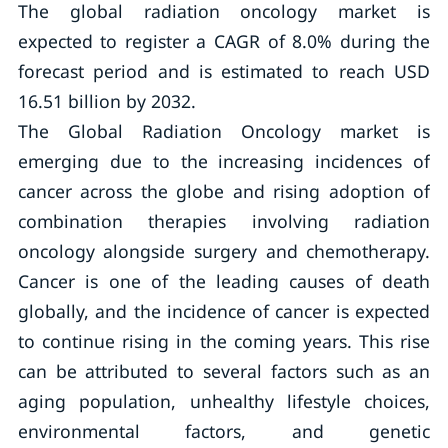
The global radiation oncology market is
expected to register a CAGR of 8.0% during the
forecast period and is estimated to reach USD
16.51 billion by 2032.
The Global Radiation Oncology market is
emerging due to the increasing incidences of
cancer across the globe and rising adoption of
combination therapies involving radiation
oncology alongside surgery and chemotherapy.
Cancer is one of the leading causes of death
globally, and the incidence of cancer is expected
to continue rising in the coming years. This rise
can be attributed to several factors such as an
aging population, unhealthy lifestyle choices,
environmental factors, and genetic