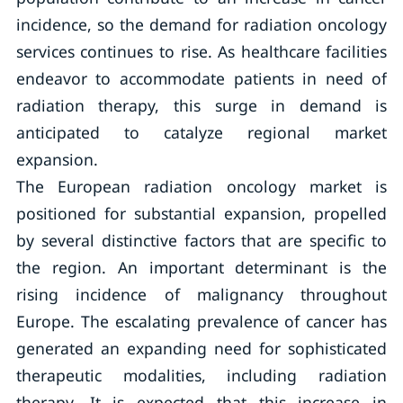
incidence, so the demand for radiation oncology
services continues to rise. As healthcare facilities
endeavor to accommodate patients in need of
radiation therapy, this surge in demand is
anticipated to catalyze regional market
expansion.
The European radiation oncology market is
positioned for substantial expansion, propelled
by several distinctive factors that are specific to
the region. An important determinant is the
rising incidence of malignancy throughout
Europe. The escalating prevalence of cancer has
generated an expanding need for sophisticated
therapeutic modalities, including radiation
therapy. It is expected that this increase in