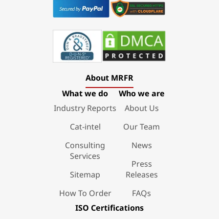
About MRFR
What we do
Who we are
Industry Reports
About Us
Cat-intel
Our Team
Consulting
News
Services
Press
Sitemap
Releases
How To Order
FAQs
ISO Certifications