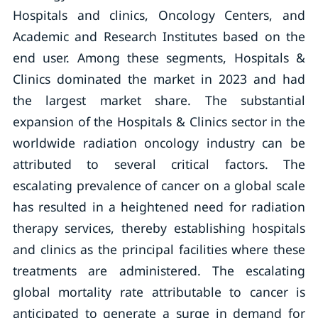
Hospitals and clinics, Oncology Centers, and
Academic and Research Institutes based on the
end user. Among these segments, Hospitals &
Clinics dominated the market in 2023 and had
the largest market share. The substantial
expansion of the Hospitals & Clinics sector in the
worldwide radiation oncology industry can be
attributed to several critical factors. The
escalating prevalence of cancer on a global scale
has resulted in a heightened need for radiation
therapy services, thereby establishing hospitals
and clinics as the principal facilities where these
treatments are administered. The escalating
global mortality rate attributable to cancer is
anticipated to generate a surge in demand for