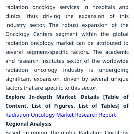
radiation oncology services in hospitals and
clinics, thus driving the expansion of this
industry sector. The robust expansion of the
Oncology Centers segment within the global
radiation oncology market can be attributed to
several segment-specific factors. The academic
and research institutes sector of the worldwide
radiation oncology industry is undergoing
significant expansion, driven by several unique
factors that are specific to this sector.
Explore In-depth Market Details [Table of
Content, List of Figures, List of Tables] of
Radiation Oncology Market Research Report
Regional Analysis
Based on region, the global Radiation Oncology