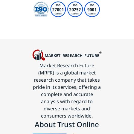
Market Research Future
(MRFR) is a global market
research company that takes
pride in its services, offering a
complete and accurate
analysis with regard to
diverse markets and
consumers worldwide.
About Trust Online