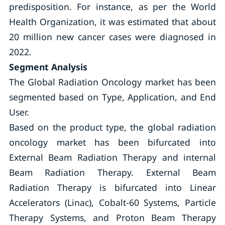
predisposition. For instance, as per the World
Health Organization, it was estimated that about
20 million new cancer cases were diagnosed in
2022.
Segment Analysis
The Global Radiation Oncology market has been
segmented based on Type, Application, and End
User.
Based on the product type, the global radiation
oncology market has been bifurcated into
External Beam Radiation Therapy and internal
Beam Radiation Therapy. External Beam
Radiation Therapy is bifurcated into Linear
Accelerators (Linac), Cobalt-60 Systems, Particle
Therapy Systems, and Proton Beam Therapy