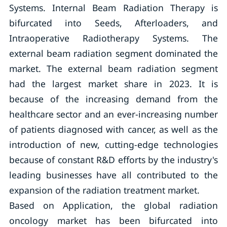
Systems. Internal Beam Radiation Therapy is
bifurcated into Seeds, Afterloaders, and
Intraoperative Radiotherapy Systems. The
external beam radiation segment dominated the
market. The external beam radiation segment
had the largest market share in 2023. It is
because of the increasing demand from the
healthcare sector and an ever-increasing number
of patients diagnosed with cancer, as well as the
introduction of new, cutting-edge technologies
because of constant R&D efforts by the industry's
leading businesses have all contributed to the
expansion of the radiation treatment market.
Based on Application, the global radiation
oncology market has been bifurcated into