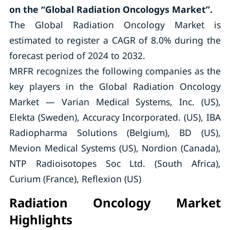
on the “Global Radiation Oncologys Market”.
The Global Radiation Oncology Market is
estimated to register a CAGR of 8.0% during the
forecast period of 2024 to 2032.
MRFR recognizes the following companies as the
key players in the Global Radiation Oncology
Market — Varian Medical Systems, Inc. (US),
Elekta (Sweden), Accuracy Incorporated. (US), IBA
Radiopharma Solutions (Belgium), BD (US),
Mevion Medical Systems (US), Nordion (Canada),
NTP Radioisotopes Soc Ltd. (South Africa),
Curium (France), Reflexion (US)
Radiation Oncology Market
Highlights