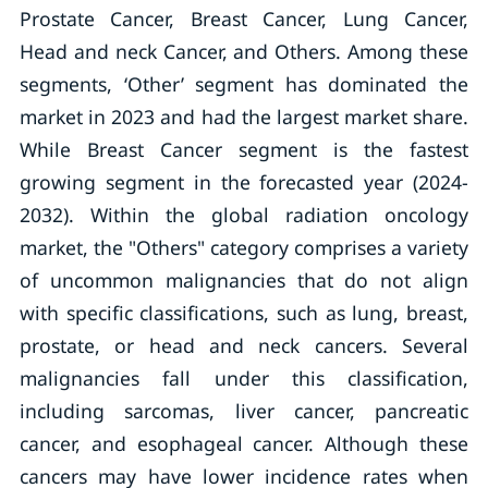
Prostate Cancer, Breast Cancer, Lung Cancer,
Head and neck Cancer, and Others. Among these
segments, ‘Other’ segment has dominated the
market in 2023 and had the largest market share.
While Breast Cancer segment is the fastest
growing segment in the forecasted year (2024-
2032). Within the global radiation oncology
market, the "Others" category comprises a variety
of uncommon malignancies that do not align
with specific classifications, such as lung, breast,
prostate, or head and neck cancers. Several
malignancies fall under this classification,
including sarcomas, liver cancer, pancreatic
cancer, and esophageal cancer. Although these
cancers may have lower incidence rates when