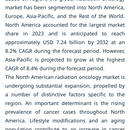
market has been segmented into North America,
Europe, Asia-Pacific, and the Rest of the World.
North America accounted for the largest market
share in 2023 and is anticipated to reach
approximately USD 7.24 billion by 2032 at an
8.2% CAGR during the forecast period. However,
Asia-Pacific is projected to grow at the highest
CAGR of 8.4% during the forecast period.
The North American radiation oncology market is
undergoing substantial expansion, propelled by
a number of distinctive factors specific to the
region. An important determinant is the rising
prevalence of cancer cases throughout North
America. Lifestyle modifications and an aging
population contribute to an increase in cancer