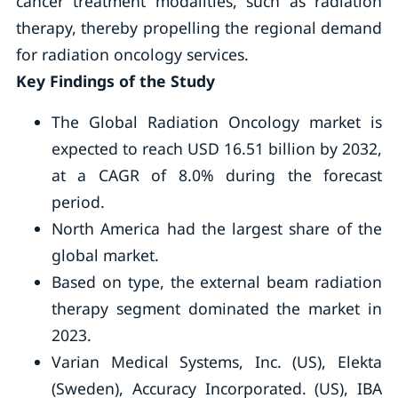
cancer treatment modalities, such as radiation
therapy, thereby propelling the regional demand
for radiation oncology services.
Key Findings of the Study
The Global Radiation Oncology market is
expected to reach USD 16.51 billion by 2032,
at a CAGR of 8.0% during the forecast
period.
North America had the largest share of the
global market.
Based on type, the external beam radiation
therapy segment dominated the market in
2023.
Varian Medical Systems, Inc. (US), Elekta
(Sweden), Accuracy Incorporated. (US), IBA