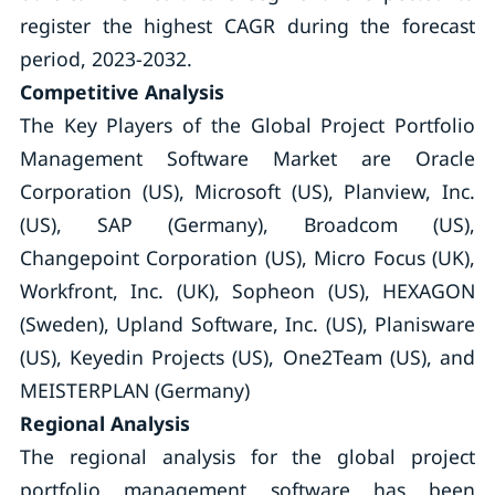
register the highest CAGR during the forecast
period, 2023-2032.
Competitive Analysis
The Key Players of the Global Project Portfolio
Management Software Market are Oracle
Corporation (US), Microsoft (US), Planview, Inc.
(US), SAP (Germany), Broadcom (US),
Changepoint Corporation (US), Micro Focus (UK),
Workfront, Inc. (UK), Sopheon (US), HEXAGON
(Sweden), Upland Software, Inc. (US), Planisware
(US), Keyedin Projects (US), One2Team (US), and
MEISTERPLAN (Germany)
Regional Analysis
The regional analysis for the global project
portfolio management software has been