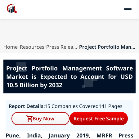
Home
Resources
Press Releases
Project Portfolio Management Software Market is...
Project Portfolio Management Software
Market is Expected to Account for USD
10.5 Billion by 2032
Report Details:
15 Companies Covered
141 Pages
Buy Now
Request Free Sample
Pune, India, January 2019, MRFR Press