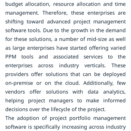
budget allocation, resource allocation and time
management. Therefore, these enterprises are
shifting toward advanced project management
software tools. Due to the growth in the demand
for these solutions, a number of mid-size as well
as large enterprises have started offering varied
PPM tools and associated services to the
enterprises across industry verticals. These
providers offer solutions that can be deployed
on-premise or on the cloud. Additionally, few
vendors offer solutions with data analytics,
helping project managers to make informed
decisions over the lifecycle of the project.
The adoption of project portfolio management
software is specifically increasing across industry