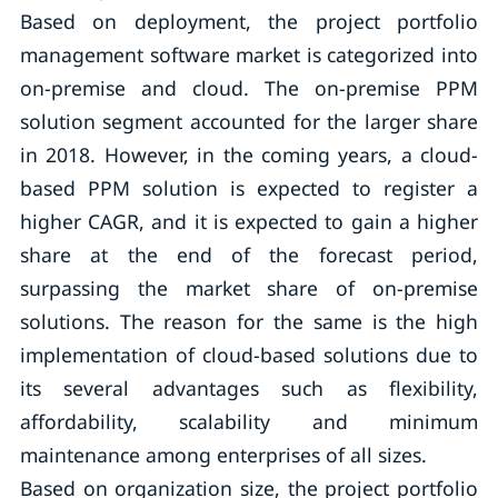
Based on deployment, the project portfolio
management software market is categorized into
on-premise and cloud. The on-premise PPM
solution segment accounted for the larger share
in 2018. However, in the coming years, a cloud-
based PPM solution is expected to register a
higher CAGR, and it is expected to gain a higher
share at the end of the forecast period,
surpassing the market share of on-premise
solutions. The reason for the same is the high
implementation of cloud-based solutions due to
its several advantages such as flexibility,
affordability, scalability and minimum
maintenance among enterprises of all sizes.
Based on organization size, the project portfolio