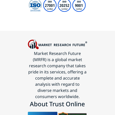
Market Research Future
(MRFR) is a global market
research company that takes
pride in its services, offering a
complete and accurate
analysis with regard to
diverse markets and
consumers worldwide.
About Trust Online