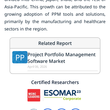
Asia-Pacific. This growth can be attributed to the
growing adoption of PPM tools and solutions,
primarily by the manufacturing and healthcare
sectors in the region.
Related Report
Project Portfolio Management
PP
Software Market
April 06, 2026
Certified Researchers