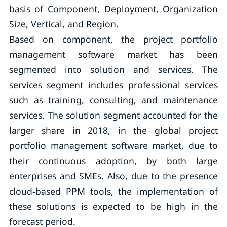
basis of Component, Deployment, Organization
Size, Vertical, and Region.
Based on component, the project portfolio
management software market has been
segmented into solution and services. The
services segment includes professional services
such as training, consulting, and maintenance
services. The solution segment accounted for the
larger share in 2018, in the global project
portfolio management software market, due to
their continuous adoption, by both large
enterprises and SMEs. Also, due to the presence
cloud-based PPM tools, the implementation of
these solutions is expected to be high in the
forecast period.