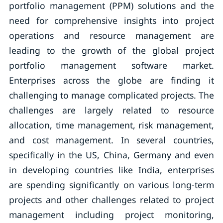
portfolio management (PPM) solutions and the
need for comprehensive insights into project
operations and resource management are
leading to the growth of the global project
portfolio management software market.
Enterprises across the globe are finding it
challenging to manage complicated projects. The
challenges are largely related to resource
allocation, time management, risk management,
and cost management. In several countries,
specifically in the US, China, Germany and even
in developing countries like India, enterprises
are spending significantly on various long-term
projects and other challenges related to project
management including project monitoring,