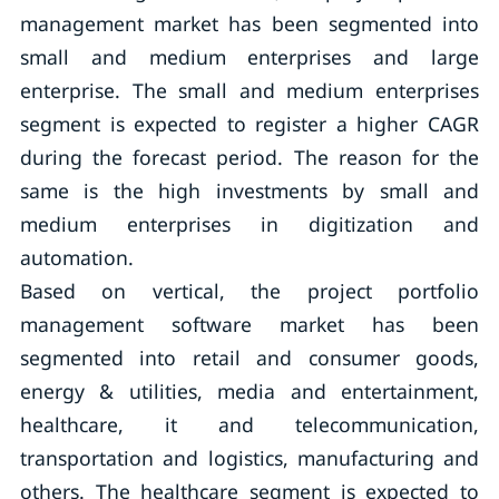
management market has been segmented into
small and medium enterprises and large
enterprise. The small and medium enterprises
segment is expected to register a higher CAGR
during the forecast period. The reason for the
same is the high investments by small and
medium enterprises in digitization and
automation.
Based on vertical, the project portfolio
management software market has been
segmented into retail and consumer goods,
energy & utilities, media and entertainment,
healthcare, it and telecommunication,
transportation and logistics, manufacturing and
others. The healthcare segment is expected to