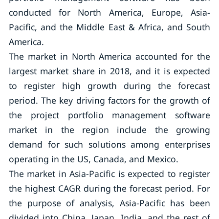
conducted for North America, Europe, Asia-
Pacific, and the Middle East & Africa, and South
America.
The market in North America accounted for the
largest market share in 2018, and it is expected
to register high growth during the forecast
period. The key driving factors for the growth of
the project portfolio management software
market in the region include the growing
demand for such solutions among enterprises
operating in the US, Canada, and Mexico.
The market in Asia-Pacific is expected to register
the highest CAGR during the forecast period. For
the purpose of analysis, Asia-Pacific has been
divided into China, Japan, India, and the rest of