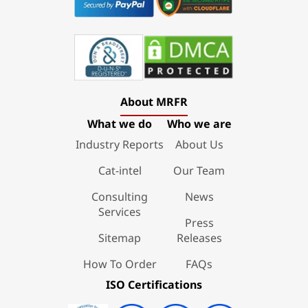
About MRFR
What we do
Who we are
Industry Reports
About Us
Cat-intel
Our Team
Consulting
News
Services
Press
Sitemap
Releases
How To Order
FAQs
ISO Certifications