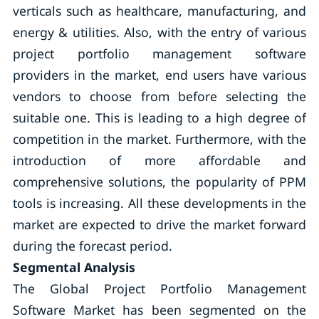
verticals such as healthcare, manufacturing, and
energy & utilities. Also, with the entry of various
project portfolio management software
providers in the market, end users have various
vendors to choose from before selecting the
suitable one. This is leading to a high degree of
competition in the market. Furthermore, with the
introduction of more affordable and
comprehensive solutions, the popularity of PPM
tools is increasing. All these developments in the
market are expected to drive the market forward
during the forecast period.
Segmental Analysis
The Global Project Portfolio Management
Software Market has been segmented on the