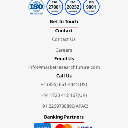
Get In Touch
Contact
Contact Us
Careers
Email Us
info@marketresearchfuture.com
Call Us
+1 (855) 661-4441(US)
+44 1720 412 167(UK)
+91 2269738890(APAC)
Banking Partners