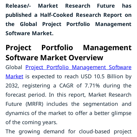
Release/- Market Research Future has
published a Half-Cooked Research Report on
the
Global Project Portfolio Management
Software Market.
Project Portfolio Management
Software Market Overview
Global
Project Portfolio Management Software
Market
is expected to reach USD 10.5 Billion by
2032, registering a CAGR of 7.71% during the
forecast period. In this report, Market Research
Future (MRFR) includes the segmentation and
dynamics of the market to offer a better glimpse
of the coming years.
The growing demand for cloud-based project