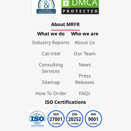
About MRFR
What we do
Who we are
Industry Reports
About Us
Cat-intel
Our Team
Consulting
News
Services
Press
Sitemap
Releases
How To Order
FAQs
ISO Certifications