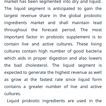
market has been segmented into dry and liquid.
The liquid segment is anticipated to gain the
largest revenue share in the global probiotic
ingredients market and shall maintain lead
throughout the forecast period. The most
important factor in probiotic supplement is to
contain live and active cultures. These living
cultures contain high number of good bacteria
which aids in proper digestion and also lowers
the bad cholesterol. The liquid segment is
expected to generate the highest revenue as well
as grow at the fastest rate since liquid form
contains a greater number of live and active
cultures.
Liquid probiotic ingredients are used in the