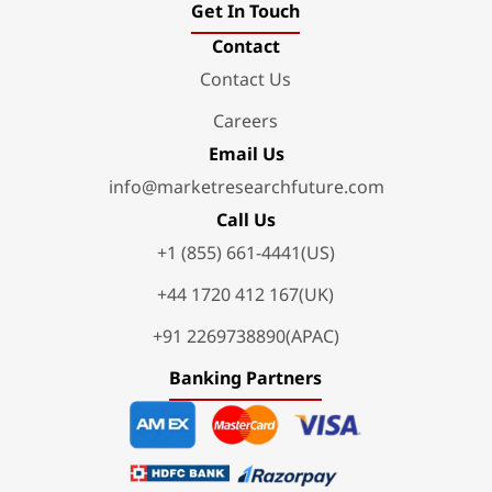
Get In Touch
Contact
Contact Us
Careers
Email Us
info@marketresearchfuture.com
Call Us
+1 (855) 661-4441(US)
+44 1720 412 167(UK)
+91 2269738890(APAC)
Banking Partners