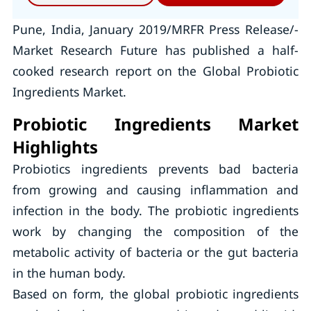
Pune, India, January 2019/MRFR Press Release/-
Market Research Future has published a half-
cooked research report on the Global Probiotic
Ingredients Market.
Probiotic Ingredients Market
Highlights
Probiotics ingredients prevents bad bacteria
from growing and causing inflammation and
infection in the body. The probiotic ingredients
work by changing the composition of the
metabolic activity of bacteria or the gut bacteria
in the human body.
Based on form, the global probiotic ingredients