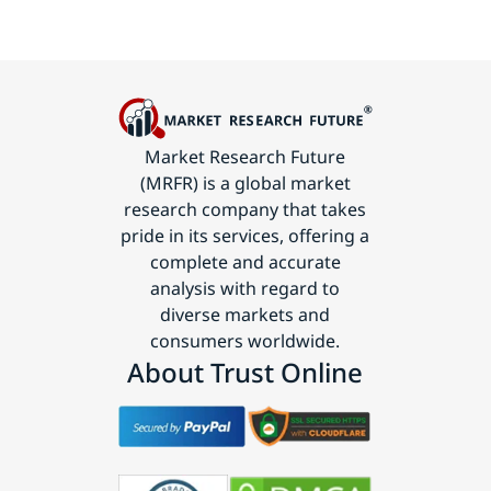
Market Research Future
(MRFR) is a global market
research company that takes
pride in its services, offering a
complete and accurate
analysis with regard to
diverse markets and
consumers worldwide.
About Trust Online