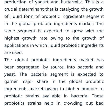
production of yogurt and buttermilk. This is a
crucial determinant that is catalyzing the growth
of liquid form of probiotic ingredients segment
in the global probiotic ingredients market. The
same segment is expected to grow with the
highest growth rate owing to the growth of
applications in which liquid probiotic ingredients
are used.
The global probiotic ingredients market has
been segregated, by source, into bacteria and
yeast. The bacteria segment is expected to
garner major share in the global probiotic
ingredients market owing to higher number of
probiotic strains available in bacteria. These
probiotics strains help in crowding out bad