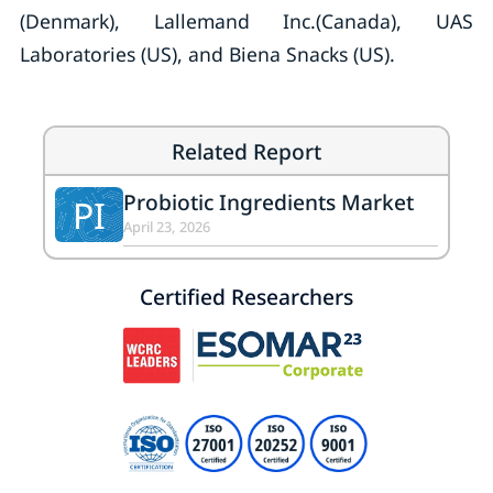
(Denmark), Lallemand Inc.(Canada), UAS
Laboratories (US), and Biena Snacks (US).
Related Report
Probiotic Ingredients Market
PI
April 23, 2026
Certified Researchers