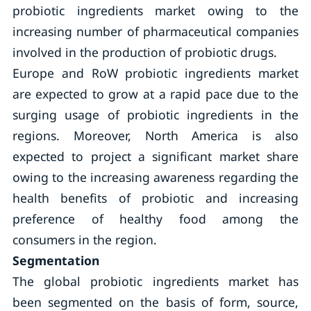
probiotic ingredients market owing to the
increasing number of pharmaceutical companies
involved in the production of probiotic drugs.
Europe and RoW probiotic ingredients market
are expected to grow at a rapid pace due to the
surging usage of probiotic ingredients in the
regions. Moreover, North America is also
expected to project a significant market share
owing to the increasing awareness regarding the
health benefits of probiotic and increasing
preference of healthy food among the
consumers in the region.
Segmentation
The global probiotic ingredients market has
been segmented on the basis of form, source,