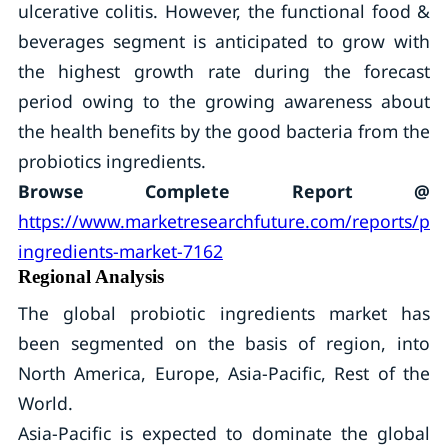
ulcerative colitis. However, the functional food &
beverages segment is anticipated to grow with
the highest growth rate during the forecast
period owing to the growing awareness about
the health benefits by the good bacteria from the
probiotics ingredients.
Browse Complete Report @
https://www.marketresearchfuture.com/reports/prob
ingredients-market-7162
Regional Analysis
The global probiotic ingredients market has
been segmented on the basis of region, into
North America, Europe, Asia-Pacific, Rest of the
World.
Asia-Pacific is expected to dominate the global