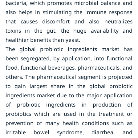
bacteria, which promotes microbial balance and
also helps in stimulating the immune response
that causes discomfort and also neutralizes
toxins in the gut. the huge availability and
healthier benefits than yeast.
The global probiotic ingredients market has
been segregated, by application, into functional
food, functional beverages, pharmaceuticals, and
others. The pharmaceutical segment is projected
to gain largest share in the global probiotic
ingredients market due to the major application
of probiotic ingredients in production of
probiotics which are used in the treatment or
prevention of many health conditions such as
irritable bowel syndrome, diarrhea, and