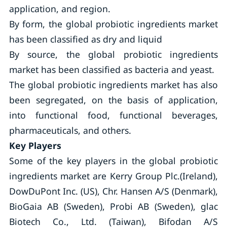
application, and region.
By form, the global probiotic ingredients market
has been classified as dry and liquid
By source, the global probiotic ingredients
market has been classified as bacteria and yeast.
The global probiotic ingredients market has also
been segregated, on the basis of application,
into functional food, functional beverages,
pharmaceuticals, and others.
Key Players
Some of the key players in the global probiotic
ingredients market are Kerry Group Plc.(Ireland),
DowDuPont Inc. (US), Chr. Hansen A/S (Denmark),
BioGaia AB (Sweden), Probi AB (Sweden), glac
Biotech Co., Ltd. (Taiwan), Bifodan A/S