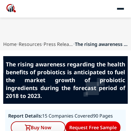
Home
Resources
Press Releases
The rising awareness regarding the health benef...
The rising awareness regarding the health
benefits of probiotics is anticipated to fuel
the market growth of probiotic
ingredients during the forecast period of
2018 to 2023.
Report Details:
15 Companies Covered
90 Pages
Buy Now
Request Free Sample