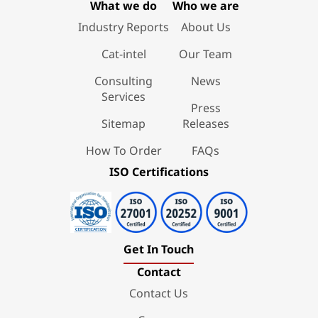
What we do
Who we are
Industry Reports
About Us
Cat-intel
Our Team
Consulting
News
Services
Press
Sitemap
Releases
How To Order
FAQs
ISO Certifications
Get In Touch
Contact
Contact Us