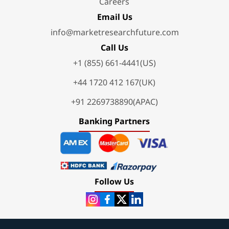
Careers
Email Us
info@marketresearchfuture.com
Call Us
+1 (855) 661-4441(US)
+44 1720 412 167(UK)
+91 2269738890(APAC)
Banking Partners
Follow Us