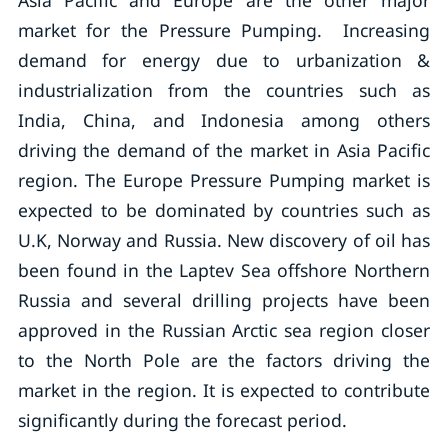
Asia Pacific and Europe are the other major
market for the Pressure Pumping. Increasing
demand for energy due to urbanization &
industrialization from the countries such as
India, China, and Indonesia among others
driving the demand of the market in Asia Pacific
region. The Europe Pressure Pumping market is
expected to be dominated by countries such as
U.K, Norway and Russia. New discovery of oil has
been found in the Laptev Sea offshore Northern
Russia and several drilling projects have been
approved in the Russian Arctic sea region closer
to the North Pole are the factors driving the
market in the region. It is expected to contribute
significantly during the forecast period.