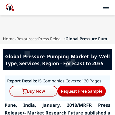
Home
Resources
Press Releases
Global Pressure Pumping Market by Well Type, Se...
Global Pressure Pumping Market by Well
Type, Services, Region - Forecast to 2035
Report Details:
15 Companies Covered
120 Pages
Buy Now
Request Free Sample
Pune, India, January, 2018/MRFR Press
Release/- Market Research Future published a