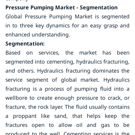
Pressure Pumping
Market - Segmentation
Global Pressure Pumping Market is segmented
in to three key dynamics for an easy grasp and
enhanced understanding.
Segmentation:
Based on services, the market has been
segmented into cementing, hydraulics fracturing,
and others. Hydraulics fracturing dominates the
service segment of global market. Hydraulics
fracturing is a process of pumping fluid into a
wellbore to create enough pressure to crack, or
fracture, the rock layer. The fluid usually contains
a proppant like sand, that helps keep the
fractures open to allow oil and gas to be
produced to the well. Cementing services is the