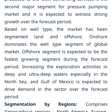
second major segment for pressure pumping
market and it is expected to witness strong
growth over the forecast period.
Based on well type, the market has been
segmented land and offshore. Onshore
dominates the well type segment of global
market. Offshore segment is expected to be the
fastest growing segment during the forecast
period. Increasing the exploration activities in
deep and ultra-deep waters especially in the
North Sea, and Gulf of Mexico is expected to
drive demand in the sector over the forecast
period.
Segmentation by Regions
:
Comprises
Geographical regions - North America, Europe,