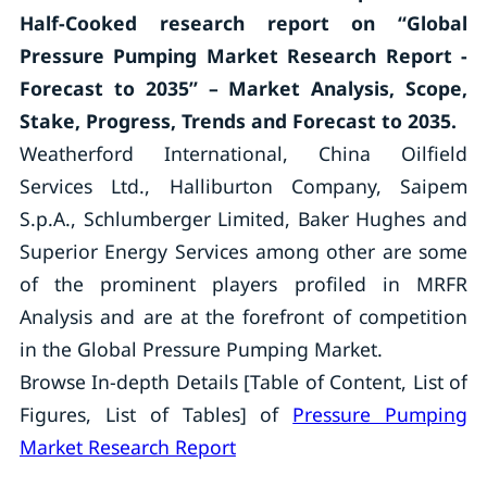
Half-Cooked research report on “Global
Pressure Pumping Market Research Report -
Forecast to 2035” – Market Analysis, Scope,
Stake, Progress, Trends and Forecast to 2035.
Weatherford International, China Oilfield
Services Ltd., Halliburton Company, Saipem
S.p.A., Schlumberger Limited, Baker Hughes and
Superior Energy Services among other are some
of the prominent players profiled in MRFR
Analysis and are at the forefront of competition
in the Global Pressure Pumping Market.
Browse In-depth Details [Table of Content, List of
Figures, List of Tables] of
Pressure Pumping
Market Research Report