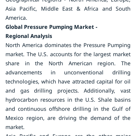
Asia Pacific, Middle East & Africa and South
America.
Global Pressure Pumping Market -
Regional Analysis
North America dominates the Pressure Pumping
market. The U.S. accounts for the largest market
share in the North American region. The
advancements in unconventional drilling
technologies, which have attracted capital for oil
and gas drilling projects. Additionally, vast
hydrocarbon resources in the U.S. Shale basins
and continuous offshore drilling in the Gulf of
Mexico region, are driving the demand of the
market.