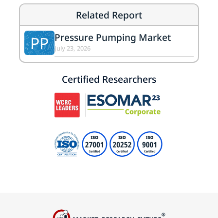
Related Report
Pressure Pumping Market
PP
July 23, 2026
Certified Researchers