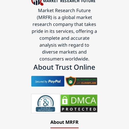
Market Research Future
(MRFR) is a global market
research company that takes
pride in its services, offering a
complete and accurate
analysis with regard to
diverse markets and
consumers worldwide.
About Trust Online
About MRFR