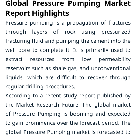
Global Pressure Pumping Market
Report Highlights
Pressure pumping is a propagation of fractures
through layers of rock using pressurized
fracturing fluid and pumping the cement into the
well bore to complete it. It is primarily used to
extract resources from low permeability
reservoirs such as shale gas, and unconventional
liquids, which are difficult to recover through
regular drilling procedures.
According to a recent study report published by
the Market Research Future, The global market
of Pressure Pumping is booming and expected
to gain prominence over the forecast period. The
global Pressure Pumping market is forecasted to