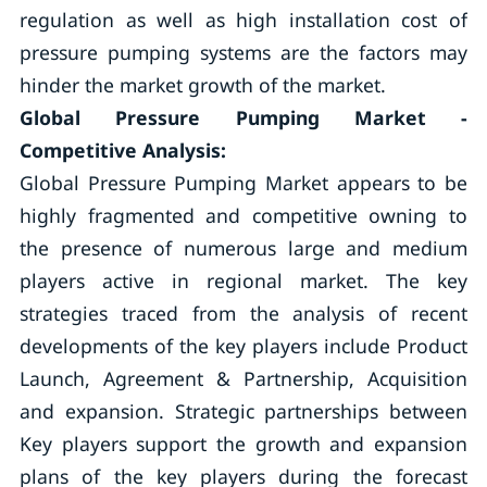
regulation as well as high installation cost of
pressure pumping systems are the factors may
hinder the market growth of the market.
Global Pressure Pumping Market -
Competitive Analysis:
Global Pressure Pumping Market appears to be
highly fragmented and competitive owning to
the presence of numerous large and medium
players active in regional market. The key
strategies traced from the analysis of recent
developments of the key players include Product
Launch, Agreement & Partnership, Acquisition
and expansion. Strategic partnerships between
Key players support the growth and expansion
plans of the key players during the forecast