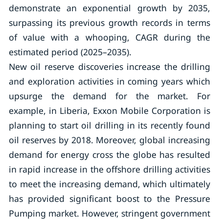
demonstrate an exponential growth by 2035,
surpassing its previous growth records in terms
of value with a whooping, CAGR during the
estimated period (2025–2035).
New oil reserve discoveries increase the drilling
and exploration activities in coming years which
upsurge the demand for the market. For
example, in Liberia, Exxon Mobile Corporation is
planning to start oil drilling in its recently found
oil reserves by 2018. Moreover, global increasing
demand for energy cross the globe has resulted
in rapid increase in the offshore drilling activities
to meet the increasing demand, which ultimately
has provided significant boost to the Pressure
Pumping market. However, stringent government