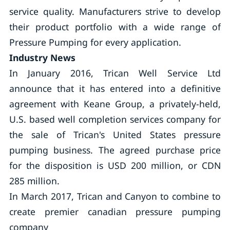
service quality. Manufacturers strive to develop
their product portfolio with a wide range of
Pressure Pumping for every application.
Industry News
In January 2016, Trican Well Service Ltd
announce that it has entered into a definitive
agreement with Keane Group, a privately-held,
U.S. based well completion services company for
the sale of Trican's United States pressure
pumping business. The agreed purchase price
for the disposition is USD 200 million, or CDN
285 million.
In March 2017, Trican and Canyon to combine to
create premier canadian pressure pumping
company