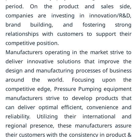
period. On the product and sales side,
companies are investing in innovation/R&D,
brand building, and fostering strong
relationships with customers to support their
competitive position.
Manufacturers operating in the market strive to
deliver innovative solutions that improve the
design and manufacturing processes of business
around the world. Focusing upon the
competitive edge, Pressure Pumping equipment
manufacturers strive to develop products that
can deliver optimal efficient, convenience and
reliability. Utilizing their international and
regional presence, these manufacturers assure
their customers with the consistency in product &