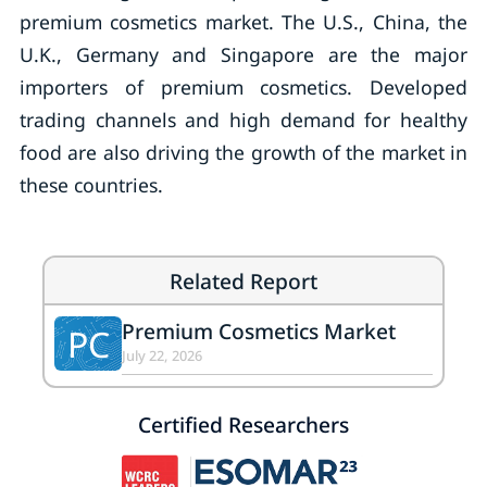
premium cosmetics market. The U.S., China, the
U.K., Germany and Singapore are the major
importers of premium cosmetics. Developed
trading channels and high demand for healthy
food are also driving the growth of the market in
these countries.
Related Report
Premium Cosmetics Market
PC
July 22, 2026
Certified Researchers