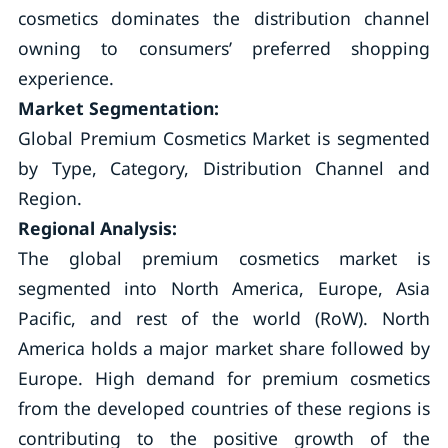
cosmetics dominates the distribution channel
owning to consumers’ preferred shopping
experience.
Market Segmentation:
Global Premium Cosmetics Market is segmented
by Type, Category, Distribution Channel and
Region.
Regional Analysis:
The global premium cosmetics market is
segmented into North America, Europe, Asia
Pacific, and rest of the world (RoW). North
America holds a major market share followed by
Europe. High demand for premium cosmetics
from the developed countries of these regions is
contributing to the positive growth of the