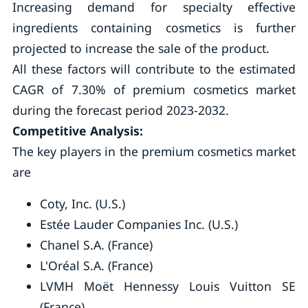
Increasing demand for specialty effective
ingredients containing cosmetics is further
projected to increase the sale of the product.
All these factors will contribute to the estimated
CAGR of 7.30% of premium cosmetics market
during the forecast period 2023-2032.
Competitive Analysis:
The key players in the premium cosmetics market
are
Coty, Inc. (U.S.)
Estée Lauder Companies Inc. (U.S.)
Chanel S.A. (France)
L'Oréal S.A. (France)
LVMH Moët Hennessy Louis Vuitton SE
(France)