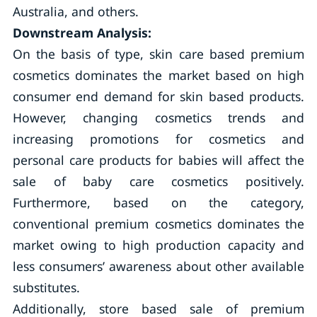
Australia, and others.
Downstream Analysis:
On the basis of type, skin care based premium
cosmetics dominates the market based on high
consumer end demand for skin based products.
However, changing cosmetics trends and
increasing promotions for cosmetics and
personal care products for babies will affect the
sale of baby care cosmetics positively.
Furthermore, based on the category,
conventional premium cosmetics dominates the
market owing to high production capacity and
less consumers’ awareness about other available
substitutes.
Additionally, store based sale of premium