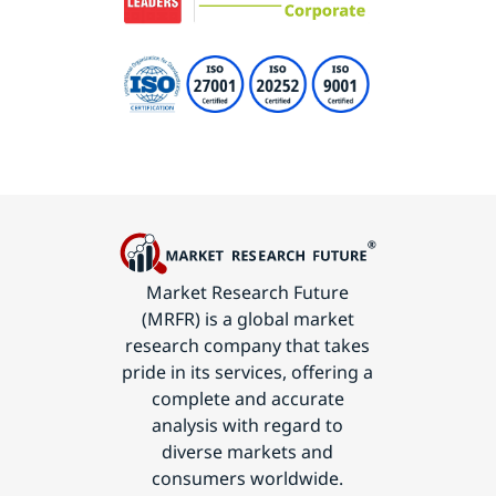
Market Research Future
(MRFR) is a global market
research company that takes
pride in its services, offering a
complete and accurate
analysis with regard to
diverse markets and
consumers worldwide.