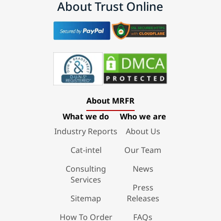
About Trust Online
About MRFR
What we do
Who we are
Industry Reports
About Us
Cat-intel
Our Team
Consulting
News
Services
Press
Sitemap
Releases
How To Order
FAQs