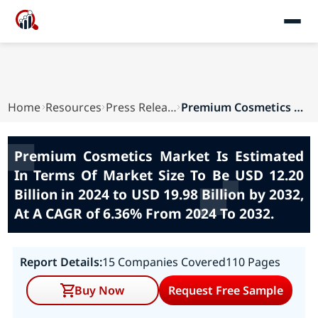
Home
Resources
Press Releases
Premium Cosmetics Market Is Estimated In Terms ...
Premium Cosmetics Market Is Estimated
In Terms Of Market Size To Be USD 12.20
Billion in 2024 to USD 19.98 Billion by 2032,
At A CAGR of 6.36% From 2024 To 2032.
Report Details:
15 Companies Covered
110 Pages
Buy Now
Request Free Sample