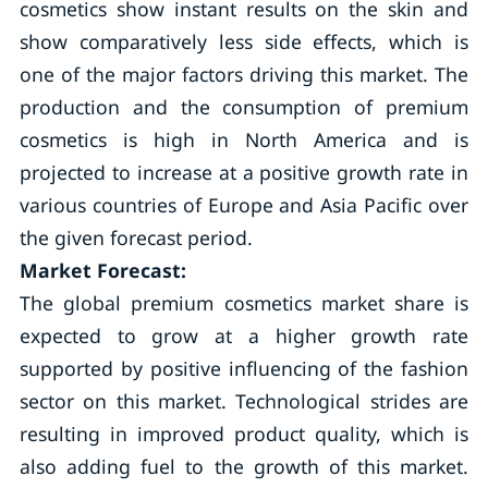
cosmetics show instant results on the skin and
show comparatively less side effects, which is
one of the major factors driving this market. The
production and the consumption of premium
cosmetics is high in North America and is
projected to increase at a positive growth rate in
various countries of Europe and Asia Pacific over
the given forecast period.
Market Forecast:
The global premium cosmetics market share is
expected to grow at a higher growth rate
supported by positive influencing of the fashion
sector on this market. Technological strides are
resulting in improved product quality, which is
also adding fuel to the growth of this market.