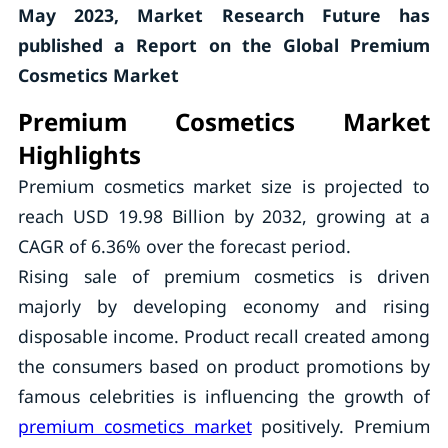
May 2023, Market Research Future has
published a Report on the Global Premium
Cosmetics Market
Premium Cosmetics Market
Highlights
Premium cosmetics market size is projected to
reach USD 19.98 Billion by 2032, growing at a
CAGR of 6.36% over the forecast period.
Rising sale of premium cosmetics is driven
majorly by developing economy and rising
disposable income. Product recall created among
the consumers based on product promotions by
famous celebrities is influencing the growth of
premium cosmetics market
positively. Premium