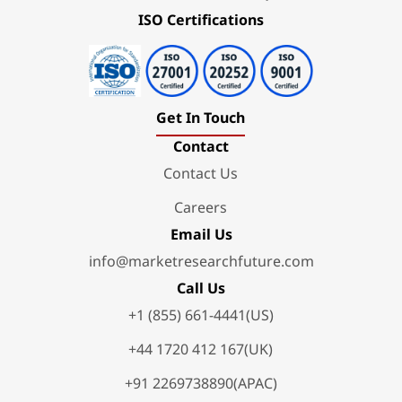
ISO Certifications
Get In Touch
Contact
Contact Us
Careers
Email Us
info@marketresearchfuture.com
Call Us
+1 (855) 661-4441(US)
+44 1720 412 167(UK)
+91 2269738890(APAC)