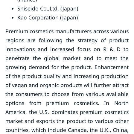
Shiseido Co.,Ltd. (Japan)
Kao Corporation (Japan)
Premium cosmetics manufacturers across various
regions are following the strategy of product
innovations and increased focus on R & D to
penetrate the global market and to meet the
growing demand for the product. Enhancement
of the product quality and increasing production
of vegan and organic products will further attract
the consumers to choose from various available
options from premium cosmetics. In North
America, the U.S. dominates premium cosmetics
market and exports the product to various other
countries, which include Canada, the U.K., China,