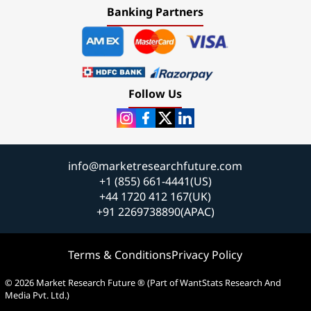
Banking Partners
Follow Us
info@marketresearchfuture.com
+1 (855) 661-4441(US)
+44 1720 412 167(UK)
+91 2269738890(APAC)
Terms & Conditions
Privacy Policy
© 2026 Market Research Future ® (Part of WantStats Research And
Media Pvt. Ltd.)