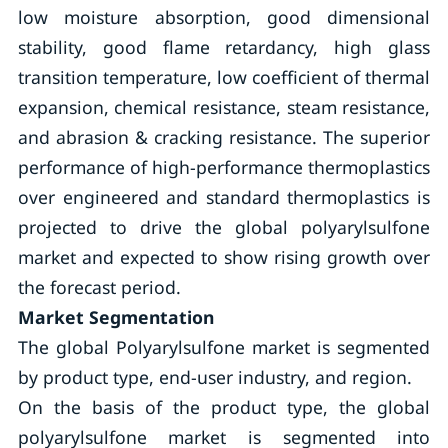
low moisture absorption, good dimensional
stability, good flame retardancy, high glass
transition temperature, low coefficient of thermal
expansion, chemical resistance, steam resistance,
and abrasion & cracking resistance. The superior
performance of high-performance thermoplastics
over engineered and standard thermoplastics is
projected to drive the global polyarylsulfone
market and expected to show rising growth over
the forecast period.
Market Segmentation
The global Polyarylsulfone market is segmented
by product type, end-user industry, and region.
On the basis of the product type, the global
polyarylsulfone market is segmented into