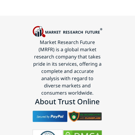
Market Research Future
(MRFR) is a global market
research company that takes
pride in its services, offering a
complete and accurate
analysis with regard to
diverse markets and
consumers worldwide.
About Trust Online