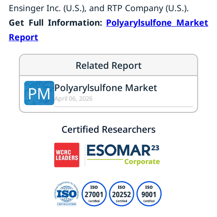
Ensinger Inc. (U.S.), and RTP Company (U.S.).
Get Full Information:
Polyarylsulfone Market
Report
Related Report
Polyarylsulfone Market
PM
April 06, 2026
Certified Researchers