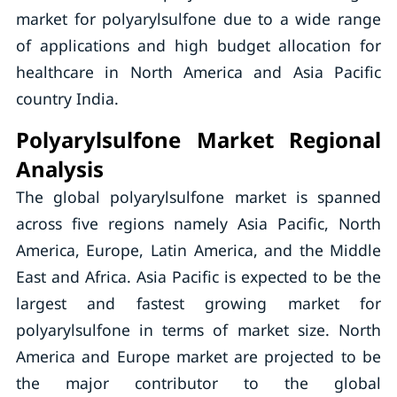
market for polyarylsulfone due to a wide range
of applications and high budget allocation for
healthcare in North America and Asia Pacific
country India.
Polyarylsulfone Market Regional
Analysis
The global polyarylsulfone market is spanned
across five regions namely Asia Pacific, North
America, Europe, Latin America, and the Middle
East and Africa. Asia Pacific is expected to be the
largest and fastest growing market for
polyarylsulfone in terms of market size. North
America and Europe market are projected to be
the major contributor to the global