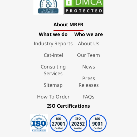
About MRFR
What we do
Who we are
Industry Reports
About Us
Cat-intel
Our Team
Consulting
News
Services
Press
Sitemap
Releases
How To Order
FAQs
ISO Certifications