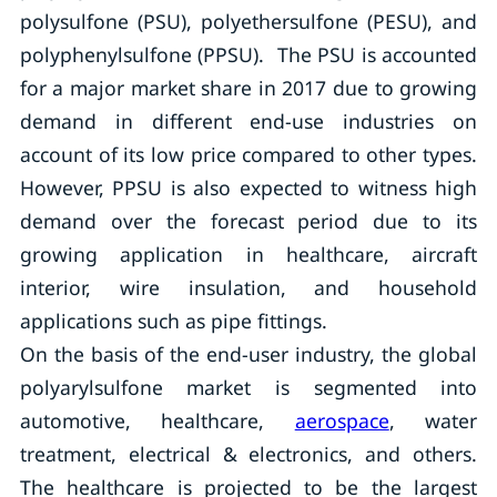
polysulfone (PSU), polyethersulfone (PESU), and
polyphenylsulfone (PPSU). The PSU is accounted
for a major market share in 2017 due to growing
demand in different end-use industries on
account of its low price compared to other types.
However, PPSU is also expected to witness high
demand over the forecast period due to its
growing application in healthcare, aircraft
interior, wire insulation, and household
applications such as pipe fittings.
On the basis of the end-user industry, the global
polyarylsulfone market is segmented into
automotive, healthcare,
aerospace
, water
treatment, electrical & electronics, and others.
The healthcare is projected to be the largest