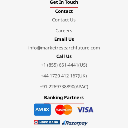
Get In Touch
Contact
Contact Us
Careers
Email Us
info@marketresearchfuture.com
Call Us
+1 (855) 661-4441(US)
+44 1720 412 167(UK)
+91 2269738890(APAC)
Banking Partners