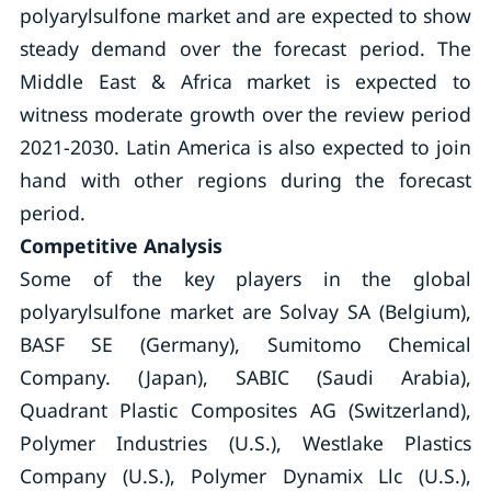
polyarylsulfone market and are expected to show
steady demand over the forecast period. The
Middle East & Africa market is expected to
witness moderate growth over the review period
2021-2030. Latin America is also expected to join
hand with other regions during the forecast
period.
Competitive Analysis
Some of the key players in the global
polyarylsulfone market are Solvay SA (Belgium),
BASF SE (Germany), Sumitomo Chemical
Company. (Japan), SABIC (Saudi Arabia),
Quadrant Plastic Composites AG (Switzerland),
Polymer Industries (U.S.), Westlake Plastics
Company (U.S.), Polymer Dynamix Llc (U.S.),