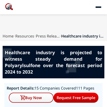
Home
Resources
Press Releases
Healthcare industry is projected to witness ste...
Healthcare industry is projected to
witness steady demand for
Polyarylsulfone over the forecast period
2024 to 2032
Report Details:
15 Companies Covered
111 Pages
Buy Now
Request Free Sample