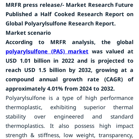
MRFR
press release/- Market Research Future
Published a Half Cooked Research Report on
Global Polyarylsulfone Research Report.
Market scenario
According to MRFR analysis, the global
polyarylsulfone (PAS) market
was valued at
USD 1.01 billion in 2022 and is projected to
reach USD 1.5 billion by 2032, growing at a
compound annual growth rate (CAGR) of
approximately 4.01% from 2024 to 2032.
Polyarylsulfone is a type of high performance
thermoplastic, exhibiting superior thermal
stability over engineered and standard
thermoplastics. It also possess high impact
strength & stiffness, low weight, transparency,