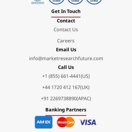
Get In Touch
Contact
Contact Us
Careers
Email Us
info@marketresearchfuture.com
Call Us
+1 (855) 661-4441(US)
+44 1720 412 167(UK)
+91 2269738890(APAC)
Banking Partners