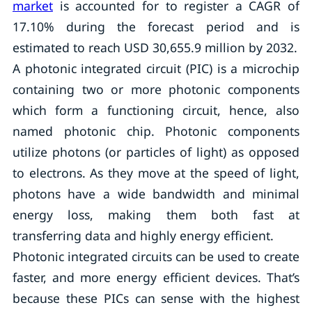
market
is accounted for to register a CAGR of
17.10% during the forecast period and is
estimated to reach USD 30,655.9 million by 2032.
A photonic integrated circuit (PIC) is a microchip
containing two or more photonic components
which form a functioning circuit, hence, also
named photonic chip. Photonic components
utilize photons (or particles of light) as opposed
to electrons. As they move at the speed of light,
photons have a wide bandwidth and minimal
energy loss, making them both fast at
transferring data and highly energy efficient.
Photonic integrated circuits can be used to create
faster, and more energy efficient devices. That’s
because these PICs can sense with the highest