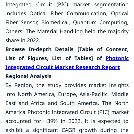
Integrated Circuit (PIC) market segmentation
includes Optical Fiber Communication, Optical
Fiber Sensor, Biomedical, Quantum Computing,
Others. The Material Handling held the majority
share in 2022.
Browse In-depth Details [Table of Content,
List of Figures, List of Tables] of
Photonic
Integrated Circuit Market Research Report
Regional Analysis
By Region, the study provides market insights
into North America, Europe, Asia-Pacific, Middle
East and Africa and South America. The North
America Photonic Integrated Circuit (PIC) market
accounted for ~39% in 2022. It is expected to
exhibit a significant CAGR growth during the