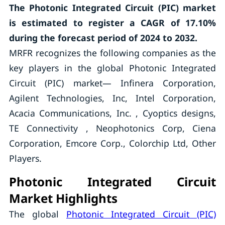
The Photonic Integrated Circuit (PIC) market
is estimated to register a CAGR of 17.10%
during the forecast period of 2024 to 2032.
MRFR recognizes the following companies as the
key players in the global Photonic Integrated
Circuit (PIC) market— Infinera Corporation,
Agilent Technologies, Inc, Intel Corporation,
Acacia Communications, Inc. , Cyoptics designs,
TE Connectivity , Neophotonics Corp, Ciena
Corporation, Emcore Corp., Colorchip Ltd, Other
Players.
Photonic Integrated Circuit
Market Highlights
The global
Photonic Integrated Circuit (PIC)