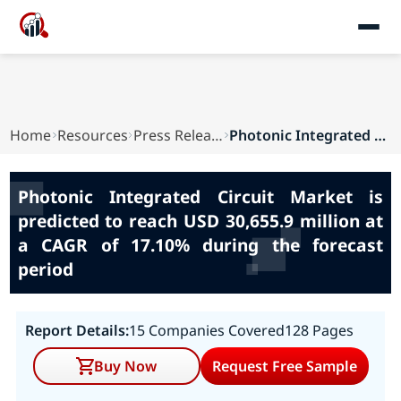
Home
Resources
Press Releases
Photonic Integrated Circuit Market is predicted...
Photonic Integrated Circuit Market is
predicted to reach USD 30,655.9 million at
a CAGR of 17.10% during the forecast
period
Report Details:
15 Companies Covered
128 Pages
Buy Now
Request Free Sample