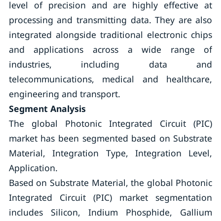
level of precision and are highly effective at
processing and transmitting data. They are also
integrated alongside traditional electronic chips
and applications across a wide range of
industries, including data and
telecommunications, medical and healthcare,
engineering and transport.
Segment Analysis
The global Photonic Integrated Circuit (PIC)
market has been segmented based on Substrate
Material, Integration Type, Integration Level,
Application.
Based on Substrate Material, the global Photonic
Integrated Circuit (PIC) market segmentation
includes Silicon, Indium Phosphide, Gallium