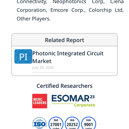
Connectivity, Neophotonics Corp, Ciena
Corporation, Emcore Corp., Colorchip Ltd,
Other Players.
Related Report
Photonic Integrated Circuit
PI
Market
July 28, 2026
Certified Researchers