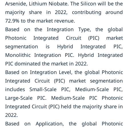
Arsenide, Lithium Niobate. The Silicon will be the
majority share in 2022, contributing around
72.9% to the market revenue.
Based on the Integration Type, the global
Photonic Integrated Circuit (PIC) market
segmentation is Hybrid Integrated PIC,
Monolithic Integration PIC. Hybrid Integrated
PIC dominated the market in 2022.
Based on Integration Level, the global Photonic
Integrated Circuit (PIC) market segmentation
includes Small-Scale PIC, Medium-Scale PIC,
Large-Scale PIC. Medium-Scale PIC Photonic
Integrated Circuit (PIC) held the majority share in
2022.
Based on Application, the global Photonic