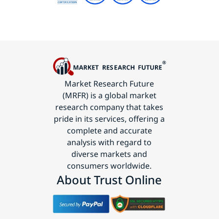
Market Research Future
(MRFR) is a global market
research company that takes
pride in its services, offering a
complete and accurate
analysis with regard to
diverse markets and
consumers worldwide.
About Trust Online