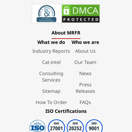
About MRFR
What we do
Who we are
Industry Reports
About Us
Cat-intel
Our Team
Consulting
News
Services
Press
Sitemap
Releases
How To Order
FAQs
ISO Certifications