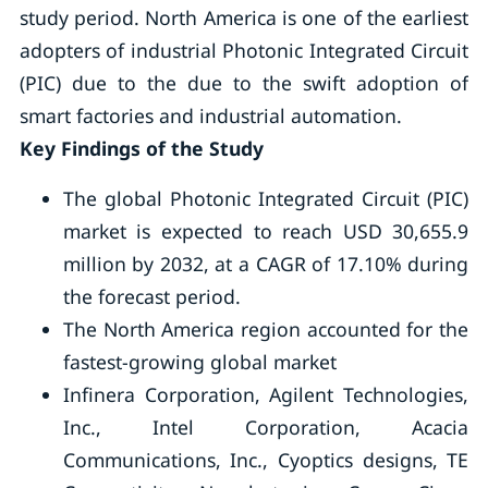
study period. North America is one of the earliest
adopters of industrial Photonic Integrated Circuit
(PIC) due to the due to the swift adoption of
smart factories and industrial automation.
Key Findings of the Study
The global Photonic Integrated Circuit (PIC)
market is expected to reach USD 30,655.9
million by 2032, at a CAGR of 17.10% during
the forecast period.
The North America region accounted for the
fastest-growing global market
Infinera Corporation, Agilent Technologies,
Inc., Intel Corporation, Acacia
Communications, Inc., Cyoptics designs, TE