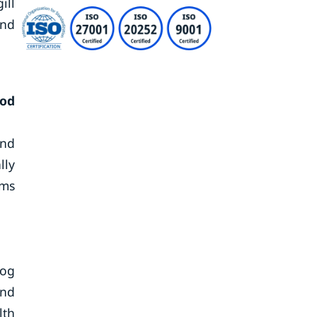
ill
and
iod
and
lly
rms
dog
and
lth