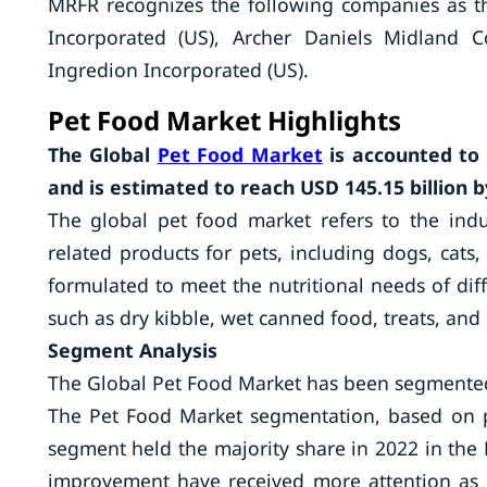
MRFR recognizes the following companies as th
Incorporated (US), Archer Daniels Midland 
Ingredion Incorporated (US).
Pet Food Market Highlights
The Global
Pet Food Market
is accounted to 
and is estimated to reach USD 145.15 billion b
The global pet food market refers to the ind
related products for pets, including dogs, cats,
formulated to meet the nutritional needs of diff
such as dry kibble, wet canned food, treats, and 
Segment Analysis
The Global Pet Food Market has been segmented
The Pet Food Market segmentation, based on pe
segment held the majority share in 2022 in th
improvement have received more attention as 