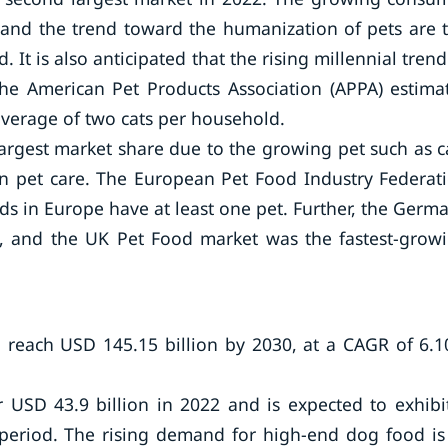
h and the trend toward the humanization of pets are 
 It is also anticipated that the rising millennial trend
he American Pet Products Association (APPA) estima
average of two cats per household.
argest market share due to the growing pet such as c
 pet care. The European Pet Food Industry Federat
ds in Europe have at least one pet. Further, the Germ
e, and the UK Pet Food market was the fastest-grow
 reach USD 145.15 billion by 2030, at a CAGR of 6.
r USD 43.9 billion in 2022 and is expected to exhibi
period. The rising demand for high-end dog food is