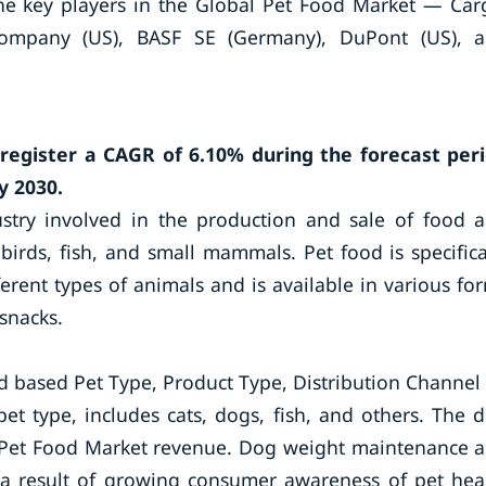
e key players in the Global Pet Food Market — Carg
Company (US), BASF SE (Germany), DuPont (US), 
register a CAGR of 6.10% during the forecast per
y 2030.
ustry involved in the production and sale of food 
 birds, fish, and small mammals. Pet food is specifica
erent types of animals and is available in various fo
snacks.
 based Pet Type, Product Type, Distribution Channel
t type, includes cats, dogs, fish, and others. The 
e Pet Food Market revenue. Dog weight maintenance 
a result of growing consumer awareness of pet hea