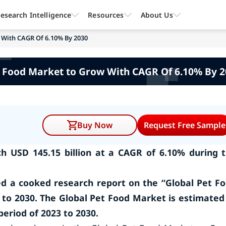
esearch Intelligence
Resources
About Us
 With CAGR Of 6.10% By 2030
 Food Market to Grow With CAGR Of 6.10% By 
Buy Now
Request Free Sample
h USD 145.15 billion at a CAGR of 6.10% during 
d a cooked research report on the “Global Pet F
 to 2030. The Global Pet Food Market is estimated
period of 2023 to 2030.