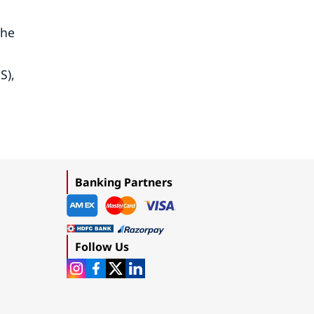
The
S),
Banking Partners
Follow Us