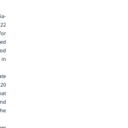
ia-
022
for
eed
ood
 in
ate
 20
hat
and
the
mer