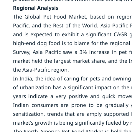
Regional Analysis
The Global Pet Food Market, based on region
Pacific, and the Rest of the World. Asia-Pacifi
and is expected to exhibit a significant CAGR
high-end dog food is to blame for the regional
Survey, Asia Pacific saw a 3% increase in pet
market held the largest market share, and the 
the Asia-Pacific region.
In India, the idea of caring for pets and ownin
of urbanization has a significant impact on the 
years indicate a very positive and quick move
Indian consumers are prone to be gradually 
sensitization, trends that are amply supported 
market's growth is being significantly fueled by 
The North America Pet Food Market is held th