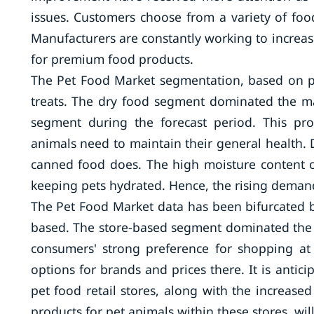
issues. Customers choose from a variety of foo
Manufacturers are constantly working to increase
for premium food products.
The Pet Food Market segmentation, based on pr
treats. The dry food segment dominated the ma
segment during the forecast period. This pr
animals need to maintain their general health. 
canned food does. The high moisture content of 
keeping pets hydrated. Hence, the rising demand
The Pet Food Market data has been bifurcated b
based. The store-based segment dominated the m
consumers' strong preference for shopping at 
options for brands and prices there. It is antic
pet food retail stores, along with the increase
products for pet animals within these stores, wil