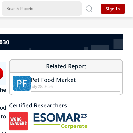
Sign In
2030
Related Report
Pet Food Market
PF
July 28, 2026
the
Certified Researchers
ood
 to