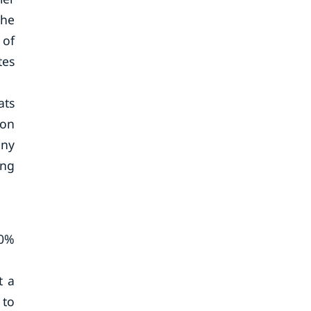
the
 of
tes
ats
ion
any
ing
10%
t a
 to