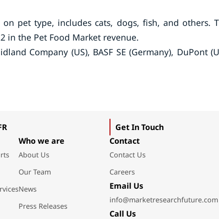
n pet type, includes cats, dogs, fish, and others. 
2 in the Pet Food Market revenue.
 Midland Company (US), BASF SE (Germany), DuPont (U
FR
Get In Touch
Who we are
Contact
rts
About Us
Contact Us
Our Team
Careers
Email Us
rvices
News
info@marketresearchfuture.com
Press Releases
Call Us