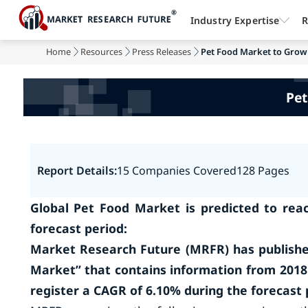
Industry Expertise
R
Home
Resources
Press Releases
Pet Food Market to Grow
Pet
Report Details:
15 Companies Covered
128 Pages
Global Pet Food Market is predicted to reac
forecast period:
Market Research Future (MRFR) has publishe
Market” that contains information from 2018
register a CAGR of 6.10% during the forecast 