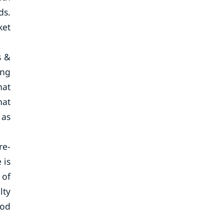
ds.
ket
s &
ing
hat
hat
 as
re-
 is
 of
lty
ood