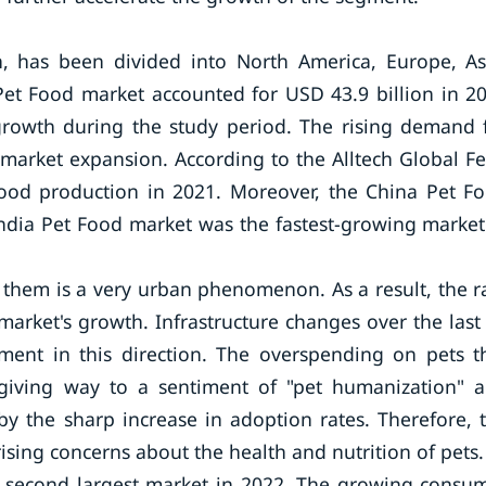
, has been divided into North America, Europe, As
c Pet Food market accounted for USD 43.9 billion in 2
 growth during the study period. The rising demand 
 market expansion. According to the Alltech Global F
 food production in 2021. Moreover, the China Pet F
India Pet Food market was the fastest-growing market
g them is a very urban phenomenon. As a result, the r
market's growth. Infrastructure changes over the last
ment in this direction. The overspending on pets t
giving way to a sentiment of "pet humanization" 
by the sharp increase in adoption rates. Therefore, 
rising concerns about the health and nutrition of pets.
e second largest market in 2022. The growing consu