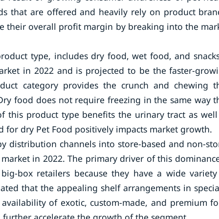
ds that are offered and heavily rely on product bran
 their overall profit margin by breaking into the mar
oduct type, includes dry food, wet food, and snack
rket in 2022 and is projected to be the faster-grow
oduct category provides the crunch and chewing t
Dry food does not require freezing in the same way t
this product type benefits the urinary tract as well
 for dry Pet Food positively impacts market growth.
y distribution channels into store-based and non-sto
arket in 2022. The primary driver of this dominance
big-box retailers because they have a wide variety
ipated that the appealing shelf arrangements in specia
d availability of exotic, custom-made, and premium f
l further accelerate the growth of the segment.