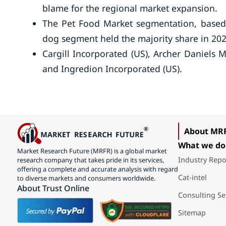
blame for the regional market expansion.
The Pet Food Market segmentation, based o
dog segment held the majority share in 202
Cargill Incorporated (US), Archer Daniels
and Ingredion Incorporated (US).
About MR
What we do
Market Research Future (MRFR) is a global market
Industry Repo
research company that takes pride in its services,
offering a complete and accurate analysis with regard
Cat-intel
to diverse markets and consumers worldwide.
About Trust Online
Consulting Se
Sitemap