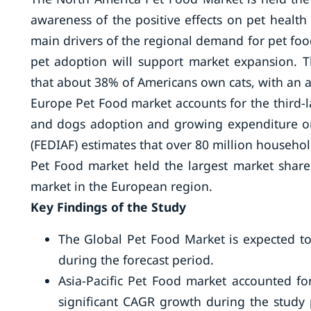
awareness of the positive effects on pet healt
main drivers of the regional demand for pet food.
pet adoption will support market expansion. T
that about 38% of Americans own cats, with an 
Europe Pet Food market accounts for the third-l
and dogs adoption and growing expenditure on
(FEDIAF) estimates that over 80 million househol
Pet Food market held the largest market shar
market in the European region.
Key Findings of the Study
The Global Pet Food Market is expected to
during the forecast period.
Asia-Pacific Pet Food market accounted fo
significant CAGR growth during the study 