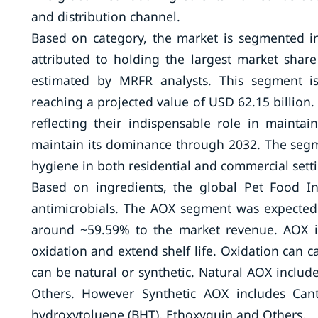
and distribution channel.
Based on category, the market is segmented i
attributed to holding the largest market shar
estimated by MRFR analysts. This segment i
reaching a projected value of USD 62.15 billion
reflecting their indispensable role in mainta
maintain its dominance through 2032. The segm
hygiene in both residential and commercial setti
Based on ingredients, the global Pet Food 
antimicrobials. The AOX segment was expected 
around ~59.59% to the market revenue. AOX is
oxidation and extend shelf life. Oxidation can ca
can be natural or synthetic. Natural AOX inclu
Others. However Synthetic AOX includes Cant
hydroxytoluene (BHT), Ethoxyquin and Others.