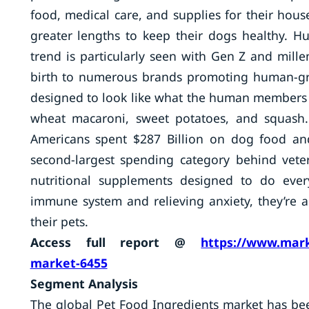
food, medical care, and supplies for their hou
greater lengths to keep their dogs healthy. H
trend is particularly seen with Gen Z and mil
birth to numerous brands promoting human-gr
designed to look like what the human members o
wheat macaroni, sweet potatoes, and squash.
Americans spent $287 Billion on dog food and
second-largest spending category behind veter
nutritional supplements designed to do ever
immune system and relieving anxiety, they’re a
their pets.
Access full report @
https://www.mark
market-6455
Segment Analysis
The global Pet Food Ingredients market has be