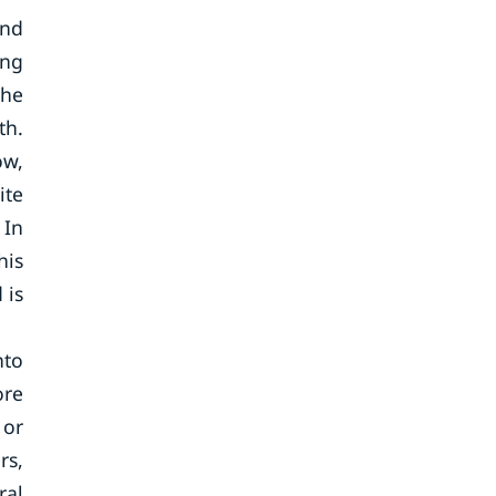
and
ing
the
th.
ow,
ite
 In
his
 is
nto
ore
 or
rs,
ral