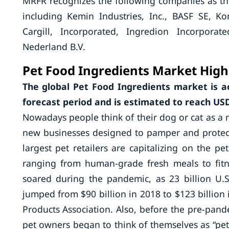
MRFR recognizes the following companies as the
including Kemin Industries, Inc., BASF SE, K
Cargill, Incorporated, Ingredion Incorporat
Nederland B.V.
Pet Food Ingredients Market High
The global Pet Food Ingredients market is a
forecast period and is estimated to reach USD 
Nowadays people think of their dog or cat as a m
new businesses designed to pamper and protect
largest pet retailers are capitalizing on the p
ranging from human-grade fresh meals to fitne
soared during the pandemic, as 23 billion U.
jumped from $90 billion in 2018 to $123 billion 
Products Association. Also, before the pre-pa
pet owners began to think of themselves as “pe