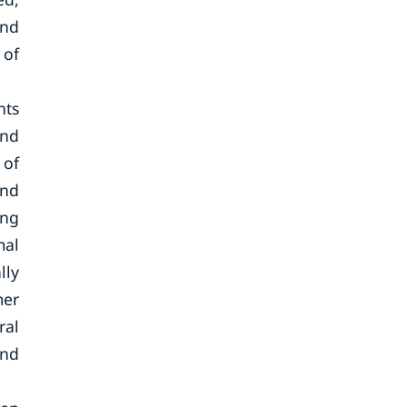
and
 of
nts
and
 of
and
ing
mal
lly
mer
ral
and