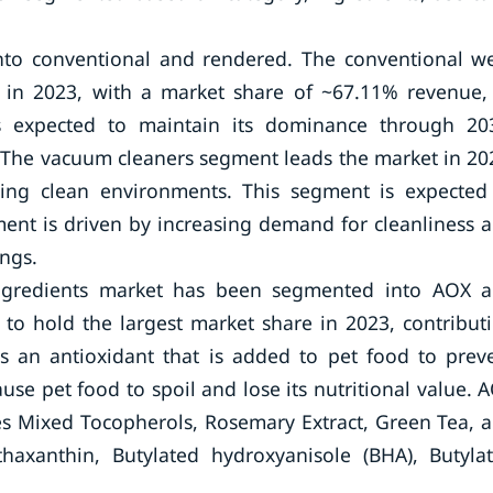
nto conventional and rendered. The conventional w
e in 2023, with a market share of ~67.11% revenue,
s expected to maintain its dominance through 20
. The vacuum cleaners segment leads the market in 20
ining clean environments. This segment is expected
ent is driven by increasing demand for cleanliness 
ngs.
Ingredients market has been segmented into AOX 
to hold the largest market share in 2023, contribut
 an antioxidant that is added to pet food to prev
use pet food to spoil and lose its nutritional value. 
des Mixed Tocopherols, Rosemary Extract, Green Tea, 
haxanthin, Butylated hydroxyanisole (BHA), Butyla