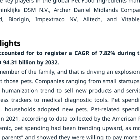
 key players in the global Pet Food Ingredients mar
oninklijke DSM N.V., Archer Daniel Midlands Compa
ed, Biorigin, Impextraco NV, Alltech, and Vitabl
lights
ccounted for to register a CAGR of
7.82%
during 
94.31 billion by 2032.
ember of the family, and that is driving an explosion
 those pets. Companies ranging from small startups
et humanization trend to sell new products and servi
ss trackers to medical diagnostic tools. Pet spend
S. households adopted new pets. Pet-related spend
in 2021, according to data collected by the American 
ndemic, pet spending had been trending upward, as m
t parents” and showed they were willing to pay more 