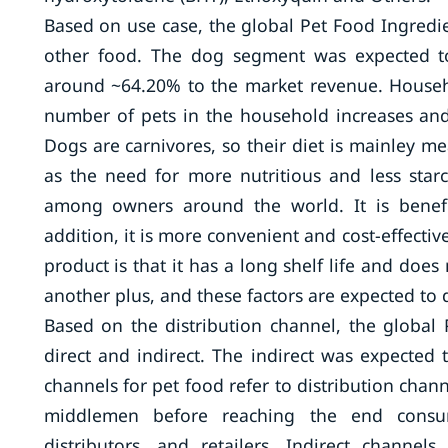
Based on use case, the global Pet Food Ingredi
other food. The dog segment was expected to
around ~64.20% to the market revenue. Househ
number of pets in the household increases an
Dogs are carnivores, so their diet is mainley m
as the need for more nutritious and less star
among owners around the world. It is benefi
addition, it is more convenient and cost-effecti
product is that it has a long shelf life and does
another plus, and these factors are expected to 
Based on the distribution channel, the globa
direct and indirect. The indirect was expected 
channels for pet food refer to distribution cha
middlemen before reaching the end consume
distributors, and retailers. Indirect chann