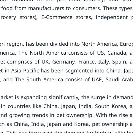
t food from manufacturers to consumers. These types
, grocery stores), E-Commerce stores, independent 
on region, has been divided into North America, Euro
America. The North America consists of US, Canada, 
t comprises of UK, Germany, France, Italy, Spain, 
t in Asia-Pacific has been segmented into China, Jap
ic, and The South America consist of UAE, Saudi Arab
arket is expanding significantly, the surge in demand
 in countries like China, Japan, India, South Korea, 
, and growing trends in pet ownership. With the rise 
uch as China, India, Japan and Korea, pet ownership 
se. This has increased the demand for high-quality fe