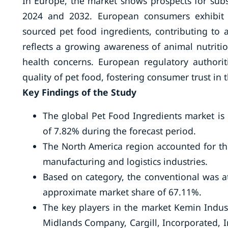
In Europe, the market shows prospects for sub
2024 and 2032. European consumers exhibit a
sourced pet food ingredients, contributing to
reflects a growing awareness of animal nutritio
health concerns. European regulatory authorit
quality of pet food, fostering consumer trust in 
Key Findings of the Study
The global Pet Food Ingredients market is
of 7.82% during the forecast period.
The North America region accounted for the
manufacturing and logistics industries.
Based on category, the conventional was at
approximate market share of 67.11%.
The key players in the market Kemin Indust
Midlands Company, Cargill, Incorporated, I