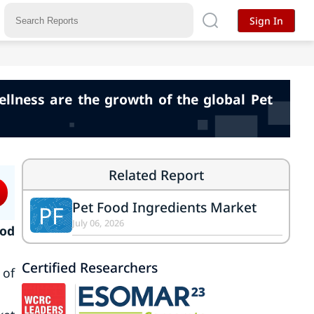
Sign In
llness are the growth of the global Pet
Related Report
Pet Food Ingredients Market
PF
July 06, 2026
ood
Certified Researchers
 of