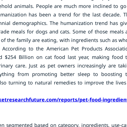
sehold animals. People are much more inclined to go
umanization has been a trend for the last decade. T
lennial demographics. The humanization trend has gi
ade meals for dogs and cats. Some of those meals 
f the family are eating, with ingredients such as wh
 According to the American Pet Products Associati
 $254 Billion on cat food last year, making food 
inary care. Just as pet owners increasingly are tak
ything from promoting better sleep to boosting 
lso turning to natural remedies to improve the lives
etresearchfuture.com/reports/pet-food-ingredien
en segmented based on category, ingredients, use-ca