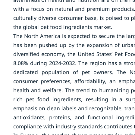
with a focus on natural and premium products. 
culturally diverse consumer base, is poised to p
the global pet food ingredients market.
The North America is expected to secure the la
has been pushed up by the expansion of urbaniz
diversified economy, the United States’ Pet Fo
8.08% during 2024-2032. The region has a stro
dedicated population of pet owners. The No
consumer preferences, affordability, an emph
health and welfare. The trend to humanizing pe
rich pet food ingredients, resulting in a su
emphasis on clean labels and recognizable, trans
antioxidants, proteins, and functional ingre
compliance with industry standards contributes to