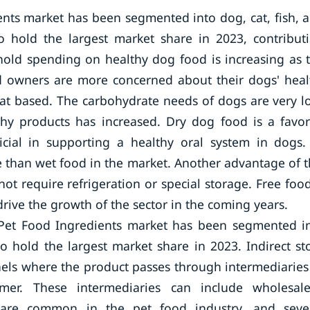
ents market has been segmented into dog, cat, fish, 
 hold the largest market share in 2023, contribut
old spending on healthy dog food is increasing as 
d owners are more concerned about their dogs' heal
eat based. The carbohydrate needs of dogs are very l
chy products has increased. Dry dog food is a favor
cial in supporting a healthy oral system in dogs.
ve than wet food in the market. Another advantage of t
 not require refrigeration or special storage. Free food
drive the growth of the sector in the coming years.
l Pet Food Ingredients market has been segmented i
to hold the largest market share in 2023. Indirect st
nnels where the product passes through intermediaries
r. These intermediaries can include wholesale
els are common in the pet food industry, and seve