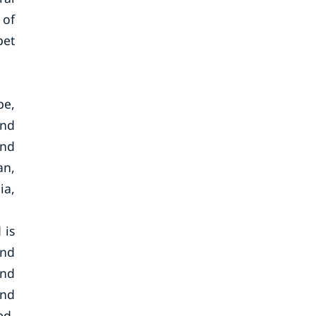
 of
pet
pe,
and
and
an,
ia,
 is
and
and
and
ed,