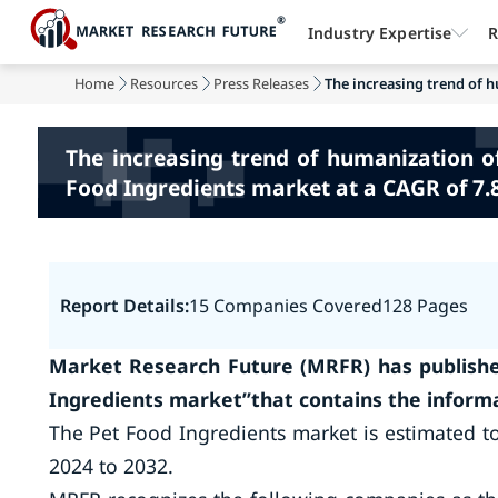
Industry Expertise
R
Home
Resources
Press Releases
The increasing trend of h
The increasing trend of humanization o
Food Ingredients market at a CAGR of 7.
Report Details:
15 Companies Covered
128 Pages
Market Research Future (MRFR) has publishe
Ingredients market”that contains the informa
The Pet Food Ingredients market is estimated to
2024 to 2032.