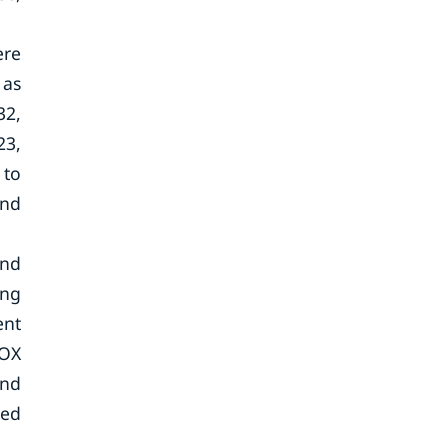
ere
 as
32,
23,
 to
and
and
ing
ent
AOX
and
ted