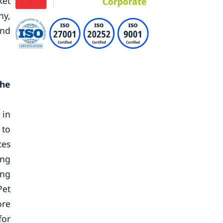
ket
ny,
end
the
 in
 to
ces
ing
ing
Pet
ore
for