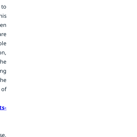
 to
his
ven
are
ole
on,
the
ing
the
 of
ts-
se,