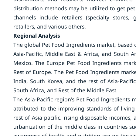
distribution methods may be utilized to get pe
channels include retailers (specialty stores
retailers, and various others.
Regional Analysis
The global Pet Food Ingredients market, based 
Asia-Pacific, Middle East & Africa, and South 
Mexico. The Europe Pet Food Ingredients marke
Rest of Europe. The Pet Food Ingredients marke
India, South Korea, and the rest of Asia-Pacif
South Africa, and Rest of the Middle East.
The Asia-Pacific region's Pet Food Ingredients m
attributed to the improving standards of living
rest of Asia pacific. rising disposable incomes
urbanization of the middle class in countries s
awareness of health and nutrition are on the ri