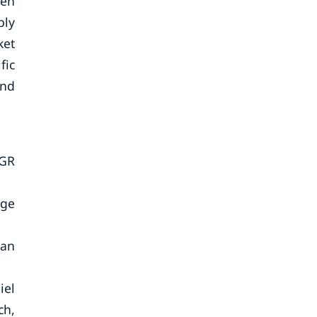
een
bly
ket
fic
and
AGR
rge
 an
iel
ch,