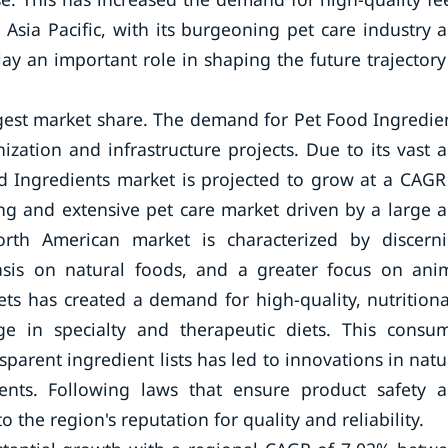
Asia Pacific, with its burgeoning pet care industry 
lay an important role in shaping the future trajectory
rgest market share. The demand for Pet Food Ingredie
ation and infrastructure projects. Due to its vast 
od Ingredients market is projected to grow at a CAGR
ng and extensive pet care market driven by a large 
rth American market is characterized by discern
asis on natural foods, and a greater focus on ani
ts has created a demand for high-quality, nutritiona
rge in specialty and therapeutic diets. This consu
parent ingredient lists has led to innovations in natu
dients. Following laws that ensure product safety 
 the region's reputation for quality and reliability.