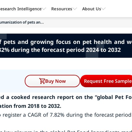
esearch Intelligence
Resources
About Us
umanization of pets an...
f pets and growing focus on pet health and we
82% during the forecast period 2024 to 2032
Buy Now
Request Free Sample
d a cooked research report on the “global Pet F
tion from 2018 to 2032.
 register a CAGR of 7.82% during the forecast period