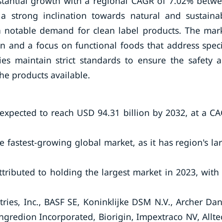
stantial growth with a regional CAGR of 7.02% betw
 strong inclination towards natural and sustaina
 a notable demand for clean label products. The mar
n and a focus on functional foods that address speci
ies maintain strict standards to ensure the safety 
the products available.
 expected to reach USD 94.31 billion by 2032, at a C
 fastest-growing global market, as it has region's la
tributed to holding the largest market in 2023, with
ries, Inc., BASF SE, Koninklijke DSM N.V., Archer Dan
ngredion Incorporated, Biorigin, Impextraco NV, Allte