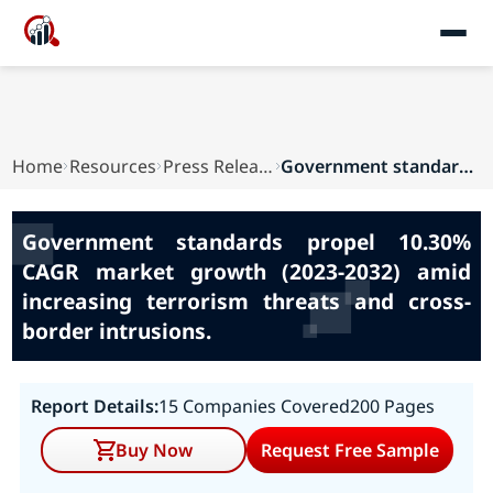
Home
Resources
Press Releases
Government standards propel 10.30% CAGR market ...
Government standards propel 10.30%
CAGR market growth (2023-2032) amid
increasing terrorism threats and cross-
border intrusions.
Report Details:
15 Companies Covered
200 Pages
Buy Now
Request Free Sample