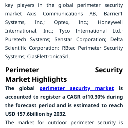
key players in the global perimeter security
market—Axis Communications AB, Barrier1
Systems, Inc.; Optex, Inc.; Honeywell
International, Inc.; Tyco International Ltd.;
Puretech Systems; Senstar Corporation; Delta
Scientific Corporation; RBtec Perimeter Security
Systems; CiasElettronicaSrl.
Perimeter Security
Market
Highlights
The global
perimeter security market
is
accounted to register a CAGR of10.30% during
the forecast period and is estimated to reach
USD 157.6billion by 2032.
The market for outdoor perimeter security is