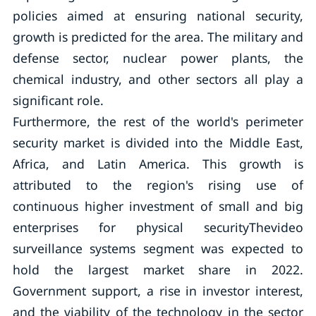
policies aimed at ensuring national security,
growth is predicted for the area. The military and
defense sector, nuclear power plants, the
chemical industry, and other sectors all play a
significant role.
Furthermore, the rest of the world's perimeter
security market is divided into the Middle East,
Africa, and Latin America. This growth is
attributed to the region's rising use of
continuous higher investment of small and big
enterprises for physical securityThevideo
surveillance systems segment was expected to
hold the largest market share in 2022.
Government support, a rise in investor interest,
and the viability of the technology in the sector