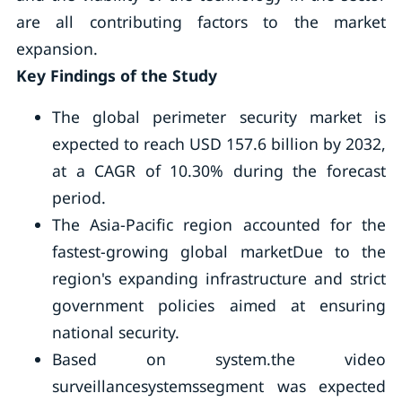
are all contributing factors to the market
expansion.
Key Findings of the Study
The global perimeter security market is
expected to reach USD 157.6 billion by 2032,
at a CAGR of 10.30% during the forecast
period.
The Asia-Pacific region accounted for the
fastest-growing global marketDue to the
region's expanding infrastructure and strict
government policies aimed at ensuring
national security.
Based on system.the video
surveillancesystemssegment was expected