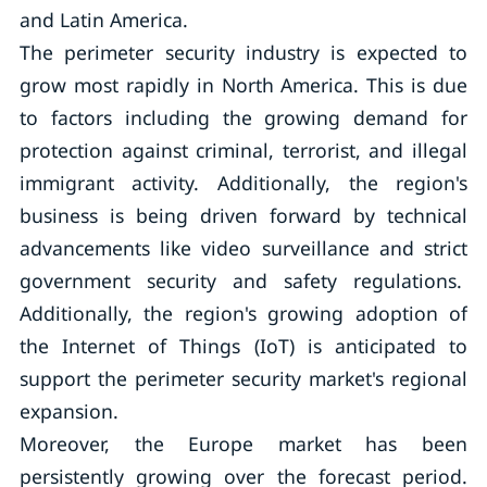
and Latin America.
The perimeter security industry is expected to
grow most rapidly in North America. This is due
to factors including the growing demand for
protection against criminal, terrorist, and illegal
immigrant activity. Additionally, the region's
business is being driven forward by technical
advancements like video surveillance and strict
government security and safety regulations.
Additionally, the region's growing adoption of
the Internet of Things (IoT) is anticipated to
support the perimeter security market's regional
expansion.
Moreover, the Europe market has been
persistently growing over the forecast period.