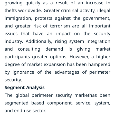
growing quickly as a result of an increase in
thefts worldwide. Greater criminal activity, illegal
immigration, protests against the government,
and greater risk of terrorism are all important
issues that have an impact on the security
industry. Additionally, rising system integration
and consulting demand is giving market
participants greater options. However, a higher
degree of market expansion has been hampered
by ignorance of the advantages of perimeter
security.
Segment Analysis
The global perimeter security markethas been
segmented based component, service, system,
and end-use sector.