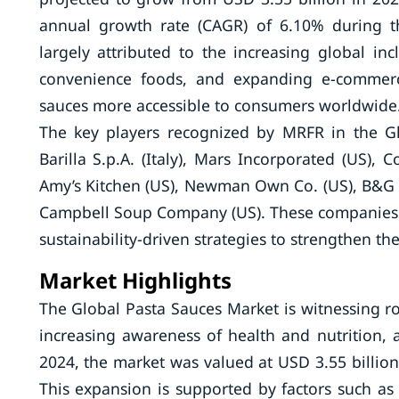
annual growth rate (CAGR) of 6.10% during t
largely attributed to the increasing global inc
convenience foods, and expanding e-commerc
sauces more accessible to consumers worldwide
The key players recognized by MRFR in the Gl
Barilla S.p.A. (Italy), Mars Incorporated (US),
Amy’s Kitchen (US), Newman Own Co. (US), B&G 
Campbell Soup Company (US). These companies ar
sustainability-driven strategies to strengthen th
Market Highlights
The Global Pasta Sauces Market is witnessing 
increasing awareness of health and nutrition, 
2024, the market was valued at USD 3.55 billion,
This expansion is supported by factors such a