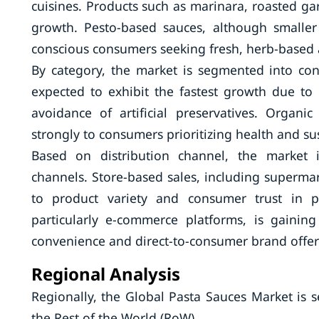
cuisines. Products such as marinara, roasted gar
growth. Pesto-based sauces, although smaller
conscious consumers seeking fresh, herb-based a
By category, the market is segmented into co
expected to exhibit the fastest growth due to
avoidance of artificial preservatives. Organ
strongly to consumers prioritizing health and sus
Based on distribution channel, the market i
channels. Store-based sales, including superma
to product variety and consumer trust in phy
particularly e-commerce platforms, is gaini
convenience and direct-to-consumer brand offer
Regional Analysis
Regionally, the Global Pasta Sauces Market is 
the Rest of the World (RoW).