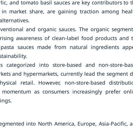
lic, and tomato basil sauces are key contributors to t
 in market share, are gaining traction among heal
lternatives.
nventional and organic sauces. The organic segment
 rising awareness of clean-label food products and 
ic pasta sauces made from natural ingredients app
tainability.
s categorized into store-based and non-store-ba
rkets and hypermarkets, currently lead the segment 
sical retail. However, non-store-based distributi
ng momentum as consumers increasingly prefer onl
ings.
segmented into North America, Europe, Asia-Pacific, 