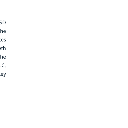
USD
the
tes
wth
The
LC,
key