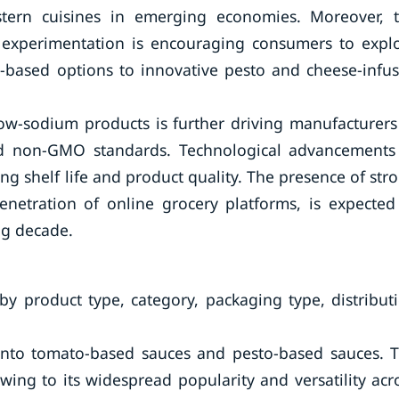
tern cuisines in emerging economies. Moreover, 
xperimentation is encouraging consumers to expl
to-based options to innovative pesto and cheese-infu
ow-sodium products is further driving manufacturers
and non-GMO standards. Technological advancements
g shelf life and product quality. The presence of str
enetration of online grocery platforms, is expected
ng decade.
y product type, category, packaging type, distribut
 into tomato-based sauces and pesto-based sauces. 
ng to its widespread popularity and versatility acr