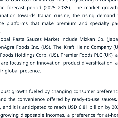
he forecast period (2025–2035). The market growth
lination towards Italian cuisine, the rising demand 
e platforms that make premium and specialty pa
.
obal Pasta Sauces Market include Mizkan Co. (Japa
 ConAgra Foods Inc. (US), The Kraft Heinz Company (U
Foods Holdings Corp. (US), Premier Foods PLC (UK), 
e focusing on innovation, product diversification, 
eir global presence.
robust growth fueled by changing consumer preferenc
and the convenience offered by ready-to-use sauces.
 and it is anticipated to reach USD 6.81 billion by 20
s growing disposable incomes, a preference for at-h