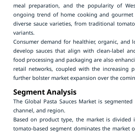
meal preparation, and the popularity of Wes
ongoing trend of home cooking and gourmet e
diverse sauce varieties, from traditional toma
variants.
Consumer demand for healthier, organic, and l
develop sauces that align with clean-label 
food processing and packaging are also enhancin
retail networks, coupled with the increasing p
further bolster market expansion over the comi
Segment Analysis
The Global Pasta Sauces Market is segmented b
channel, and region.
Based on product type, the market is divided
tomato-based segment dominates the market owi