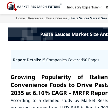
Industry Expertise
R
Home
Resources
Press Releases
Pasta Sauces Market Size 
Pasta Sauces Market Size Anti
Report Details:
15 Companies Covered
90 Pages
Growing Popularity of Itali
Convenience Foods to Drive Past
2035 at 6.10% CAGR – MRFR Repor
According to a detailed study by Market Rese
projected to grow from USD 3.55 billion in 20