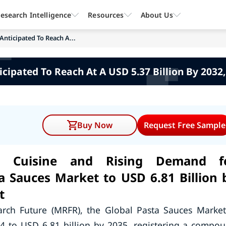
esearch Intelligence
Resources
About Us
Anticipated To Reach A...
cipated To Reach At A USD 5.37 Billion By 2032
Buy Now
Request Free Sample
an Cuisine and Rising Demand f
a Sauces Market to USD 6.81 Billion 
t
arch Future (MRFR), the Global Pasta Sauces Market
24 to USD 6.81 billion by 2035, registering a compo