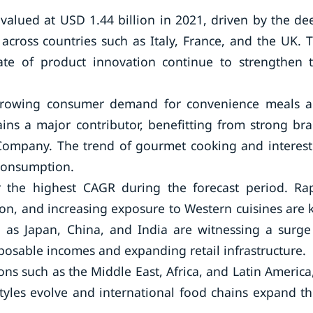
 valued at USD 1.44 billion in 2021, driven by the de
across countries such as Italy, France, and the UK. 
ate of product innovation continue to strengthen 
 growing consumer demand for convenience meals 
ns a major contributor, benefitting from strong br
 Company. The trend of gourmet cooking and interest
 consumption.
er the highest CAGR during the forecast period. Ra
on, and increasing exposure to Western cuisines are 
 as Japan, China, and India are witnessing a surge
osable incomes and expanding retail infrastructure.
s such as the Middle East, Africa, and Latin America,
yles evolve and international food chains expand th