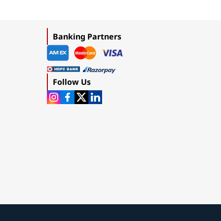
Banking Partners
Follow Us