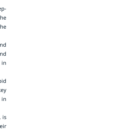
ep-
The
the
and
and
 in
pid
key
 in
 is
eir