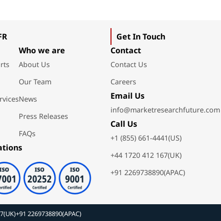
FR
Get In Touch
Who we are
Contact
rts
About Us
Contact Us
Our Team
Careers
Email Us
rvices
News
info@marketresearchfuture.com
Press Releases
Call Us
FAQs
+1 (855) 661-4441(US)
ations
+44 1720 412 167(UK)
+91 2269738890(APAC)
67(UK)
+91 2269738890(APAC)