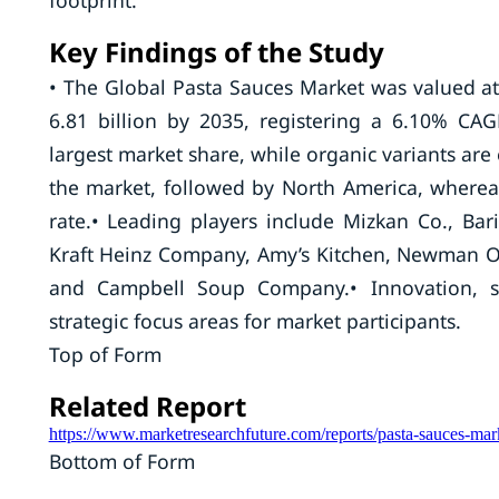
footprint.
Key Findings of the Study
• The Global Pasta Sauces Market was valued at
6.81 billion by 2035, registering a 6.10% C
largest market share, while organic variants are
the market, followed by North America, whereas 
rate.• Leading players include Mizkan Co., Bar
Kraft Heinz Company, Amy’s Kitchen, Newman O
and Campbell Soup Company.• Innovation, su
strategic focus areas for market participants.
Top of Form
Related Report
https://www.marketresearchfuture.com/reports/pasta-sauces-ma
Bottom of Form