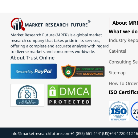
About MR
What we do
Market Research Future (MRFR) is a global market
Industry Repo
research company that takes pride in its services,
offering a complete and accurate analysis with regard
Cat-intel
to diverse markets and consumers worldwide.
About Trust Online
Consulting Se
Sitemap
How To Order
ISO Certific
info@marketresearchfuture.com
+1 (855) 661-4441(US)
+44 1720 412 1