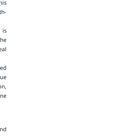
his
th-
 is
the
eal
sed
due
on,
ine
and