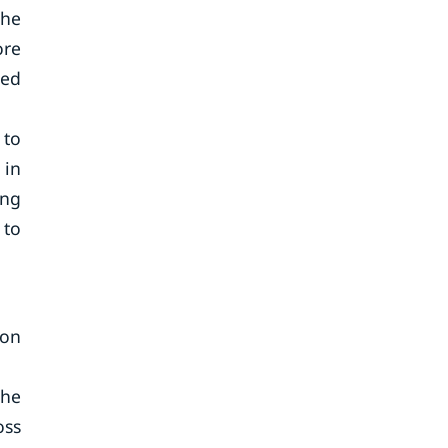
the
ore
sed
 to
 in
ong
 to
ion
The
oss