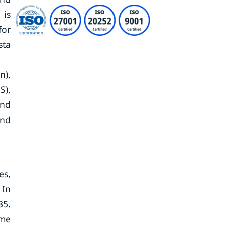
 is
for
sta
n),
S),
and
and
es,
 In
35.
ome