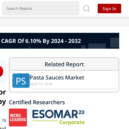
Sign In
, CAGR Of 6.10% By 2024 - 2032
Related Report
Pasta Sauces Market
PS
April 16, 2026
or
by
Certified Researchers
 is
und