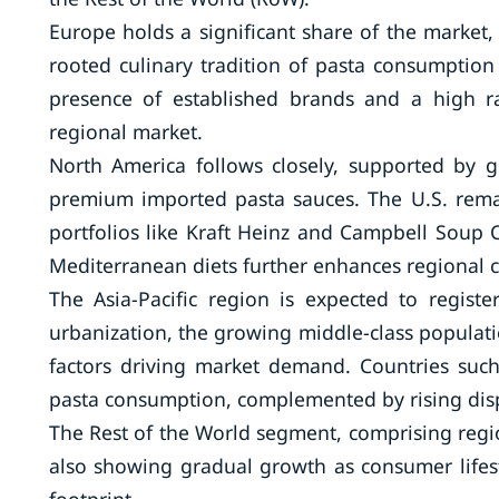
Europe holds a significant share of the market,
rooted culinary tradition of pasta consumption 
presence of established brands and a high r
regional market.
North America follows closely, supported by
premium imported pasta sauces. The U.S. remai
portfolios like Kraft Heinz and Campbell Soup
Mediterranean diets further enhances regional
The Asia-Pacific region is expected to regist
urbanization, the growing middle-class populati
factors driving market demand. Countries such
pasta consumption, complemented by rising disp
The Rest of the World segment, comprising region
also showing gradual growth as consumer lifest