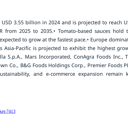
 USD 3.55 billion in 2024 and is projected to reach 
AGR from 2025 to 2035.• Tomato-based sauces hold 
 expected to grow at the fastest pace.• Europe domina
Asia-Pacific is projected to exhibit the highest gro
illa S.p.A., Mars Incorporated, ConAgra Foods Inc., 
wn Co., B&G Foods Holdings Corp., Premier Foods P
stainability, and e-commerce expansion remain 
rket-7413