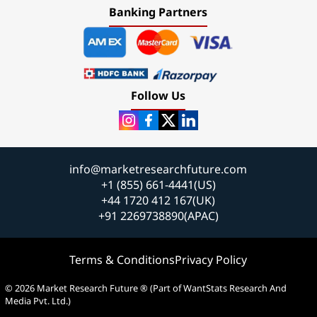
Banking Partners
Follow Us
info@marketresearchfuture.com
+1 (855) 661-4441(US)
+44 1720 412 167(UK)
+91 2269738890(APAC)
Terms & Conditions
Privacy Policy
© 2026 Market Research Future ® (Part of WantStats Research And
Media Pvt. Ltd.)