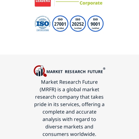
Market Research Future
(MRFR) is a global market
research company that takes
pride in its services, offering a
complete and accurate
analysis with regard to
diverse markets and
consumers worldwide.