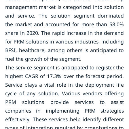
management market is categorized into solution
and service. The solution segment dominated
the market and accounted for more than 58.0%
share in 2020. The rapid increase in the demand
for PRM solutions in various industries, including
BFSI, healthcare, among others is anticipated to
fuel the growth of the segment.
The service segment is anticipated to register the
highest CAGR of 17.3% over the forecast period.
Service plays a vital role in the deployment life
cycle of any solution. Various vendors offering
PRM solutions provide services to assist
companies in implementing PRM strategies
effectively. These services help identify different
types of integration required by organizations to