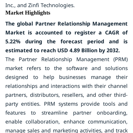
Inc., and Zinfi Technologies.
Market Highlights
The global Partner Relationship Management
Market is accounted to register a CAGR of
5.22% during the forecast period and is
estimated to reach USD 4.89 Billion by 2032.
The Partner Relationship Management (PRM)
market refers to the software and solutions
designed to help businesses manage their
relationships and interactions with their channel
partners, distributors, resellers, and other third-
party entities. PRM systems provide tools and
features to streamline partner onboarding,
enable collaboration, enhance communication,
manage sales and marketing activities, and track