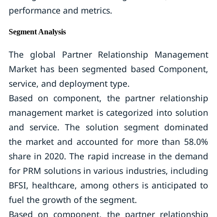
performance and metrics.
Segment Analysis
The global Partner Relationship Management
Market has been segmented based Component,
service, and deployment type.
Based on component, the partner relationship
management market is categorized into solution
and service. The solution segment dominated
the market and accounted for more than 58.0%
share in 2020. The rapid increase in the demand
for PRM solutions in various industries, including
BFSI, healthcare, among others is anticipated to
fuel the growth of the segment.
Based on component, the partner relationship