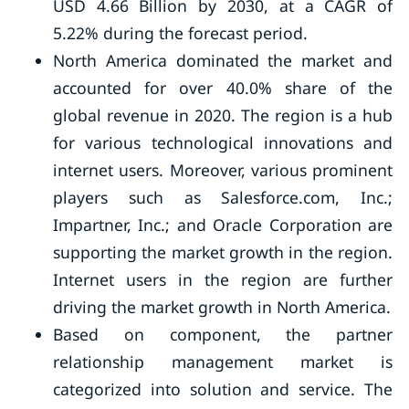
USD 4.66 Billion by 2030, at a CAGR of
5.22% during the forecast period.
North America dominated the market and
accounted for over 40.0% share of the
global revenue in 2020. The region is a hub
for various technological innovations and
internet users. Moreover, various prominent
players such as Salesforce.com, Inc.;
Impartner, Inc.; and Oracle Corporation are
supporting the market growth in the region.
Internet users in the region are further
driving the market growth in North America.
Based on component, the partner
relationship management market is
categorized into solution and service. The