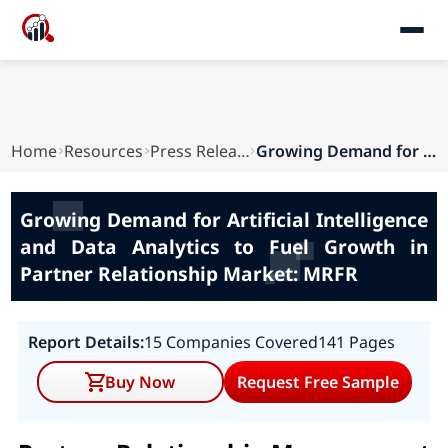
Home
Resources
Press Releases
Growing Demand for Artificial Intelligence and ...
Growing Demand for Artificial Intelligence
and Data Analytics to Fuel Growth in
Partner Relationship Market: MRFR
Report Details:
15 Companies Covered
141 Pages
Buy Now
Request Free Sample