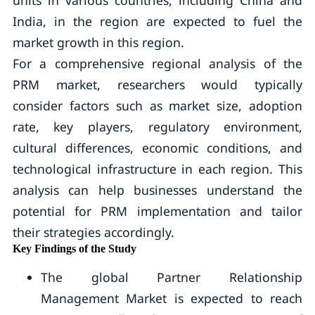
India, in the region are expected to fuel the
market growth in this region.
For a comprehensive regional analysis of the
PRM market, researchers would typically
consider factors such as market size, adoption
rate, key players, regulatory environment,
cultural differences, economic conditions, and
technological infrastructure in each region. This
analysis can help businesses understand the
potential for PRM implementation and tailor
their strategies accordingly.
Key Findings of the Study
The global Partner Relationship
Management Market is expected to reach