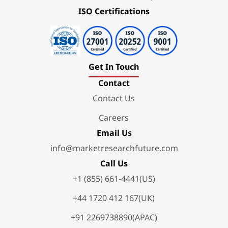
ISO Certifications
Get In Touch
Contact
Contact Us
Careers
Email Us
info@marketresearchfuture.com
Call Us
+1 (855) 661-4441(US)
+44 1720 412 167(UK)
+91 2269738890(APAC)