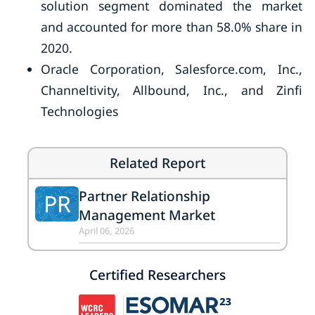
solution segment dominated the market
and accounted for more than 58.0% share in
2020.
Oracle Corporation, Salesforce.com, Inc.,
Channeltivity, Allbound, Inc., and Zinfi
Technologies
Related Report
Partner Relationship
PR
Management Market
April 06, 2026
Certified Researchers