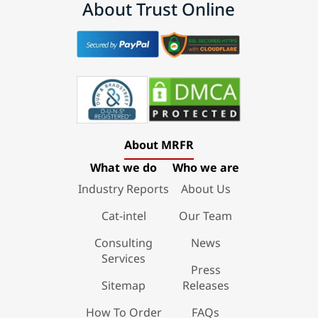
About Trust Online
About MRFR
What we do
Who we are
Industry Reports
About Us
Cat-intel
Our Team
Consulting
News
Services
Press
Sitemap
Releases
How To Order
FAQs