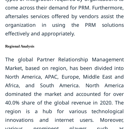
come across their demand for PRM. Furthermore,
aftersales services offered by vendors assist the
organization in using the PRM solutions
effectively and appropriately.
Regional Analysis
The global Partner Relationship Management
Market, based on region, has been divided into
North America, APAC, Europe, Middle East and
Africa, and South America. North America
dominated the market and accounted for over
40.0% share of the global revenue in 2020. The
region is a hub for various technological
innovations and internet users. Moreover,
various prominent players such as