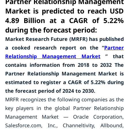
Partner Relationship Management
Market is predicted to reach USD
4.89 Billion at a CAGR of 5.22%
during the forecast period:
Market Research Future (MRFR) has published
a cooked research report on the “
Partner
Relationship Management Market
” that
contains information from 2018 to 2032 The
Partner Relationship Management Market is
estimated to register a CAGR of 5.22% during
the forecast period of 2024 to 2030.
MRFR recognizes the following companies as the
key players in the global Partner Relationship
Management Market — Oracle Corporation,
Salesforce.com, Inc., Channeltivity, Allbound,