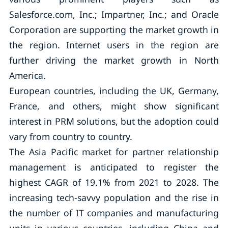
Salesforce.com, Inc.; Impartner, Inc.; and Oracle
Corporation are supporting the market growth in
the region. Internet users in the region are
further driving the market growth in North
America.
European countries, including the UK, Germany,
France, and others, might show significant
interest in PRM solutions, but the adoption could
vary from country to country.
The Asia Pacific market for partner relationship
management is anticipated to register the
highest CAGR of 19.1% from 2021 to 2028. The
increasing tech-savvy population and the rise in
the number of IT companies and manufacturing
units in various countries, including China and