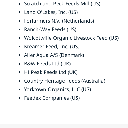
Scratch and Peck Feeds Mill (US)
Land O'Lakes, Inc. (US)
Forfarmers N.V. (Netherlands)
Ranch-Way Feeds (US)
Wolcottville Organic Livestock Feed (US)
Kreamer Feed, Inc. (US)
Aller Aqua A/S (Denmark)
B&W Feeds Ltd (UK)
HI Peak Feeds Ltd (UK)
Country Heritage Feeds (Australia)
Yorktown Organics, LLC (US)
Feedex Companies (US)