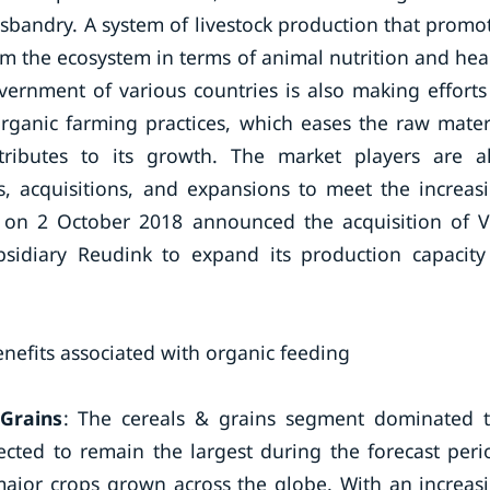
sbandry. A system of livestock production that promo
m the ecosystem in terms of animal nutrition and hea
ernment of various countries is also making efforts
ganic farming practices, which eases the raw mater
ibutes to its growth. The market players are a
, acquisitions, and expansions to meet the increas
. on 2 October 2018 announced the acquisition of 
bsidiary Reudink to expand its production capacity
nefits associated with organic feeding
Grains
: The cereals & grains segment dominated 
cted to remain the largest during the forecast peri
major crops grown across the globe. With an increas