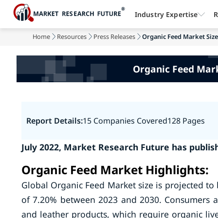
Industry Expertise
R
Home
Resources
Press Releases
Organic Feed Market Size 
Organic Feed Mark
Report Details:
15 Companies Covered
128 Pages
July 2022, Market Research Future has publis
Organic Feed Market Highlights:
Global Organic Feed Market size is projected to
of 7.20% between 2023 and 2030. Consumers ar
and leather products, which require organic liv