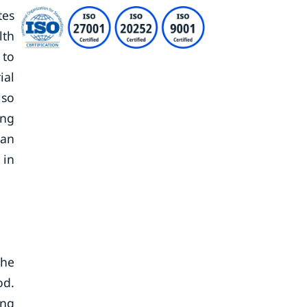
tes
lth
 to
ial
lso
ing
Van
 in
the
od.
ing