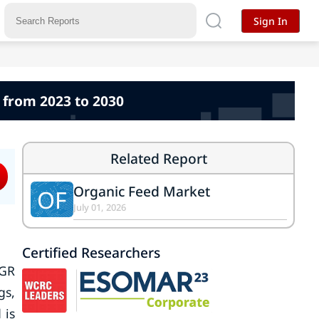
Sign In
 from 2023 to 2030
Related Report
Organic Feed Market
OF
July 01, 2026
Certified Researchers
AGR
gs,
 is