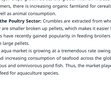
mers, there is increasing organic farmland for cereal
ell as animal consumption.
the Poultry Sector:
Crumbles are extracted from wh
ey are smaller broken up pellets, which makes it easier 
s have recently gained popularity in feeding broilers
 large pellets.
 aqua market is growing at a tremendous rate owing
d increasing consumption of seafood across the glo
rous and omnivorous pond fish. Thus, the market play
feed for aquaculture species.