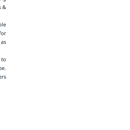
s &
ole
for
 as
 to
be.
ers