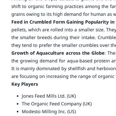
shift to organic farming practices among the far
grains owing to its high demand for human as w
Feed in Crumbled Form Gaining Popularity in 
pellets, which are rolled into a smaller size. Th
the smaller breeds during their intake. Crumble
they tend to prefer the smaller crumbles over the
Growth of Aquaculture across the Globe
: The
the growing demand for aqua-based protein an
It is mainly dominated by shellfish and herbivo
are focusing on increasing the range of organic 
Key Players
Jones Feed Mills Ltd. (UK)
The Organic Feed Company (UK)
Modesto Milling Inc. (US)