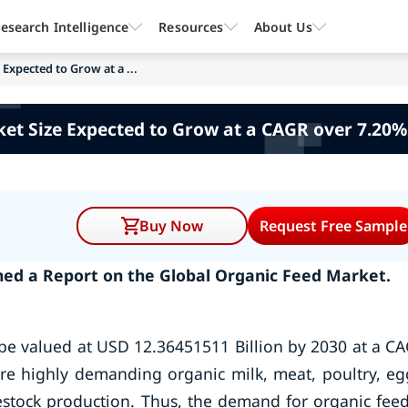
esearch Intelligence
Resources
About Us
Expected to Grow at a ...
et Size Expected to Grow at a CAGR over 7.20%
Buy Now
Request Free Sample
hed a Report on the
Global Organic Feed Market.
 be valued at USD 12.36451511 Billion by 2030 at a C
e highly demanding organic milk, meat, poultry, eg
estock production. Thus, the demand for organic feed