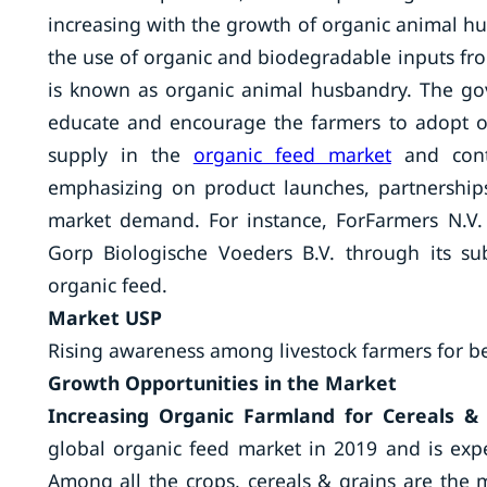
increasing with the growth of organic animal hu
the use of organic and biodegradable inputs fro
is known as organic animal husbandry. The gov
educate and encourage the farmers to adopt or
supply in the
organic feed market
and contr
emphasizing on product launches, partnerships
market demand. For instance, ForFarmers N.V
Gorp Biologische Voeders B.V. through its su
organic feed.
Market USP
Rising awareness among livestock farmers for be
Growth Opportunities in the Market
Increasing Organic Farmland for Cereals & 
global organic feed market in 2019 and is expe
Among all the crops, cereals & grains are the 