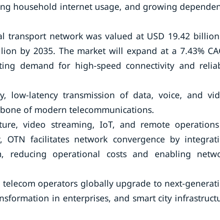
easing household internet usage, and growing depende
al transport network was valued at USD 19.42 billion
illion by 2035. The market will expand at a 7.43% C
ting demand for high-speed connectivity and relia
y, low-latency transmission of data, voice, and vi
ckbone of modern telecommunications.
cture, video streaming, IoT, and remote operations
, OTN facilitates network convergence by integrat
rm, reducing operational costs and enabling netw
s telecom operators globally upgrade to next-generat
sformation in enterprises, and smart city infrastruct