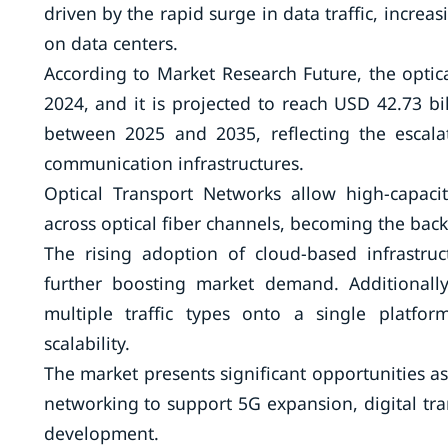
driven by the rapid surge in data traffic, incr
on data centers.
According to Market Research Future, the optic
2024, and it is projected to reach USD 42.73 b
between 2025 and 2035, reflecting the escala
communication infrastructures.
Optical Transport Networks allow high-capacit
across optical fiber channels, becoming the ba
The rising adoption of cloud-based infrastru
further boosting market demand. Additionally
multiple traffic types onto a single platfo
scalability.
The market presents significant opportunities a
networking to support 5G expansion, digital tran
development.