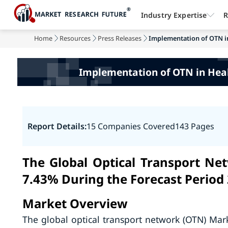
Industry Expertise
R
Home
Resources
Press Releases
Implementation of OTN in 
Implementation of OTN in Heal
Report Details:
15 Companies Covered
143 Pages
The Global Optical Transport Ne
7.43% During the Forecast Period
Market Overview
The global optical transport network (OTN) Ma