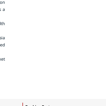
ion
s a
dth
sia
sed
ket