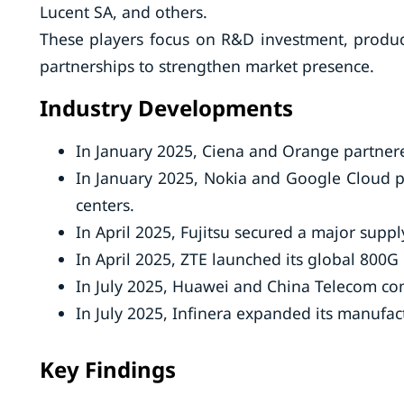
Lucent SA, and others.
These players focus on R&D investment, produc
partnerships to strengthen market presence.
Industry Developments
In January 2025, Ciena and Orange partnere
In January 2025, Nokia and Google Cloud pa
centers.
In April 2025, Fujitsu secured a major sup
In April 2025, ZTE launched its global 800G
In July 2025, Huawei and China Telecom compl
In July 2025, Infinera expanded its manufact
Key Findings