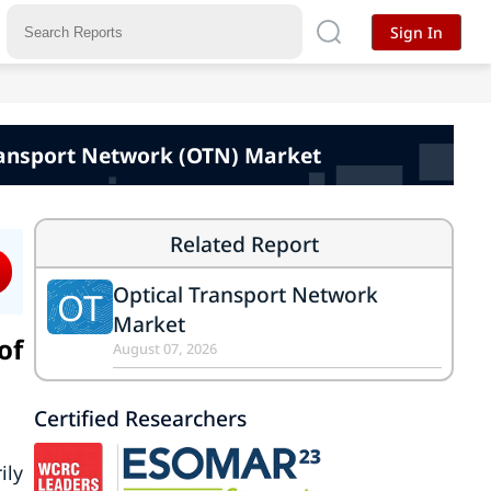
Sign In
Transport Network (OTN) Market
Related Report
Optical Transport Network
OT
Market
of
August 07, 2026
Certified Researchers
ily