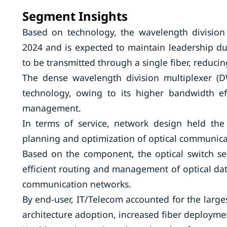
Segment Insights
Based on technology, the wavelength divisio
2024 and is expected to maintain leadership du
to be transmitted through a single fiber, reducin
The dense wavelength division multiplexer (
technology, owing to its higher bandwidth ef
management.
In terms of service, network design held the
planning and optimization of optical communicati
Based on the component, the optical switch se
efficient routing and management of optical da
communication networks.
By end-user, IT/Telecom accounted for the large
architecture adoption, increased fiber deployme