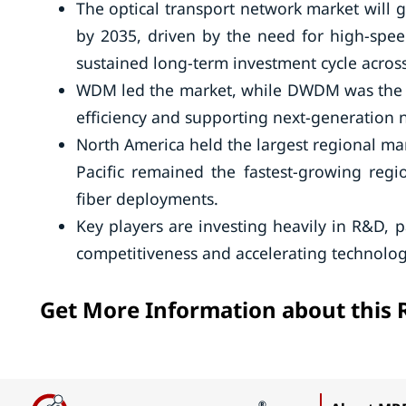
The optical transport network market will 
by 2035, driven by the need for high-spee
sustained long-term investment cycle across
WDM led the market, while DWDM was the f
efficiency and supporting next-generation 
North America held the largest regional ma
Pacific remained the fastest-growing regi
fiber deployments.
Key players are investing heavily in R&D, 
competitiveness and accelerating technolog
Get More Information about this 