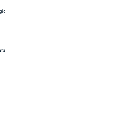
gic
ata