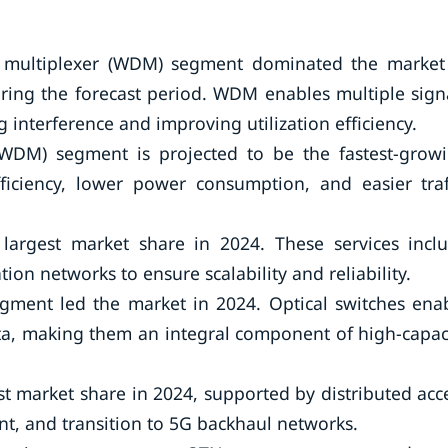
n multiplexer (WDM) segment dominated the market
ring the forecast period. WDM enables multiple sign
g interference and improving utilization efficiency.
DWDM) segment is projected to be the fastest-grow
ficiency, lower power consumption, and easier traf
 largest market share in 2024. These services incl
on networks to ensure scalability and reliability.
gment led the market in 2024. Optical switches ena
ta, making them an integral component of high-capac
st market share in 2024, supported by distributed acc
nt, and transition to 5G backhaul networks.