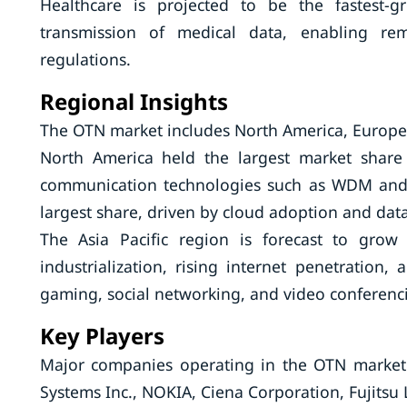
Healthcare is projected to be the fastest
transmission of medical data, enabling re
regulations.
Regional Insights
The OTN market includes North America, Europe, 
North America held the largest market share
communication technologies such as WDM and 
largest share, driven by cloud adoption and dat
The Asia Pacific region is forecast to grow
industrialization, rising internet penetration,
gaming, social networking, and video conferenc
Key Players
Major companies operating in the OTN market 
Systems Inc., NOKIA, Ciena Corporation, Fujitsu 