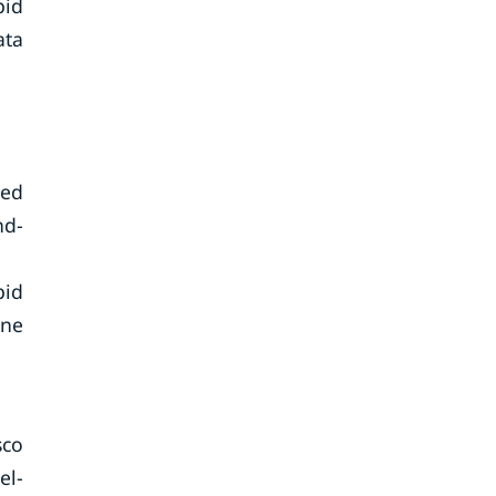
pid
ata
eed
nd-
pid
ine
sco
el-