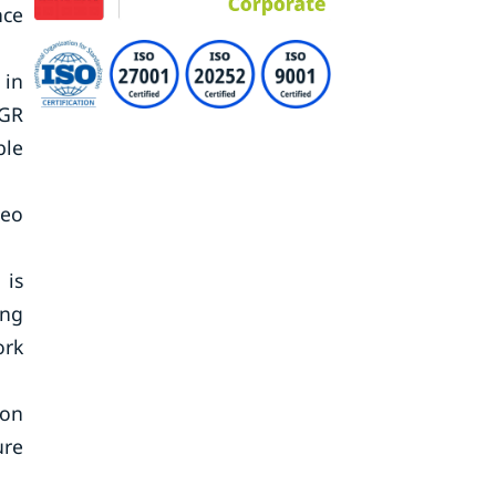
nce
 in
AGR
ble
deo
 is
ing
ork
ion
ure