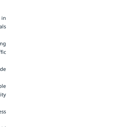
 in
als
ing
fic
ude
ble
ity
ess