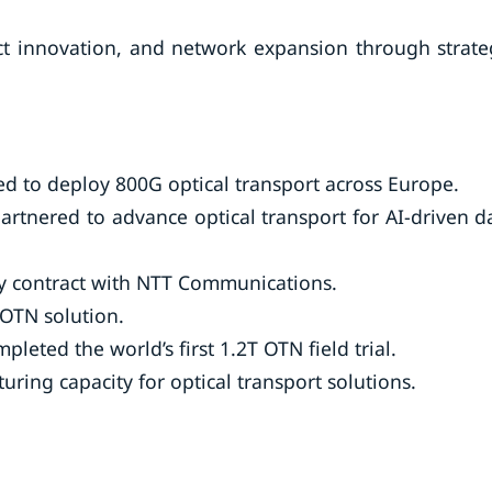
t innovation, and network expansion through strate
d to deploy 800G optical transport across Europe.
rtnered to advance optical transport for AI-driven d
ply contract with NTT Communications.
 OTN solution.
eted the world’s first 1.2T OTN field trial.
uring capacity for optical transport solutions.