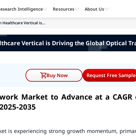
esearch Intelligence
Resources
About Us
Healthcare Vertical is...
thcare Vertical is Driving the Global Optical 
Buy Now
Request Free Sample
twork Market to Advance at a CAGR 
 2025-2035
rket is experiencing strong growth momentum, primar