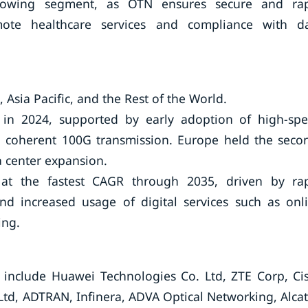
-growing segment, as OTN ensures secure and ra
mote healthcare services and compliance with d
Asia Pacific, and the Rest of the World.
 in 2024, supported by early adoption of high-sp
coherent 100G transmission. Europe held the seco
a center expansion.
 at the fastest CAGR through 2035, driven by ra
 and increased usage of digital services such as onl
ing.
include Huawei Technologies Co. Ltd, ZTE Corp, Ci
Ltd, ADTRAN, Infinera, ADVA Optical Networking, Alcat