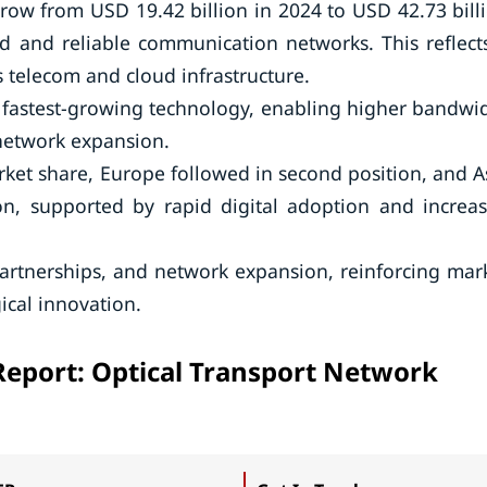
grow from USD 19.42 billion in 2024 to USD 42.73 bill
d and reliable communication networks. This reflect
 telecom and cloud infrastructure.
astest-growing technology, enabling higher bandwi
network expansion.
rket share, Europe followed in second position, and A
on, supported by rapid digital adoption and increa
partnerships, and network expansion, reinforcing mar
ical innovation.
Report: Optical Transport Network