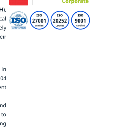
H),
cal
ely
eir
 in
.04
ent
and
 to
ing