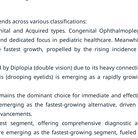
nds across various classifications:
nital and Acquired types. Congenital Ophthalmople
and dedicated focus in pediatric healthcare. Meanwhi
 fastest growth, propelled by the rising incidence
by Diplopia (double vision) due to its heavy connect
sis (drooping eyelids) is emerging as a rapidly grow
.
emains the dominant choice for immediate and effect
 emerging as the fastest-growing alternative, driven
dvancements.
est segment, offering comprehensive diagnostic 
are emerging as the fastest-growing segment, fueled