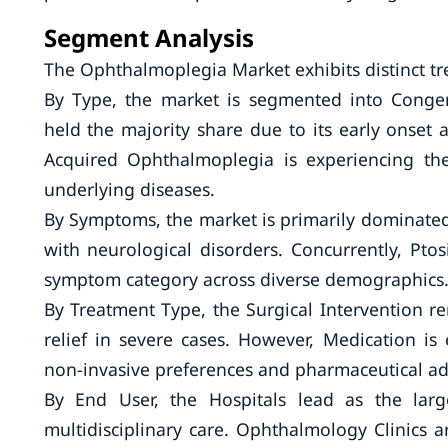
Segment Analysis
The Ophthalmoplegia Market exhibits distinct tre
By Type, the market is segmented into Conge
held the majority share due to its early onset 
Acquired Ophthalmoplegia is experiencing the
underlying diseases.
By Symptoms, the market is primarily dominated 
with neurological disorders. Concurrently, Pto
symptom category across diverse demographics
By Treatment Type, the Surgical Intervention r
relief in severe cases. However, Medication is
non-invasive preferences and pharmaceutical a
By End User, the Hospitals lead as the larg
multidisciplinary care. Ophthalmology Clinics 