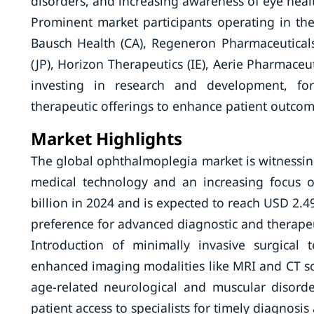
disorders, and increasing awareness of eye heal
Prominent market participants operating in th
Bausch Health (CA), Regeneron Pharmaceuticals 
(JP), Horizon Therapeutics (IE), Aerie Pharmaceu
investing in research and development, for
therapeutic offerings to enhance patient outcom
Market Highlights
The global ophthalmoplegia market is witnessing
medical technology and an increasing focus 
billion in 2024 and is expected to reach USD 2.49
preference for advanced diagnostic and therapeu
Introduction of minimally invasive surgical
enhanced imaging modalities like MRI and CT sc
age-related neurological and muscular disord
patient access to specialists for timely diagnos