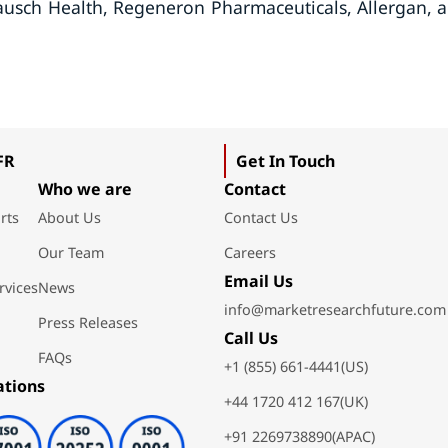
Bausch Health, Regeneron Pharmaceuticals, Allergan, 
FR
Get In Touch
Who we are
Contact
rts
About Us
Contact Us
Our Team
Careers
Email Us
rvices
News
info@marketresearchfuture.com
Press Releases
Call Us
FAQs
+1 (855) 661-4441(US)
ations
+44 1720 412 167(UK)
+91 2269738890(APAC)