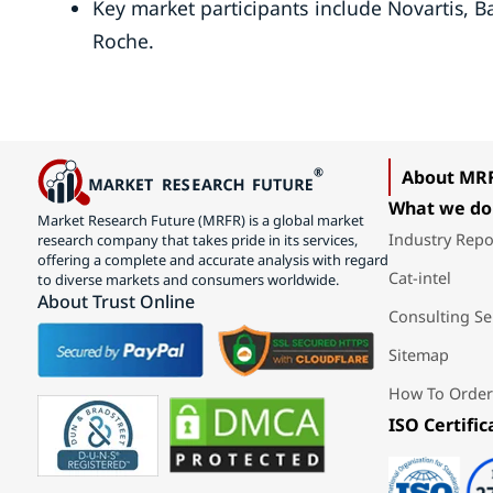
Key market participants include Novartis, 
Roche.
About MR
What we do
Market Research Future (MRFR) is a global market
Industry Repo
research company that takes pride in its services,
offering a complete and accurate analysis with regard
Cat-intel
to diverse markets and consumers worldwide.
About Trust Online
Consulting Se
Sitemap
How To Order
ISO Certific