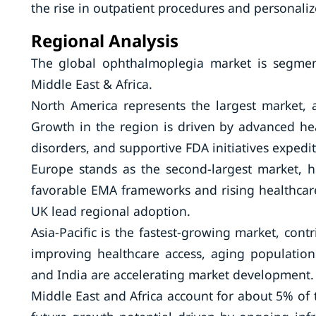
the rise in outpatient procedures and personaliz
Regional Analysis
The global ophthalmoplegia market is segment
Middle East & Africa.
North America represents the largest market, 
Growth in the region is driven by advanced hea
disorders, and supportive FDA initiatives expedi
Europe stands as the second-largest market, 
favorable EMA frameworks and rising healthcare
UK lead regional adoption.
Asia-Pacific is the fastest-growing market, con
improving healthcare access, aging populations
and India are accelerating market development.
Middle East and Africa account for about 5% of