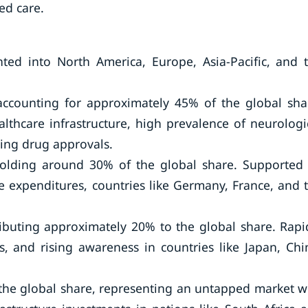
ed care.
ed into North America, Europe, Asia-Pacific, and 
accounting for approximately 45% of the global sha
lthcare infrastructure, high prevalence of neurologi
ting drug approvals.
holding around 30% of the global share. Supported
 expenditures, countries like Germany, France, and 
tributing approximately 20% to the global share. Rapi
, and rising awareness in countries like Japan, Chi
 the global share, representing an untapped market w