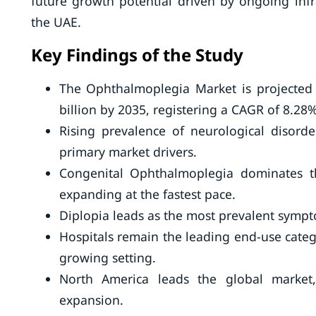
future growth potential driven by ongoing infr
the UAE.
Key Findings of the Study
The Ophthalmoplegia Market is projected
billion by 2035, registering a CAGR of 8.28%
Rising prevalence of neurological disord
primary market drivers.
Congenital Ophthalmoplegia dominates t
expanding at the fastest pace.
Diplopia leads as the most prevalent symptom
Hospitals remain the leading end-use categ
growing setting.
North America leads the global market,
expansion.