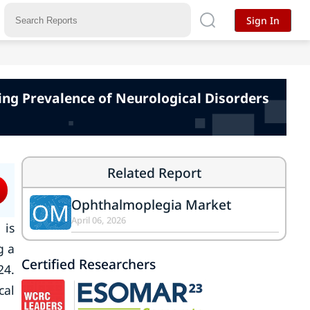
Sign In
ing Prevalence of Neurological Disorders
Related Report
Ophthalmoplegia Market
OM
April 06, 2026
is
g a
Certified Researchers
24.
cal