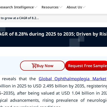
esearch Intelligence
Resources
About Us
o grow at a CAGR of 8.2...
R of 8.28% during 2025 to 2035; Driven by Ris
Buy Now
Request Free Sample
y reveals that the
Global Ophthalmoplegia Market
llion in 2025 to USD 2.495 billion by 2035, registerin
–2035), after being valued at USD 1.04 billion in 20
ical advancements, rising prevalence of neurologi