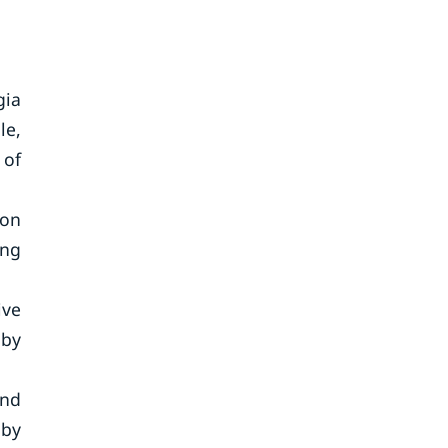
gia
le,
 of
ion
ing
ive
 by
and
 by