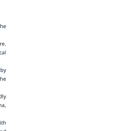
the
re.
cal
 by
the
dly
na,
ith