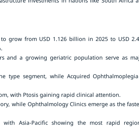
astructure investments in nations like South Africa 
 to grow from USD 1.126 billion in 2025 to USD 2.
.
ers and a growing geriatric population serve as ma
he type segment, while Acquired Ophthalmoplegia
, with Ptosis gaining rapid clinical attention.
ory, while Ophthalmology Clinics emerge as the faste
 with Asia-Pacific showing the most rapid regio