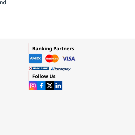
and
Banking Partners
Follow Us