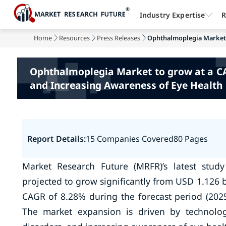
Industry Expertise
R
Home
Resources
Press Releases
Ophthalmoplegia Market t
Ophthalmoplegia Market to grow at a CAG
and Increasing Awareness of Eye Health
Report Details:
15 Companies Covered
80 Pages
Market Research Future (MRFR)’s latest stud
projected to grow significantly from USD 1.126 bi
CAGR of 8.28% during the forecast period (2025
The market expansion is driven by technolog