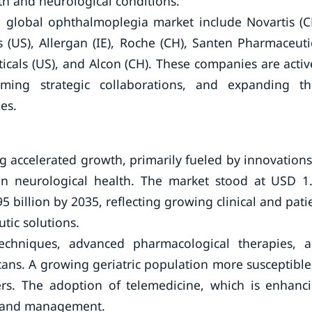
th and neurological conditions.
e global ophthalmoplegia market include Novartis (C
(US), Allergan (IE), Roche (CH), Santen Pharmaceuti
ticals (US), and Alcon (CH). These companies are activ
ming strategic collaborations, and expanding th
es.
 accelerated growth, primarily fueled by innovations
on neurological health. The market stood at USD 1
5 billion by 2035, reflecting growing clinical and pati
tic solutions.
 techniques, advanced pharmacological therapies, 
ans. A growing geriatric population more susceptible
ers. The adoption of telemedicine, which is enhanc
is and management.